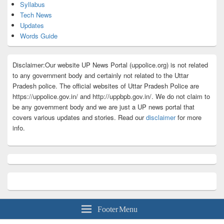
Syllabus
Tech News
Updates
Words Guide
Disclaimer:Our website UP News Portal (uppolice.org) is not related
to any government body and certainly not related to the Uttar
Pradesh police. The official websites of Uttar Pradesh Police are
https://uppolice.gov.in/ and http://uppbpb.gov.in/. We do not claim to
be any government body and we are just a UP news portal that
covers various updates and stories. Read our
disclaimer
for more
info.
Footer Menu