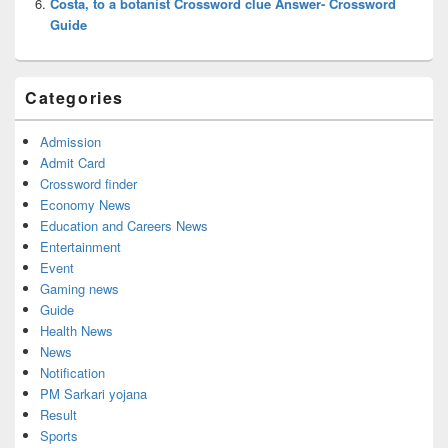
Costa, to a botanist Crossword clue Answer- Crossword
Guide
Categories
Admission
Admit Card
Crossword finder
Economy News
Education and Careers News
Entertainment
Event
Gaming news
Guide
Health News
News
Notification
PM Sarkari yojana
Result
Sports