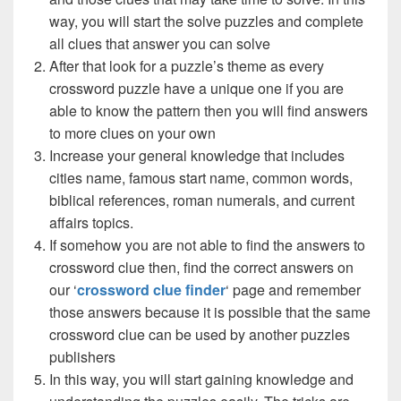
way, you will start the solve puzzles and complete
all clues that answer you can solve
After that look for a puzzle’s theme as every
crossword puzzle have a unique one if you are
able to know the pattern then you will find answers
to more clues on your own
Increase your general knowledge that includes
cities name, famous start name, common words,
biblical references, roman numerals, and current
affairs topics.
If somehow you are not able to find the answers to
crossword clue then, find the correct answers on
our ‘
crossword clue finder
‘ page and remember
those answers because it is possible that the same
crossword clue can be used by another puzzles
publishers
In this way, you will start gaining knowledge and