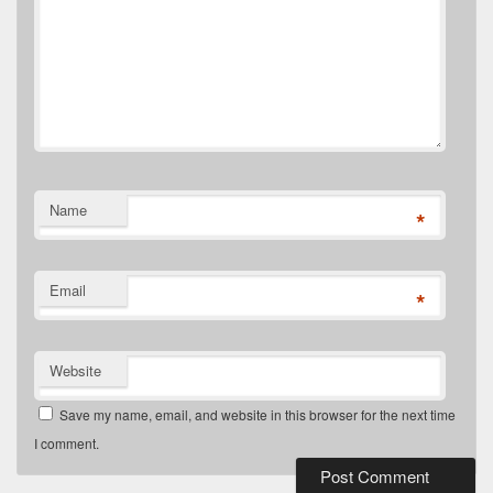
Name
*
Email
*
Website
Save my name, email, and website in this browser for the next time
I comment.