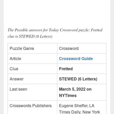
The Possible answers for Today Crossword puzzle: Fretted
clue is STEWED (6 Letters)
Puzzle Game
Crossword
Article
Crossword Guide
Clue
Fretted
Answer
STEWED (6 Letters)
Last seen
March 5, 2022 on
NYTimes
Crosswords Publishers
Eugene Sheffer, LA
Times Daily, New York