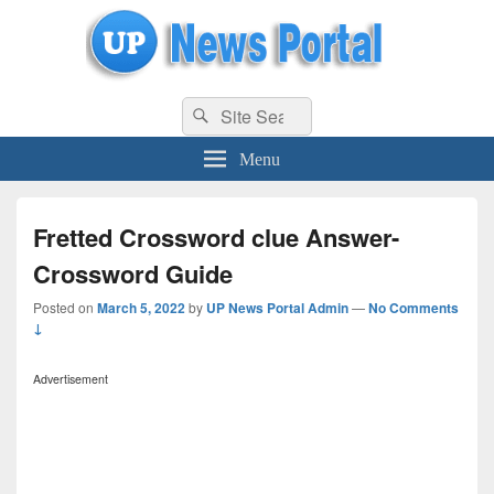
uppolice.org
Search
uppolice.org UP News Portal, Latest Result, Gaming, Tech, Sports news
Search
for:
Menu
Fretted Crossword clue Answer-
Crossword Guide
Posted on
March 5, 2022
by
UP News Portal Admin
—
No Comments
↓
Advertisement