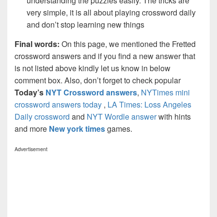
understanding the puzzles easily. The tricks are
very simple, it is all about playing crossword daily
and don’t stop learning new things
Final words:
On this page, we mentioned the Fretted
crossword answers and if you find a new answer that
is not listed above kindly let us know in below
comment box. Also, don’t forget to check popular
Today’s
NYT Crossword answers
,
NYTimes mini
crossword answers today
,
LA Times: Loss Angeles
Daily crossword
and
NYT Wordle answer
with hints
and more
New york times
games.
Advertisement