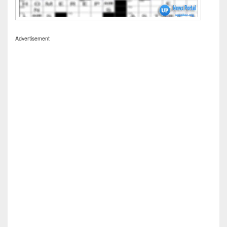
Advertisement