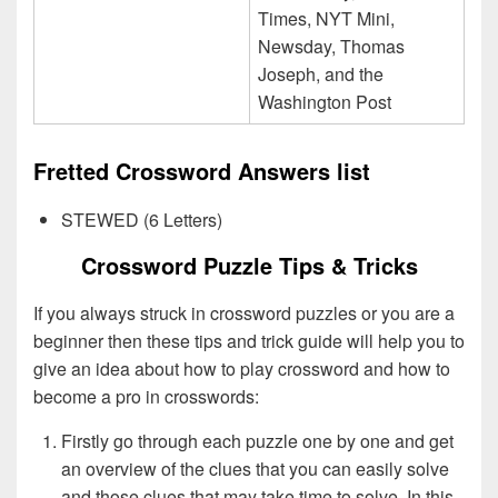
Times, NYT Mini,
Newsday, Thomas
Joseph, and the
Washington Post
Fretted Crossword Answers list
STEWED (6 Letters)
Crossword Puzzle Tips & Tricks
If you always struck in crossword puzzles or you are a
beginner then these tips and trick guide will help you to
give an idea about how to play crossword and how to
become a pro in crosswords:
Firstly go through each puzzle one by one and get
an overview of the clues that you can easily solve
and those clues that may take time to solve. In this