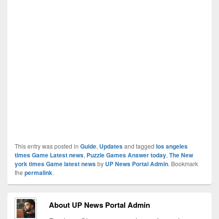
This entry was posted in
Guide
,
Updates
and tagged
los angeles
times Game Latest news
,
Puzzle Games Answer today
,
The New
york times Game latest news
by
UP News Portal Admin
. Bookmark
the
permalink
.
About UP News Portal Admin