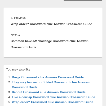
Post
navigation
Previous
←
Previous
Wrap order? Crossword clue Answer- Crossword Guide
post:
Next
Next
→
Common bake-off challenge Crossword clue Answer-
post:
Crossword Guide
Primary
You may also like
Sidebar
Widget
Dregs Crossword clue Answer- Crossword Guide
Area
They may be dealt or folded Crossword clue Answer-
Crossword Guide
Rat out Crossword clue Answer- Crossword Guide
Like a dewlap Crossword clue Answer- Crossword Guide
Wrap order? Crossword clue Answer- Crossword Guide