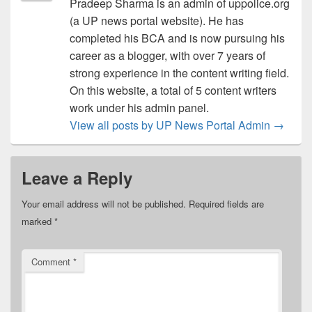
Pradeep Sharma is an admin of uppolice.org
(a UP news portal website). He has
completed his BCA and is now pursuing his
career as a blogger, with over 7 years of
strong experience in the content writing field.
On this website, a total of 5 content writers
work under his admin panel.
View all posts by UP News Portal Admin
→
Leave a Reply
Your email address will not be published.
Required fields are
marked
*
Comment
*