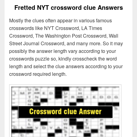
Fretted NYT crossword clue Answers
Mostly the clues often appear in various famous
crosswords like NYT Crossword, LA Times
Crossword, The Washington Post Crossword, Wall
Street Journal Crossword, and many more. So it may
possibly the answer length vary according to your
crosswords puzzle so, kindly crosscheck the word
length and select the clue answers according to your
crossword required length.