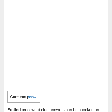
Contents
[
show
]
Fretted
crossword clue answers can be checked on