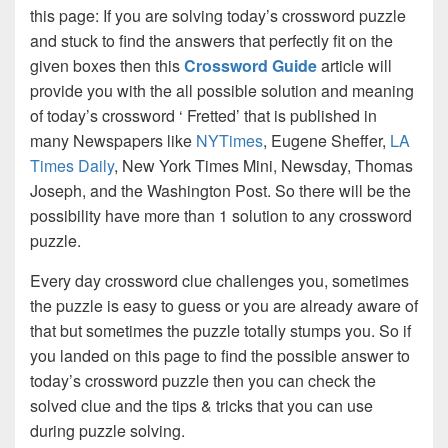
this page: If you are solving today’s crossword puzzle
and stuck to find the answers that perfectly fit on the
given boxes then this
Crossword Guide
article will
provide you with the all possible solution and meaning
of today’s crossword ‘ Fretted’ that is published in
many Newspapers like
NYTimes
, Eugene Sheffer,
LA
Times Daily
, New York Times Mini, Newsday, Thomas
Joseph, and the Washington Post. So there will be the
possibility have more than 1 solution to any crossword
puzzle.
Every day crossword clue challenges you, sometimes
the puzzle is easy to guess or you are already aware of
that but sometimes the puzzle totally stumps you. So if
you landed on this page to find the possible answer to
today’s crossword puzzle then you can check the
solved clue and the tips & tricks that you can use
during puzzle solving.