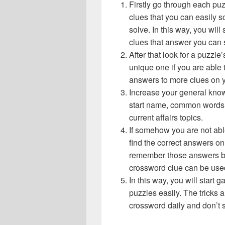
Firstly go through each pu
clues that you can easily s
solve. In this way, you will
clues that answer you can 
After that look for a puzzl
unique one if you are able 
answers to more clues on 
Increase your general know
start name, common words,
current affairs topics.
If somehow you are not abl
find the correct answers on 
remember those answers be
crossword clue can be use
In this way, you will start
puzzles easily. The tricks a
crossword daily and don’t 