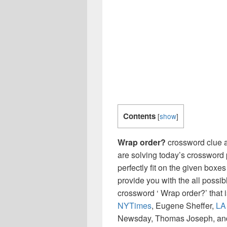
Contents
[
show
]
Wrap order?
crossword clue a
are solving today’s crossword 
perfectly fit on the given boxes
provide you with the all possi
crossword ‘ Wrap order?’ that
NYTimes
, Eugene Sheffer,
LA
Newsday, Thomas Joseph, and 