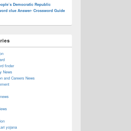
eople’s Democratic Republic
word clue Answer- Crossword Guide
ries
on
ard
d finder
y News
on and Careers News
inment
 news
News
ion
ari yojana