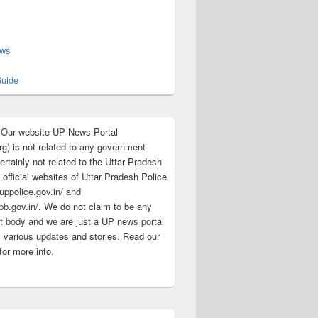
s
ews
uide
:Our website UP News Portal
rg) is not related to any government
rtainly not related to the Uttar Pradesh
 official websites of Uttar Pradesh Police
/uppolice.gov.in/ and
pb.gov.in/. We do not claim to be any
 body and we are just a UP news portal
s various updates and stories. Read our
for more info.