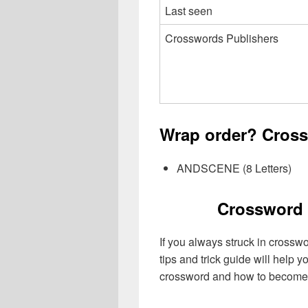
Last seen
Crosswords Publishers
Wrap order? Cross
ANDSCENE (8 Letters)
Crossword 
If you always struck in crossw
tips and trick guide will help 
crossword and how to become 