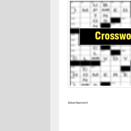
Advertisement