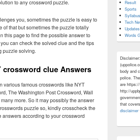
olution to any crossword puzzle.
Result
Sports
Syllabu
lenges you, sometimes the puzzle is easy to
Tech N
 of that but sometimes the puzzle totally
Updates
n this page to find the possible answer to
Words G
you can check the solved clue and the tips
g puzzle solving.
Disclaimer
(uppolice.o
 crossword clue Answers
body and ce
police. The
 in various famous crosswords like NYT
are https:/
http://uppb
rd, The Washington Post Crossword, Wall
government
 many more. So it may possibly the answer
that cover
crosswords puzzle so, kindly crosscheck the
disclaimer
ue answers according to your crossword