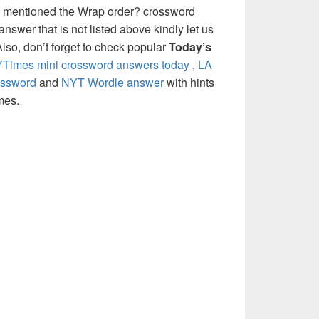
e mentioned the Wrap order? crossword
nswer that is not listed above kindly let us
so, don’t forget to check popular
Today’s
Times mini crossword answers today
,
LA
ossword
and
NYT Wordle answer
with hints
mes.