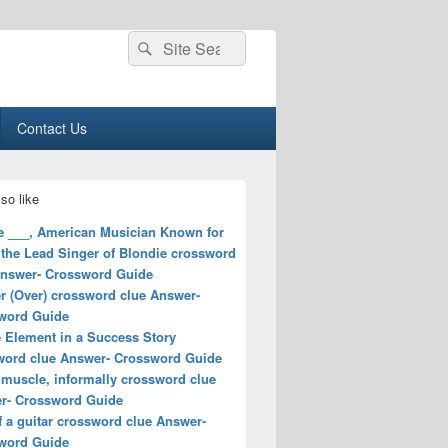
Search
Search
for:
Contact Us
so like
e ___, American Musician Known for
 the Lead Singer of Blondie crossword
Answer- Crossword Guide
r (Over) crossword clue Answer-
word Guide
e Element in a Success Story
word clue Answer- Crossword Guide
 muscle, informally crossword clue
r- Crossword Guide
f a guitar crossword clue Answer-
word Guide