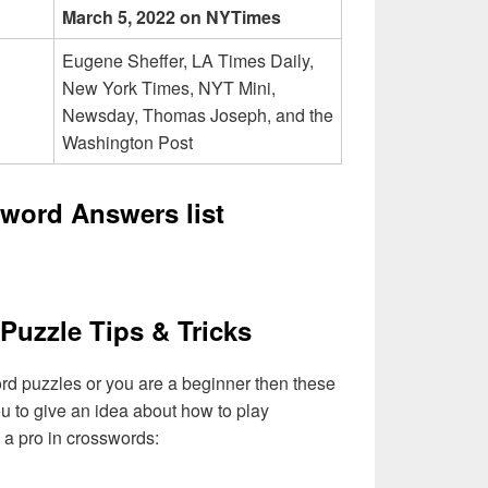
March 5, 2022 on NYTimes
Eugene Sheffer, LA Times Daily,
New York Times, NYT Mini,
Newsday, Thomas Joseph, and the
Washington Post
word Answers list
Puzzle Tips & Tricks
ord puzzles or you are a beginner then these
you to give an idea about how to play
a pro in crosswords: