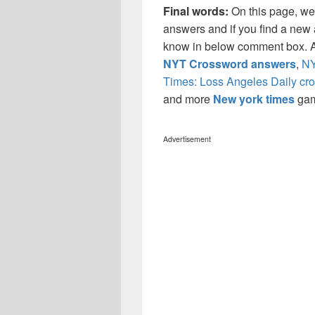
Final words:
On this page, w
answers and if you find a new a
know in below comment box. Al
NYT Crossword answers
,
NY
Times: Loss Angeles Daily cr
and more
New york times
ga
Advertisement