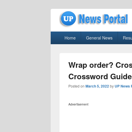
uppolice.org
Primary
uppolice.org UP News Portal, Latest R
Home
General News
Resu
menu
Wrap order? Cro
Crossword Guide
Posted on
March 5, 2022
by
UP News P
Advertisement