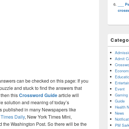
___ P
cross
Catego
Admissi
Admit C
Crosswor
Econom
Educati
nswers can be checked on this page: If you
Enterta
puzzle and stuck to find the answers that
Event
 then this
Crossword Guide
article will
Gaming
Guide
ble solution and meaning of today’s
Health 
 is published in many Newspapers like
News
 Times Daily
, New York Times Mini,
Notificat
the Washington Post. So there will be the
PM Sark