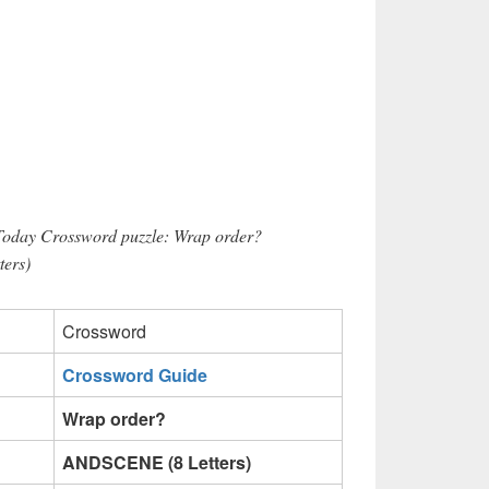
 Today Crossword puzzle: Wrap order?
ers)
Crossword
Crossword Guide
Wrap order?
ANDSCENE (8 Letters)