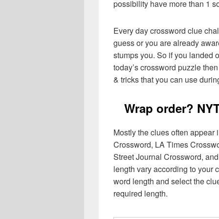
possibility have more than 1 s
Every day crossword clue chal
guess or you are already aware
stumps you. So if you landed o
today’s crossword puzzle then 
& tricks that you can use durin
Wrap order? NYT
Mostly the clues often appear
Crossword, LA Times Crosswo
Street Journal Crossword, and
length vary according to your 
word length and select the cl
required length.