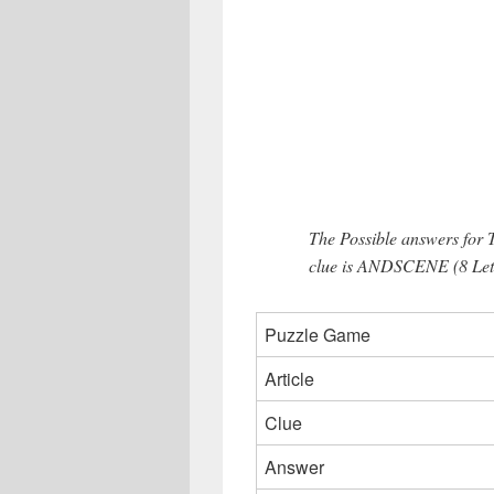
The Possible answers for
clue is ANDSCENE (8 Lett
Puzzle Game
Article
Clue
Answer