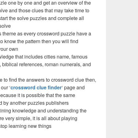
zzle one by one and get an overview of the
olve and those clues that may take time to
 start the solve puzzles and complete all
solve
e’s theme as every crossword puzzle have a
to know the pattern then you will find
your own
ledge that includes cities name, famous
 biblical references, roman numerals, and
e to find the answers to crossword clue then,
our ‘
crossword clue finder
‘ page and
cause it is possible that the same
d by another puzzles publishers
 gaining knowledge and understanding the
re very simple, it is all about playing
stop learning new things