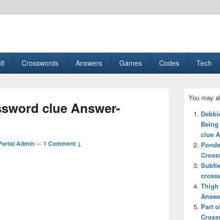
esult, Gaming, Tech, Sports news
lt
Crosswords
Answers
Games
Codes
Tech
Primary
You may al
Sidebar
ssword clue Answer-
Widget
Debbi
Area
Being
clue 
ortal Admin
—
1 Comment ↓
Ponde
Cross
Subtl
cross
Thigh
Answe
Part o
Cross