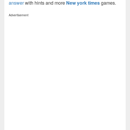
answer
with hints and more
New york times
games.
Advertisement