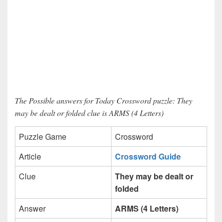
The Possible answers for Today Crossword puzzle: They
may be dealt or folded clue is ARMS (4 Letters)
Puzzle Game
Crossword
Article
Crossword Guide
Clue
They may be dealt or
folded
Answer
ARMS (4 Letters)