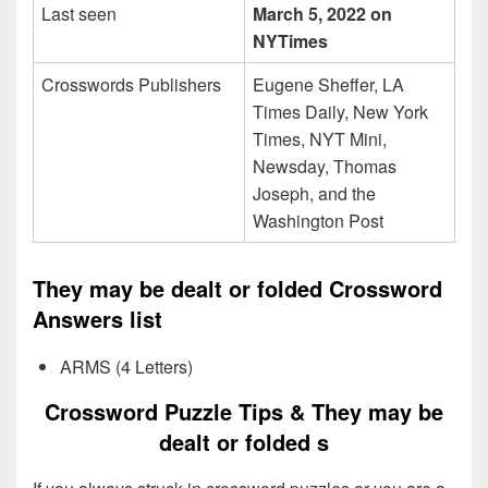
Last seen
March 5, 2022 on
NYTimes
Crosswords Publishers
Eugene Sheffer, LA
Times Daily, New York
Times, NYT Mini,
Newsday, Thomas
Joseph, and the
Washington Post
They may be dealt or folded Crossword
Answers list
ARMS (4 Letters)
Crossword Puzzle Tips & They may be
dealt or folded s