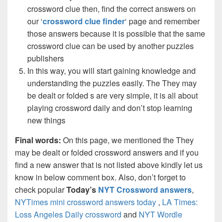
crossword clue then, find the correct answers on
our ‘
crossword clue finder
‘ page and remember
those answers because it is possible that the same
crossword clue can be used by another puzzles
publishers
In this way, you will start gaining knowledge and
understanding the puzzles easily. The They may
be dealt or folded s are very simple, it is all about
playing crossword daily and don’t stop learning
new things
Final words:
On this page, we mentioned the They
may be dealt or folded crossword answers and if you
find a new answer that is not listed above kindly let us
know in below comment box. Also, don’t forget to
check popular
Today’s
NYT Crossword answers
,
NYTimes mini crossword answers today
,
LA Times:
Loss Angeles Daily crossword
and
NYT Wordle