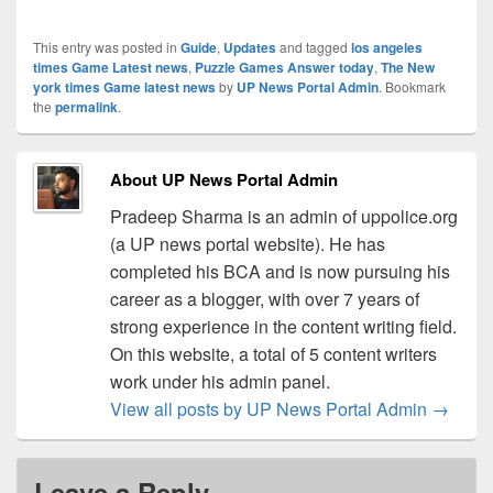
This entry was posted in
Guide
,
Updates
and tagged
los angeles
times Game Latest news
,
Puzzle Games Answer today
,
The New
york times Game latest news
by
UP News Portal Admin
. Bookmark
the
permalink
.
About UP News Portal Admin
Pradeep Sharma is an admin of uppolice.org
(a UP news portal website). He has
completed his BCA and is now pursuing his
career as a blogger, with over 7 years of
strong experience in the content writing field.
On this website, a total of 5 content writers
work under his admin panel.
View all posts by UP News Portal Admin
→
Leave a Reply