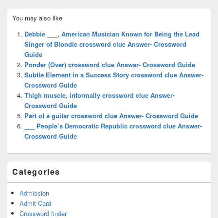
Primary
You may also like
Sidebar
Widget
Debbie ___, American Musician Known for Being the Lead
Area
Singer of Blondie crossword clue Answer- Crossword
Guide
Ponder (Over) crossword clue Answer- Crossword Guide
Subtle Element in a Success Story crossword clue Answer-
Crossword Guide
Thigh muscle, informally crossword clue Answer-
Crossword Guide
Part of a guitar crossword clue Answer- Crossword Guide
___ People’s Democratic Republic crossword clue Answer-
Crossword Guide
Categories
Admission
Admit Card
Crossword finder