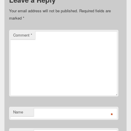
Your email address will not be published.
Required fields are
marked
*
Comment
*
Name
*