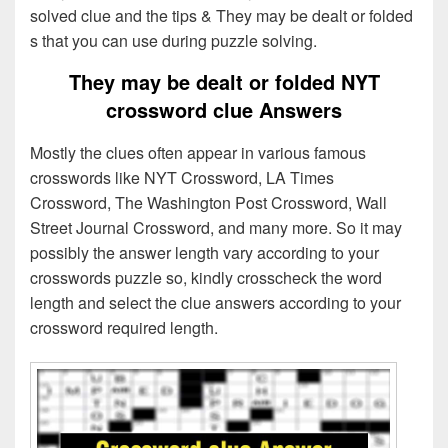
solved clue and the tips & They may be dealt or folded
s that you can use during puzzle solving.
They may be dealt or folded NYT
crossword clue Answers
Mostly the clues often appear in various famous
crosswords like NYT Crossword, LA Times
Crossword, The Washington Post Crossword, Wall
Street Journal Crossword, and many more. So it may
possibly the answer length vary according to your
crosswords puzzle so, kindly crosscheck the word
length and select the clue answers according to your
crossword required length.