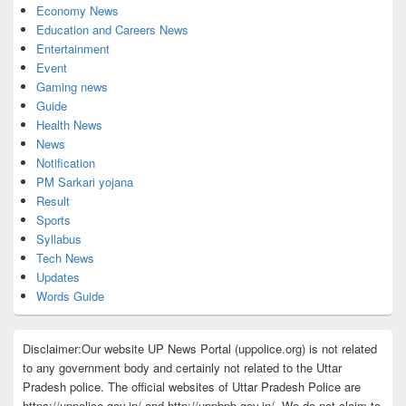
Economy News
Education and Careers News
Entertainment
Event
Gaming news
Guide
Health News
News
Notification
PM Sarkari yojana
Result
Sports
Syllabus
Tech News
Updates
Words Guide
Disclaimer:Our website UP News Portal (uppolice.org) is not related
to any government body and certainly not related to the Uttar
Pradesh police. The official websites of Uttar Pradesh Police are
https://uppolice.gov.in/ and http://uppbpb.gov.in/. We do not claim to