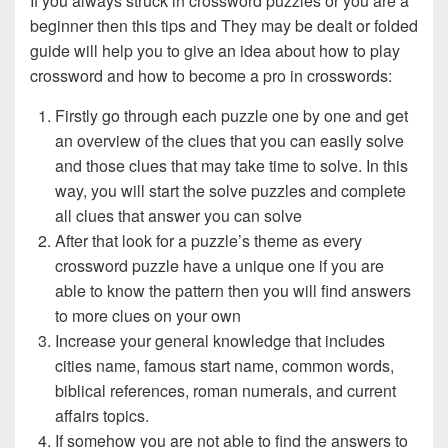
If you always struck in crossword puzzles or you are a
beginner then this tips and They may be dealt or folded
guide will help you to give an idea about how to play
crossword and how to become a pro in crosswords:
Firstly go through each puzzle one by one and get
an overview of the clues that you can easily solve
and those clues that may take time to solve. In this
way, you will start the solve puzzles and complete
all clues that answer you can solve
After that look for a puzzle’s theme as every
crossword puzzle have a unique one if you are
able to know the pattern then you will find answers
to more clues on your own
Increase your general knowledge that includes
cities name, famous start name, common words,
biblical references, roman numerals, and current
affairs topics.
If somehow you are not able to find the answers to