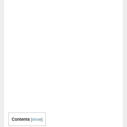
Contents
[
show
]