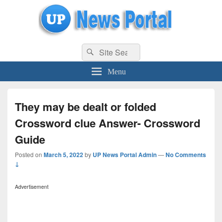
uppolice.org
Search
uppolice.org UP News Portal, Latest Result, Gaming, Tech, Sports news
Search
for:
Menu
They may be dealt or folded
Crossword clue Answer- Crossword
Guide
Posted on
March 5, 2022
by
UP News Portal Admin
—
No Comments
↓
Advertisement