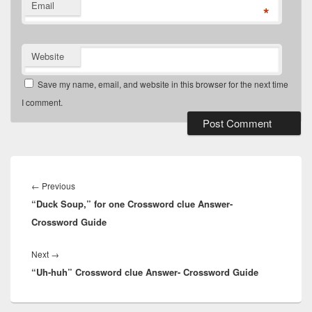
Email
*
Website
Save my name, email, and website in this browser for the next time
I comment.
Post
navigation
Previous
←
Previous
“Duck Soup,” for one Crossword clue Answer-
post:
Crossword Guide
Next
Next
→
“Uh-huh” Crossword clue Answer- Crossword Guide
post: