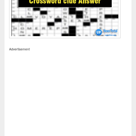
Advertisement