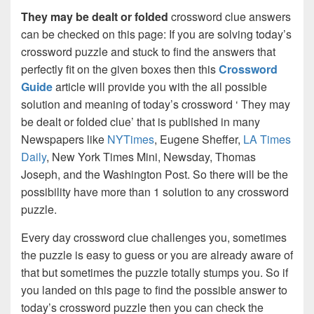
They may be dealt or folded
crossword clue answers
can be checked on this page: If you are solving today’s
crossword puzzle and stuck to find the answers that
perfectly fit on the given boxes then this
Crossword
Guide
article will provide you with the all possible
solution and meaning of today’s crossword ‘ They may
be dealt or folded clue’ that is published in many
Newspapers like
NYTimes
, Eugene Sheffer,
LA Times
Daily
, New York Times Mini, Newsday, Thomas
Joseph, and the Washington Post. So there will be the
possibility have more than 1 solution to any crossword
puzzle.
Every day crossword clue challenges you, sometimes
the puzzle is easy to guess or you are already aware of
that but sometimes the puzzle totally stumps you. So if
you landed on this page to find the possible answer to
today’s crossword puzzle then you can check the