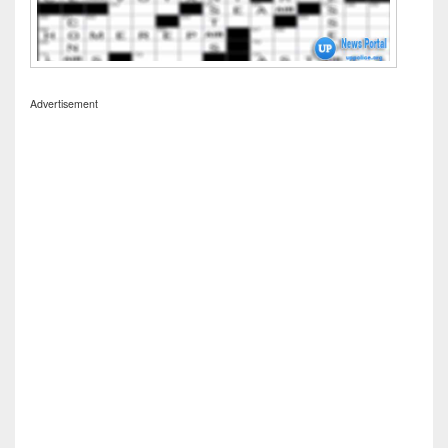
Advertisement