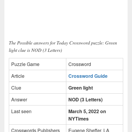
The Possible answers for Today Crossword puzzle: Green
light clue is NOD (3 Letters)
Puzzle Game
Crossword
Article
Crossword Guide
Clue
Green light
Answer
NOD (3 Letters)
Last seen
March 5, 2022 on
NYTimes
Crosswords Publishers
Eugene Sheffer, LA