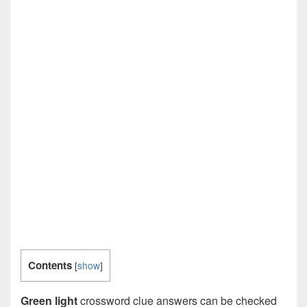
Contents
[
show
]
Green light
crossword clue answers can be checked