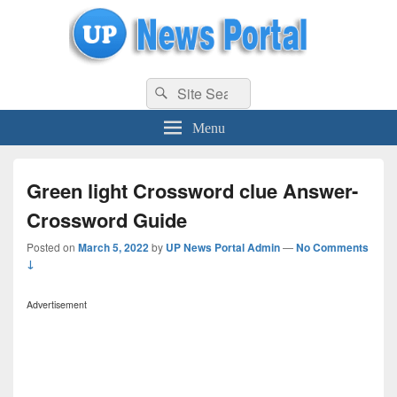
uppolice.org
Search
uppolice.org UP News Portal, Latest Result, Gaming, Tech, Sports news
Search
for:
Menu
Green light Crossword clue Answer-
Crossword Guide
Posted on
March 5, 2022
by
UP News Portal Admin
—
No Comments
↓
Advertisement