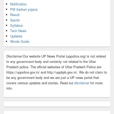
Notification
PM Sarkari yojana
Result
Sports
Syllabus
Tech News
Updates
Words Guide
Disclaimer:Our website UP News Portal (uppolice.org) is not related
to any government body and certainly not related to the Uttar
Pradesh police. The official websites of Uttar Pradesh Police are
https://uppolice.gov.in/ and http://uppbpb.gov.in/. We do not claim to
be any government body and we are just a UP news portal that
covers various updates and stories. Read our
disclaimer
for more
info.