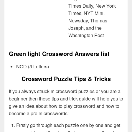
Times Daily, New York
Times, NYT Mini,
Newsday, Thomas
Joseph, and the
Washington Post
Green light Crossword Answers list
NOD (3 Letters)
Crossword Puzzle Tips & Tricks
If you always struck in crossword puzzles or you are a
beginner then these tips and trick guide will help you to
give an idea about how to play crossword and how to
become a pro in crosswords:
Firstly go through each puzzle one by one and get