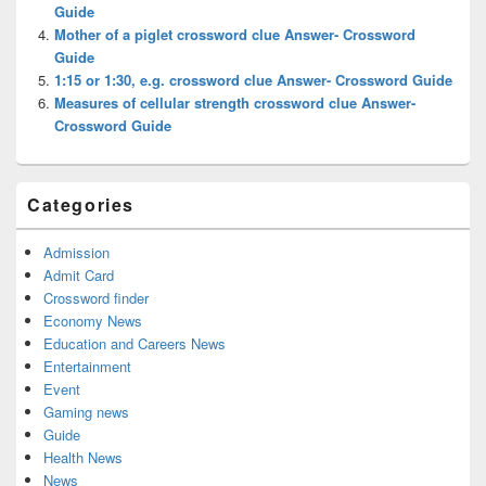
Guide
Mother of a piglet crossword clue Answer- Crossword
Guide
1:15 or 1:30, e.g. crossword clue Answer- Crossword Guide
Measures of cellular strength crossword clue Answer-
Crossword Guide
Categories
Admission
Admit Card
Crossword finder
Economy News
Education and Careers News
Entertainment
Event
Gaming news
Guide
Health News
News