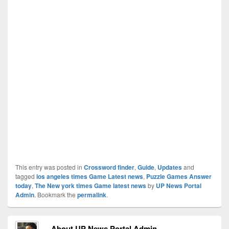
This entry was posted in
Crossword finder
,
Guide
,
Updates
and
tagged
los angeles times Game Latest news
,
Puzzle Games Answer
today
,
The New york times Game latest news
by
UP News Portal
Admin
. Bookmark the
permalink
.
About UP News Portal Admin