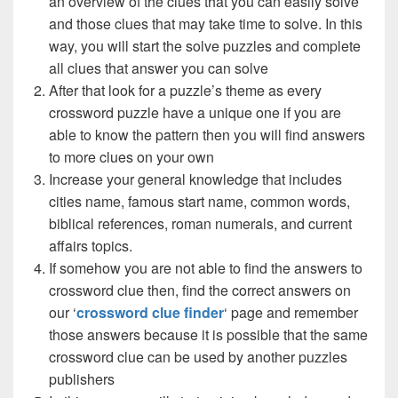
an overview of the clues that you can easily solve
and those clues that may take time to solve. In this
way, you will start the solve puzzles and complete
all clues that answer you can solve
After that look for a puzzle’s theme as every
crossword puzzle have a unique one if you are
able to know the pattern then you will find answers
to more clues on your own
Increase your general knowledge that includes
cities name, famous start name, common words,
biblical references, roman numerals, and current
affairs topics.
If somehow you are not able to find the answers to
crossword clue then, find the correct answers on
our ‘
crossword clue finder
‘ page and remember
those answers because it is possible that the same
crossword clue can be used by another puzzles
publishers