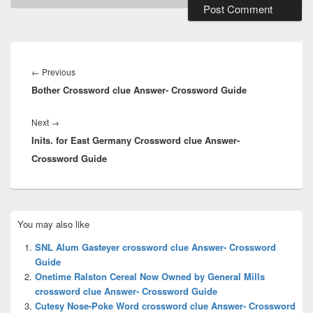
Post
navigation
Previous
←
Previous
Bother Crossword clue Answer- Crossword Guide
post:
Next
Next
→
Inits. for East Germany Crossword clue Answer-
post:
Crossword Guide
Primary
You may also like
Sidebar
Widget
SNL Alum Gasteyer crossword clue Answer- Crossword
Area
Guide
Onetime Ralston Cereal Now Owned by General Mills
crossword clue Answer- Crossword Guide
Cutesy Nose-Poke Word crossword clue Answer- Crossword