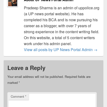
Pradeep Sharma is an admin of uppolice.org
(a UP news portal website). He has
completed his BCA and is now pursuing his
career as a blogger, with over 7 years of
strong experience in the content writing field.
On this website, a total of 5 content writers
work under his admin panel.
View all posts by UP News Portal Admin
→
Leave a Reply
Your email address will not be published.
Required fields are
marked
*
Comment
*