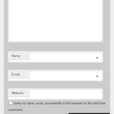
Name
*
Email
*
Website
Save my name, email, and website in this browser for the next time
I comment.