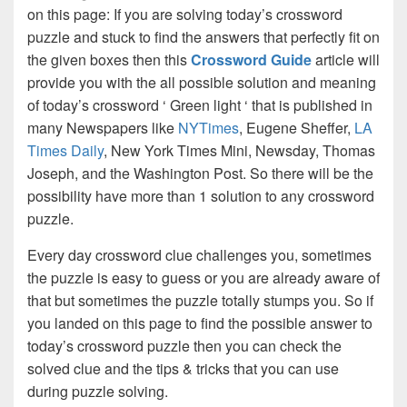
on this page: If you are solving today’s crossword
puzzle and stuck to find the answers that perfectly fit on
the given boxes then this
Crossword Guide
article will
provide you with the all possible solution and meaning
of today’s crossword ‘ Green light ‘ that is published in
many Newspapers like
NYTimes
, Eugene Sheffer,
LA
Times Daily
, New York Times Mini, Newsday, Thomas
Joseph, and the Washington Post. So there will be the
possibility have more than 1 solution to any crossword
puzzle.
Every day crossword clue challenges you, sometimes
the puzzle is easy to guess or you are already aware of
that but sometimes the puzzle totally stumps you. So if
you landed on this page to find the possible answer to
today’s crossword puzzle then you can check the
solved clue and the tips & tricks that you can use
during puzzle solving.