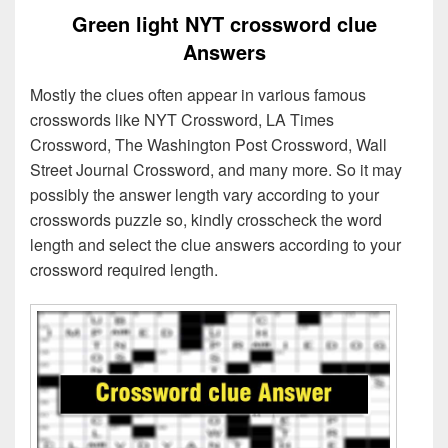
Green light NYT crossword clue
Answers
Mostly the clues often appear in various famous
crosswords like NYT Crossword, LA Times
Crossword, The Washington Post Crossword, Wall
Street Journal Crossword, and many more. So it may
possibly the answer length vary according to your
crosswords puzzle so, kindly crosscheck the word
length and select the clue answers according to your
crossword required length.