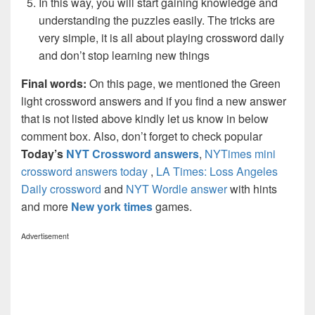
In this way, you will start gaining knowledge and
understanding the puzzles easily. The tricks are
very simple, it is all about playing crossword daily
and don’t stop learning new things
Final words:
On this page, we mentioned the Green
light crossword answers and if you find a new answer
that is not listed above kindly let us know in below
comment box. Also, don’t forget to check popular
Today’s
NYT Crossword answers
,
NYTimes mini
crossword answers today
,
LA Times: Loss Angeles
Daily crossword
and
NYT Wordle answer
with hints
and more
New york times
games.
Advertisement