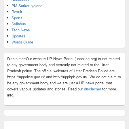
PM Sarkari yojana
Result
Sports
Syllabus
Tech News
Updates
Words Guide
Disclaimer:Our website UP News Portal (uppolice.org) is not related
to any government body and certainly not related to the Uttar
Pradesh police. The official websites of Uttar Pradesh Police are
https://uppolice.gov.in/ and http://uppbpb.gov.in/. We do not claim to
be any government body and we are just a UP news portal that
covers various updates and stories. Read our
disclaimer
for more
info.