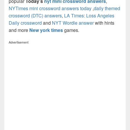
popular
Today’s
nyt mini crossword answers
,
NYTimes mini crossword answers today
,
daily themed
crossword (DTC) answers
,
LA Times: Loss Angeles
Daily crossword
and
NYT Wordle answer
with hints
and more
New york times
games.
Advertisement