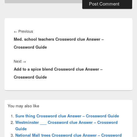
Post
navigation
Previous
←
Previous
Med. school teachers Crossword clue Answer –
post:
Crossword Guide
Next
Next
→
Add to a spice blend Crossword clue Answer –
post:
Crossword Guide
Primary
You may also like
Sidebar
Widget
Sure thing Crossword clue Answer – Crossword Guide
Area
Westminster ___ Crossword clue Answer – Crossword
Guide
National Mall trees Crossword clue Answer – Crossword