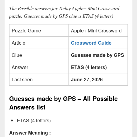
The Possible answers for Today Apple+ Mini Crossword
puzzle: Guesses made by GPS clue is ETAS (4 letters)
Puzzle Game
Apple+ Mini Crossword
Article
Crossword Guide
Clue
Guesses made by GPS
Answer
ETAS (4 letters)
Last seen
June 27, 2026
Guesses made by GPS – All Possible
Answers list
ETAS (4 letters)
Answer Meaning :