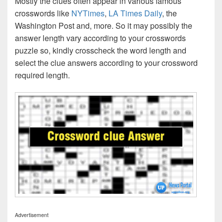
Mostly the clues often appear in various famous
crosswords like
NYTimes
,
LA Times Daily
, the
Washington Post and, more. So it may possibly the
answer length vary according to your crosswords
puzzle so, kindly crosscheck the word length and
select the clue answers according to your crossword
required length.
Advertisement