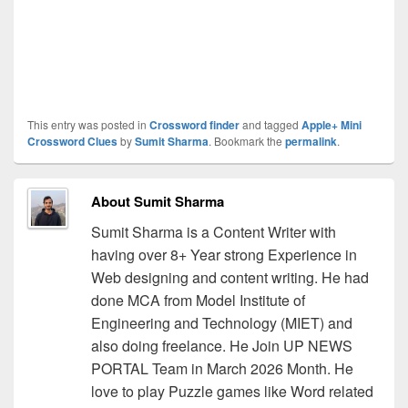
This entry was posted in
Crossword finder
and tagged
Apple+ Mini
Crossword Clues
by
Sumit Sharma
. Bookmark the
permalink
.
About Sumit Sharma
Sumit Sharma is a Content Writer with
having over 8+ Year strong Experience in
Web designing and content writing. He had
done MCA from Model Institute of
Engineering and Technology (MIET) and
also doing freelance. He Join UP NEWS
PORTAL Team in March 2026 Month. He
love to play Puzzle games like Word related