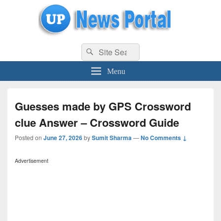
uppolice.org
Search
uppolice.org UP News Portal, Latest Result, Gaming, Tech, Sports news
Search
for:
Menu
Guesses made by GPS Crossword
clue Answer – Crossword Guide
Posted on
June 27, 2026
by
Sumit Sharma
—
No Comments ↓
Advertisement