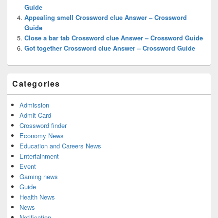
Guide
Appealing smell Crossword clue Answer – Crossword
Guide
Close a bar tab Crossword clue Answer – Crossword Guide
Got together Crossword clue Answer – Crossword Guide
Categories
Admission
Admit Card
Crossword finder
Economy News
Education and Careers News
Entertainment
Event
Gaming news
Guide
Health News
News
Notification