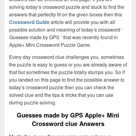
solving today’s crossword puzzle and stuck to find the
answers that perfectly fit on the given boxes then this
Crossword Guide
article will provide you with all
possible solution and meaning of today’s crossword ‘
Guesses made by GPS ‘ that was recently found in
Apple+ Mini Crossword Puzzle Game.
Every day crossword clue challenges you, sometimes
the puzzle is easy to guess or you are already aware of
that but sometimes the puzzle totally stumps you. So if
you landed on this page to find the possible answer to
today’s crossword puzzle then you can check the
solved clue and the tips & tricks that you can use
during puzzle solving.
Guesses made by GPS Apple+ Mini
Crossword clue Answers