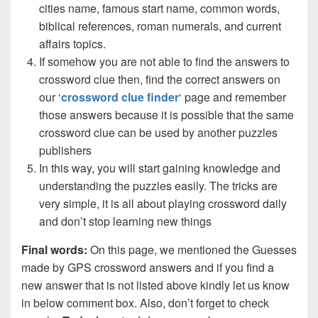
cities name, famous start name, common words,
biblical references, roman numerals, and current
affairs topics.
If somehow you are not able to find the answers to
crossword clue then, find the correct answers on
our ‘
crossword clue finder
‘ page and remember
those answers because it is possible that the same
crossword clue can be used by another puzzles
publishers
In this way, you will start gaining knowledge and
understanding the puzzles easily. The tricks are
very simple, it is all about playing crossword daily
and don’t stop learning new things
Final words:
On this page, we mentioned the Guesses
made by GPS crossword answers and if you find a
new answer that is not listed above kindly let us know
in below comment box. Also, don’t forget to check