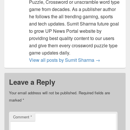
Puzzle, Crossword or unscramble word type
game from decades. As a publisher author
he follows the all trending gaming, sports
and tech updates. Sumit Sharma future goal
to grow UP News Portal website by
providing best quality content to our users
and give them every crossword puzzle type
game updates daily.
View all posts by Sumit Sharma
→
Leave a Reply
Your email address will not be published.
Required fields are
marked
*
Comment
*