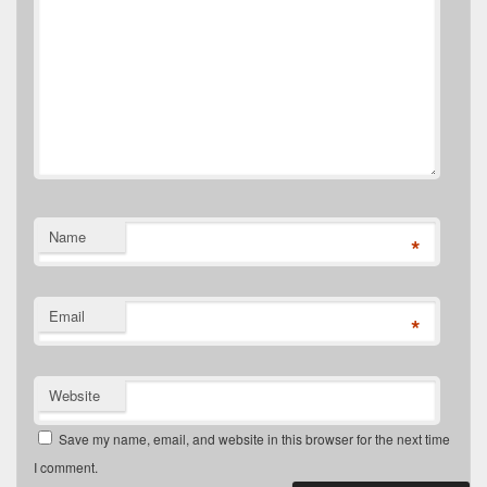
Name
*
Email
*
Website
Save my name, email, and website in this browser for the next time
I comment.