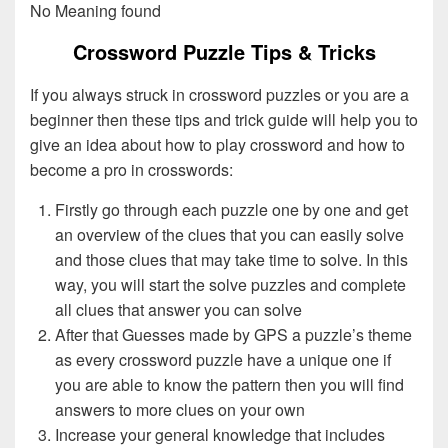
No Meaning found
Crossword Puzzle Tips & Tricks
If you always struck in crossword puzzles or you are a
beginner then these tips and trick guide will help you to
give an idea about how to play crossword and how to
become a pro in crosswords:
Firstly go through each puzzle one by one and get
an overview of the clues that you can easily solve
and those clues that may take time to solve. In this
way, you will start the solve puzzles and complete
all clues that answer you can solve
After that Guesses made by GPS a puzzle’s theme
as every crossword puzzle have a unique one if
you are able to know the pattern then you will find
answers to more clues on your own
Increase your general knowledge that includes