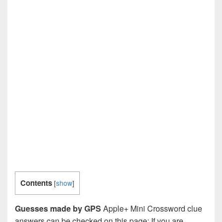
Contents
[
show
]
Guesses made by GPS
Apple+ Mini Crossword clue
answers can be checked on this page: If you are