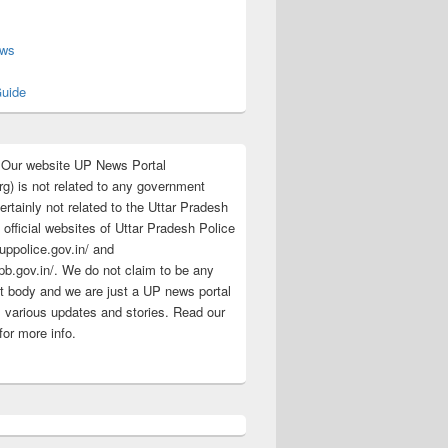
s
ews
uide
:Our website UP News Portal
rg) is not related to any government
rtainly not related to the Uttar Pradesh
 official websites of Uttar Pradesh Police
/uppolice.gov.in/ and
pb.gov.in/. We do not claim to be any
 body and we are just a UP news portal
s various updates and stories. Read our
for more info.