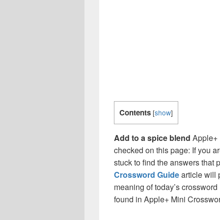
Contents
[
show
]
Add to a spice blend
Apple+ 
checked on this page: If you a
stuck to find the answers that p
Crossword Guide
article will
meaning of today’s crossword ‘
found in Apple+ Mini Crosswo