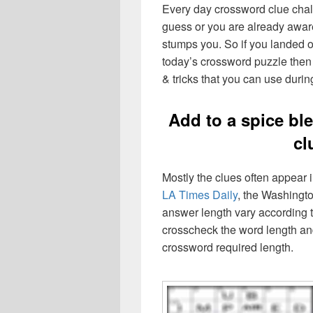
Every day crossword clue chal
guess or you are already aware
stumps you. So if you landed o
today’s crossword puzzle then 
& tricks that you can use durin
Add to a spice b
cl
Mostly the clues often appear
LA Times Daily
, the Washingto
answer length vary according t
crosscheck the word length an
crossword required length.