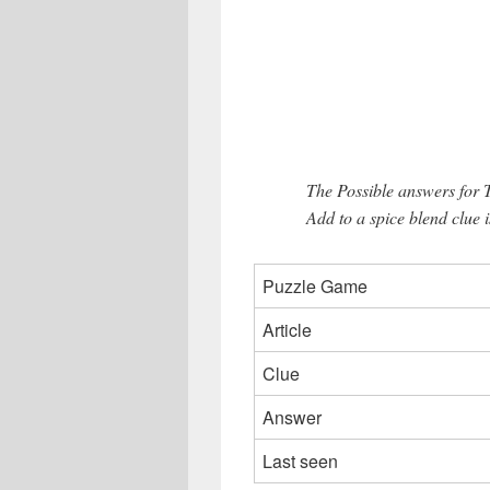
The Possible answers for
Add to a spice blend clue i
Puzzle Game
Article
Clue
Answer
Last seen