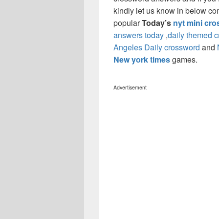
kindly let us know in below co
popular
Today’s
nyt mini cr
answers today
,
daily themed 
Angeles Daily crossword
and
New york times
games.
Advertisement