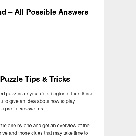
nd – All Possible Answers
Puzzle Tips & Tricks
ord puzzles or you are a beginner then these
you to give an idea about how to play
a pro in crosswords:
zzle one by one and get an overview of the
olve and those clues that may take time to