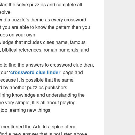
 start the solve puzzles and complete all
solve
blend a puzzle’s theme as every crossword
f you are able to know the pattern then you
clues on your own
ledge that includes cities name, famous
 biblical references, roman numerals, and
e to find the answers to crossword clue then,
our ‘
crossword clue finder
‘ page and
cause it is possible that the same
d by another puzzles publishers
 gaining knowledge and understanding the
re very simple, it is all about playing
stop learning new things
 mentioned the Add to a spice blend
ind a new answer that is not listed above