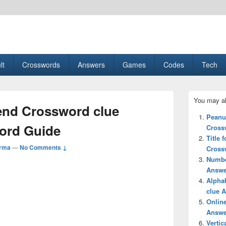
esult, Gaming, Tech, Sports news
lt
Crosswords
Answers
Games
Codes
Tech
Primary
You may al
Sidebar
lend Crossword clue
Widget
Peanut
Area
ord Guide
Cross
Title 
arma
—
No Comments ↓
Cross
Numbe
Answe
Alphab
clue 
Online
Answe
Vertic