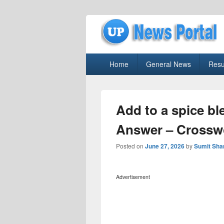
uppolice.org
Primary
uppolice.org UP News Portal, Latest R
Home
General News
Resu
menu
Add to a spice b
Answer – Crossw
Posted on
June 27, 2026
by
Sumit Sh
Advertisement