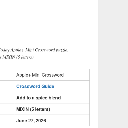
 Today Apple+ Mini Crossword puzzle:
s MIXIN (5 letters)
Apple+ Mini Crossword
Crossword Guide
Add to a spice blend
MIXIN (5 letters)
June 27, 2026