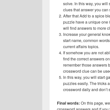
solve. In this way, you will
clues that answer you can 
After that Add to a spice 
puzzle have a unique one i
will find answers to more 
Increase your general know
start name, common words,
current affairs topics.
If somehow you are not abl
find the correct answers on 
remember those answers be
crossword clue can be use
In this way, you will start
puzzles easily. The tricks a
crossword daily and don’t 
Final words:
On this page, we
crossword answers and if you f