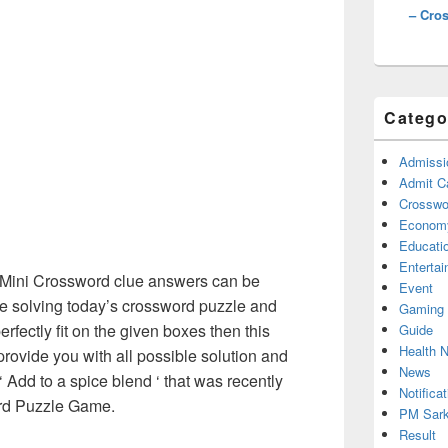
– Cro
Catego
Admissi
Admit C
Crosswor
Econom
Educati
Enterta
Mini Crossword clue answers can be
Event
re solving today’s crossword puzzle and
Gaming
erfectly fit on the given boxes then this
Guide
Health 
 provide you with all possible solution and
News
 Add to a spice blend ‘ that was recently
Notificat
rd Puzzle Game.
PM Sark
Result