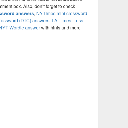
mment box. Also, don’t forget to check
ossword answers
,
NYTimes mini crossword
crossword (DTC) answers
,
LA Times: Loss
NYT Wordle answer
with hints and more