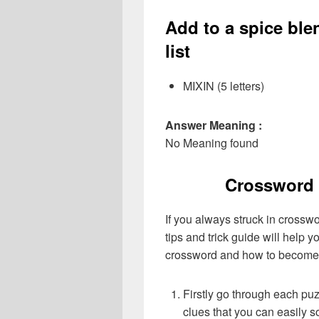
Add to a spice ble
list
MIXIN (5 letters)
Answer Meaning :
No Meaning found
Crossword 
If you always struck in crossw
tips and trick guide will help 
crossword and how to become 
Firstly go through each pu
clues that you can easily s