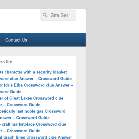
Search
Search
for:
Contact Us
so like
s character with a security blanket
word clue Answer – Crossword Guide
for Idris Elba Crossword clue Answer –
word Guide
r of Great Lakes Crossword clue
r – Crossword Guide
etically last noble gas Crossword
Answer – Crossword Guide
 craft marketplace Crossword clue
r – Crossword Guide
al graph lines Crossword clue Answer