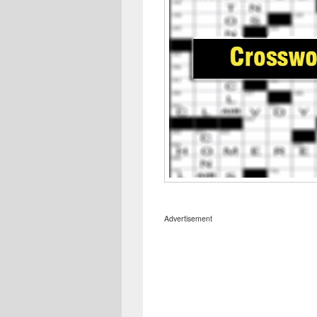
Advertisement