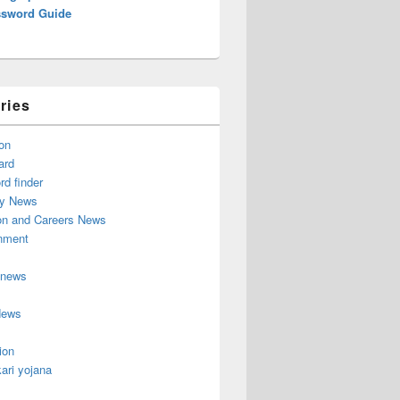
ssword Guide
ries
on
ard
d finder
y News
on and Careers News
inment
 news
News
ion
ari yojana