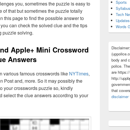
Sports
lenges you, sometimes the puzzle is easy to
Syllabu
 of that but sometimes the puzzle totally
Tech N
n this page to find the possible answer to
Updates
you can check the solved clue and the tips
Words G
g puzzle solving.
lend Apple+ Mini Crossword
Disclaimer
(uppolice.o
ue Answers
body and ce
police. The
are https:/
 in various famous crosswords like
NYTimes
,
http://uppb
n Post and, more. So it may possibly the
government
o your crosswords puzzle so, kindly
that cover
d select the clue answers according to your
disclaimer