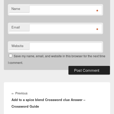
Name
*
Email
*
Website
Save my name, email, and website in this browser for the next time
I comment.
Post
navigation
Previous
←
Previous
Add to a spice blend Crossword clue Answer –
post:
Crossword Guide