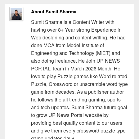
About Sumit Sharma
Sumit Sharma is a Content Writer with
having over 8+ Year strong Experience in
Web designing and content writing. He had
done MCA from Model Institute of
Engineering and Technology (MIET) and
also doing freelance. He Join UP NEWS
PORTAL Team in March 2026 Month. He
love to play Puzzle games like Word related
Puzzle, Crossword or unscramble word type
game from decades. As a publisher author
he follows the all trending gaming, sports
and tech updates. Sumit Sharma future goal
to grow UP News Portal website by
providing best quality content to our users
and give them every crossword puzzle type
game updates daily.