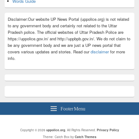
Words Guide
Disclaimer:Our website UP News Portal (uppolice.org) is not related
to any government body and certainly not related to the Uttar
Pradesh police. The official websites of Uttar Pradesh Police are
https://uppolice.gov.in/ and http://uppbpb.gov.in/. We do not claim to
be any government body and we are just a UP news portal that
covers various updates and stories. Read our
disclaimer
for more
info.
Footer Menu
Copyright © 2026
uppolice.org
. All Rights Reserved.
Privacy Policy
Theme: Catch Box by
Catch Themes