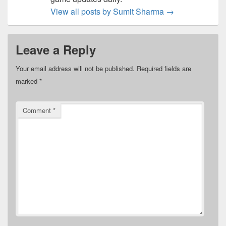
View all posts by Sumit Sharma
→
Leave a Reply
Your email address will not be published.
Required fields are
marked
*
Comment
*