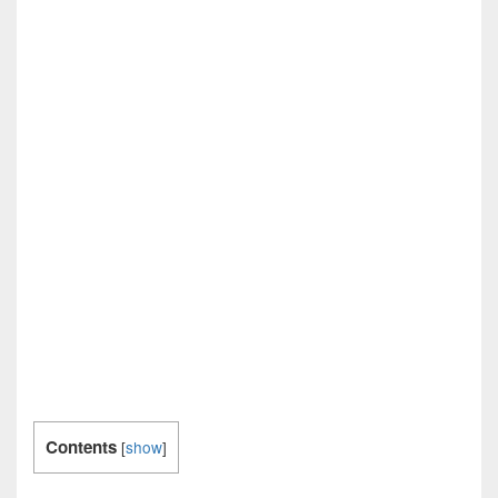
Contents
[
show
]