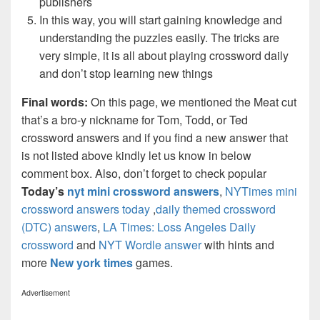
publishers
In this way, you will start gaining knowledge and
understanding the puzzles easily. The tricks are
very simple, it is all about playing crossword daily
and don’t stop learning new things
Final words:
On this page, we mentioned the Meat cut
that’s a bro-y nickname for Tom, Todd, or Ted
crossword answers and if you find a new answer that
is not listed above kindly let us know in below
comment box. Also, don’t forget to check popular
Today’s
nyt mini crossword answers
,
NYTimes mini
crossword answers today
,
daily themed crossword
(DTC) answers
,
LA Times: Loss Angeles Daily
crossword
and
NYT Wordle answer
with hints and
more
New york times
games.
Advertisement