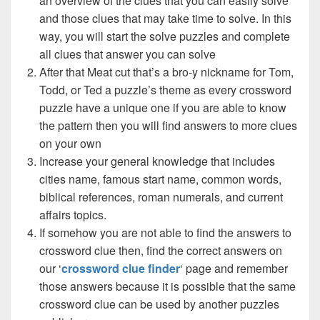
an overview of the clues that you can easily solve
and those clues that may take time to solve. In this
way, you will start the solve puzzles and complete
all clues that answer you can solve
After that Meat cut that’s a bro-y nickname for Tom,
Todd, or Ted a puzzle’s theme as every crossword
puzzle have a unique one if you are able to know
the pattern then you will find answers to more clues
on your own
Increase your general knowledge that includes
cities name, famous start name, common words,
biblical references, roman numerals, and current
affairs topics.
If somehow you are not able to find the answers to
crossword clue then, find the correct answers on
our ‘
crossword clue finder
‘ page and remember
those answers because it is possible that the same
crossword clue can be used by another puzzles