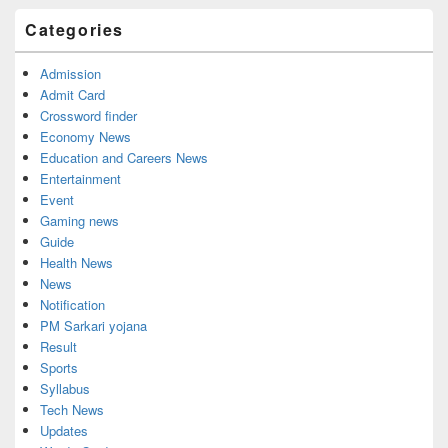
Categories
Admission
Admit Card
Crossword finder
Economy News
Education and Careers News
Entertainment
Event
Gaming news
Guide
Health News
News
Notification
PM Sarkari yojana
Result
Sports
Syllabus
Tech News
Updates