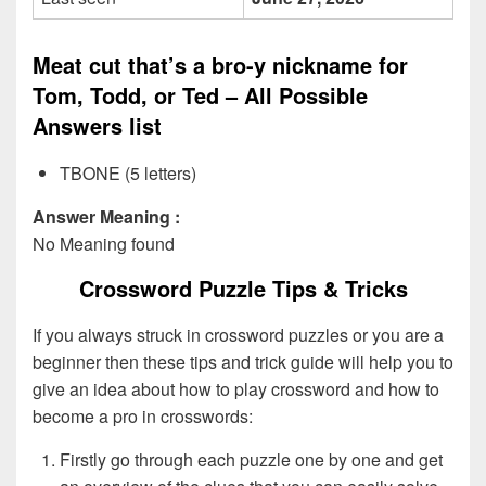
Meat cut that’s a bro-y nickname for
Tom, Todd, or Ted – All Possible
Answers list
TBONE (5 letters)
Answer Meaning :
No Meaning found
Crossword Puzzle Tips & Tricks
If you always struck in crossword puzzles or you are a
beginner then these tips and trick guide will help you to
give an idea about how to play crossword and how to
become a pro in crosswords:
Firstly go through each puzzle one by one and get