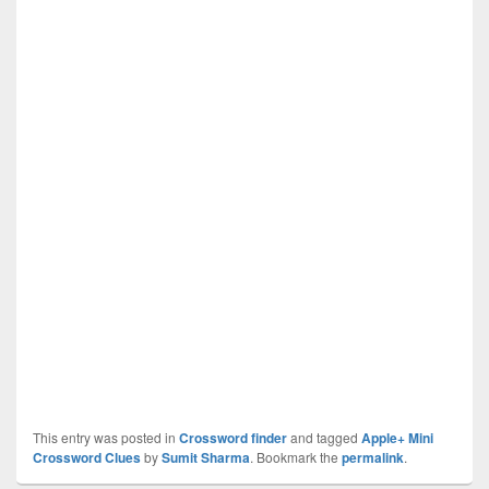
This entry was posted in
Crossword finder
and tagged
Apple+ Mini
Crossword Clues
by
Sumit Sharma
. Bookmark the
permalink
.