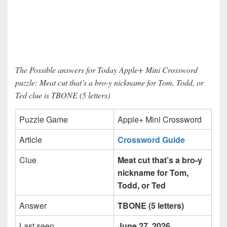
The Possible answers for Today Apple+ Mini Crossword
puzzle: Meat cut that’s a bro-y nickname for Tom, Todd, or
Ted clue is TBONE (5 letters)
Puzzle Game
Apple+ Mini Crossword
Article
Crossword Guide
Clue
Meat cut that’s a bro-y
nickname for Tom,
Todd, or Ted
Answer
TBONE (5 letters)
Last seen
June 27, 2026