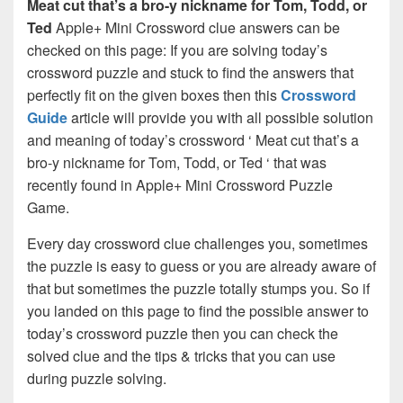
Meat cut that’s a bro-y nickname for Tom, Todd, or
Ted
Apple+ Mini Crossword clue answers can be
checked on this page: If you are solving today’s
crossword puzzle and stuck to find the answers that
perfectly fit on the given boxes then this
Crossword
Guide
article will provide you with all possible solution
and meaning of today’s crossword ‘ Meat cut that’s a
bro-y nickname for Tom, Todd, or Ted ‘ that was
recently found in Apple+ Mini Crossword Puzzle
Game.
Every day crossword clue challenges you, sometimes
the puzzle is easy to guess or you are already aware of
that but sometimes the puzzle totally stumps you. So if
you landed on this page to find the possible answer to
today’s crossword puzzle then you can check the
solved clue and the tips & tricks that you can use
during puzzle solving.