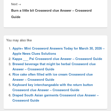
Next
Next
→
Burn a little bit Crossword clue Answer – Crossword
post:
Guide
Primary
You may also like
Sidebar
Widget
Apple+ Mini Crossword Answers Today for March 30, 2026 –
Area
Apple News Clues Solutions
Kappa ___ Psi Crossword clue Answer – Crossword Guide
Brewed beverage that might be herbal Crossword clue
Answer – Crossword Guide
Rice cake often filled with ice cream Crossword clue
Answer – Crossword Guide
Keyboard key interchangeable with the return button
Crossword clue Answer – Crossword Guide
Draped South Asian garments Crossword clue Answer –
Crossword Guide