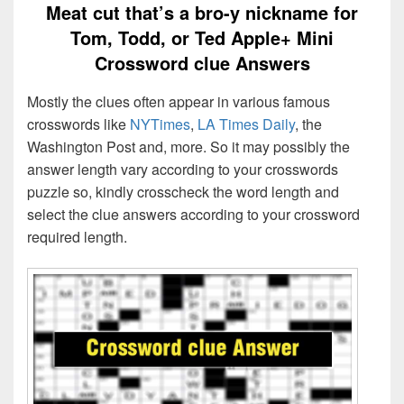
Meat cut that’s a bro-y nickname for
Tom, Todd, or Ted Apple+ Mini
Crossword clue Answers
Mostly the clues often appear in various famous
crosswords like
NYTimes
,
LA Times Daily
, the
Washington Post and, more. So it may possibly the
answer length vary according to your crosswords
puzzle so, kindly crosscheck the word length and
select the clue answers according to your crossword
required length.