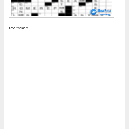
Advertisement