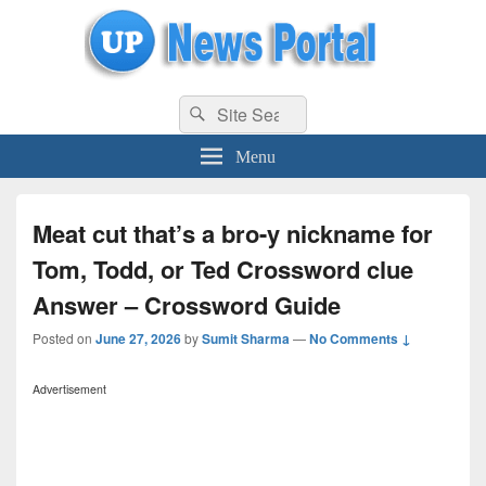
uppolice.org
Search
uppolice.org UP News Portal, Latest Result, Gaming, Tech, Sports news
Search
for:
Menu
Meat cut that’s a bro-y nickname for
Tom, Todd, or Ted Crossword clue
Answer – Crossword Guide
Posted on
June 27, 2026
by
Sumit Sharma
—
No Comments ↓
Advertisement