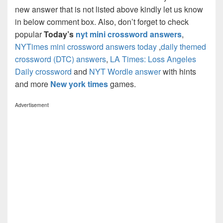
new answer that is not listed above kindly let us know
in below comment box. Also, don’t forget to check
popular
Today’s
nyt mini crossword answers
,
NYTimes mini crossword answers today
,
daily themed
crossword (DTC) answers
,
LA Times: Loss Angeles
Daily crossword
and
NYT Wordle answer
with hints
and more
New york times
games.
Advertisement