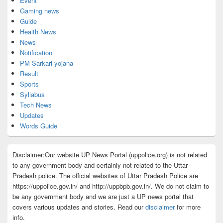
Event
Gaming news
Guide
Health News
News
Notification
PM Sarkari yojana
Result
Sports
Syllabus
Tech News
Updates
Words Guide
Disclaimer:Our website UP News Portal (uppolice.org) is not related
to any government body and certainly not related to the Uttar
Pradesh police. The official websites of Uttar Pradesh Police are
https://uppolice.gov.in/ and http://uppbpb.gov.in/. We do not claim to
be any government body and we are just a UP news portal that
covers various updates and stories. Read our
disclaimer
for more
info.