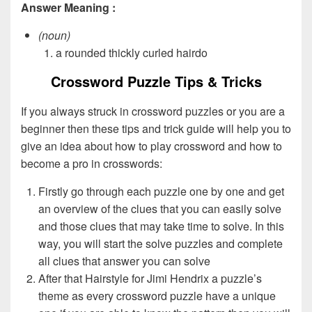
Answer Meaning :
(noun)
a rounded thickly curled hairdo
Crossword Puzzle Tips & Tricks
If you always struck in crossword puzzles or you are a
beginner then these tips and trick guide will help you to
give an idea about how to play crossword and how to
become a pro in crosswords:
Firstly go through each puzzle one by one and get
an overview of the clues that you can easily solve
and those clues that may take time to solve. In this
way, you will start the solve puzzles and complete
all clues that answer you can solve
After that Hairstyle for Jimi Hendrix a puzzle’s
theme as every crossword puzzle have a unique