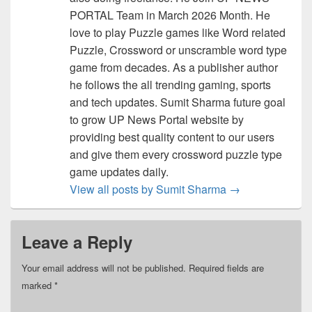
PORTAL Team in March 2026 Month. He
love to play Puzzle games like Word related
Puzzle, Crossword or unscramble word type
game from decades. As a publisher author
he follows the all trending gaming, sports
and tech updates. Sumit Sharma future goal
to grow UP News Portal website by
providing best quality content to our users
and give them every crossword puzzle type
game updates daily.
View all posts by Sumit Sharma
→
Leave a Reply
Your email address will not be published.
Required fields are
marked
*