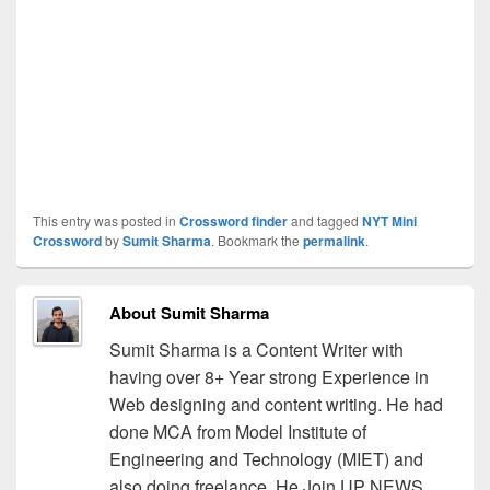
This entry was posted in
Crossword finder
and tagged
NYT Mini
Crossword
by
Sumit Sharma
. Bookmark the
permalink
.
About Sumit Sharma
Sumit Sharma is a Content Writer with
having over 8+ Year strong Experience in
Web designing and content writing. He had
done MCA from Model Institute of
Engineering and Technology (MIET) and
also doing freelance. He Join UP NEWS