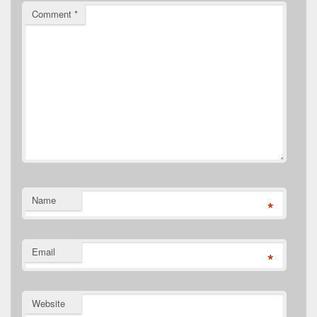
Comment
*
Name
*
Email
*
Website