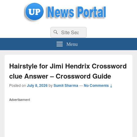
uppolice.org
Search
uppolice.org UP News Portal, Latest Result, Gaming, Tech, Sports news
Search
for:
Menu
Hairstyle for Jimi Hendrix Crossword
clue Answer – Crossword Guide
Posted on
July 8, 2026
by
Sumit Sharma
—
No Comments ↓
Advertisement