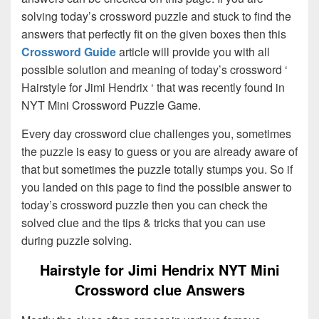
solving today’s crossword puzzle and stuck to find the
answers that perfectly fit on the given boxes then this
Crossword Guide
article will provide you with all
possible solution and meaning of today’s crossword ‘
Hairstyle for Jimi Hendrix ‘ that was recently found in
NYT Mini Crossword Puzzle Game.
Every day crossword clue challenges you, sometimes
the puzzle is easy to guess or you are already aware of
that but sometimes the puzzle totally stumps you. So if
you landed on this page to find the possible answer to
today’s crossword puzzle then you can check the
solved clue and the tips & tricks that you can use
during puzzle solving.
Hairstyle for Jimi Hendrix NYT Mini
Crossword clue Answers