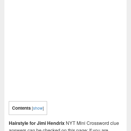
Contents
[
show
]
Hairstyle for Jimi Hendrix
NYT Mini Crossword clue
answers can be checked on this page: If you are