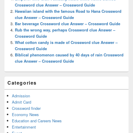
Area
Crossword clue Answer – Crossword Guide
Hawaiian island with the famous Road to Hana Crossword
clue Answer – Crossword Guide
Bar beverage Crossword clue Answer – Crossword Guide
Rub the wrong way, perhaps Crossword clue Answer –
Crossword Guide
What cotton candy is made of Crossword clue Answer –
Crossword Guide
Biblical phenomenon caused by 40 days of rain Crossword
clue Answer – Crossword Guide
Categories
Admission
Admit Card
Crossword finder
Economy News
Education and Careers News
Entertainment