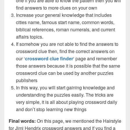
one if you are able to know the pattern then you will
find answers to more clues on your own
Increase your general knowledge that includes
cities name, famous start name, common words,
biblical references, roman numerals, and current
affairs topics.
If somehow you are not able to find the answers to
crossword clue then, find the correct answers on
our ‘
crossword clue finder
‘ page and remember
those answers because it is possible that the same
crossword clue can be used by another puzzles
publishers
In this way, you will start gaining knowledge and
understanding the puzzles easily. The tricks are
very simple, it is all about playing crossword daily
and don’t stop learning new things
Final words:
On this page, we mentioned the Hairstyle
for Jimi Hendrix crossword answers and if you find a