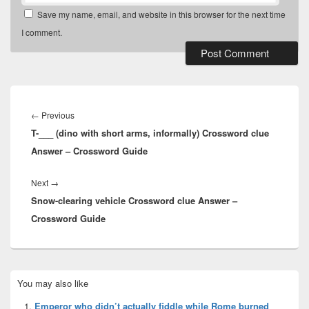
Save my name, email, and website in this browser for the next time
I comment.
Post
navigation
Previous
←
Previous
T-___ (dino with short arms, informally) Crossword clue
post:
Answer – Crossword Guide
Next
Next
→
Snow-clearing vehicle Crossword clue Answer –
post:
Crossword Guide
Primary
You may also like
Sidebar
Widget
Emperor who didn’t actually fiddle while Rome burned