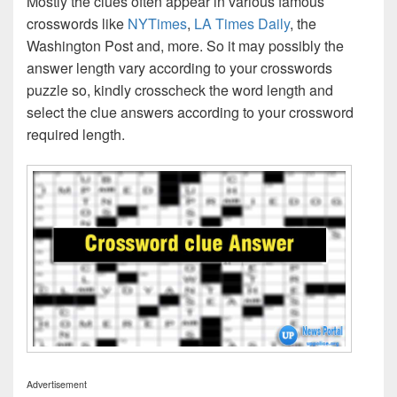
Mostly the clues often appear in various famous
crosswords like
NYTimes
,
LA Times Daily
, the
Washington Post and, more. So it may possibly the
answer length vary according to your crosswords
puzzle so, kindly crosscheck the word length and
select the clue answers according to your crossword
required length.
Advertisement