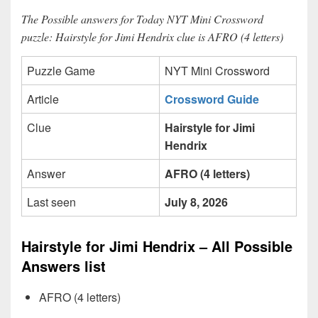
The Possible answers for Today NYT Mini Crossword
puzzle: Hairstyle for Jimi Hendrix clue is AFRO (4 letters)
Puzzle Game
NYT Mini Crossword
Article
Crossword Guide
Clue
Hairstyle for Jimi
Hendrix
Answer
AFRO (4 letters)
Last seen
July 8, 2026
Hairstyle for Jimi Hendrix – All Possible
Answers list
AFRO (4 letters)