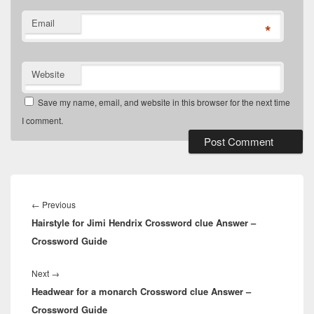
Email
*
Website
Save my name, email, and website in this browser for the next time
I comment.
Post
navigation
Previous
←
Previous
Hairstyle for Jimi Hendrix Crossword clue Answer –
post:
Crossword Guide
Next
Next
→
Headwear for a monarch Crossword clue Answer –
post:
Crossword Guide