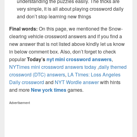
understanding the puzzles easily. The tricks are
very simple, it is all about playing crossword daily
and don’t stop learning new things
Final words:
On this page, we mentioned the Snow-
clearing vehicle crossword answers and if you find a
new answer that is not listed above kindly let us know
in below comment box. Also, don’t forget to check
popular
Today’s
nyt mini crossword answers
,
NYTimes mini crossword answers today
,
daily themed
crossword (DTC) answers
,
LA Times: Loss Angeles
Daily crossword
and
NYT Wordle answer
with hints
and more
New york times
games.
Advertisement