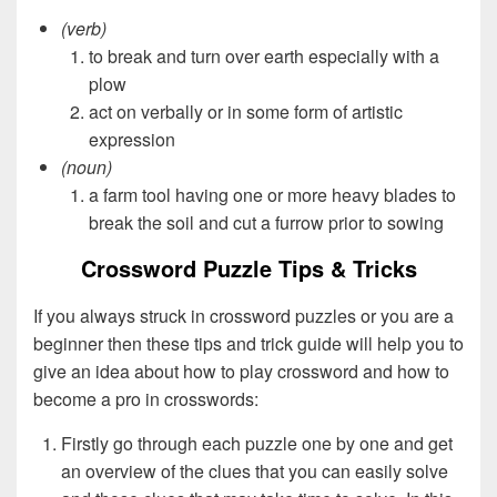
(verb)
to break and turn over earth especially with a
plow
act on verbally or in some form of artistic
expression
(noun)
a farm tool having one or more heavy blades to
break the soil and cut a furrow prior to sowing
Crossword Puzzle Tips & Tricks
If you always struck in crossword puzzles or you are a
beginner then these tips and trick guide will help you to
give an idea about how to play crossword and how to
become a pro in crosswords:
Firstly go through each puzzle one by one and get
an overview of the clues that you can easily solve