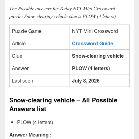
The Possible answers for Today NYT Mini Crossword
puzzle: Snow-clearing vehicle clue is PLOW (4 letters)
Puzzle Game
NYT Mini Crossword
Article
Crossword Guide
Clue
Snow-clearing vehicle
Answer
PLOW (4 letters)
Last seen
July 8, 2026
Snow-clearing vehicle – All Possible
Answers list
PLOW (4 letters)
Answer Meaning :