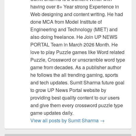
having over 8+ Year strong Experience in
Web designing and content writing. He had
done MCA from Model Institute of
Engineering and Technology (MIET) and
also doing freelance. He Join UP NEWS
PORTAL Team in March 2026 Month. He
love to play Puzzle games like Word related
Puzzle, Crossword or unscramble word type
game from decades. As a publisher author
he follows the all trending gaming, sports
and tech updates. Sumit Sharma future goal
to grow UP News Portal website by
providing best quality content to our users
and give them every crossword puzzle type
game updates daily.
View all posts by Sumit Sharma
→