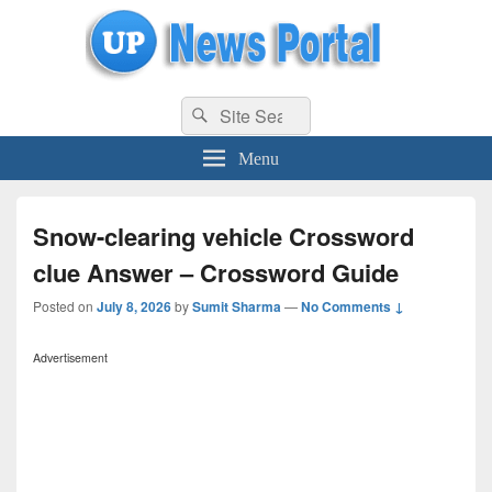
uppolice.org
Search
uppolice.org UP News Portal, Latest Result, Gaming, Tech, Sports news
Search
for:
Menu
Snow-clearing vehicle Crossword
clue Answer – Crossword Guide
Posted on
July 8, 2026
by
Sumit Sharma
—
No Comments ↓
Advertisement