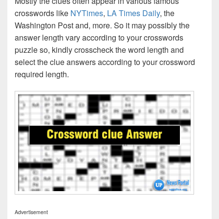
Mostly the clues often appear in various famous
crosswords like
NYTimes
,
LA Times Daily
, the
Washington Post and, more. So it may possibly the
answer length vary according to your crosswords
puzzle so, kindly crosscheck the word length and
select the clue answers according to your crossword
required length.
Advertisement