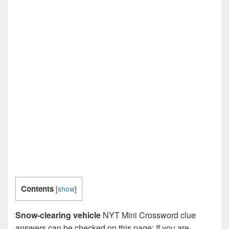
Contents
[
show
]
Snow-clearing vehicle
NYT Mini Crossword clue
answers can be checked on this page: If you are