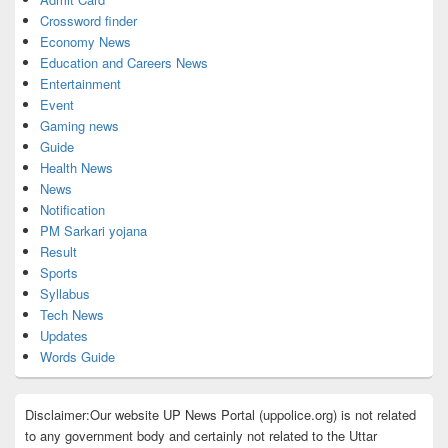
Crossword finder
Economy News
Education and Careers News
Entertainment
Event
Gaming news
Guide
Health News
News
Notification
PM Sarkari yojana
Result
Sports
Syllabus
Tech News
Updates
Words Guide
Disclaimer:Our website UP News Portal (uppolice.org) is not related
to any government body and certainly not related to the Uttar