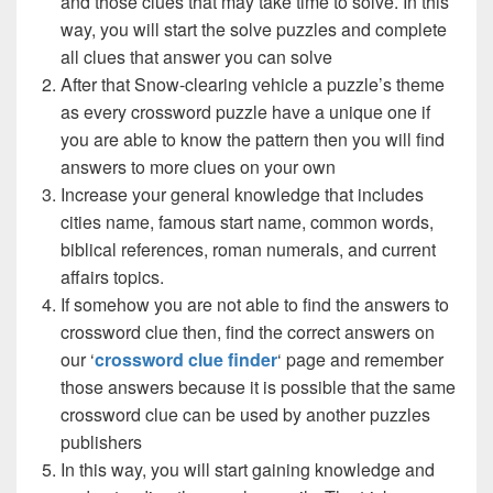
and those clues that may take time to solve. In this
way, you will start the solve puzzles and complete
all clues that answer you can solve
After that Snow-clearing vehicle a puzzle’s theme
as every crossword puzzle have a unique one if
you are able to know the pattern then you will find
answers to more clues on your own
Increase your general knowledge that includes
cities name, famous start name, common words,
biblical references, roman numerals, and current
affairs topics.
If somehow you are not able to find the answers to
crossword clue then, find the correct answers on
our ‘
crossword clue finder
‘ page and remember
those answers because it is possible that the same
crossword clue can be used by another puzzles
publishers
In this way, you will start gaining knowledge and