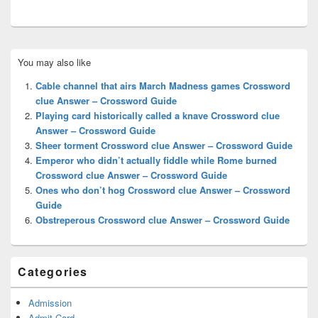
Primary
You may also like
Sidebar
Widget
Cable channel that airs March Madness games Crossword
Area
clue Answer – Crossword Guide
Playing card historically called a knave Crossword clue
Answer – Crossword Guide
Sheer torment Crossword clue Answer – Crossword Guide
Emperor who didn’t actually fiddle while Rome burned
Crossword clue Answer – Crossword Guide
Ones who don’t hog Crossword clue Answer – Crossword
Guide
Obstreperous Crossword clue Answer – Crossword Guide
Categories
Admission
Admit Card