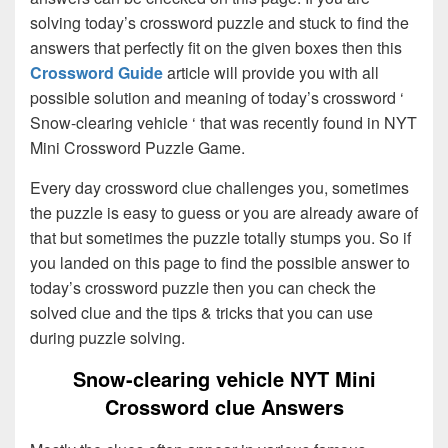
solving today’s crossword puzzle and stuck to find the
answers that perfectly fit on the given boxes then this
Crossword Guide
article will provide you with all
possible solution and meaning of today’s crossword ‘
Snow-clearing vehicle ‘ that was recently found in NYT
Mini Crossword Puzzle Game.
Every day crossword clue challenges you, sometimes
the puzzle is easy to guess or you are already aware of
that but sometimes the puzzle totally stumps you. So if
you landed on this page to find the possible answer to
today’s crossword puzzle then you can check the
solved clue and the tips & tricks that you can use
during puzzle solving.
Snow-clearing vehicle NYT Mini
Crossword clue Answers