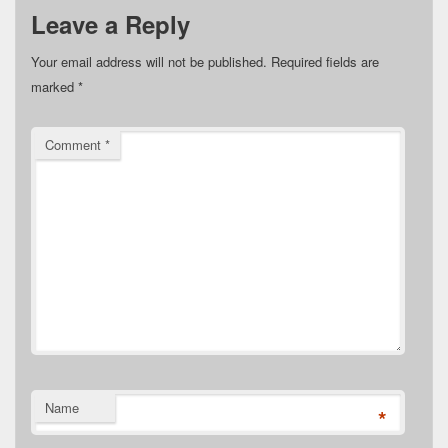
Leave a Reply
Your email address will not be published.
Required fields are
marked
*
Comment
*
Name
*