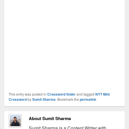
This entry was posted in
Crossword finder
and tagged
NYT Mini
Crossword
by
Sumit Sharma
. Bookmark the
permalink
.
About Sumit Sharma
Sumit Sharma is a Content Writer with