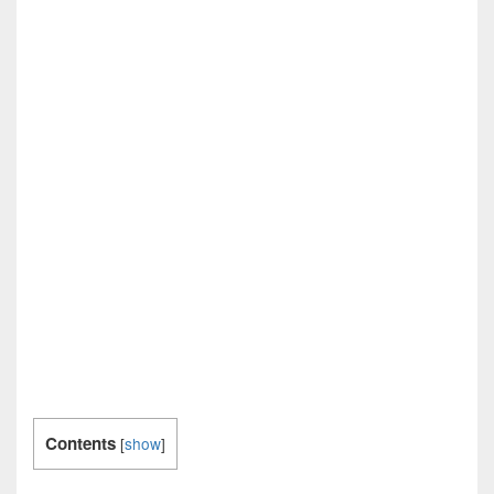
Contents
[
show
]