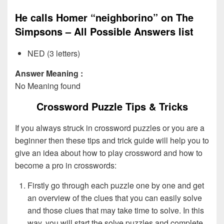
He calls Homer “neighborino” on The
Simpsons – All Possible Answers list
NED (3 letters)
Answer Meaning :
No Meaning found
Crossword Puzzle Tips & Tricks
If you always struck in crossword puzzles or you are a
beginner then these tips and trick guide will help you to
give an idea about how to play crossword and how to
become a pro in crosswords:
Firstly go through each puzzle one by one and get
an overview of the clues that you can easily solve
and those clues that may take time to solve. In this
way, you will start the solve puzzles and complete