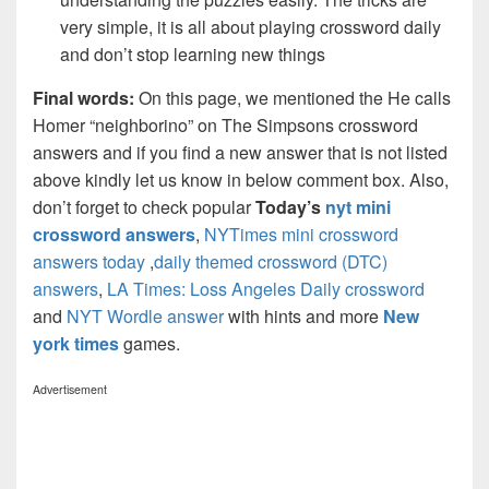
very simple, it is all about playing crossword daily
and don’t stop learning new things
Final words:
On this page, we mentioned the He calls
Homer “neighborino” on The Simpsons crossword
answers and if you find a new answer that is not listed
above kindly let us know in below comment box. Also,
don’t forget to check popular
Today’s
nyt mini
crossword answers
,
NYTimes mini crossword
answers today
,
daily themed crossword (DTC)
answers
,
LA Times: Loss Angeles Daily crossword
and
NYT Wordle answer
with hints and more
New
york times
games.
Advertisement