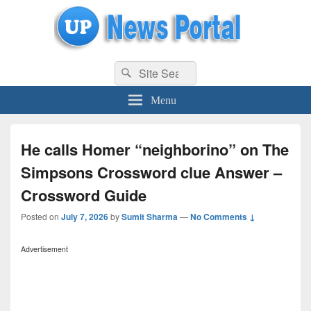
uppolice.org
Search
uppolice.org UP News Portal, Latest Result, Gaming, Tech, Sports news
Search
for:
Menu
He calls Homer “neighborino” on The
Simpsons Crossword clue Answer –
Crossword Guide
Posted on
July 7, 2026
by
Sumit Sharma
—
No Comments ↓
Advertisement