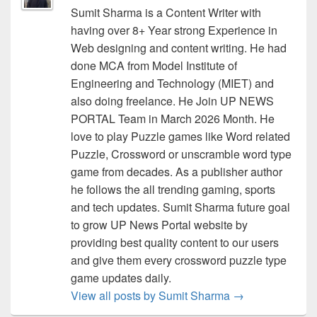
Sumit Sharma is a Content Writer with
having over 8+ Year strong Experience in
Web designing and content writing. He had
done MCA from Model Institute of
Engineering and Technology (MIET) and
also doing freelance. He Join UP NEWS
PORTAL Team in March 2026 Month. He
love to play Puzzle games like Word related
Puzzle, Crossword or unscramble word type
game from decades. As a publisher author
he follows the all trending gaming, sports
and tech updates. Sumit Sharma future goal
to grow UP News Portal website by
providing best quality content to our users
and give them every crossword puzzle type
game updates daily.
View all posts by Sumit Sharma
→