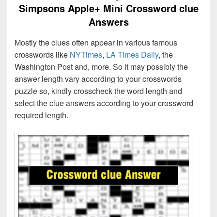
Simpsons Apple+ Mini Crossword clue
Answers
Mostly the clues often appear in various famous
crosswords like
NYTimes
,
LA Times Daily
, the
Washington Post and, more. So it may possibly the
answer length vary according to your crosswords
puzzle so, kindly crosscheck the word length and
select the clue answers according to your crossword
required length.