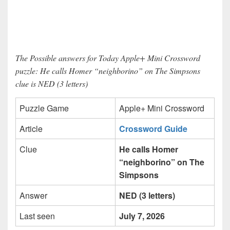
The Possible answers for Today Apple+ Mini Crossword
puzzle: He calls Homer “neighborino” on The Simpsons
clue is NED (3 letters)
Puzzle Game
Apple+ Mini Crossword
Article
Crossword Guide
Clue
He calls Homer
“neighborino” on The
Simpsons
Answer
NED (3 letters)
Last seen
July 7, 2026