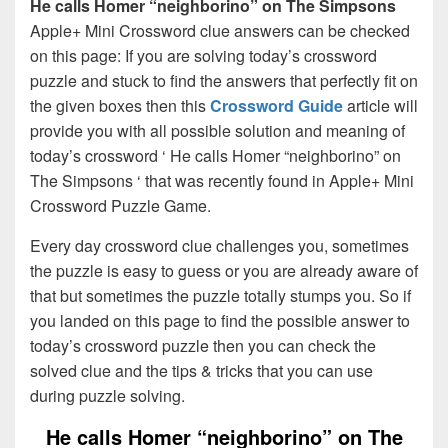
He calls Homer “neighborino” on The Simpsons
Apple+ Mini Crossword clue answers can be checked
on this page: If you are solving today’s crossword
puzzle and stuck to find the answers that perfectly fit on
the given boxes then this
Crossword Guide
article will
provide you with all possible solution and meaning of
today’s crossword ‘ He calls Homer “neighborino” on
The Simpsons ‘ that was recently found in Apple+ Mini
Crossword Puzzle Game.
Every day crossword clue challenges you, sometimes
the puzzle is easy to guess or you are already aware of
that but sometimes the puzzle totally stumps you. So if
you landed on this page to find the possible answer to
today’s crossword puzzle then you can check the
solved clue and the tips & tricks that you can use
during puzzle solving.
He calls Homer “neighborino” on The