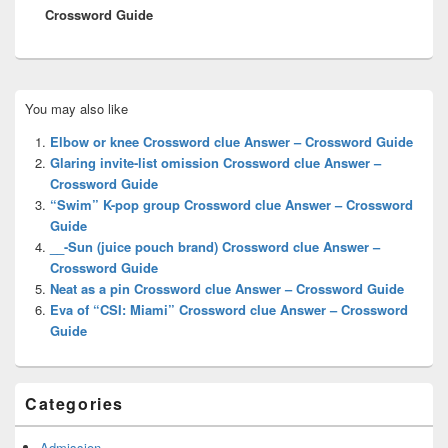
Crossword Guide
Primary
You may also like
Sidebar
Widget
Elbow or knee Crossword clue Answer – Crossword Guide
Area
Glaring invite-list omission Crossword clue Answer –
Crossword Guide
“Swim” K-pop group Crossword clue Answer – Crossword
Guide
__-Sun (juice pouch brand) Crossword clue Answer –
Crossword Guide
Neat as a pin Crossword clue Answer – Crossword Guide
Eva of “CSI: Miami” Crossword clue Answer – Crossword
Guide
Categories
Admission