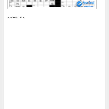
Advertisement