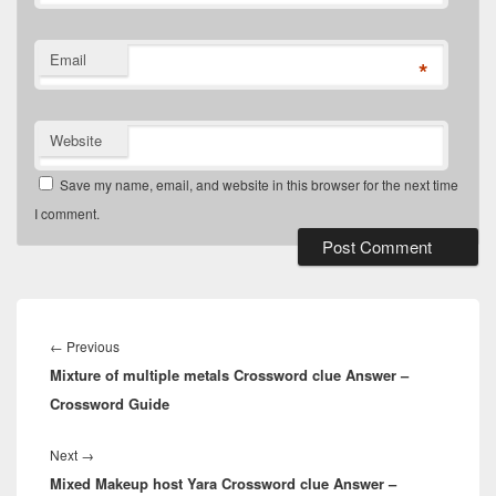
Email
*
Website
Save my name, email, and website in this browser for the next time
I comment.
Post
navigation
Previous
←
Previous
Mixture of multiple metals Crossword clue Answer –
post:
Crossword Guide
Next
Next
→
Mixed Makeup host Yara Crossword clue Answer –
post: