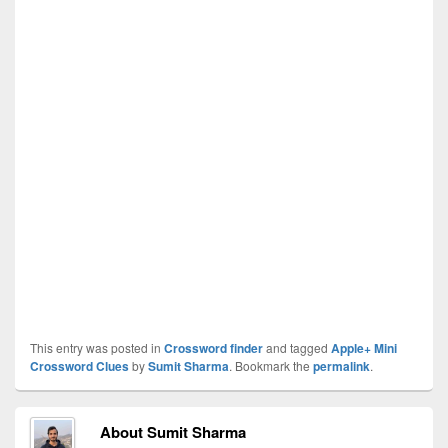
This entry was posted in
Crossword finder
and tagged
Apple+ Mini
Crossword Clues
by
Sumit Sharma
. Bookmark the
permalink
.
About Sumit Sharma