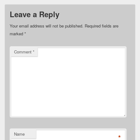
Leave a Reply
Your email address will not be published.
Required fields are
marked
*
Comment
*
Name
*