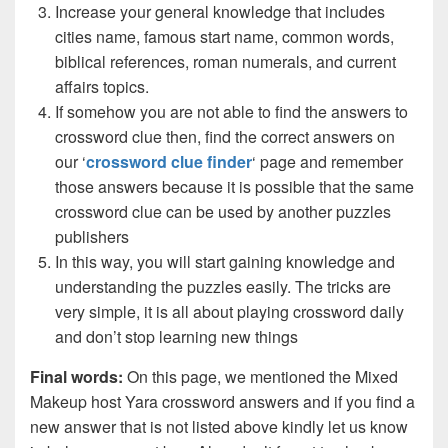
Increase your general knowledge that includes
cities name, famous start name, common words,
biblical references, roman numerals, and current
affairs topics.
If somehow you are not able to find the answers to
crossword clue then, find the correct answers on
our ‘
crossword clue finder
‘ page and remember
those answers because it is possible that the same
crossword clue can be used by another puzzles
publishers
In this way, you will start gaining knowledge and
understanding the puzzles easily. The tricks are
very simple, it is all about playing crossword daily
and don’t stop learning new things
Final words:
On this page, we mentioned the Mixed
Makeup host Yara crossword answers and if you find a
new answer that is not listed above kindly let us know