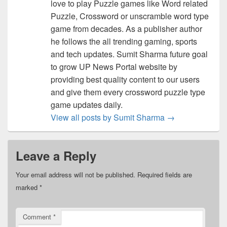
love to play Puzzle games like Word related
Puzzle, Crossword or unscramble word type
game from decades. As a publisher author
he follows the all trending gaming, sports
and tech updates. Sumit Sharma future goal
to grow UP News Portal website by
providing best quality content to our users
and give them every crossword puzzle type
game updates daily.
View all posts by Sumit Sharma
→
Leave a Reply
Your email address will not be published.
Required fields are
marked
*
Comment
*