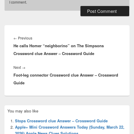
I comment.
Post
navigation
Previous
←
Previous
He calls Homer “neighborino” on The Simpsons
post:
Crossword clue Answer – Crossword Guide
Next
Next
→
Foot-leg connector Crossword clue Answer – Crossword
post:
Guide
Primary
You may also like
Sidebar
Widget
Stops Crossword clue Answer – Crossword Guide
Area
Apple+ Mini Crossword Answers Today (Sunday, March 22,
2026) Apple News Clues Solutions