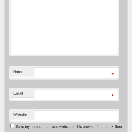
Name
*
Email
*
Website
Save my name, email, and website in this browser for the next time