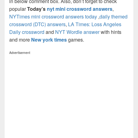
in below comment box. Also, don’t forget to check
popular
Today’s
nyt mini crossword answers
,
NYTimes mini crossword answers today
,
daily themed
crossword (DTC) answers
,
LA Times: Loss Angeles
Daily crossword
and
NYT Wordle answer
with hints
and more
New york times
games.
Advertisement