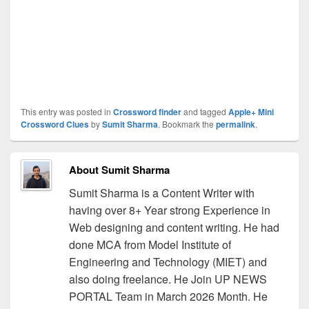
This entry was posted in
Crossword finder
and tagged
Apple+ Mini
Crossword Clues
by
Sumit Sharma
. Bookmark the
permalink
.
About Sumit Sharma
Sumit Sharma is a Content Writer with
having over 8+ Year strong Experience in
Web designing and content writing. He had
done MCA from Model Institute of
Engineering and Technology (MIET) and
also doing freelance. He Join UP NEWS
PORTAL Team in March 2026 Month. He