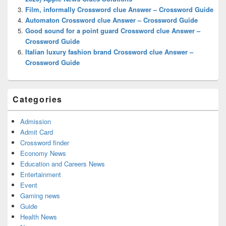
Film, informally Crossword clue Answer – Crossword Guide
Automaton Crossword clue Answer – Crossword Guide
Good sound for a point guard Crossword clue Answer –
Crossword Guide
Italian luxury fashion brand Crossword clue Answer –
Crossword Guide
Categories
Admission
Admit Card
Crossword finder
Economy News
Education and Careers News
Entertainment
Event
Gaming news
Guide
Health News