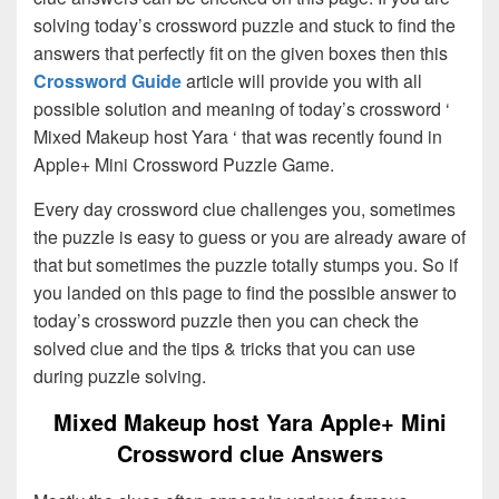
solving today’s crossword puzzle and stuck to find the
answers that perfectly fit on the given boxes then this
Crossword Guide
article will provide you with all
possible solution and meaning of today’s crossword ‘
Mixed Makeup host Yara ‘ that was recently found in
Apple+ Mini Crossword Puzzle Game.
Every day crossword clue challenges you, sometimes
the puzzle is easy to guess or you are already aware of
that but sometimes the puzzle totally stumps you. So if
you landed on this page to find the possible answer to
today’s crossword puzzle then you can check the
solved clue and the tips & tricks that you can use
during puzzle solving.
Mixed Makeup host Yara Apple+ Mini
Crossword clue Answers