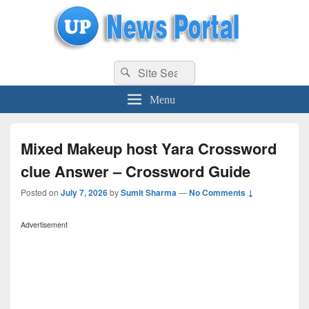
uppolice.org
Search
uppolice.org UP News Portal, Latest Result, Gaming, Tech, Sports news
Search
for:
Menu
Mixed Makeup host Yara Crossword
clue Answer – Crossword Guide
Posted on
July 7, 2026
by
Sumit Sharma
—
No Comments ↓
Advertisement