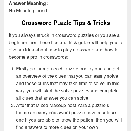
Answer Meaning :
No Meaning found
Crossword Puzzle Tips & Tricks
If you always struck in crossword puzzles or you are a
beginner then these tips and trick guide will help you to
give an idea about how to play crossword and how to
become a pro in crosswords:
Firstly go through each puzzle one by one and get
an overview of the clues that you can easily solve
and those clues that may take time to solve. In this
way, you will start the solve puzzles and complete
all clues that answer you can solve
After that Mixed Makeup host Yara a puzzle’s
theme as every crossword puzzle have a unique
one if you are able to know the pattern then you will
find answers to more clues on your own