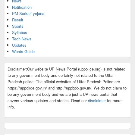
News
Notification
PM Sarkari yojana
Result
Sports
Syllabus
Tech News
Updates
Words Guide
Disclaimer:Our website UP News Portal (uppolice.org) is not related
to any government body and certainly not related to the Uttar
Pradesh police. The official websites of Uttar Pradesh Police are
https://uppolice.gov.in/ and http://uppbpb.gov.in/. We do not claim to
be any government body and we are just a UP news portal that
covers various updates and stories. Read our
disclaimer
for more
info.