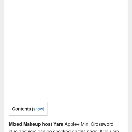
Contents
[
show
]
Mixed Makeup host Yara
Apple+ Mini Crossword
clue answers can be checked on this page: If you are