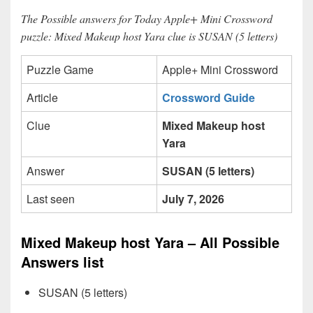
The Possible answers for Today Apple+ Mini Crossword
puzzle: Mixed Makeup host Yara clue is SUSAN (5 letters)
Puzzle Game
Apple+ Mini Crossword
Article
Crossword Guide
Clue
Mixed Makeup host
Yara
Answer
SUSAN (5 letters)
Last seen
July 7, 2026
Mixed Makeup host Yara – All Possible
Answers list
SUSAN (5 letters)