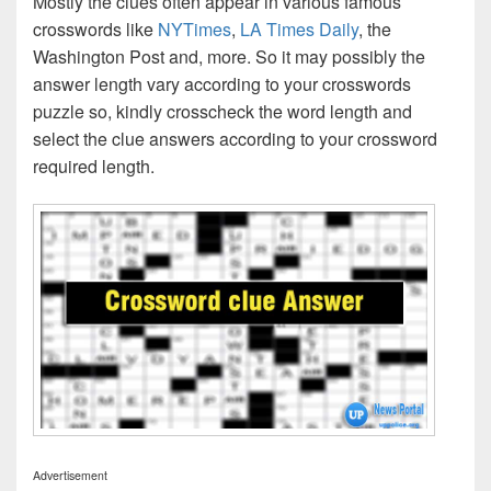
Mostly the clues often appear in various famous
crosswords like
NYTimes
,
LA Times Daily
, the
Washington Post and, more. So it may possibly the
answer length vary according to your crosswords
puzzle so, kindly crosscheck the word length and
select the clue answers according to your crossword
required length.
Advertisement