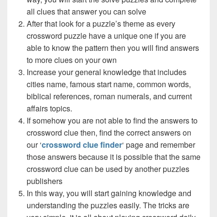
all clues that answer you can solve
After that look for a puzzle’s theme as every
crossword puzzle have a unique one if you are
able to know the pattern then you will find answers
to more clues on your own
Increase your general knowledge that includes
cities name, famous start name, common words,
biblical references, roman numerals, and current
affairs topics.
If somehow you are not able to find the answers to
crossword clue then, find the correct answers on
our ‘
crossword clue finder
‘ page and remember
those answers because it is possible that the same
crossword clue can be used by another puzzles
publishers
In this way, you will start gaining knowledge and
understanding the puzzles easily. The tricks are