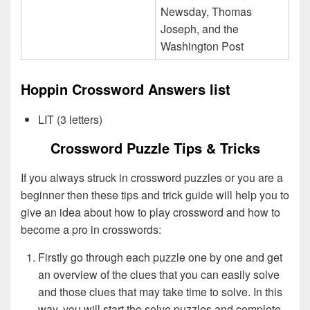
Newsday, Thomas
Joseph, and the
Washington Post
Hoppin Crossword Answers list
LIT (3 letters)
Crossword Puzzle Tips & Tricks
If you always struck in crossword puzzles or you are a
beginner then these tips and trick guide will help you to
give an idea about how to play crossword and how to
become a pro in crosswords:
Firstly go through each puzzle one by one and get
an overview of the clues that you can easily solve
and those clues that may take time to solve. In this
way, you will start the solve puzzles and complete