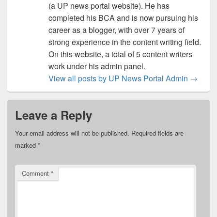
(a UP news portal website). He has
completed his BCA and is now pursuing his
career as a blogger, with over 7 years of
strong experience in the content writing field.
On this website, a total of 5 content writers
work under his admin panel.
View all posts by UP News Portal Admin
→
Leave a Reply
Your email address will not be published.
Required fields are
marked
*
Comment
*