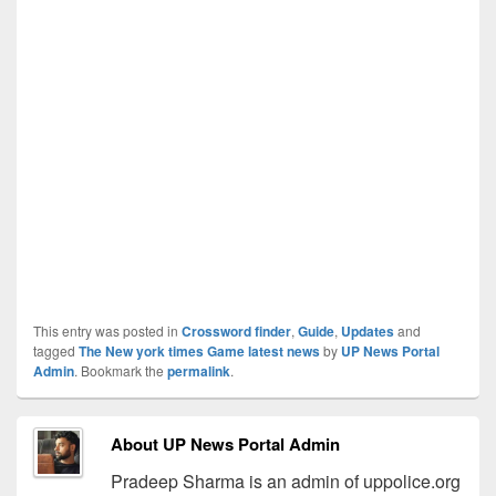
This entry was posted in
Crossword finder
,
Guide
,
Updates
and
tagged
The New york times Game latest news
by
UP News Portal
Admin
. Bookmark the
permalink
.
About UP News Portal Admin
Pradeep Sharma is an admin of uppolice.org