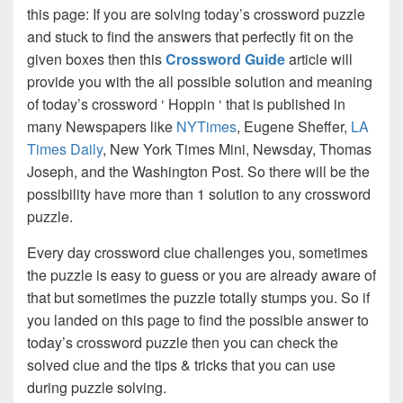
this page: If you are solving today’s crossword puzzle
and stuck to find the answers that perfectly fit on the
given boxes then this
Crossword Guide
article will
provide you with the all possible solution and meaning
of today’s crossword ‘ Hoppin ‘ that is published in
many Newspapers like
NYTimes
, Eugene Sheffer,
LA
Times Daily
, New York Times Mini, Newsday, Thomas
Joseph, and the Washington Post. So there will be the
possibility have more than 1 solution to any crossword
puzzle.
Every day crossword clue challenges you, sometimes
the puzzle is easy to guess or you are already aware of
that but sometimes the puzzle totally stumps you. So if
you landed on this page to find the possible answer to
today’s crossword puzzle then you can check the
solved clue and the tips & tricks that you can use
during puzzle solving.