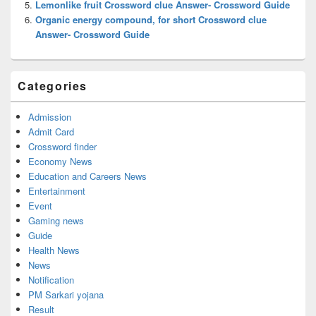
Lemonlike fruit Crossword clue Answer- Crossword Guide
Organic energy compound, for short Crossword clue
Answer- Crossword Guide
Categories
Admission
Admit Card
Crossword finder
Economy News
Education and Careers News
Entertainment
Event
Gaming news
Guide
Health News
News
Notification
PM Sarkari yojana
Result