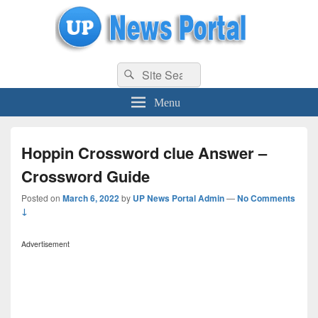
uppolice.org
Search
uppolice.org UP News Portal, Latest Result, Gaming, Tech, Sports news
Search
for:
Menu
Hoppin Crossword clue Answer –
Crossword Guide
Posted on
March 6, 2022
by
UP News Portal Admin
—
No Comments
↓
Advertisement