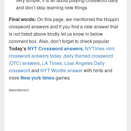
very simple, it is all about playing crossword daily
and don’t stop learning new things
Final words:
On this page, we mentioned the Hoppin
crossword answers and if you find a new answer that
is not listed above kindly let us know in below
comment box. Also, don’t forget to check popular
Today’s
NYT Crossword answers
,
NYTimes mini
crossword answers today
,
daily themed crossword
(DTC) answers
,
LA Times: Loss Angeles Daily
crossword
and
NYT Wordle answer
with hints and
more
New york times
games.
Advertisement