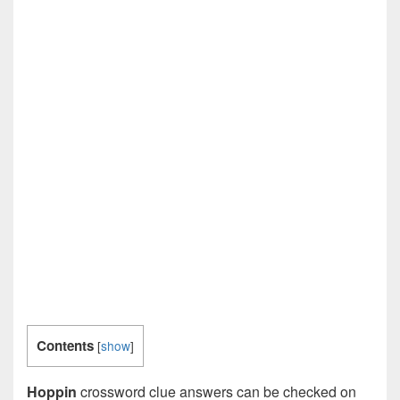
Contents
[
show
]
Hoppin
crossword clue answers can be checked on