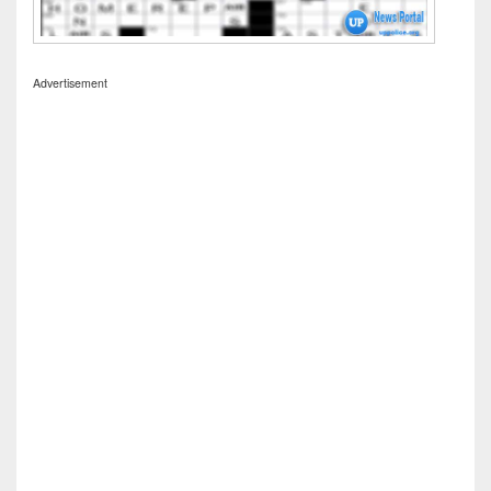
Advertisement