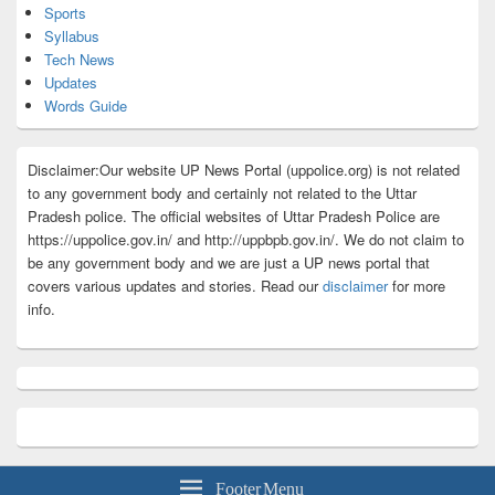
Sports
Syllabus
Tech News
Updates
Words Guide
Disclaimer:Our website UP News Portal (uppolice.org) is not related
to any government body and certainly not related to the Uttar
Pradesh police. The official websites of Uttar Pradesh Police are
https://uppolice.gov.in/ and http://uppbpb.gov.in/. We do not claim to
be any government body and we are just a UP news portal that
covers various updates and stories. Read our
disclaimer
for more
info.
Footer Menu