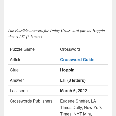
The Possible answers for Today Crossword puzzle: Hoppin
clue is LIT (3 letters)
Puzzle Game
Crossword
Article
Crossword Guide
Clue
Hoppin
Answer
LIT (3 letters)
Last seen
March 6, 2022
Crosswords Publishers
Eugene Sheffer, LA
Times Daily, New York
Times, NYT Mini,