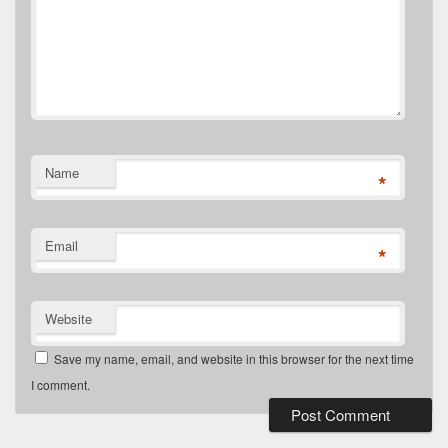
Name
*
Email
*
Website
Save my name, email, and website in this browser for the next time
I comment.