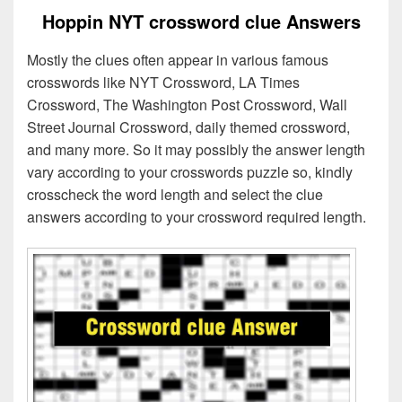
Hoppin NYT crossword clue Answers
Mostly the clues often appear in various famous
crosswords like NYT Crossword, LA Times
Crossword, The Washington Post Crossword, Wall
Street Journal Crossword, daily themed crossword,
and many more. So it may possibly the answer length
vary according to your crosswords puzzle so, kindly
crosscheck the word length and select the clue
answers according to your crossword required length.