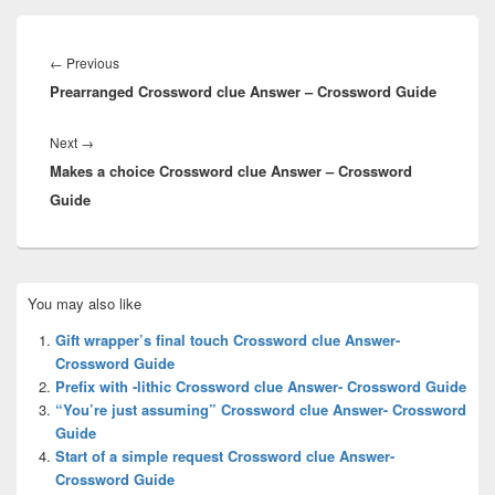
Post
navigation
Previous
←
Previous
Prearranged Crossword clue Answer – Crossword Guide
post:
Next
Next
→
Makes a choice Crossword clue Answer – Crossword
post:
Guide
Primary
You may also like
Sidebar
Widget
Gift wrapper’s final touch Crossword clue Answer-
Area
Crossword Guide
Prefix with -lithic Crossword clue Answer- Crossword Guide
“You’re just assuming” Crossword clue Answer- Crossword
Guide
Start of a simple request Crossword clue Answer-
Crossword Guide