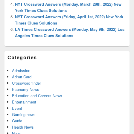
NYT Crossword Answers (Monday, March 28th, 2022) New
York Times Clues Solutions
NYT Crossword Answers (Friday, April 1st, 2022) New York
Times Clues Solutions
LA Times Crossword Answers (Monday, May 9th, 2022) Los
Angeles Times Clues Solutions
Categories
Admission
Admit Card
Crossword finder
Economy News
Education and Careers News
Entertainment
Event
Gaming news
Guide
Health News
News