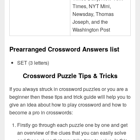
Times, NYT Mini,
Newsday, Thomas
Joseph, and the
Washington Post
Prearranged Crossword Answers list
SET (3 letters)
Crossword Puzzle Tips & Tricks
If you always struck in crossword puzzles or you are a
beginner then these tips and trick guide will help you to
give an idea about how to play crossword and how to
become a pro in crosswords:
Firstly go through each puzzle one by one and get
an overview of the clues that you can easily solve