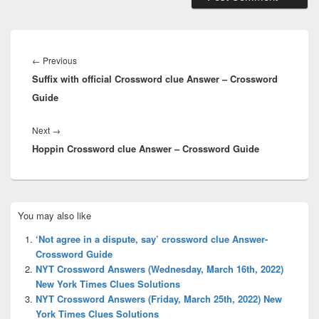
Post
navigation
Previous
←
Previous
Suffix with official Crossword clue Answer – Crossword
post:
Guide
Next
Next
→
Hoppin Crossword clue Answer – Crossword Guide
post:
Primary
You may also like
Sidebar
Widget
‘Not agree in a dispute, say’ crossword clue Answer-
Area
Crossword Guide
NYT Crossword Answers (Wednesday, March 16th, 2022)
New York Times Clues Solutions
NYT Crossword Answers (Friday, March 25th, 2022) New
York Times Clues Solutions