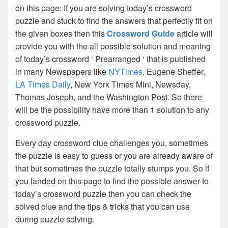
on this page: If you are solving today’s crossword
puzzle and stuck to find the answers that perfectly fit on
the given boxes then this
Crossword Guide
article will
provide you with the all possible solution and meaning
of today’s crossword ‘ Prearranged ‘ that is published
in many Newspapers like
NYTimes
, Eugene Sheffer,
LA Times Daily
, New York Times Mini, Newsday,
Thomas Joseph, and the Washington Post. So there
will be the possibility have more than 1 solution to any
crossword puzzle.
Every day crossword clue challenges you, sometimes
the puzzle is easy to guess or you are already aware of
that but sometimes the puzzle totally stumps you. So if
you landed on this page to find the possible answer to
today’s crossword puzzle then you can check the
solved clue and the tips & tricks that you can use
during puzzle solving.