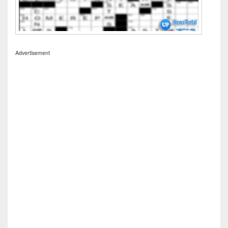
Advertisement