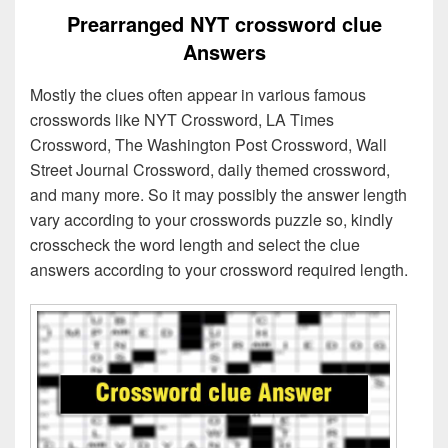
Prearranged NYT crossword clue
Answers
Mostly the clues often appear in various famous
crosswords like NYT Crossword, LA Times
Crossword, The Washington Post Crossword, Wall
Street Journal Crossword, daily themed crossword,
and many more. So it may possibly the answer length
vary according to your crosswords puzzle so, kindly
crosscheck the word length and select the clue
answers according to your crossword required length.