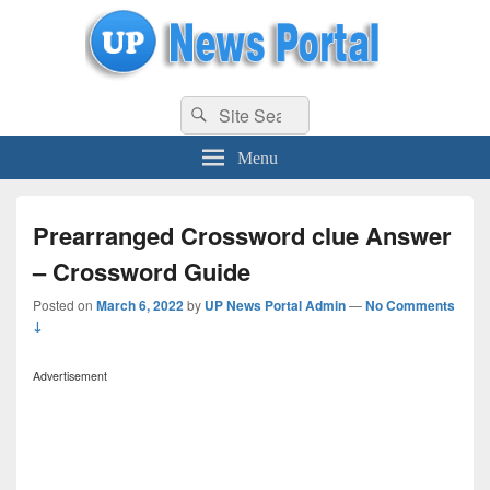
uppolice.org
Search
uppolice.org UP News Portal, Latest Result, Gaming, Tech, Sports news
Search
for:
Menu
Prearranged Crossword clue Answer
– Crossword Guide
Posted on
March 6, 2022
by
UP News Portal Admin
—
No Comments
↓
Advertisement