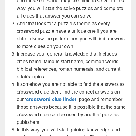
and those clues that may take time to solve. In this
way, you will start the solve puzzles and complete
all clues that answer you can solve
After that look for a puzzle’s theme as every
crossword puzzle have a unique one if you are
able to know the pattern then you will find answers
to more clues on your own
Increase your general knowledge that includes
cities name, famous start name, common words,
biblical references, roman numerals, and current
affairs topics.
If somehow you are not able to find the answers to
crossword clue then, find the correct answers on
our ‘
crossword clue finder
‘ page and remember
those answers because it is possible that the same
crossword clue can be used by another puzzles
publishers
In this way, you will start gaining knowledge and