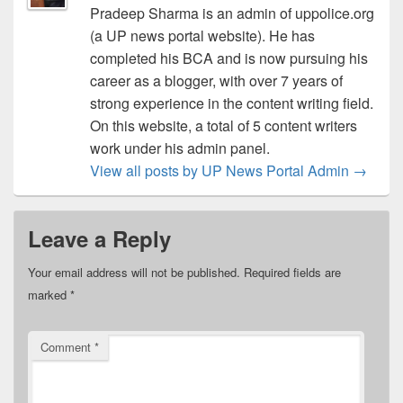
Pradeep Sharma is an admin of uppolice.org
(a UP news portal website). He has
completed his BCA and is now pursuing his
career as a blogger, with over 7 years of
strong experience in the content writing field.
On this website, a total of 5 content writers
work under his admin panel.
View all posts by UP News Portal Admin
→
Leave a Reply
Your email address will not be published.
Required fields are
marked
*
Comment
*