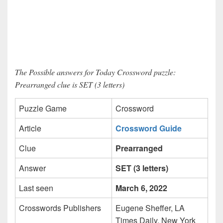
The Possible answers for Today Crossword puzzle:
Prearranged clue is SET (3 letters)
Puzzle Game
Crossword
Article
Crossword Guide
Clue
Prearranged
Answer
SET (3 letters)
Last seen
March 6, 2022
Crosswords Publishers
Eugene Sheffer, LA
Times Daily, New York