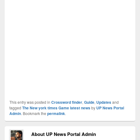
This entry was posted in
Crossword finder
,
Guide
,
Updates
and
tagged
The New york times Game latest news
by
UP News Portal
Admin
. Bookmark the
permalink
.
About UP News Portal Admin