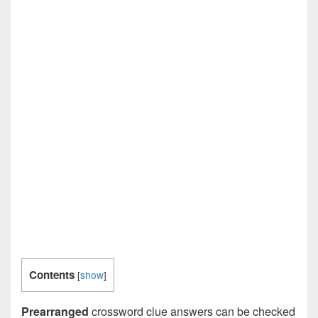
Contents
[
show
]
Prearranged
crossword clue answers can be checked