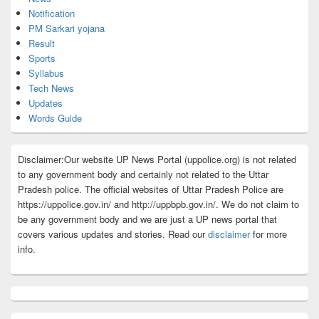
Notification
PM Sarkari yojana
Result
Sports
Syllabus
Tech News
Updates
Words Guide
Disclaimer:Our website UP News Portal (uppolice.org) is not related
to any government body and certainly not related to the Uttar
Pradesh police. The official websites of Uttar Pradesh Police are
https://uppolice.gov.in/ and http://uppbpb.gov.in/. We do not claim to
be any government body and we are just a UP news portal that
covers various updates and stories. Read our
disclaimer
for more
info.