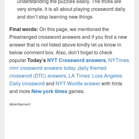
understanding the puzzles easily. The tricks are
very simple, it is all about playing crossword daily
and don’t stop learning new things
Final words:
On this page, we mentioned the
Prearranged crossword answers and if you find a new
answer that is not listed above kindly let us know in
below comment box. Also, don’t forget to check
popular
Today’s
NYT Crossword answers
,
NYTimes
mini crossword answers today
,
daily themed
crossword (DTC) answers
,
LA Times: Loss Angeles
Daily crossword
and
NYT Wordle answer
with hints
and more
New york times
games.
Advertisement