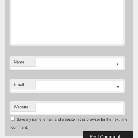
Name
*
Email
*
Website
Save my name, email, and website in this browser for the next time
I comment.