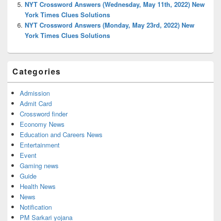
NYT Crossword Answers (Wednesday, May 11th, 2022) New
York Times Clues Solutions
NYT Crossword Answers (Monday, May 23rd, 2022) New
York Times Clues Solutions
Categories
Admission
Admit Card
Crossword finder
Economy News
Education and Careers News
Entertainment
Event
Gaming news
Guide
Health News
News
Notification
PM Sarkari yojana