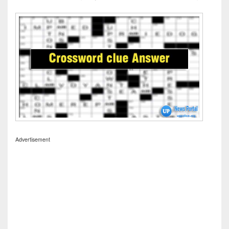
Advertisement