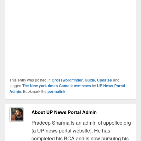
This entry was posted in
Crossword finder
,
Guide
,
Updates
and
tagged
The New york times Game latest news
by
UP News Portal
Admin
. Bookmark the
permalink
.
About UP News Portal Admin
Pradeep Sharma is an admin of uppolice.org
(a UP news portal website). He has
completed his BCA and is now pursuing his