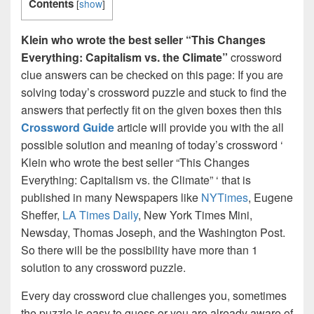
Contents
[
show
]
Klein who wrote the best seller “This Changes
Everything: Capitalism vs. the Climate”
crossword
clue answers can be checked on this page: If you are
solving today’s crossword puzzle and stuck to find the
answers that perfectly fit on the given boxes then this
Crossword Guide
article will provide you with the all
possible solution and meaning of today’s crossword ‘
Klein who wrote the best seller “This Changes
Everything: Capitalism vs. the Climate” ‘ that is
published in many Newspapers like
NYTimes
, Eugene
Sheffer,
LA Times Daily
, New York Times Mini,
Newsday, Thomas Joseph, and the Washington Post.
So there will be the possibility have more than 1
solution to any crossword puzzle.
Every day crossword clue challenges you, sometimes
the puzzle is easy to guess or you are already aware of