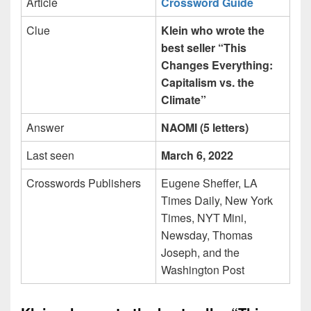
Article
Crossword Guide
Clue
Klein who wrote the
best seller “This
Changes Everything:
Capitalism vs. the
Climate”
Answer
NAOMI (5 letters)
Last seen
March 6, 2022
Crosswords Publishers
Eugene Sheffer, LA
Times Daily, New York
Times, NYT Mini,
Newsday, Thomas
Joseph, and the
Washington Post