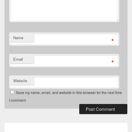
Name
*
Email
*
Website
Save my name, email, and website in this browser for the next time
I comment.
Post