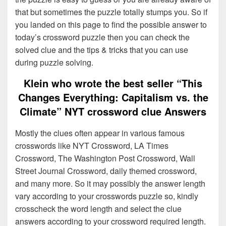
that but sometimes the puzzle totally stumps you. So if
you landed on this page to find the possible answer to
today’s crossword puzzle then you can check the
solved clue and the tips & tricks that you can use
during puzzle solving.
Klein who wrote the best seller “This
Changes Everything: Capitalism vs. the
Climate” NYT crossword clue Answers
Mostly the clues often appear in various famous
crosswords like NYT Crossword, LA Times
Crossword, The Washington Post Crossword, Wall
Street Journal Crossword, daily themed crossword,
and many more. So it may possibly the answer length
vary according to your crosswords puzzle so, kindly
crosscheck the word length and select the clue
answers according to your crossword required length.