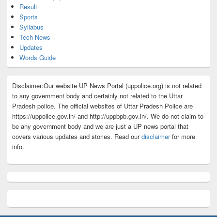
Result
Sports
Syllabus
Tech News
Updates
Words Guide
Disclaimer:Our website UP News Portal (uppolice.org) is not related
to any government body and certainly not related to the Uttar
Pradesh police. The official websites of Uttar Pradesh Police are
https://uppolice.gov.in/ and http://uppbpb.gov.in/. We do not claim to
be any government body and we are just a UP news portal that
covers various updates and stories. Read our
disclaimer
for more
info.