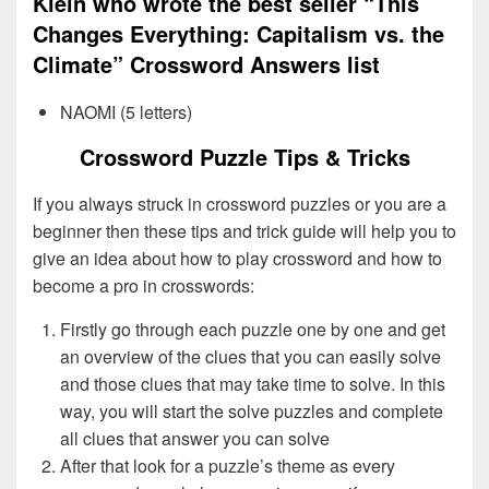
Klein who wrote the best seller “This
Changes Everything: Capitalism vs. the
Climate” Crossword Answers list
NAOMI (5 letters)
Crossword Puzzle Tips & Tricks
If you always struck in crossword puzzles or you are a
beginner then these tips and trick guide will help you to
give an idea about how to play crossword and how to
become a pro in crosswords:
Firstly go through each puzzle one by one and get
an overview of the clues that you can easily solve
and those clues that may take time to solve. In this
way, you will start the solve puzzles and complete
all clues that answer you can solve
After that look for a puzzle’s theme as every