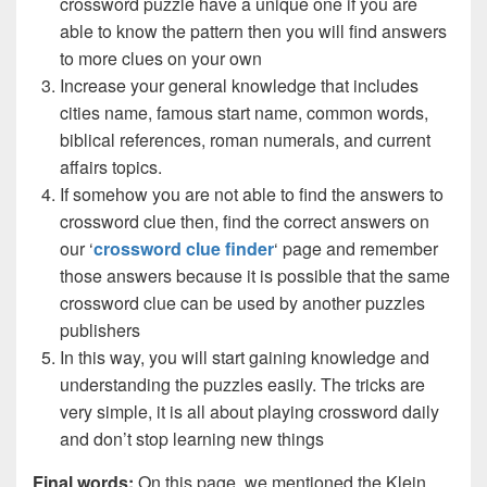
crossword puzzle have a unique one if you are
able to know the pattern then you will find answers
to more clues on your own
Increase your general knowledge that includes
cities name, famous start name, common words,
biblical references, roman numerals, and current
affairs topics.
If somehow you are not able to find the answers to
crossword clue then, find the correct answers on
our ‘
crossword clue finder
‘ page and remember
those answers because it is possible that the same
crossword clue can be used by another puzzles
publishers
In this way, you will start gaining knowledge and
understanding the puzzles easily. The tricks are
very simple, it is all about playing crossword daily
and don’t stop learning new things
Final words:
On this page, we mentioned the Klein