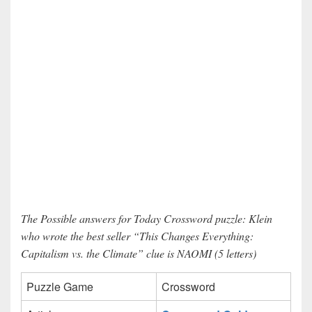
The Possible answers for Today Crossword puzzle: Klein
who wrote the best seller “This Changes Everything:
Capitalism vs. the Climate” clue is NAOMI (5 letters)
Puzzle Game
Crossword