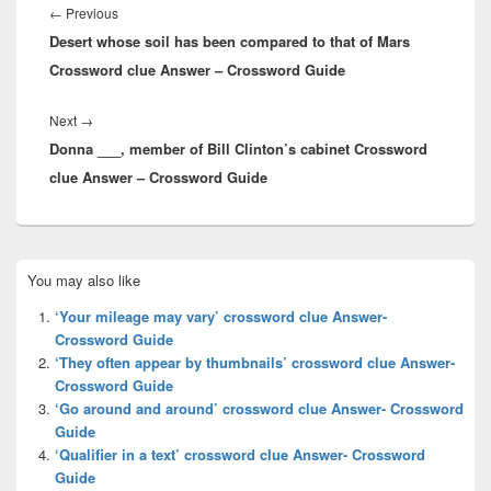
navigation
Previous
←
Previous
Desert whose soil has been compared to that of Mars
post:
Crossword clue Answer – Crossword Guide
Next
Next
→
Donna ___, member of Bill Clinton’s cabinet Crossword
post:
clue Answer – Crossword Guide
Primary
You may also like
Sidebar
Widget
‘Your mileage may vary’ crossword clue Answer-
Area
Crossword Guide
‘They often appear by thumbnails’ crossword clue Answer-
Crossword Guide
‘Go around and around’ crossword clue Answer- Crossword
Guide
‘Qualifier in a text’ crossword clue Answer- Crossword
Guide