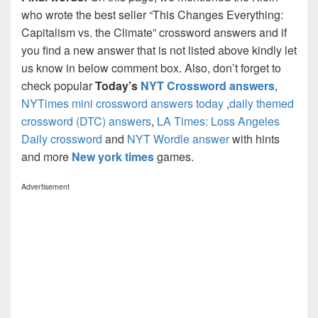
who wrote the best seller “This Changes Everything:
Capitalism vs. the Climate” crossword answers and if
you find a new answer that is not listed above kindly let
us know in below comment box. Also, don’t forget to
check popular
Today’s
NYT Crossword answers
,
NYTimes mini crossword answers today
,
daily themed
crossword (DTC) answers
,
LA Times: Loss Angeles
Daily crossword
and
NYT Wordle answer
with hints
and more
New york times
games.
Advertisement