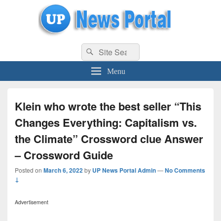
uppolice.org
Search
uppolice.org UP News Portal, Latest Result, Gaming, Tech, Sports news
Search
for:
Menu
Klein who wrote the best seller “This
Changes Everything: Capitalism vs.
the Climate” Crossword clue Answer
– Crossword Guide
Posted on
March 6, 2022
by
UP News Portal Admin
—
No Comments
↓
Advertisement