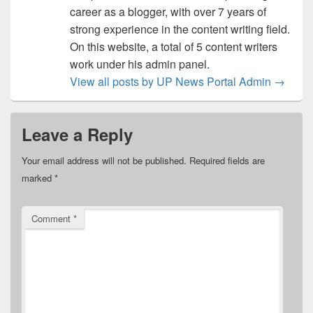
career as a blogger, with over 7 years of
strong experience in the content writing field.
On this website, a total of 5 content writers
work under his admin panel.
View all posts by UP News Portal Admin
→
Leave a Reply
Your email address will not be published.
Required fields are
marked
*
Comment
*