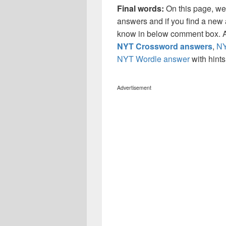
Final words:
On this page, we
answers and if you find a new a
know in below comment box. Al
NYT Crossword answers
,
NY
NYT Wordle answer
with hint
Advertisement