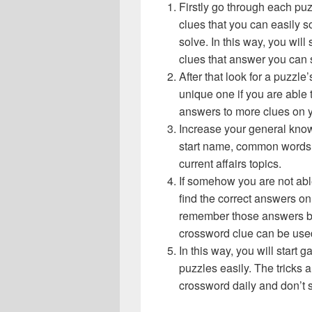
Firstly go through each pu
clues that you can easily s
solve. In this way, you will
clues that answer you can 
After that look for a puzzl
unique one if you are able 
answers to more clues on 
Increase your general know
start name, common words,
current affairs topics.
If somehow you are not abl
find the correct answers on 
remember those answers be
crossword clue can be use
In this way, you will start
puzzles easily. The tricks a
crossword daily and don’t 