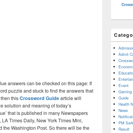
Cross
Catego
Admissi
Admit C
Crosswor
Econom
Educati
Enterta
ue answers can be checked on this page: If
Event
ord puzzle and stuck to find the answers that
Gaming
 then this
Crossword Guide
article will
Guide
Health 
ble solution and meaning of today’s
News
 clue’ that is published in many Newspapers
Notificat
, LA Times Daily, New York Times Mini,
PM Sark
the Washington Post. So there will be the
Result