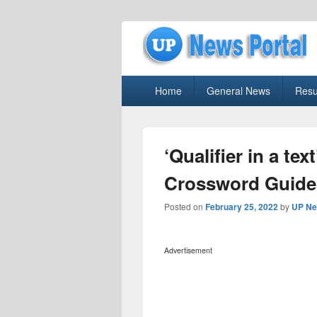
uppolice.org
Primary
uppolice.org UP News Portal, Latest R
Home
General News
Resu
menu
‘Qualifier in a te
Crossword Guide
Posted on
February 25, 2022
by
UP Ne
Advertisement