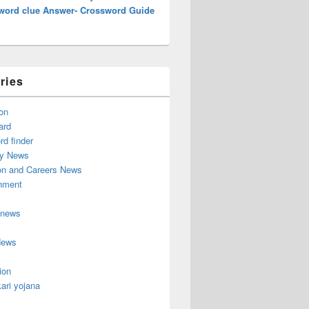
word clue Answer- Crossword Guide
ries
on
ard
d finder
y News
on and Careers News
inment
 news
News
ion
ari yojana