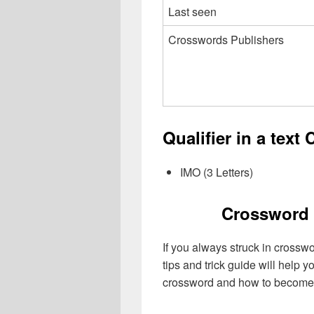
Last seen
Crosswords Publishers
Qualifier in a text
IMO (3 Letters)
Crossword 
If you always struck in crossw
tips and trick guide will help 
crossword and how to become 