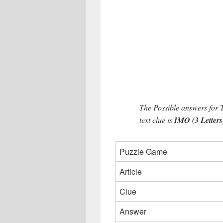
The Possible answers for 
text clue is
IMO (3 Letters
Puzzle Game
Article
Clue
Answer