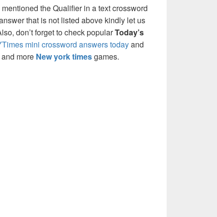
 mentioned the Qualifier in a text crossword
nswer that is not listed above kindly let us
so, don’t forget to check popular
Today’s
Times mini crossword answers today
and
s and more
New york times
games.