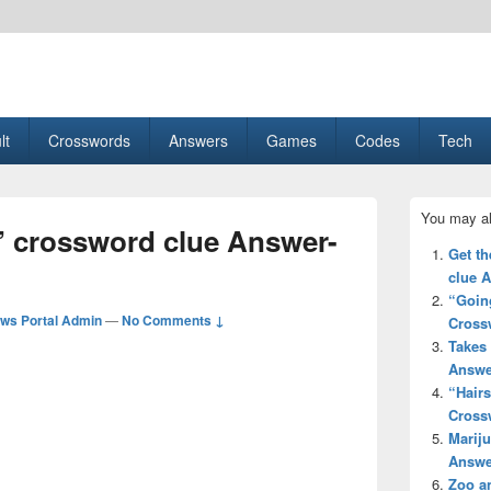
esult, Gaming, Tech, Sports news
lt
Crosswords
Answers
Games
Codes
Tech
Primary
You may al
Sidebar
xt’ crossword clue Answer-
Widget
Get th
Area
clue 
“Going
ws Portal Admin
—
No Comments ↓
Cross
Takes 
Answe
“Hair
Cross
Mariju
Answe
Zoo a