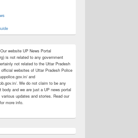
s
ews
uide
:Our website UP News Portal
rg) is not related to any government
rtainly not related to the Uttar Pradesh
 official websites of Uttar Pradesh Police
/uppolice.gov.in/ and
pb.gov.in/. We do not claim to be any
 body and we are just a UP news portal
s various updates and stories. Read our
for more info.