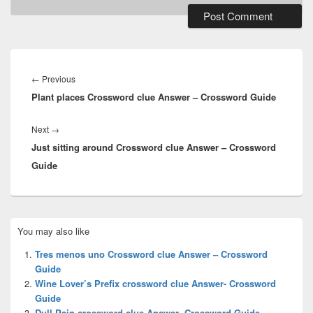
Post
navigation
Previous
←
Previous
Plant places Crossword clue Answer – Crossword Guide
post:
Next
Next
→
Just sitting around Crossword clue Answer – Crossword
post:
Guide
Primary
You may also like
Sidebar
Widget
Tres menos uno Crossword clue Answer – Crossword
Area
Guide
Wine Lover’s Prefix crossword clue Answer- Crossword
Guide
Dull Pain crossword clue Answer- Crossword Guide