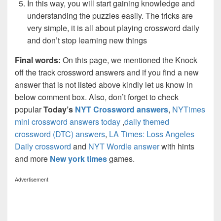
In this way, you will start gaining knowledge and
understanding the puzzles easily. The tricks are
very simple, it is all about playing crossword daily
and don’t stop learning new things
Final words:
On this page, we mentioned the Knock
off the track crossword answers and if you find a new
answer that is not listed above kindly let us know in
below comment box. Also, don’t forget to check
popular
Today’s
NYT Crossword answers
,
NYTimes
mini crossword answers today
,
daily themed
crossword (DTC) answers
,
LA Times: Loss Angeles
Daily crossword
and
NYT Wordle answer
with hints
and more
New york times
games.
Advertisement