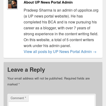
About UP News Portal Admin
Pradeep Sharma is an admin of uppolice.org
(a UP news portal website). He has
completed his BCA and is now pursuing his
career as a blogger, with over 7 years of
strong experience in the content writing field.
On this website, a total of 5 content writers
work under his admin panel.
View all posts by UP News Portal Admin
→
Leave a Reply
Your email address will not be published.
Required fields are
marked
*
Comment
*