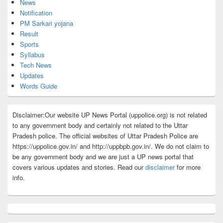
News
Notification
PM Sarkari yojana
Result
Sports
Syllabus
Tech News
Updates
Words Guide
Disclaimer:Our website UP News Portal (uppolice.org) is not related
to any government body and certainly not related to the Uttar
Pradesh police. The official websites of Uttar Pradesh Police are
https://uppolice.gov.in/ and http://uppbpb.gov.in/. We do not claim to
be any government body and we are just a UP news portal that
covers various updates and stories. Read our
disclaimer
for more
info.