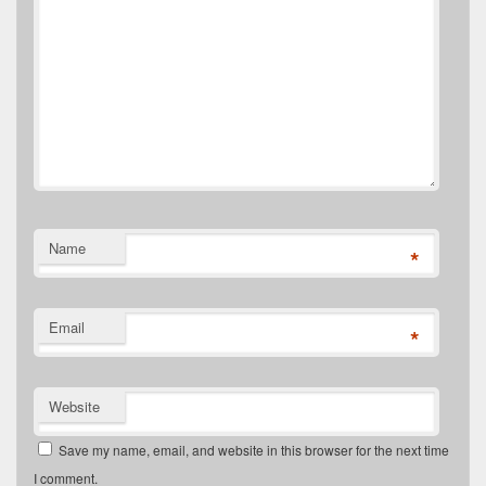
Name
*
Email
*
Website
Save my name, email, and website in this browser for the next time
I comment.