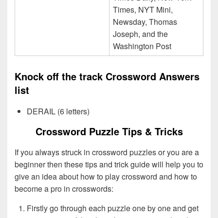
Times, NYT Mini,
Newsday, Thomas
Joseph, and the
Washington Post
Knock off the track Crossword Answers
list
DERAIL (6 letters)
Crossword Puzzle Tips & Tricks
If you always struck in crossword puzzles or you are a
beginner then these tips and trick guide will help you to
give an idea about how to play crossword and how to
become a pro in crosswords:
Firstly go through each puzzle one by one and get