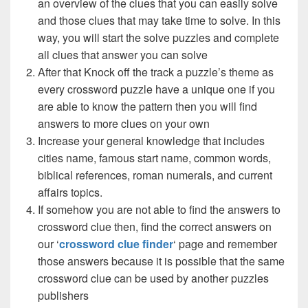
an overview of the clues that you can easily solve
and those clues that may take time to solve. In this
way, you will start the solve puzzles and complete
all clues that answer you can solve
After that Knock off the track a puzzle’s theme as
every crossword puzzle have a unique one if you
are able to know the pattern then you will find
answers to more clues on your own
Increase your general knowledge that includes
cities name, famous start name, common words,
biblical references, roman numerals, and current
affairs topics.
If somehow you are not able to find the answers to
crossword clue then, find the correct answers on
our ‘
crossword clue finder
‘ page and remember
those answers because it is possible that the same
crossword clue can be used by another puzzles
publishers