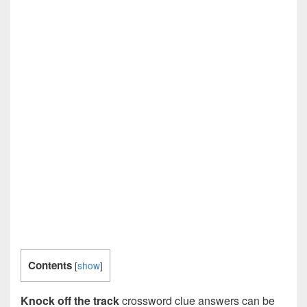
Contents
[
show
]
Knock off the track
crossword clue answers can be