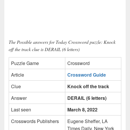
The Possible answers for Today Crossword puzzle: Knock
off the track clue is DERAIL (6 letters)
Puzzle Game
Crossword
Article
Crossword Guide
Clue
Knock off the track
Answer
DERAIL (6 letters)
Last seen
March 8, 2022
Crosswords Publishers
Eugene Sheffer, LA
Times Daily, New York