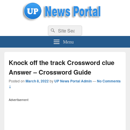
uppolice.org
Search
uppolice.org UP News Portal, Latest Result, Gaming, Tech, Sports news
Search
for:
Menu
Knock off the track Crossword clue
Answer – Crossword Guide
Posted on
March 8, 2022
by
UP News Portal Admin
—
No Comments
↓
Advertisement