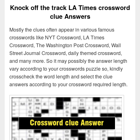
Knock off the track LA Times crossword
clue Answers
Mostly the clues often appear in various famous
crosswords like NYT Crossword, LA Times
Crossword, The Washington Post Crossword, Wall
Street Journal Crossword, daily themed crossword,
and many more. So it may possibly the answer length
vary according to your crosswords puzzle so, kindly
crosscheck the word length and select the clue
answers according to your crossword required length.