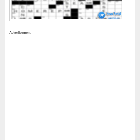
Advertisement