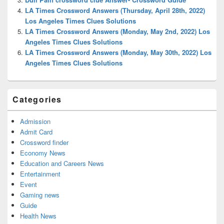
LA Times Crossword Answers (Thursday, April 28th, 2022)
Los Angeles Times Clues Solutions
LA Times Crossword Answers (Monday, May 2nd, 2022) Los
Angeles Times Clues Solutions
LA Times Crossword Answers (Monday, May 30th, 2022) Los
Angeles Times Clues Solutions
Categories
Admission
Admit Card
Crossword finder
Economy News
Education and Careers News
Entertainment
Event
Gaming news
Guide
Health News