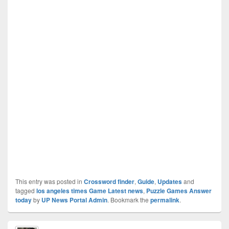
This entry was posted in
Crossword finder
,
Guide
,
Updates
and
tagged
los angeles times Game Latest news
,
Puzzle Games Answer
today
by
UP News Portal Admin
. Bookmark the
permalink
.