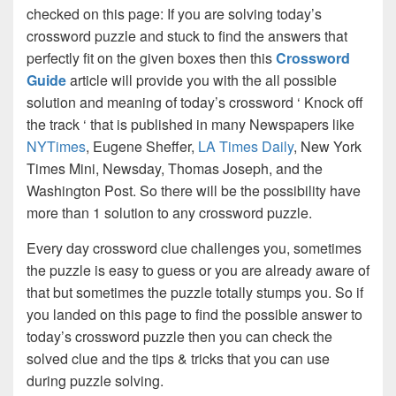
checked on this page: If you are solving today’s
crossword puzzle and stuck to find the answers that
perfectly fit on the given boxes then this
Crossword
Guide
article will provide you with the all possible
solution and meaning of today’s crossword ‘ Knock off
the track ‘ that is published in many Newspapers like
NYTimes
, Eugene Sheffer,
LA Times Daily
, New York
Times Mini, Newsday, Thomas Joseph, and the
Washington Post. So there will be the possibility have
more than 1 solution to any crossword puzzle.
Every day crossword clue challenges you, sometimes
the puzzle is easy to guess or you are already aware of
that but sometimes the puzzle totally stumps you. So if
you landed on this page to find the possible answer to
today’s crossword puzzle then you can check the
solved clue and the tips & tricks that you can use
during puzzle solving.