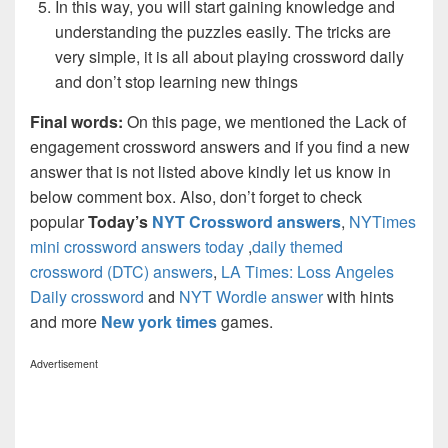
In this way, you will start gaining knowledge and
understanding the puzzles easily. The tricks are
very simple, it is all about playing crossword daily
and don’t stop learning new things
Final words:
On this page, we mentioned the Lack of
engagement crossword answers and if you find a new
answer that is not listed above kindly let us know in
below comment box. Also, don’t forget to check
popular
Today’s
NYT Crossword answers
,
NYTimes
mini crossword answers today
,
daily themed
crossword (DTC) answers
,
LA Times: Loss Angeles
Daily crossword
and
NYT Wordle answer
with hints
and more
New york times
games.
Advertisement