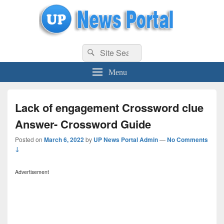
uppolice.org
Search
uppolice.org UP News Portal, Latest Result, Gaming, Tech, Sports news
Search
for:
Menu
Lack of engagement Crossword clue
Answer- Crossword Guide
Posted on
March 6, 2022
by
UP News Portal Admin
—
No Comments
↓
Advertisement