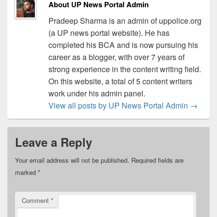
About UP News Portal Admin
Pradeep Sharma is an admin of uppolice.org
(a UP news portal website). He has
completed his BCA and is now pursuing his
career as a blogger, with over 7 years of
strong experience in the content writing field.
On this website, a total of 5 content writers
work under his admin panel.
View all posts by UP News Portal Admin
→
Leave a Reply
Your email address will not be published.
Required fields are
marked
*
Comment
*