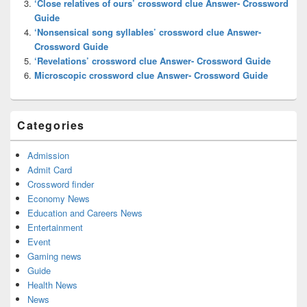
‘Close relatives of ours’ crossword clue Answer- Crossword
Guide
‘Nonsensical song syllables’ crossword clue Answer-
Crossword Guide
‘Revelations’ crossword clue Answer- Crossword Guide
Microscopic crossword clue Answer- Crossword Guide
Categories
Admission
Admit Card
Crossword finder
Economy News
Education and Careers News
Entertainment
Event
Gaming news
Guide
Health News
News