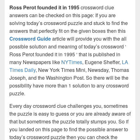
Ross Perot founded it in 1995
crossword clue
answers can be checked on this page: If you are
solving today’s crossword puzzle and stuck to find the
answers that perfectly fit on the given boxes then this
Crossword Guide
article will provide you with the all
possible solution and meaning of today’s crossword ‘
Ross Perot founded it in 1995 ‘ that is published in
many Newspapers like
NYTimes
, Eugene Sheffer,
LA
Times Daily
, New York Times Mini, Newsday, Thomas
Joseph, and the Washington Post. So there will be the
possibility have more than 1 solution to any crossword
puzzle.
Every day crossword clue challenges you, sometimes
the puzzle is easy to guess or you are already aware of
that but sometimes the puzzle totally stumps you. So if
you landed on this page to find the possible answer to
today’s crossword puzzle then you can check the