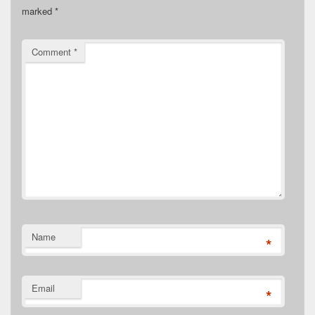
marked
*
Comment
*
Name
*
Email
*