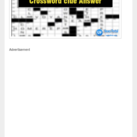
Advertisement