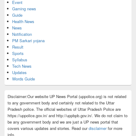
Event
Gaming news
Guide
Health News
News
Notification
PM Sarkari yojana
Result
Sports
Syllabus
Tech News
Updates
Words Guide
Disclaimer:Our website UP News Portal (uppolice.org) is not related
to any government body and certainly not related to the Uttar
Pradesh police. The official websites of Uttar Pradesh Police are
https://uppolice.gov.in/ and http://uppbpb.gov.in/. We do not claim to
be any government body and we are just a UP news portal that
covers various updates and stories. Read our
disclaimer
for more
info.