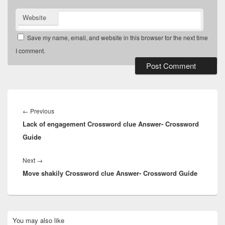
Website
Save my name, email, and website in this browser for the next time
I comment.
Post
navigation
Previous
←
Previous
Lack of engagement Crossword clue Answer- Crossword
post:
Guide
Next
Next
→
Move shakily Crossword clue Answer- Crossword Guide
post:
Primary
You may also like
Sidebar