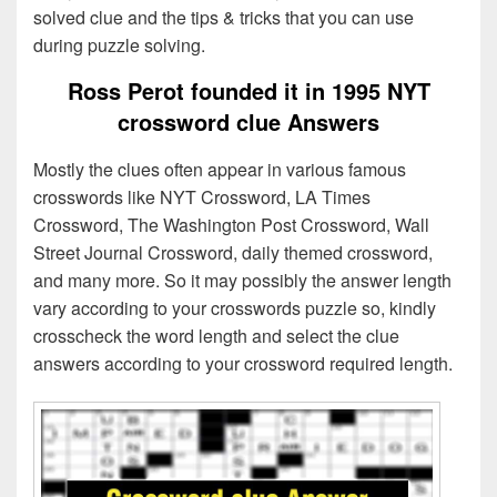
solved clue and the tips & tricks that you can use
during puzzle solving.
Ross Perot founded it in 1995 NYT
crossword clue Answers
Mostly the clues often appear in various famous
crosswords like NYT Crossword, LA Times
Crossword, The Washington Post Crossword, Wall
Street Journal Crossword, daily themed crossword,
and many more. So it may possibly the answer length
vary according to your crosswords puzzle so, kindly
crosscheck the word length and select the clue
answers according to your crossword required length.