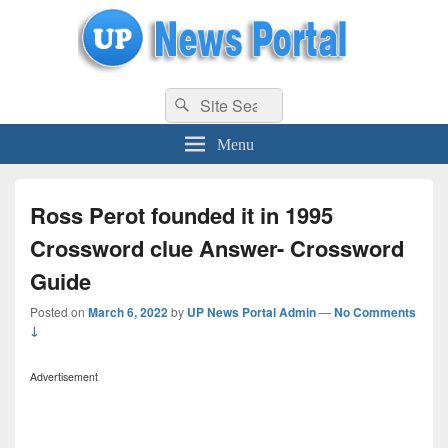
uppolice.org
Search
uppolice.org UP News Portal, Latest Result, Gaming, Tech, Sports news
Search
for:
Menu
Ross Perot founded it in 1995
Crossword clue Answer- Crossword
Guide
Posted on
March 6, 2022
by
UP News Portal Admin
—
No Comments
↓
Advertisement