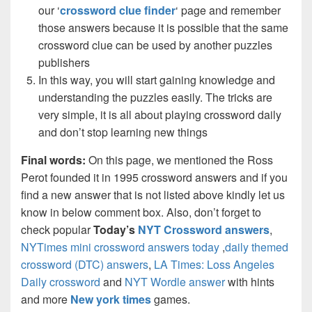
our ‘
crossword clue finder
‘ page and remember
those answers because it is possible that the same
crossword clue can be used by another puzzles
publishers
In this way, you will start gaining knowledge and
understanding the puzzles easily. The tricks are
very simple, it is all about playing crossword daily
and don’t stop learning new things
Final words:
On this page, we mentioned the Ross
Perot founded it in 1995 crossword answers and if you
find a new answer that is not listed above kindly let us
know in below comment box. Also, don’t forget to
check popular
Today’s
NYT Crossword answers
,
NYTimes mini crossword answers today
,
daily themed
crossword (DTC) answers
,
LA Times: Loss Angeles
Daily crossword
and
NYT Wordle answer
with hints
and more
New york times
games.