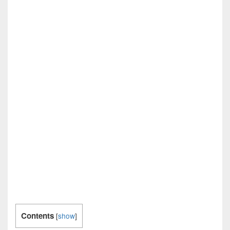
Contents
[
show
]