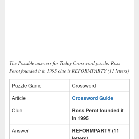
The Possible answers for Today Crossword puzzle: Ross
Perot founded it in 1995 clue is REFORMPARTY (11 letters)
Puzzle Game
Crossword
Article
Crossword Guide
Clue
Ross Perot founded it
in 1995
Answer
REFORMPARTY (11
letters)