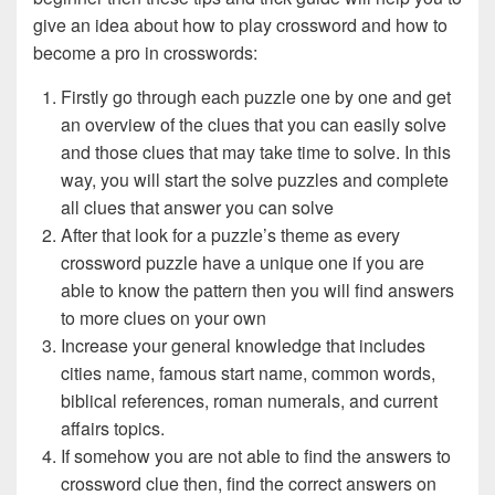
give an idea about how to play crossword and how to
become a pro in crosswords:
Firstly go through each puzzle one by one and get
an overview of the clues that you can easily solve
and those clues that may take time to solve. In this
way, you will start the solve puzzles and complete
all clues that answer you can solve
After that look for a puzzle’s theme as every
crossword puzzle have a unique one if you are
able to know the pattern then you will find answers
to more clues on your own
Increase your general knowledge that includes
cities name, famous start name, common words,
biblical references, roman numerals, and current
affairs topics.
If somehow you are not able to find the answers to
crossword clue then, find the correct answers on