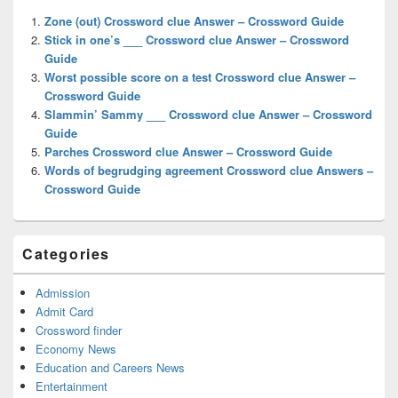
Widget
Zone (out) Crossword clue Answer – Crossword Guide
Area
Stick in one’s ___ Crossword clue Answer – Crossword
Guide
Worst possible score on a test Crossword clue Answer –
Crossword Guide
Slammin’ Sammy ___ Crossword clue Answer – Crossword
Guide
Parches Crossword clue Answer – Crossword Guide
Words of begrudging agreement Crossword clue Answers –
Crossword Guide
Categories
Admission
Admit Card
Crossword finder
Economy News
Education and Careers News
Entertainment