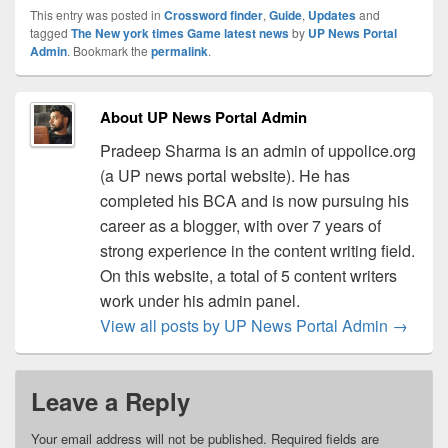
This entry was posted in
Crossword finder
,
Guide
,
Updates
and
tagged
The New york times Game latest news
by
UP News Portal
Admin
. Bookmark the
permalink
.
About UP News Portal Admin
Pradeep Sharma is an admin of uppolice.org
(a UP news portal website). He has
completed his BCA and is now pursuing his
career as a blogger, with over 7 years of
strong experience in the content writing field.
On this website, a total of 5 content writers
work under his admin panel.
View all posts by UP News Portal Admin
→
Leave a Reply
Your email address will not be published.
Required fields are