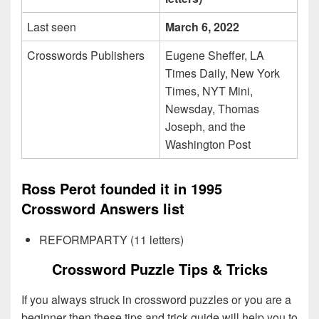
Last seen
March 6, 2022
Crosswords Publishers
Eugene Sheffer, LA
Times Daily, New York
Times, NYT Mini,
Newsday, Thomas
Joseph, and the
Washington Post
Ross Perot founded it in 1995
Crossword Answers list
REFORMPARTY (11 letters)
Crossword Puzzle Tips & Tricks
If you always struck in crossword puzzles or you are a
beginner then these tips and trick guide will help you to