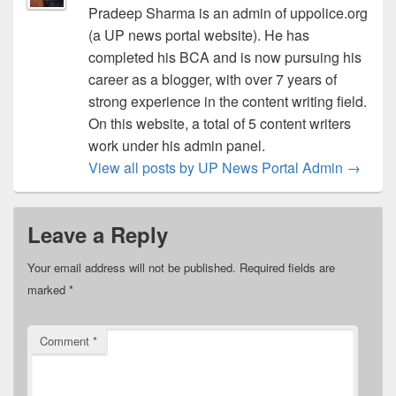
Pradeep Sharma is an admin of uppolice.org
(a UP news portal website). He has
completed his BCA and is now pursuing his
career as a blogger, with over 7 years of
strong experience in the content writing field.
On this website, a total of 5 content writers
work under his admin panel.
View all posts by UP News Portal Admin
→
Leave a Reply
Your email address will not be published.
Required fields are
marked
*
Comment
*