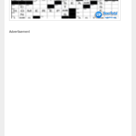
Advertisement