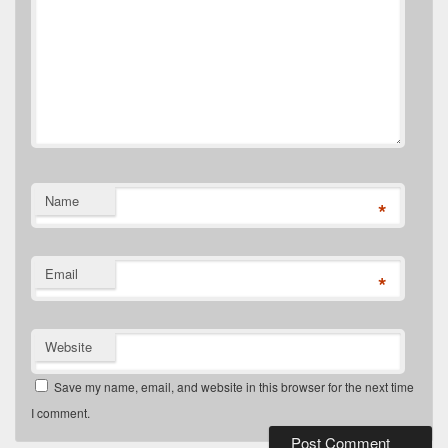
Name
*
Email
*
Website
Save my name, email, and website in this browser for the next time
I comment.