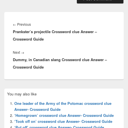
Post
navigation
Previous
←
Previous
Prankster’s projectile Crossword clue Answer –
post:
Crossword Guide
Next
Next
→
Dummy, in Canadian slang Crossword clue Answer –
post:
Crossword Guide
Primary
You may also like
Sidebar
Widget
One leader of the Army of the Potomac crossword clue
Area
Answer- Crossword Guide
‘Homegrown’ crossword clue Answer- Crossword Guide
‘Took off on’ crossword clue Answer- Crossword Guide
‘Put off’ crossword clue Answer- Crossword Guide