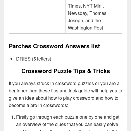
Times, NYT Mini,
Newsday, Thomas
Joseph, and the
Washington Post
Parches Crossword Answers list
DRIES (5 letters)
Crossword Puzzle Tips & Tricks
If you always struck in crossword puzzles or you are a
beginner then these tips and trick guide will help you to
give an idea about how to play crossword and how to
become a pro in crosswords:
Firstly go through each puzzle one by one and get
an overview of the clues that you can easily solve