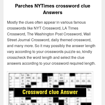
Parches NYTimes crossword clue
Answers
Mostly the clues often appear in various famous
crosswords like NYT Crossword, LA Times
Crossword, The Washington Post Crossword, Wall
Street Journal Crossword, daily themed crossword,
and many more. So it may possibly the answer length
vary according to your crosswords puzzle so, kindly
crosscheck the word length and select the clue
answers according to your crossword required length.