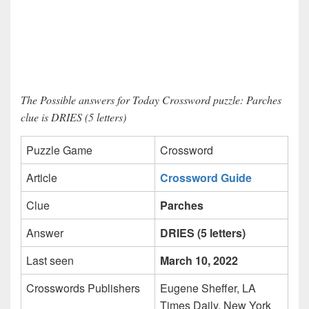
The Possible answers for Today Crossword puzzle: Parches
clue is DRIES (5 letters)
Puzzle Game
Crossword
Article
Crossword Guide
Clue
Parches
Answer
DRIES (5 letters)
Last seen
March 10, 2022
Crosswords Publishers
Eugene Sheffer, LA
Times Daily, New York