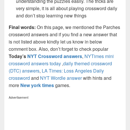
understanding the puzzles easily. The tricks are
very simple, it is all about playing crossword daily
and don’t stop learning new things
Final words:
On this page, we mentioned the Parches
crossword answers and if you find a new answer that
is not listed above kindly let us know in below
comment box. Also, don’t forget to check popular
Today’s
NYT Crossword answers
,
NYTimes mini
crossword answers today
,
daily themed crossword
(DTC) answers
,
LA Times: Loss Angeles Daily
crossword
and
NYT Wordle answer
with hints and
more
New york times
games.
Advertisement