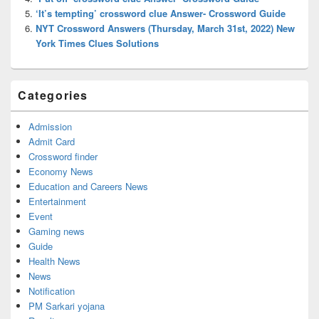
‘It’s tempting’ crossword clue Answer- Crossword Guide
NYT Crossword Answers (Thursday, March 31st, 2022) New
York Times Clues Solutions
Categories
Admission
Admit Card
Crossword finder
Economy News
Education and Careers News
Entertainment
Event
Gaming news
Guide
Health News
News
Notification
PM Sarkari yojana