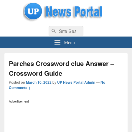
uppolice.org
Search
uppolice.org UP News Portal, Latest Result, Gaming, Tech, Sports news
Search
for:
Menu
Parches Crossword clue Answer –
Crossword Guide
Posted on
March 10, 2022
by
UP News Portal Admin
—
No
Comments ↓
Advertisement