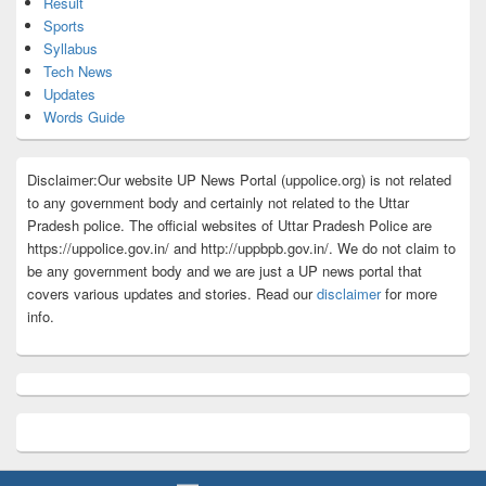
Result
Sports
Syllabus
Tech News
Updates
Words Guide
Disclaimer:Our website UP News Portal (uppolice.org) is not related
to any government body and certainly not related to the Uttar
Pradesh police. The official websites of Uttar Pradesh Police are
https://uppolice.gov.in/ and http://uppbpb.gov.in/. We do not claim to
be any government body and we are just a UP news portal that
covers various updates and stories. Read our
disclaimer
for more
info.