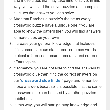
and those clues that may take time to solve. In this
way, you will start the solve puzzles and complete
all clues that answer you can solve
After that Parches a puzzle’s theme as every
crossword puzzle have a unique one if you are
able to know the pattern then you will find answers
to more clues on your own
Increase your general knowledge that includes
cities name, famous start name, common words,
biblical references, roman numerals, and current
affairs topics.
If somehow you are not able to find the answers to
crossword clue then, find the correct answers on
our ‘
crossword clue finder
‘ page and remember
those answers because it is possible that the same
crossword clue can be used by another puzzles
publishers
In this way, you will start gaining knowledge and