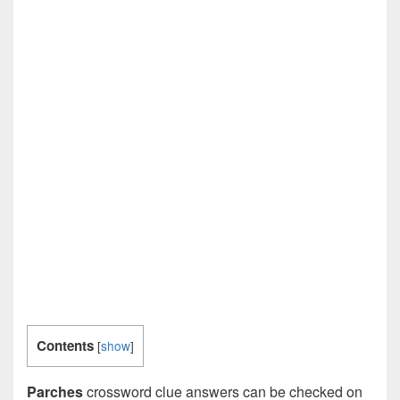
Contents
[
show
]
Parches
crossword clue answers can be checked on