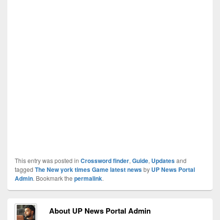
This entry was posted in
Crossword finder
,
Guide
,
Updates
and
tagged
The New york times Game latest news
by
UP News Portal
Admin
. Bookmark the
permalink
.
About UP News Portal Admin