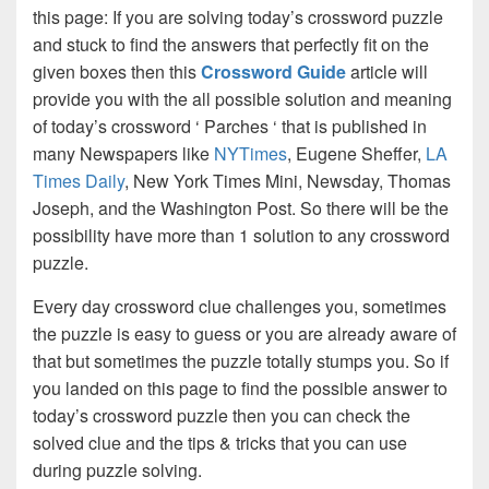
this page: If you are solving today’s crossword puzzle
and stuck to find the answers that perfectly fit on the
given boxes then this
Crossword Guide
article will
provide you with the all possible solution and meaning
of today’s crossword ‘ Parches ‘ that is published in
many Newspapers like
NYTimes
, Eugene Sheffer,
LA
Times Daily
, New York Times Mini, Newsday, Thomas
Joseph, and the Washington Post. So there will be the
possibility have more than 1 solution to any crossword
puzzle.
Every day crossword clue challenges you, sometimes
the puzzle is easy to guess or you are already aware of
that but sometimes the puzzle totally stumps you. So if
you landed on this page to find the possible answer to
today’s crossword puzzle then you can check the
solved clue and the tips & tricks that you can use
during puzzle solving.