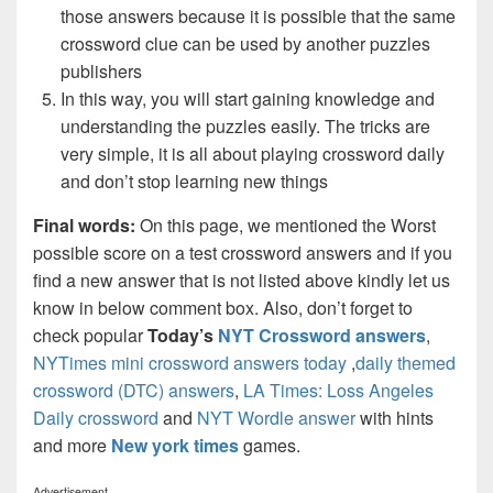
those answers because it is possible that the same
crossword clue can be used by another puzzles
publishers
In this way, you will start gaining knowledge and
understanding the puzzles easily. The tricks are
very simple, it is all about playing crossword daily
and don’t stop learning new things
Final words:
On this page, we mentioned the Worst
possible score on a test crossword answers and if you
find a new answer that is not listed above kindly let us
know in below comment box. Also, don’t forget to
check popular
Today’s
NYT Crossword answers
,
NYTimes mini crossword answers today
,
daily themed
crossword (DTC) answers
,
LA Times: Loss Angeles
Daily crossword
and
NYT Wordle answer
with hints
and more
New york times
games.
Advertisement