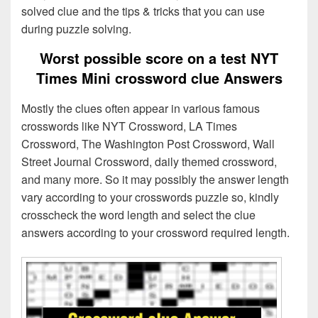
solved clue and the tips & tricks that you can use
during puzzle solving.
Worst possible score on a test NYT
Times Mini crossword clue Answers
Mostly the clues often appear in various famous
crosswords like NYT Crossword, LA Times
Crossword, The Washington Post Crossword, Wall
Street Journal Crossword, daily themed crossword,
and many more. So it may possibly the answer length
vary according to your crosswords puzzle so, kindly
crosscheck the word length and select the clue
answers according to your crossword required length.