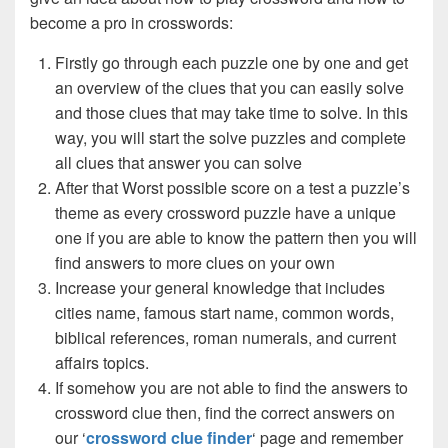
become a pro in crosswords:
Firstly go through each puzzle one by one and get
an overview of the clues that you can easily solve
and those clues that may take time to solve. In this
way, you will start the solve puzzles and complete
all clues that answer you can solve
After that Worst possible score on a test a puzzle’s
theme as every crossword puzzle have a unique
one if you are able to know the pattern then you will
find answers to more clues on your own
Increase your general knowledge that includes
cities name, famous start name, common words,
biblical references, roman numerals, and current
affairs topics.
If somehow you are not able to find the answers to
crossword clue then, find the correct answers on
our ‘
crossword clue finder
‘ page and remember