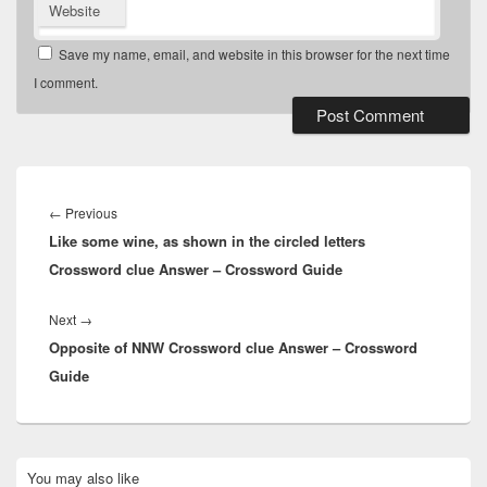
Website
Save my name, email, and website in this browser for the next time
I comment.
Post
navigation
Previous
←
Previous
Like some wine, as shown in the circled letters
post:
Crossword clue Answer – Crossword Guide
Next
Next
→
Opposite of NNW Crossword clue Answer – Crossword
post:
Guide
Primary
You may also like
Sidebar