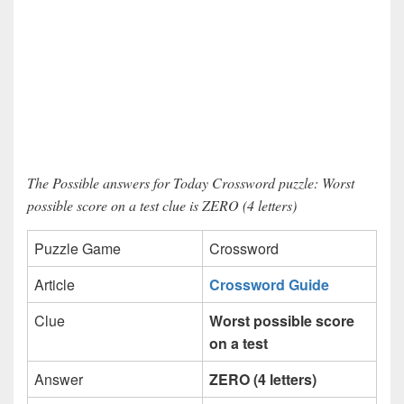
The Possible answers for Today Crossword puzzle: Worst
possible score on a test clue is ZERO (4 letters)
Puzzle Game
Crossword
Article
Crossword Guide
Clue
Worst possible score
on a test
Answer
ZERO (4 letters)