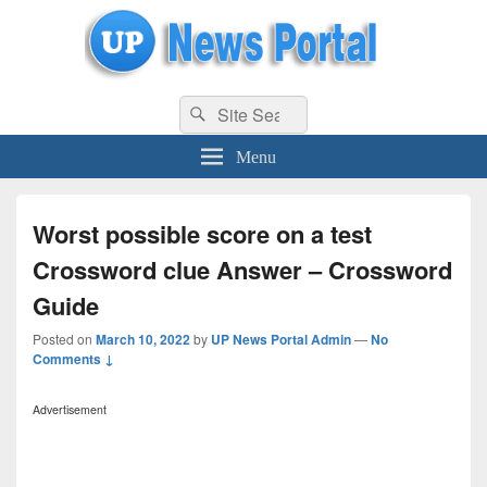
uppolice.org
Search
uppolice.org UP News Portal, Latest Result, Gaming, Tech, Sports news
Search
for:
Menu
Worst possible score on a test
Crossword clue Answer – Crossword
Guide
Posted on
March 10, 2022
by
UP News Portal Admin
—
No
Comments ↓
Advertisement