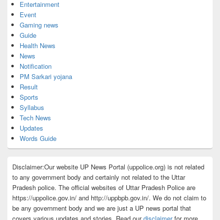
Entertainment
Event
Gaming news
Guide
Health News
News
Notification
PM Sarkari yojana
Result
Sports
Syllabus
Tech News
Updates
Words Guide
Disclaimer:Our website UP News Portal (uppolice.org) is not related
to any government body and certainly not related to the Uttar
Pradesh police. The official websites of Uttar Pradesh Police are
https://uppolice.gov.in/ and http://uppbpb.gov.in/. We do not claim to
be any government body and we are just a UP news portal that
covers various updates and stories. Read our
disclaimer
for more