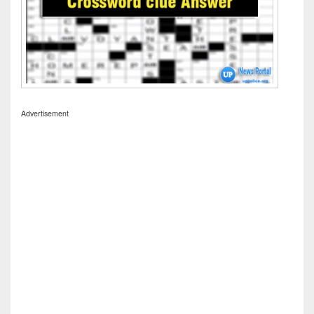
Advertisement