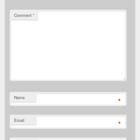
Comment
*
Name
*
Email
*