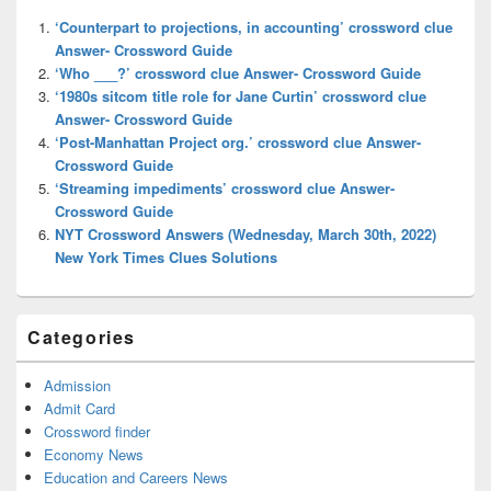
Widget
‘Counterpart to projections, in accounting’ crossword clue
Area
Answer- Crossword Guide
‘Who ___?’ crossword clue Answer- Crossword Guide
‘1980s sitcom title role for Jane Curtin’ crossword clue
Answer- Crossword Guide
‘Post-Manhattan Project org.’ crossword clue Answer-
Crossword Guide
‘Streaming impediments’ crossword clue Answer-
Crossword Guide
NYT Crossword Answers (Wednesday, March 30th, 2022)
New York Times Clues Solutions
Categories
Admission
Admit Card
Crossword finder
Economy News
Education and Careers News