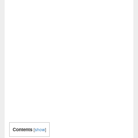
Contents
[
show
]