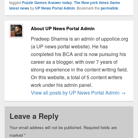
tagged
Puzzle Games Answer today
,
The New york times Game
latest news
by
UP News Portal Admin
. Bookmark the
permalink
.
About UP News Portal Admin
Pradeep Sharma is an admin of uppolice.org
(a UP news portal website). He has
completed his BCA and is now pursuing his
career as a blogger, with over 7 years of
strong experience in the content writing field.
On this website, a total of 5 content writers
work under his admin panel.
View all posts by UP News Portal Admin
→
Leave a Reply
Your email address will not be published.
Required fields are
marked
*