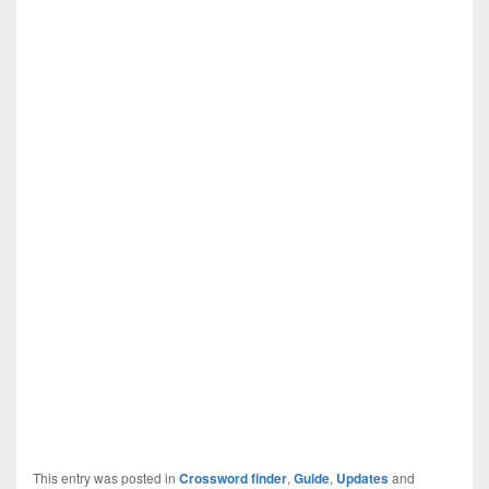
This entry was posted in
Crossword finder
,
Guide
,
Updates
and