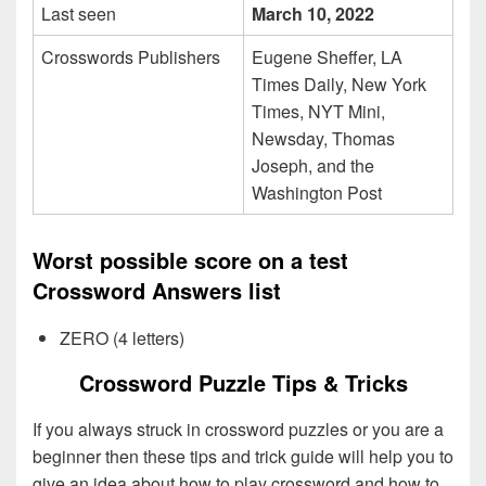
Last seen
March 10, 2022
Crosswords Publishers
Eugene Sheffer, LA
Times Daily, New York
Times, NYT Mini,
Newsday, Thomas
Joseph, and the
Washington Post
Worst possible score on a test
Crossword Answers list
ZERO (4 letters)
Crossword Puzzle Tips & Tricks
If you always struck in crossword puzzles or you are a
beginner then these tips and trick guide will help you to
give an idea about how to play crossword and how to