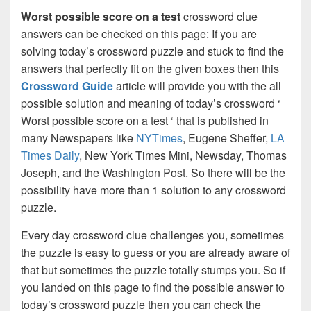
Worst possible score on a test
crossword clue
answers can be checked on this page: If you are
solving today’s crossword puzzle and stuck to find the
answers that perfectly fit on the given boxes then this
Crossword Guide
article will provide you with the all
possible solution and meaning of today’s crossword ‘
Worst possible score on a test ‘ that is published in
many Newspapers like
NYTimes
, Eugene Sheffer,
LA
Times Daily
, New York Times Mini, Newsday, Thomas
Joseph, and the Washington Post. So there will be the
possibility have more than 1 solution to any crossword
puzzle.
Every day crossword clue challenges you, sometimes
the puzzle is easy to guess or you are already aware of
that but sometimes the puzzle totally stumps you. So if
you landed on this page to find the possible answer to
today’s crossword puzzle then you can check the