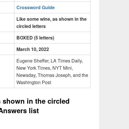
Crossword Guide
Like some wine, as shown in the
circled letters
BOXED (5 letters)
March 10, 2022
Eugene Sheffer, LA Times Daily,
New York Times, NYT Mini,
Newsday, Thomas Joseph, and the
Washington Post
 shown in the circled
Answers list