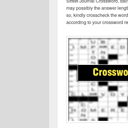
Street Journal Crossword, dai
may possibly the answer lengt
so, kindly crosscheck the word
according to your crossword re