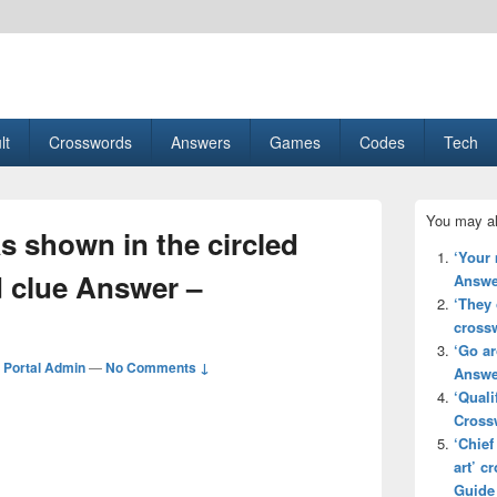
esult, Gaming, Tech, Sports news
lt
Crosswords
Answers
Games
Codes
Tech
Primary
You may al
Sidebar
s shown in the circled
Widget
‘Your
Area
d clue Answer –
Answe
‘They 
cross
‘Go a
Portal Admin
—
No Comments ↓
Answe
‘Quali
Cross
‘Chief
art’ 
Guide