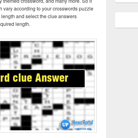
ly themed crossword, and many more. So it
h vary according to your crosswords puzzle
 length and select the clue answers
quired length.