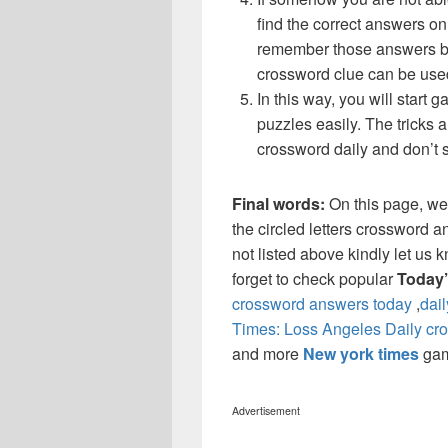
find the correct answers on 
remember those answers be
crossword clue can be use
In this way, you will start
puzzles easily. The tricks a
crossword daily and don’t 
Final words:
On this page, w
the circled letters crossword a
not listed above kindly let us
forget to check popular
Today
crossword answers today
,
dai
Times: Loss Angeles Daily cr
and more
New york times
ga
Advertisement