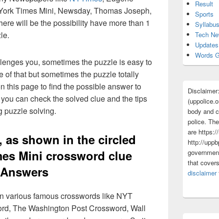
Result
York Times Mini, Newsday, Thomas Joseph,
Sports
ere will be the possibility have more than 1
Syllabu
le.
Tech N
Updates
Words G
lenges you, sometimes the puzzle is easy to
 of that but sometimes the puzzle totally
n this page to find the possible answer to
Disclaimer
you can check the solved clue and the tips
(uppolice.o
g puzzle solving.
body and ce
police. The
are https:/
 as shown in the circled
http://uppb
mes Mini crossword clue
government
that cover
Answers
disclaimer
 in various famous crosswords like NYT
rd, The Washington Post Crossword, Wall