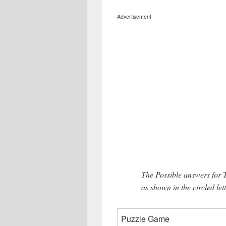
Advertisement
The Possible answers for 
as shown in the circled let
Puzzle Game