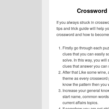
Crossword 
If you always struck in crossw
tips and trick guide will help 
crossword and how to become 
Firstly go through each pu
clues that you can easily s
solve. In this way, you will
clues that answer you can 
After that Like some wine, 
theme as every crossword p
know the pattern then you 
Increase your general know
start name, common words,
current affairs topics.
If somehow you are not abl