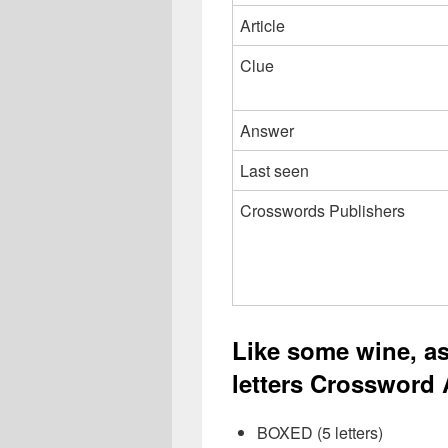
Article
Clue
Answer
Last seen
Crosswords Publishers
Like some wine, as
letters Crossword 
BOXED (5 letters)