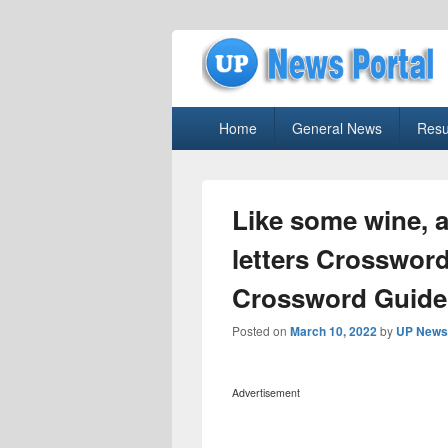
uppolice.org
Primary
uppolice.org UP News Portal, Latest R
Home
General News
Resu
menu
Like some wine, a
letters Crosswor
Crossword Guide
Posted on
March 10, 2022
by
UP News 
Advertisement