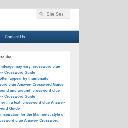
Search
Search
for:
Contact Us
so like
 mileage may vary’ crossword clue
r- Crossword Guide
often appear by thumbnails’
word clue Answer- Crossword Guide
round and around’ crossword clue
r- Crossword Guide
fier in a text’ crossword clue Answer-
word Guide
 inspiration for the Mannerist style of
crossword clue Answer- Crossword