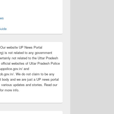
s
ews
uide
:Our website UP News Portal
rg) is not related to any government
rtainly not related to the Uttar Pradesh
 official websites of Uttar Pradesh Police
/uppolice.gov.in/ and
pb.gov.in/. We do not claim to be any
 body and we are just a UP news portal
s various updates and stories. Read our
for more info.