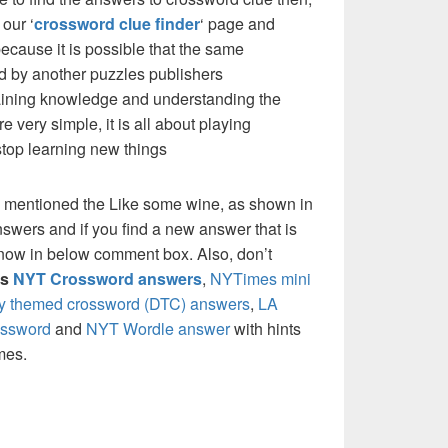
our ‘
crossword clue finder
‘ page and
cause it is possible that the same
d by another puzzles publishers
 gaining knowledge and understanding the
re very simple, it is all about playing
stop learning new things
e mentioned the Like some wine, as shown in
nswers and if you find a new answer that is
 know in below comment box. Also, don’t
’s
NYT Crossword answers
,
NYTimes mini
ly themed crossword (DTC) answers
,
LA
ossword
and
NYT Wordle answer
with hints
mes.