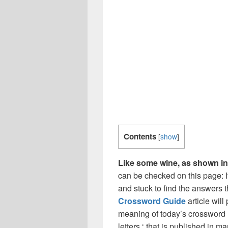
Contents
[
show
]
Like some wine, as shown in 
can be checked on this page: I
and stuck to find the answers th
Crossword Guide
article wil
meaning of today’s crossword ‘
letters ‘ that is published in