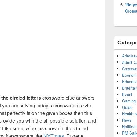
‘No-ye
Cross
Catego
Admissi
Admit C
Crosswor
Econom
Educati
Enterta
Event
the circled letters
crossword clue answers
Gaming
f you are solving today’s crossword puzzle
Guide
at perfectly fit on the given boxes then this
Health 
News
l provide you with the all possible solution and
Notificat
 Like some wine, as shown in the circled
PM Sark
 many Newspapers like
NYTimes
, Eugene