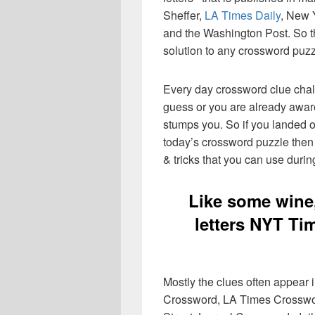
Sheffer,
LA Times Daily
, New 
and the Washington Post. So th
solution to any crossword puzz
Every day crossword clue chal
guess or you are already aware
stumps you. So if you landed o
today’s crossword puzzle then 
& tricks that you can use durin
Like some wine,
letters NYT Ti
Mostly the clues often appear
Crossword, LA Times Crosswo