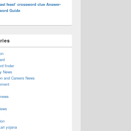
ast feast’ crossword clue Answer-
word Guide
ries
on
ard
d finder
y News
on and Careers News
inment
 news
News
ion
ari yojana