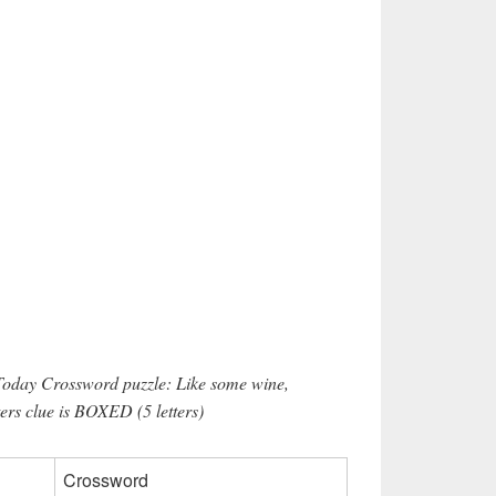
Today Crossword puzzle: Like some wine,
ters clue is BOXED (5 letters)
Crossword