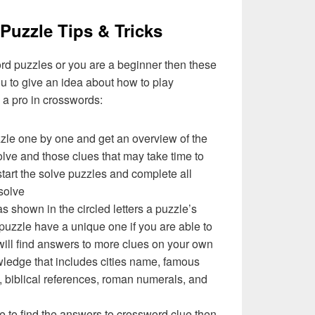
Puzzle Tips & Tricks
ord puzzles or you are a beginner then these
you to give an idea about how to play
a pro in crosswords:
zzle one by one and get an overview of the
olve and those clues that may take time to
 start the solve puzzles and complete all
solve
as shown in the circled letters a puzzle’s
uzzle have a unique one if you are able to
will find answers to more clues on your own
ledge that includes cities name, famous
 biblical references, roman numerals, and
e to find the answers to crossword clue then,