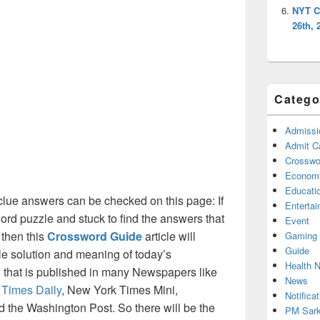
NYT C
26th, 
Catego
Admissi
Admit C
Crosswor
Econom
Educati
lue answers can be checked on this page: If
Enterta
ord puzzle and stuck to find the answers that
Event
 then this
Crossword Guide
article will
Gaming
Guide
ble solution and meaning of today’s
Health 
 that is published in many Newspapers like
News
 Times Daily
, New York Times Mini,
Notificat
the Washington Post. So there will be the
PM Sark