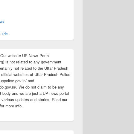
s
ews
uide
:Our website UP News Portal
rg) is not related to any government
rtainly not related to the Uttar Pradesh
 official websites of Uttar Pradesh Police
/uppolice.gov.in/ and
pb.gov.in/. We do not claim to be any
 body and we are just a UP news portal
s various updates and stories. Read our
for more info.