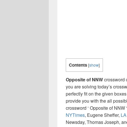
Contents
[
show
]
Opposite of NNW
crossword c
you are solving today’s crossw
perfectly fit on the given boxes
provide you with the all possi
crossword ‘ Opposite of NNW ‘
NYTimes
, Eugene Sheffer,
LA
Newsday, Thomas Joseph, and 