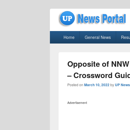
uppolice.org
Primary
uppolice.org UP News Portal, Latest R
Home
General News
Resu
menu
Opposite of NNW
– Crossword Gui
Posted on
March 10, 2022
by
UP News 
Advertisement