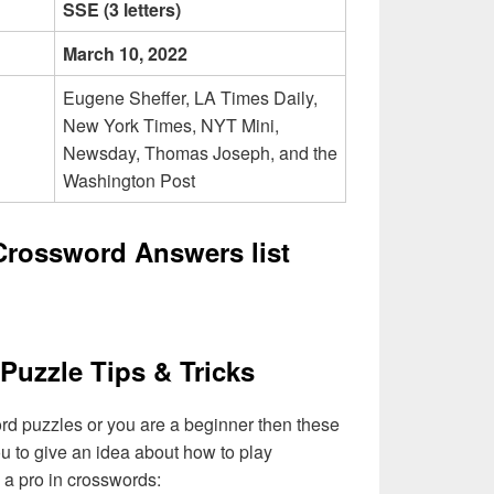
SSE (3 letters)
March 10, 2022
Eugene Sheffer, LA Times Daily,
New York Times, NYT Mini,
Newsday, Thomas Joseph, and the
Washington Post
rossword Answers list
Puzzle Tips & Tricks
ord puzzles or you are a beginner then these
you to give an idea about how to play
a pro in crosswords: