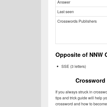
Answer
Last seen
Crosswords Publishers
Opposite of NNW C
SSE (3 letters)
Crossword 
If you always struck in crossw
tips and trick guide will help 
crossword and how to become 