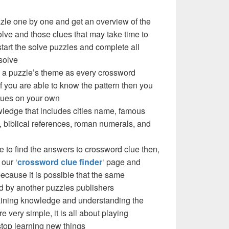
zzle one by one and get an overview of the
olve and those clues that may take time to
 start the solve puzzles and complete all
solve
W a puzzle’s theme as every crossword
f you are able to know the pattern then you
clues on your own
ledge that includes cities name, famous
 biblical references, roman numerals, and
e to find the answers to crossword clue then,
our ‘
crossword clue finder
‘ page and
cause it is possible that the same
d by another puzzles publishers
 gaining knowledge and understanding the
re very simple, it is all about playing
stop learning new things