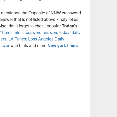
e mentioned the Opposite of NNW crossword
nswer that is not listed above kindly let us
so, don’t forget to check popular
Today’s
Times mini crossword answers today
,
daily
ers
,
LA Times: Loss Angeles Daily
nswer
with hints and more
New york times