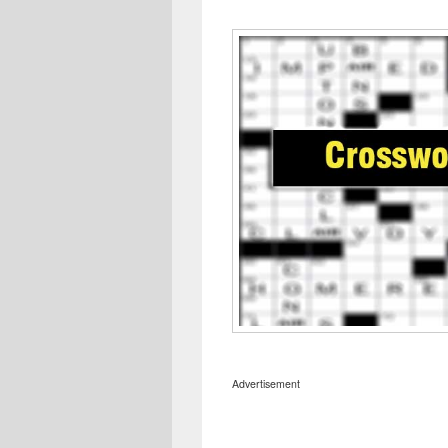
Advertisement