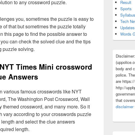
olution to any crossword puzzle.
Result
Sports
Syllabu
lenges you, sometimes the puzzle is easy to
Tech N
 of that but sometimes the puzzle totally
Updates
n this page to find the possible answer to
Words G
you can check the solved clue and the tips
g puzzle solving.
Disclaimer
(uppolice.o
NYT Times Mini crossword
body and ce
ue Answers
police. The
are https:/
http://uppb
 in various famous crosswords like NYT
government
rd, The Washington Post Crossword, Wall
that cover
ly themed crossword, and many more. So it
disclaimer
h vary according to your crosswords puzzle
 length and select the clue answers
quired length.