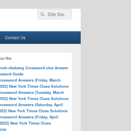
Search
Search
for:
Contact Us
so like
hole shebang Crossword clue Answer
ssword Guide
rossword Answers (Friday, March
2022) New York Times Clues Solutions
rossword Answers (Tuesday, March
2022) New York Times Clues Solutions
rossword Answers (Saturday, April
2022) New York Times Clues Solutions
rossword Answers (Friday, April
 2022) New York Times Clues
ions