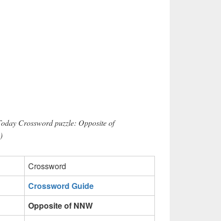
Today Crossword puzzle: Opposite of
)
Crossword
Crossword Guide
Opposite of NNW