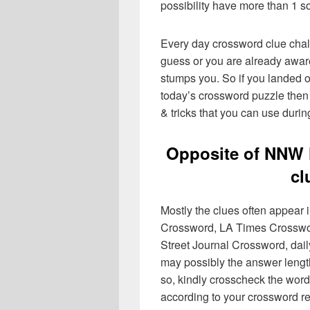
possibility have more than 1 s
Every day crossword clue chal
guess or you are already aware
stumps you. So if you landed o
today’s crossword puzzle then 
& tricks that you can use durin
Opposite of NNW 
cl
Mostly the clues often appear
Crossword, LA Times Crosswo
Street Journal Crossword, dai
may possibly the answer lengt
so, kindly crosscheck the word
according to your crossword re