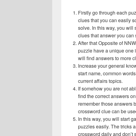
Firstly go through each pu
clues that you can easily s
solve. In this way, you will
clues that answer you can 
After that Opposite of NN
puzzle have a unique one i
will find answers to more 
Increase your general know
start name, common words,
current affairs topics.
If somehow you are not abl
find the correct answers on 
remember those answers be
crossword clue can be use
In this way, you will start
puzzles easily. The tricks a
crossword daily and don’t 