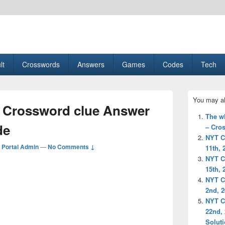
esult, Gaming, Tech, Sports news
lt
Crosswords
Answers
Games
Codes
Tech
Primary
You may al
Sidebar
 Crossword clue Answer
Widget
The w
Area
de
– Cro
NYT C
Portal Admin
—
No Comments ↓
11th, 
NYT C
15th, 
NYT C
2nd, 
NYT C
22nd,
Solut