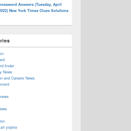
rossword Answers (Tuesday, April
2022) New York Times Clues Solutions
ries
on
ard
d finder
y News
on and Careers News
inment
 news
News
ion
ari yojana