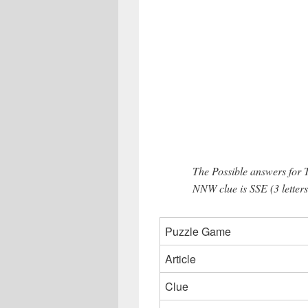
The Possible answers for 
NNW clue is SSE (3 letters
Puzzle Game
Article
Clue