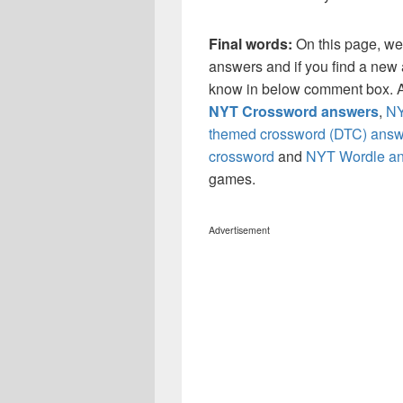
Final words:
On this page, w
answers and if you find a new a
know in below comment box. Al
NYT Crossword answers
,
NY
themed crossword (DTC) answ
crossword
and
NYT Wordle a
games.
Advertisement