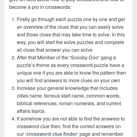
become a pro in crosswords:
Firstly go through each puzzle one by one and get
an overview of the clues that you can easily solve
and those clues that may take time to solve. In this
way, you will start the solve puzzles and complete
all clues that answer you can solve
After that Member of the “Scooby-Doo” gang a
puzzle’s theme as every crossword puzzle have a
unique one if you are able to know the pattern then
you will find answers to more clues on your own
Increase your general knowledge that includes
cities name, famous start name, common words,
biblical references, roman numerals, and current
affairs topics.
If somehow you are not able to find the answers to
crossword clue then, find the correct answers on
our ‘
crossword clue finder
‘ page and remember