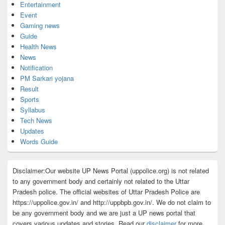
Entertainment
Event
Gaming news
Guide
Health News
News
Notification
PM Sarkari yojana
Result
Sports
Syllabus
Tech News
Updates
Words Guide
Disclaimer:Our website UP News Portal (uppolice.org) is not related
to any government body and certainly not related to the Uttar
Pradesh police. The official websites of Uttar Pradesh Police are
https://uppolice.gov.in/ and http://uppbpb.gov.in/. We do not claim to
be any government body and we are just a UP news portal that
covers various updates and stories. Read our
disclaimer
for more