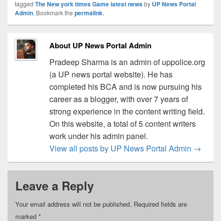
tagged
The New york times Game latest news
by
UP News Portal
Admin
. Bookmark the
permalink
.
About UP News Portal Admin
Pradeep Sharma is an admin of uppolice.org
(a UP news portal website). He has
completed his BCA and is now pursuing his
career as a blogger, with over 7 years of
strong experience in the content writing field.
On this website, a total of 5 content writers
work under his admin panel.
View all posts by UP News Portal Admin
→
Leave a Reply
Your email address will not be published.
Required fields are
marked
*