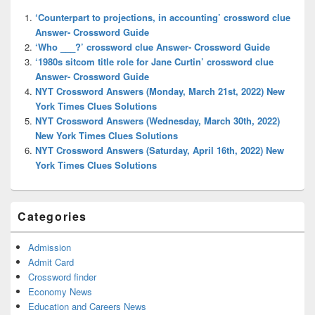
Widget
‘Counterpart to projections, in accounting’ crossword clue
Area
Answer- Crossword Guide
‘Who ___?’ crossword clue Answer- Crossword Guide
‘1980s sitcom title role for Jane Curtin’ crossword clue
Answer- Crossword Guide
NYT Crossword Answers (Monday, March 21st, 2022) New
York Times Clues Solutions
NYT Crossword Answers (Wednesday, March 30th, 2022)
New York Times Clues Solutions
NYT Crossword Answers (Saturday, April 16th, 2022) New
York Times Clues Solutions
Categories
Admission
Admit Card
Crossword finder
Economy News
Education and Careers News