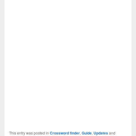
This entry was posted in
Crossword finder
,
Guide
,
Updates
and