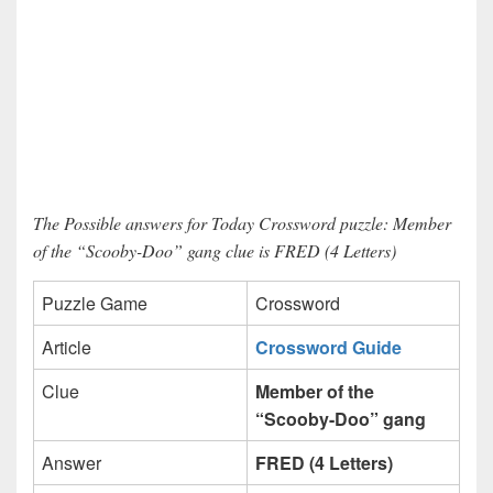
The Possible answers for Today Crossword puzzle: Member
of the “Scooby-Doo” gang clue is FRED (4 Letters)
Puzzle Game
Crossword
Article
Crossword Guide
Clue
Member of the
“Scooby-Doo” gang
Answer
FRED (4 Letters)