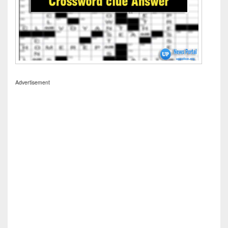
Advertisement