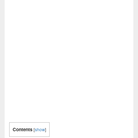
Contents
[
show
]