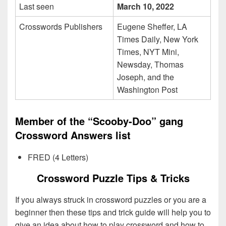
Last seen
March 10, 2022
Crosswords Publishers
Eugene Sheffer, LA
Times Daily, New York
Times, NYT Mini,
Newsday, Thomas
Joseph, and the
Washington Post
Member of the “Scooby-Doo” gang
Crossword Answers list
FRED (4 Letters)
Crossword Puzzle Tips & Tricks
If you always struck in crossword puzzles or you are a
beginner then these tips and trick guide will help you to
give an idea about how to play crossword and how to