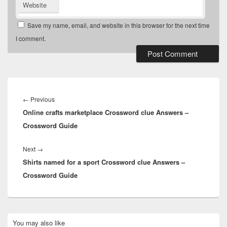
Website
Save my name, email, and website in this browser for the next time
I comment.
Post
navigation
Previous
←
Previous
Online crafts marketplace Crossword clue Answers –
post:
Crossword Guide
Next
Next
→
Shirts named for a sport Crossword clue Answers –
post:
Crossword Guide
Primary
You may also like
Sidebar