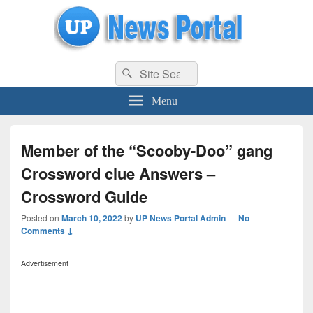
uppolice.org
Search
uppolice.org UP News Portal, Latest Result, Gaming, Tech, Sports news
Search
for:
Menu
Member of the “Scooby-Doo” gang
Crossword clue Answers –
Crossword Guide
Posted on
March 10, 2022
by
UP News Portal Admin
—
No
Comments ↓
Advertisement