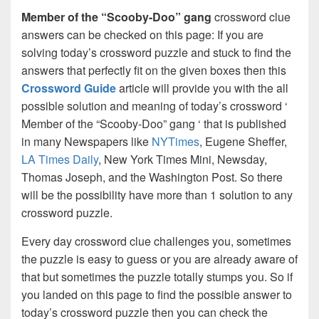
Member of the “Scooby-Doo” gang
crossword clue
answers can be checked on this page: If you are
solving today’s crossword puzzle and stuck to find the
answers that perfectly fit on the given boxes then this
Crossword Guide
article will provide you with the all
possible solution and meaning of today’s crossword ‘
Member of the “Scooby-Doo” gang ‘ that is published
in many Newspapers like
NYTimes
, Eugene Sheffer,
LA Times Daily
, New York Times Mini, Newsday,
Thomas Joseph, and the Washington Post. So there
will be the possibility have more than 1 solution to any
crossword puzzle.
Every day crossword clue challenges you, sometimes
the puzzle is easy to guess or you are already aware of
that but sometimes the puzzle totally stumps you. So if
you landed on this page to find the possible answer to
today’s crossword puzzle then you can check the