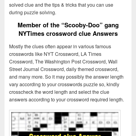
solved clue and the tips & tricks that you can use
during puzzle solving.
Member of the “Scooby-Doo” gang
NYTimes crossword clue Answers
Mostly the clues often appear in various famous
crosswords like NYT Crossword, LA Times
Crossword, The Washington Post Crossword, Wall
Street Journal Crossword, daily themed crossword,
and many more. So it may possibly the answer length
vary according to your crosswords puzzle so, kindly
crosscheck the word length and select the clue
answers according to your crossword required length.