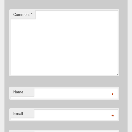
Comment
*
Name
*
Email
*