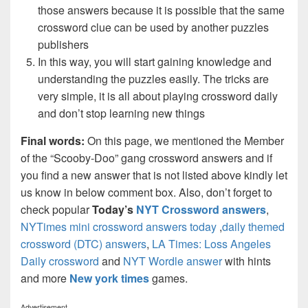
those answers because it is possible that the same
crossword clue can be used by another puzzles
publishers
In this way, you will start gaining knowledge and
understanding the puzzles easily. The tricks are
very simple, it is all about playing crossword daily
and don’t stop learning new things
Final words:
On this page, we mentioned the Member
of the “Scooby-Doo” gang crossword answers and if
you find a new answer that is not listed above kindly let
us know in below comment box. Also, don’t forget to
check popular
Today’s
NYT Crossword answers
,
NYTimes mini crossword answers today
,
daily themed
crossword (DTC) answers
,
LA Times: Loss Angeles
Daily crossword
and
NYT Wordle answer
with hints
and more
New york times
games.
Advertisement