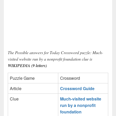
The Possible answers for Today Crossword puzzle: Much-
visited website run by a nonprofit foundation clue is
WIKIPEDIA (9 letters)
Puzzle Game
Crossword
Article
Crossword Guide
Clue
Much-visited website
run by a nonprofit
foundation