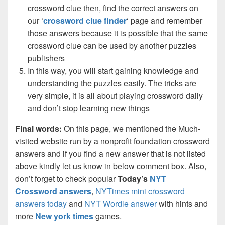
crossword clue then, find the correct answers on
our ‘
crossword clue finder
‘ page and remember
those answers because it is possible that the same
crossword clue can be used by another puzzles
publishers
In this way, you will start gaining knowledge and
understanding the puzzles easily. The tricks are
very simple, it is all about playing crossword daily
and don’t stop learning new things
Final words:
On this page, we mentioned the Much-
visited website run by a nonprofit foundation crossword
answers and if you find a new answer that is not listed
above kindly let us know in below comment box. Also,
don’t forget to check popular
Today’s
NYT
Crossword answers
,
NYTimes mini crossword
answers today
and
NYT Wordle answer
with hints and
more
New york times
games.