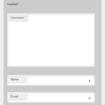
marked
*
Comment
*
Name
*
Email
*