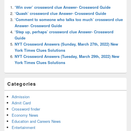
Widget
‘Win over’ crossword clue Answer- Crossword Guide
Area
‘Quash’ crossword clue Answer- Crossword Guide
‘Comment to someone who talks too much’ crossword clue
Answer- Crossword Guide
‘Step up, perhaps’ crossword clue Answer- Crossword
Guide
NYT Crossword Answers (Sunday, March 27th, 2022) New
York Times Clues Solutions
NYT Crossword Answers (Tuesday, March 29th, 2022) New
York Times Clues Solutions
Categories
Admission
Admit Card
Crossword finder
Economy News
Education and Careers News
Entertainment