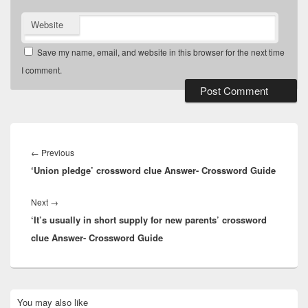
Website
Save my name, email, and website in this browser for the next time
I comment.
Post
navigation
Previous
←
Previous
‘Union pledge’ crossword clue Answer- Crossword Guide
post:
Next
Next
→
‘It’s usually in short supply for new parents’ crossword
post:
clue Answer- Crossword Guide
Primary
You may also like
Sidebar