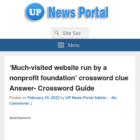
uppolice.org
Search
uppolice.org UP News Portal, Latest Result, Gaming, Tech, Sports news
Search
for:
Menu
‘Much-visited website run by a
nonprofit foundation’ crossword clue
Answer- Crossword Guide
Posted on
February 25, 2022
by
UP News Portal Admin
—
No
Comments ↓
Advertisement