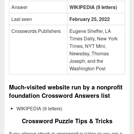
Answer
WIKIPEDIA (9 letters)
Last seen
February 25, 2022
Crosswords Publishers
Eugene Sheffer, LA
Times Daily, New York
Times, NYT Mini,
Newsday, Thomas
Joseph, and the
Washington Post
Much-visited website run by a nonprofit
foundation Crossword Answers list
WIKIPEDIA (9 letters)
Crossword Puzzle Tips & Tricks
If you always struck in crossword puzzles or you are a