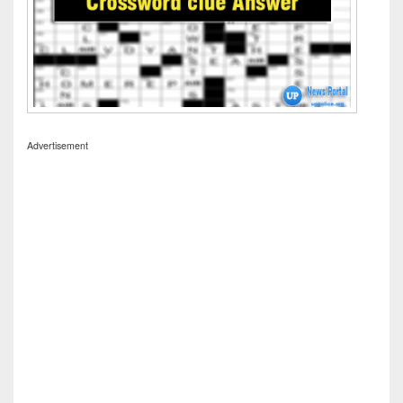
Advertisement