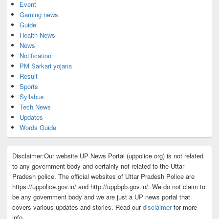
Event
Gaming news
Guide
Health News
News
Notification
PM Sarkari yojana
Result
Sports
Syllabus
Tech News
Updates
Words Guide
Disclaimer:Our website UP News Portal (uppolice.org) is not related
to any government body and certainly not related to the Uttar
Pradesh police. The official websites of Uttar Pradesh Police are
https://uppolice.gov.in/ and http://uppbpb.gov.in/. We do not claim to
be any government body and we are just a UP news portal that
covers various updates and stories. Read our
disclaimer
for more
info.