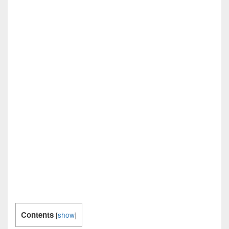
Contents
[
show
]