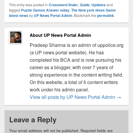
This entry was posted in
Crossword finder
,
Guide
,
Updates
and
tagged
Puzzle Games Answer today
,
The New york times Game
latest news
by
UP News Portal Admin
. Bookmark the
permalink
.
About UP News Portal Admin
Pradeep Sharma is an admin of uppolice.org
(a UP news portal website). He has
completed his BCA and is now pursuing his
career as a blogger, with over 7 years of
strong experience in the content writing field.
On this website, a total of 5 content writers
work under his admin panel.
View all posts by UP News Portal Admin
→
Leave a Reply
Your email address will not be published.
Required fields are