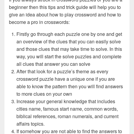
beginner then this tips and trick guide will help you to
give an idea about how to play crossword and how to
become a pro in crosswords:
Firstly go through each puzzle one by one and get
an overview of the clues that you can easily solve
and those clues that may take time to solve. In this
way, you will start the solve puzzles and complete
all clues that answer you can solve
After that look for a puzzle’s theme as every
crossword puzzle have a unique one if you are
able to know the pattern then you will find answers
to more clues on your own
Increase your general knowledge that includes
cities name, famous start name, common words,
biblical references, roman numerals, and current
affairs topics.
If somehow you are not able to find the answers to