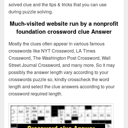
solved clue and the tips & tricks that you can use
during puzzle solving.
Much-visited website run by a nonprofit
foundation crossword clue Answer
Mostly the clues often appear in various famous
crosswords like NYT Crossword, LA Times
Crossword, The Washington Post Crossword, Wall
Street Journal Crossword, and many more. So it may
possibly the answer length vary according to your
crosswords puzzle so, kindly crosscheck the word
length and select the clue answers according to your
crossword required length.