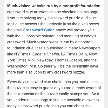
Much-visited website run by a nonprofit foundation
crossword clue answers can be checked on this page:
If you are solving today’s crossword puzzle and stuck
to find the answers that perfectly fit on the given boxes
then this
Crossword Guide
article will provide you
with the all possible solution and meaning of today’s
crossword ‘Much-visited website run by a nonprofit
foundation clue’ that is published in many Newspapers
like NYTimes, Eugene Sheffer, LA Times Daily, New
York Times Mini, Newsday, Thomas Joseph, and the
Washington Post. So there will be the possibility have
more than 1 solution to any crossword puzzle.
Every day crossword clue challenges you, sometimes
the puzzle is easy to guess or you are already aware of
that but sometimes the puzzle totally stumps you. So if
you landed on this page to find the possible answer to
today’s crossword puzzle then you can check the