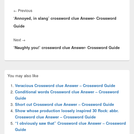
Post
navigation
Previous
←
Previous
‘Annoyed, in slang’ crossword clue Answer- Crossword
post:
Guide
Next
Next
→
‘Naughty you!’ crossword clue Answer- Crossword Guide
post:
Primary
You may also like
Sidebar
Widget
Veracious Crossword clue Answer – Crossword Guide
Area
Conditional words Crossword clue Answer – Crossword
Guide
Short cut Crossword clue Answer – Crossword Guide
Show whose production loosely inspired 30 Rock: abbr.
Crossword clue Answer – Crossword Guide
“I obviously saw that” Crossword clue Answer – Crossword
Guide