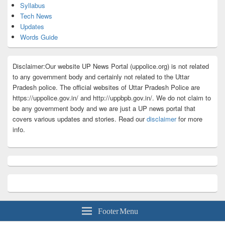
Syllabus
Tech News
Updates
Words Guide
Disclaimer:Our website UP News Portal (uppolice.org) is not related
to any government body and certainly not related to the Uttar
Pradesh police. The official websites of Uttar Pradesh Police are
https://uppolice.gov.in/ and http://uppbpb.gov.in/. We do not claim to
be any government body and we are just a UP news portal that
covers various updates and stories. Read our
disclaimer
for more
info.
Footer Menu