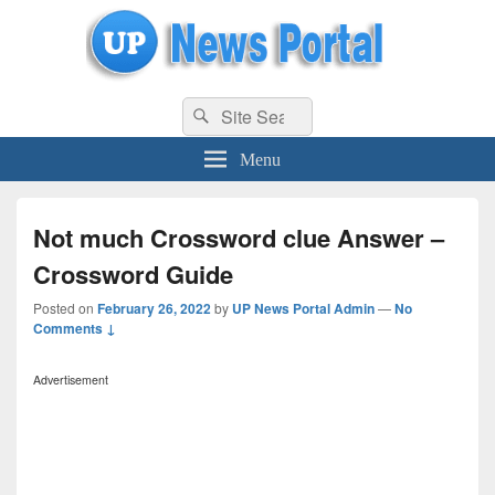
uppolice.org
Search
uppolice.org UP News Portal, Latest Result, Gaming, Tech, Sports news
Search
for:
Menu
Not much Crossword clue Answer –
Crossword Guide
Posted on
February 26, 2022
by
UP News Portal Admin
—
No
Comments ↓
Advertisement