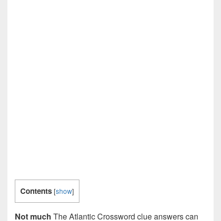
Contents
[
show
]
Not much
The Atlantic Crossword clue answers can