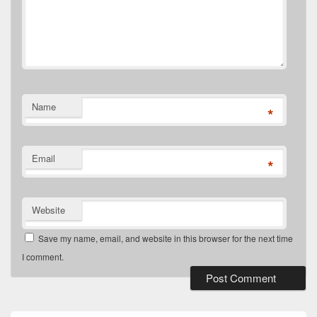
Name
*
Email
*
Website
Save my name, email, and website in this browser for the next time
I comment.