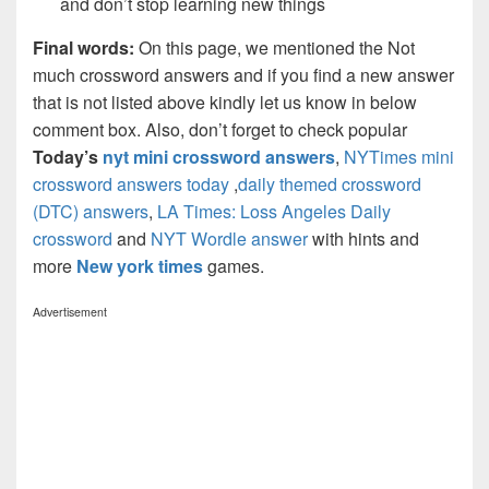
and don’t stop learning new things
Final words:
On this page, we mentioned the Not
much crossword answers and if you find a new answer
that is not listed above kindly let us know in below
comment box. Also, don’t forget to check popular
Today’s
nyt mini crossword answers
,
NYTimes mini
crossword answers today
,
daily themed crossword
(DTC) answers
,
LA Times: Loss Angeles Daily
crossword
and
NYT Wordle answer
with hints and
more
New york times
games.
Advertisement