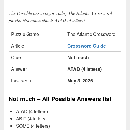
The Possible answers for Today The Atlantic Crossword
puzzle: Not much clue is ATAD (4 letters)
Puzzle Game
The Atlantic Crossword
Article
Crossword Guide
Clue
Not much
Answer
ATAD (4 letters)
Last seen
May 3, 2026
Not much – All Possible Answers list
ATAD (4 letters)
ABIT (4 letters)
SOME (4 letters)