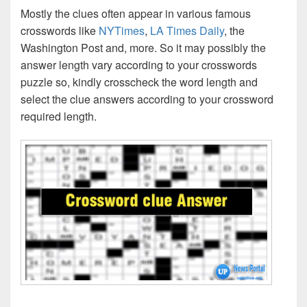
Mostly the clues often appear in various famous
crosswords like
NYTimes
,
LA Times Daily
, the
Washington Post and, more. So it may possibly the
answer length vary according to your crosswords
puzzle so, kindly crosscheck the word length and
select the clue answers according to your crossword
required length.