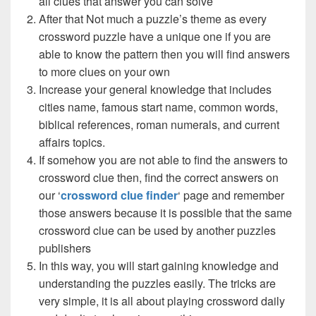
all clues that answer you can solve
After that Not much a puzzle’s theme as every
crossword puzzle have a unique one if you are
able to know the pattern then you will find answers
to more clues on your own
Increase your general knowledge that includes
cities name, famous start name, common words,
biblical references, roman numerals, and current
affairs topics.
If somehow you are not able to find the answers to
crossword clue then, find the correct answers on
our ‘
crossword clue finder
‘ page and remember
those answers because it is possible that the same
crossword clue can be used by another puzzles
publishers
In this way, you will start gaining knowledge and
understanding the puzzles easily. The tricks are
very simple, it is all about playing crossword daily