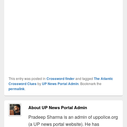
This entry was posted in
Crossword finder
and tagged
The Atlantic
Crossword Clues
by
UP News Portal Admin
. Bookmark the
permalink
.
About UP News Portal Admin
Pradeep Sharma is an admin of uppolice.org
(a UP news portal website). He has