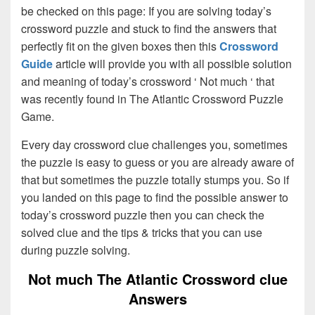
be checked on this page: If you are solving today’s
crossword puzzle and stuck to find the answers that
perfectly fit on the given boxes then this
Crossword
Guide
article will provide you with all possible solution
and meaning of today’s crossword ‘ Not much ‘ that
was recently found in The Atlantic Crossword Puzzle
Game.
Every day crossword clue challenges you, sometimes
the puzzle is easy to guess or you are already aware of
that but sometimes the puzzle totally stumps you. So if
you landed on this page to find the possible answer to
today’s crossword puzzle then you can check the
solved clue and the tips & tricks that you can use
during puzzle solving.
Not much The Atlantic Crossword clue
Answers