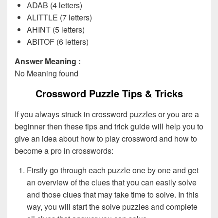
ADAB (4 letters)
ALITTLE (7 letters)
AHINT (5 letters)
ABITOF (6 letters)
Answer Meaning :
No Meaning found
Crossword Puzzle Tips & Tricks
If you always struck in crossword puzzles or you are a
beginner then these tips and trick guide will help you to
give an idea about how to play crossword and how to
become a pro in crosswords:
Firstly go through each puzzle one by one and get
an overview of the clues that you can easily solve
and those clues that may take time to solve. In this
way, you will start the solve puzzles and complete