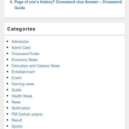
Page of one’s history? Crossword clue Answer – Crossword
Guide
Categories
Admission
Admit Card
Crossword finder
Economy News
Education and Careers News
Entertainment
Event
Gaming news
Guide
Health News
News
Notification
PM Sarkari yojana
Result
Sports