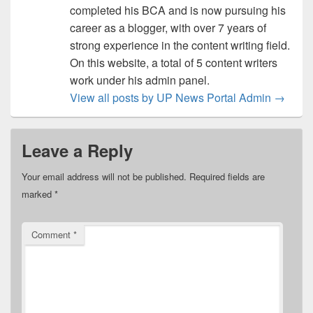
completed his BCA and is now pursuing his
career as a blogger, with over 7 years of
strong experience in the content writing field.
On this website, a total of 5 content writers
work under his admin panel.
View all posts by UP News Portal Admin
→
Leave a Reply
Your email address will not be published.
Required fields are
marked
*
Comment
*