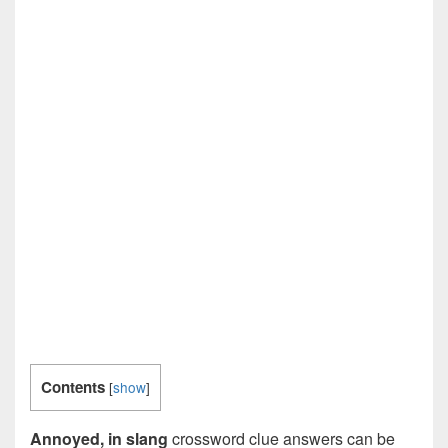
Contents
[
show
]
Annoyed, in slang
crossword clue answers can be