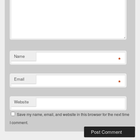
Name
*
Email
*
Website
Save my name, email, and website in this browser for the next time
I comment.