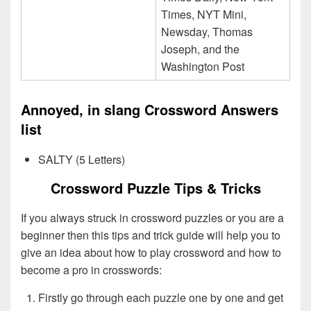
Times, NYT Mini,
Newsday, Thomas
Joseph, and the
Washington Post
Annoyed, in slang Crossword Answers
list
SALTY (5 Letters)
Crossword Puzzle Tips & Tricks
If you always struck in crossword puzzles or you are a
beginner then this tips and trick guide will help you to
give an idea about how to play crossword and how to
become a pro in crosswords:
Firstly go through each puzzle one by one and get