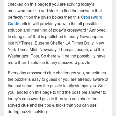
checked on this page: If you are solving today’s
crossword puzzle and stuck to find the answers that
perfectly fit on the given boxes then this
Crossword
Guide
article will provide you with the all possible
solution and meaning of today’s crossword ‘ Annoyed,
in slang clue’ that is published in many Newspapers
like NYTimes, Eugene Sheffer, LA Times Daily, New
York Times Mini, Newsday, Thomas Joseph, and the
Washington Post. So there will be the possibility have
more than 1 solution to any crossword puzzle.
Every day crossword clue challenges you, sometimes
the puzzle is easy to guess or you are already aware of
that but sometimes the puzzle totally stumps you. So if
you landed on this page to find the possible answer to
today’s crossword puzzle then you can check the
solved clue and the tips & tricks that you can use
during puzzle solving.