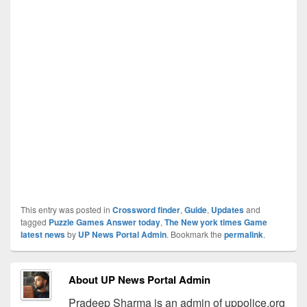
This entry was posted in
Crossword finder
,
Guide
,
Updates
and
tagged
Puzzle Games Answer today
,
The New york times Game
latest news
by
UP News Portal Admin
. Bookmark the
permalink
.
About UP News Portal Admin
Pradeep Sharma is an admin of uppolice.org