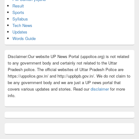
Result
Sports
Syllabus
Tech News
Updates
Words Guide
Disclaimer:Our website UP News Portal (uppolice.org) is not related
to any government body and certainly not related to the Uttar
Pradesh police. The official websites of Uttar Pradesh Police are
https://uppolice.gov.in/ and http://uppbpb.gov.in/. We do not claim to
be any government body and we are just a UP news portal that
covers various updates and stories. Read our
disclaimer
for more
info.