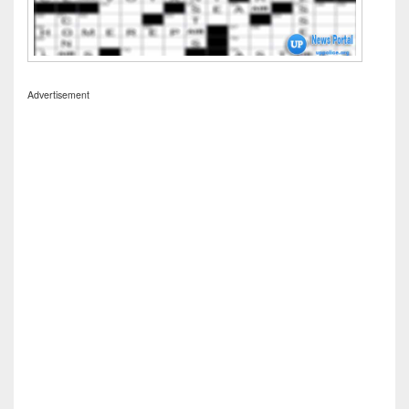
Advertisement