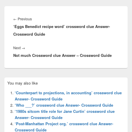
Post
navigation
Previous
←
Previous
‘Eggs Benedict recipe word’ crossword clue Answer-
post:
Crossword Guide
Next
Next
→
Not much Crossword clue Answer – Crossword Guide
post:
Primary
You may also like
Sidebar
Widget
‘Counterpart to projections, in accounting’ crossword clue
Area
Answer- Crossword Guide
‘Who ___?’ crossword clue Answer- Crossword Guide
‘1980s sitcom title role for Jane Curtin’ crossword clue
Answer- Crossword Guide
‘Post-Manhattan Project org.’ crossword clue Answer-
Crossword Guide