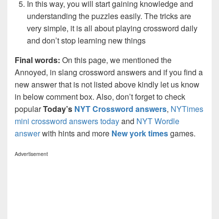
In this way, you will start gaining knowledge and
understanding the puzzles easily. The tricks are
very simple, it is all about playing crossword daily
and don’t stop learning new things
Final words:
On this page, we mentioned the
Annoyed, in slang crossword answers and if you find a
new answer that is not listed above kindly let us know
in below comment box. Also, don’t forget to check
popular
Today’s
NYT Crossword answers
,
NYTimes
mini crossword answers today
and
NYT Wordle
answer
with hints and more
New york times
games.
Advertisement