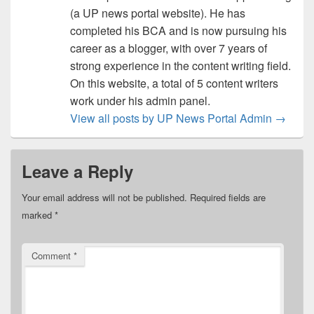
(a UP news portal website). He has
completed his BCA and is now pursuing his
career as a blogger, with over 7 years of
strong experience in the content writing field.
On this website, a total of 5 content writers
work under his admin panel.
View all posts by UP News Portal Admin
→
Leave a Reply
Your email address will not be published.
Required fields are
marked
*
Comment
*