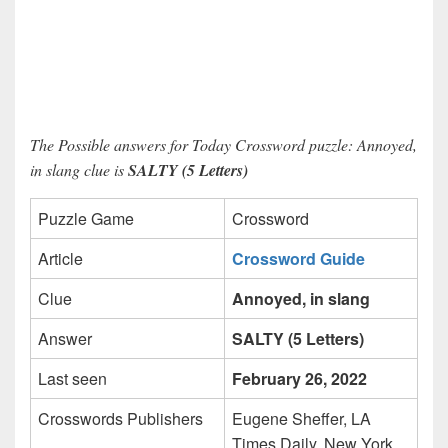
The Possible answers for Today Crossword puzzle: Annoyed,
in slang clue is
SALTY (5 Letters)
Puzzle Game
Crossword
Article
Crossword Guide
Clue
Annoyed, in slang
Answer
SALTY (5 Letters)
Last seen
February 26, 2022
Crosswords Publishers
Eugene Sheffer, LA
Times Daily, New York