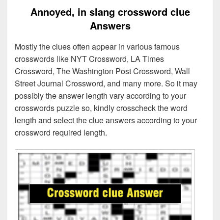
Annoyed, in slang crossword clue
Answers
Mostly the clues often appear in various famous
crosswords like NYT Crossword, LA Times
Crossword, The Washington Post Crossword, Wall
Street Journal Crossword, and many more. So it may
possibly the answer length vary according to your
crosswords puzzle so, kindly crosscheck the word
length and select the clue answers according to your
crossword required length.