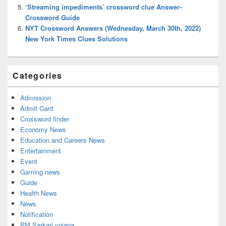
‘Streaming impediments’ crossword clue Answer-
Crossword Guide
NYT Crossword Answers (Wednesday, March 30th, 2022)
New York Times Clues Solutions
Categories
Admission
Admit Card
Crossword finder
Economy News
Education and Careers News
Entertainment
Event
Gaming news
Guide
Health News
News
Notification
PM Sarkari yojana