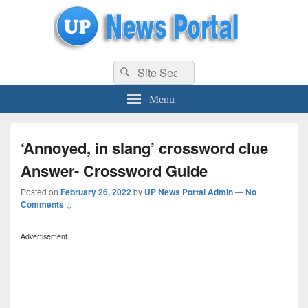
uppolice.org
Search
uppolice.org UP News Portal, Latest Result, Gaming, Tech, Sports news
Search
for:
Menu
‘Annoyed, in slang’ crossword clue
Answer- Crossword Guide
Posted on
February 26, 2022
by
UP News Portal Admin
—
No
Comments ↓
Advertisement