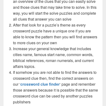
an overview of the clues that you can easily solve
and those clues that may take time to solve. In this
way, you will start the solve puzzles and complete
all clues that answer you can solve
After that look for a puzzle’s theme as every
crossword puzzle have a unique one if you are
able to know the pattern then you will find answers
to more clues on your own
Increase your general knowledge that includes
cities name, famous start name, common words,
biblical references, roman numerals, and current
affairs topics.
If somehow you are not able to find the answers to
crossword clue then, find the correct answers on
our ‘
crossword clue finder
‘ page and remember
those answers because it is possible that the same
crossword clue can be used by another puzzles
publishers