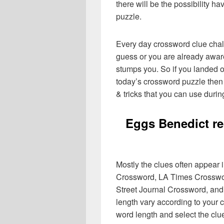
there will be the possibility h
puzzle.
Every day crossword clue chal
guess or you are already aware
stumps you. So if you landed o
today’s crossword puzzle then 
& tricks that you can use durin
Eggs Benedict re
Mostly the clues often appear
Crossword, LA Times Crosswo
Street Journal Crossword, and
length vary according to your 
word length and select the cl