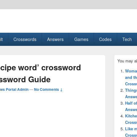
esult, Gaming, Tech, Sports news
lt
Crosswords
Answers
Games
Codes
Tech
Primary
You may al
Sidebar
ecipe word’ crossword
Widget
Woman’
Area
ossword Guide
and th
Cross
ws Portal Admin
—
No Comments ↓
Thing
Answe
Half 
Answe
Kitche
Cross
Like 
Cross