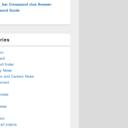
_ bar Crossword clue Answer-
word Guide
ries
on
ard
d finder
y News
on and Careers News
inment
 news
News
ion
ari yojana