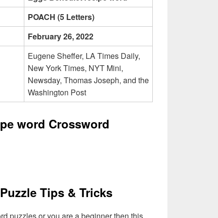
POACH (5 Letters)
February 26, 2022
Eugene Sheffer, LA Times Daily,
New York Times, NYT Mini,
Newsday, Thomas Joseph, and the
Washington Post
ipe word Crossword
Puzzle Tips & Tricks
ord puzzles or you are a beginner then this