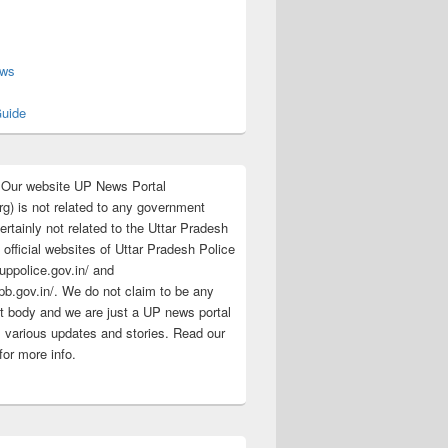
s
ews
uide
:Our website UP News Portal
rg) is not related to any government
rtainly not related to the Uttar Pradesh
 official websites of Uttar Pradesh Police
/uppolice.gov.in/ and
pb.gov.in/. We do not claim to be any
 body and we are just a UP news portal
s various updates and stories. Read our
for more info.