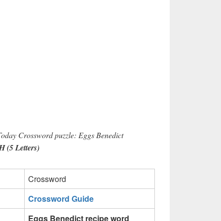
 Today Crossword puzzle: Eggs Benedict
(5 Letters)
Crossword
Crossword Guide
Eggs Benedict recipe word