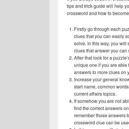
tips and trick guide will help 
crossword and how to become 
Firstly go through each pu
clues that you can easily s
solve. In this way, you will
clues that answer you can 
After that look for a puzzl
unique one if you are able 
answers to more clues on 
Increase your general know
start name, common words,
current affairs topics.
If somehow you are not abl
find the correct answers on 
remember those answers be
crossword clue can be use