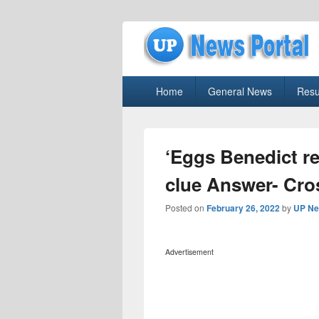
uppolice.org
Primary
uppolice.org UP News Portal, Latest R
Home
General News
Resu
menu
‘Eggs Benedict r
clue Answer- Cr
Posted on
February 26, 2022
by
UP Ne
Advertisement