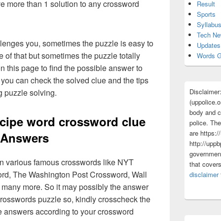
ave more than 1 solution to any crossword
Result
Sports
Syllabu
Tech N
lenges you, sometimes the puzzle is easy to
Updates
 of that but sometimes the puzzle totally
Words G
n this page to find the possible answer to
you can check the solved clue and the tips
Disclaimer
g puzzle solving.
(uppolice.o
body and ce
cipe word crossword clue
police. The
are https:/
Answers
http://uppb
government
 in various famous crosswords like NYT
that cover
rd, The Washington Post Crossword, Wall
disclaimer
 many more. So it may possibly the answer
crosswords puzzle so, kindly crosscheck the
ue answers according to your crossword