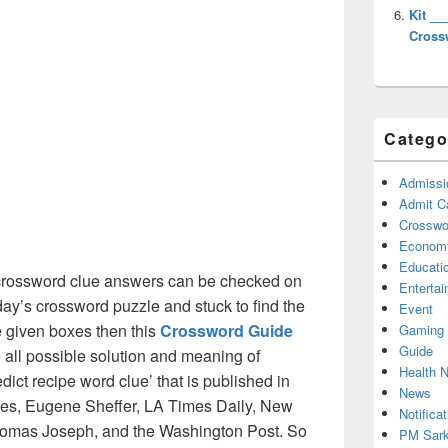
Kit __
Cross
Catego
Admissi
Admit C
Crosswor
Econom
Educati
rossword clue answers can be checked on
Enterta
oday’s crossword puzzle and stuck to find the
Event
he given boxes then this
Crossword Guide
Gaming
Guide
he all possible solution and meaning of
Health 
ict recipe word clue’ that is published in
News
s, Eugene Sheffer, LA Times Daily, New
Notificat
omas Joseph, and the Washington Post. So
PM Sark