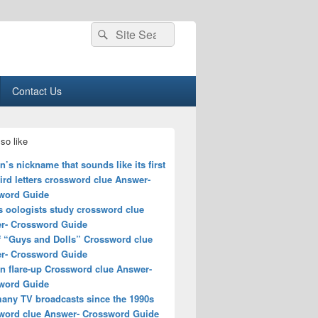
Search
Search
for:
Contact Us
so like
s nickname that sounds like its first
ird letters crossword clue Answer-
word Guide
s oologists study crossword clue
r- Crossword Guide
of “Guys and Dolls” Crossword clue
r- Crossword Guide
n flare-up Crossword clue Answer-
word Guide
many TV broadcasts since the 1990s
word clue Answer- Crossword Guide