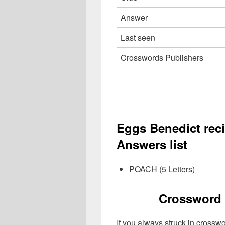
Answer
Last seen
Crosswords Publishers
Eggs Benedict rec
Answers list
POACH (5 Letters)
Crossword 
If you always struck in crossw