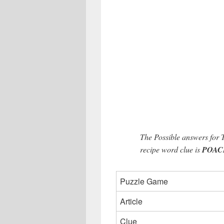
The Possible answers for
recipe word clue is
POACH 
Puzzle Game
Article
Clue