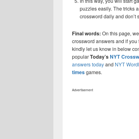
In this way, you will start
puzzles easily. The tricks a
crossword daily and don’t 
Final words:
On this page, w
crossword answers and if you f
kindly let us know in below co
popular
Today’s
NYT Crossw
answers today
and
NYT Wordl
times
games.
Advertisement