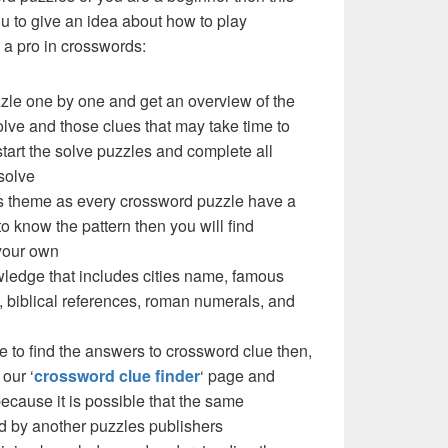
you to give an idea about how to play
a pro in crosswords:
zzle one by one and get an overview of the
olve and those clues that may take time to
 start the solve puzzles and complete all
solve
e’s theme as every crossword puzzle have a
to know the pattern then you will find
your own
ledge that includes cities name, famous
 biblical references, roman numerals, and
e to find the answers to crossword clue then,
our ‘
crossword clue finder
‘ page and
cause it is possible that the same
d by another puzzles publishers