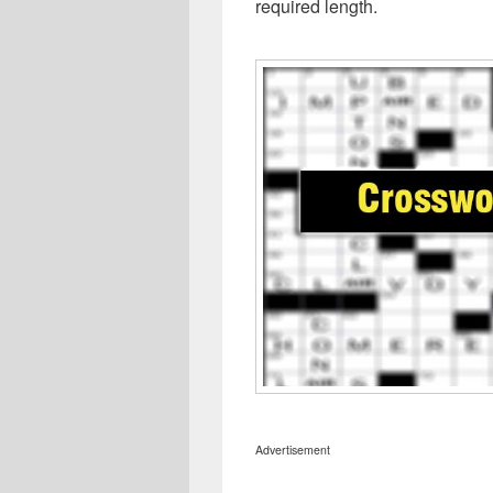
required length.
Advertisement