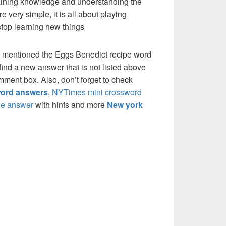
 gaining knowledge and understanding the
re very simple, it is all about playing
stop learning new things
e mentioned the Eggs Benedict recipe word
ind a new answer that is not listed above
mment box. Also, don’t forget to check
ord answers
,
NYTimes mini crossword
e answer
with hints and more
New york