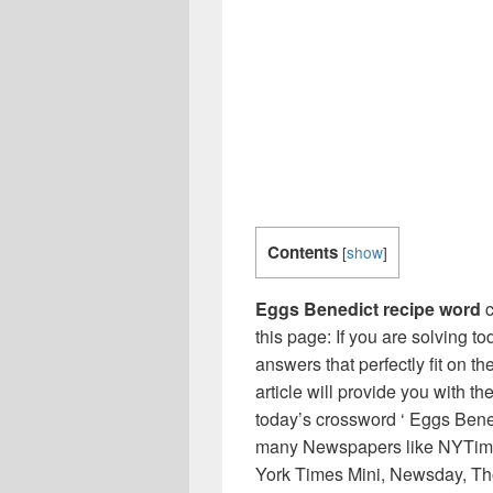
Contents
[
show
]
Eggs Benedict recipe word
c
this page: If you are solving t
answers that perfectly fit on t
article will provide you with t
today’s crossword ‘ Eggs Bened
many Newspapers like NYTime
York Times Mini, Newsday, Th