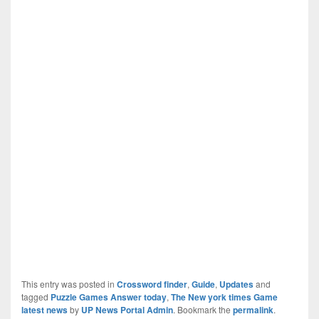
This entry was posted in
Crossword finder
,
Guide
,
Updates
and
tagged
Puzzle Games Answer today
,
The New york times Game
latest news
by
UP News Portal Admin
. Bookmark the
permalink
.