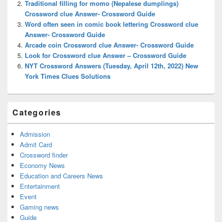
Traditional filling for momo (Nepalese dumplings)
Crossword clue Answer- Crossword Guide
Word often seen in comic book lettering Crossword clue
Answer- Crossword Guide
Arcade coin Crossword clue Answer- Crossword Guide
Look for Crossword clue Answer – Crossword Guide
NYT Crossword Answers (Tuesday, April 12th, 2022) New
York Times Clues Solutions
Categories
Admission
Admit Card
Crossword finder
Economy News
Education and Careers News
Entertainment
Event
Gaming news
Guide