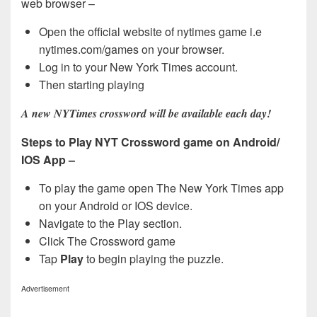
web browser –
Open the official website of nytimes game i.e
nytimes.com/games on your browser.
Log in to your New York Times account.
Then starting playing
A new NYTimes crossword will be available each day!
Steps to Play NYT Crossword game on Android/
IOS App –
To play the game open The New York Times app
on your Android or IOS device.
Navigate to the Play section.
Click The Crossword game
Tap
Play
to begin playing the puzzle.
Advertisement