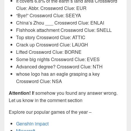
It covers 6.8% of the earth’s land area Crossword
Clue: Abbr. Crossword Clue: EUR
“Bye!” Crossword Clue: SEEYA
China’s Zhou ___ Crossword Clue: ENLAI
Fishhook attachment Crossword Clue: SNELL
Top story Crossword Clue: ATTIC
Crack up Crossword Clue: LAUGH
Lifted Crossword Clue: BORNE
Some big nights Crossword Clue: EVES
Advanced degree? Crossword Clue: NTH
whose logo has an eagle grasping a key
Crossword Clue: NSA
Attention! I
f somehow you found any answer wrong.
Let us know in the comment section
Explore our popular games of the year –
Genshin impact
Minecraft