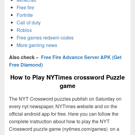
Free fire
Fortnite
Call of duty
Roblox
Free games redeem codes
More gaming news
Also check –
Free Fire Advance Server APK (Get
Free Diamond)
How to Play NYTimes crossword Puzzle
game
The NYT Crossword puzzles publish on Saturday on
every nyt newspaper, NYTimes website and on the
official android app for free. Here you can follow the
complete instruction about how to play the NYT
Crossword puzzle game (nytimes.com/games) on a