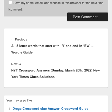
Save my name, email, and website in this browser for the next time
I comment.
Post
navigation
Previous
←
Previous
All 5 letter words that start with ‘R’ and end in ‘EW’ –
post:
Wordle Guide
Next
Next
→
NYT Crossword Answers (Sunday, March 20th, 2022) New
post:
York Times Clues Solutions
Primary
You may also like
Sidebar
Widget
Dregs Crossword clue Answer- Crossword Guide
Area