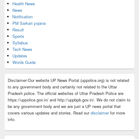
Health News
News
Notification
PM Sarkari yojana
Result
Sports
Syllabus
Tech News
Updates
Words Guide
Disclaimer:Our website UP News Portal (uppolice.org) is not related
to any government body and certainly not related to the Uttar
Pradesh police. The official websites of Uttar Pradesh Police are
https://uppolice.gov.in/ and http://uppbpb.gov.in/. We do not claim to
be any government body and we are just a UP news portal that
covers various updates and stories. Read our
disclaimer
for more
info.