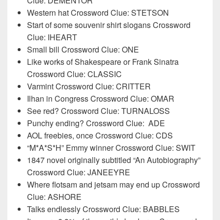
Clue: DEMENTOR
Western hat Crossword Clue: STETSON
Start of some souvenir shirt slogans Crossword
Clue: IHEART
Small bill Crossword Clue: ONE
Like works of Shakespeare or Frank Sinatra
Crossword Clue: CLASSIC
Varmint Crossword Clue: CRITTER
Ilhan in Congress Crossword Clue: OMAR
See red? Crossword Clue: TURNALOSS
Punchy ending? Crossword Clue:
ADE
AOL freebies, once Crossword Clue: CDS
“M*A*S*H” Emmy winner Crossword Clue: SWIT
1847 novel originally subtitled “An Autobiography”
Crossword Clue: JANEEYRE
Where flotsam and jetsam may end up Crossword
Clue: ASHORE
Talks endlessly Crossword Clue: BABBLES