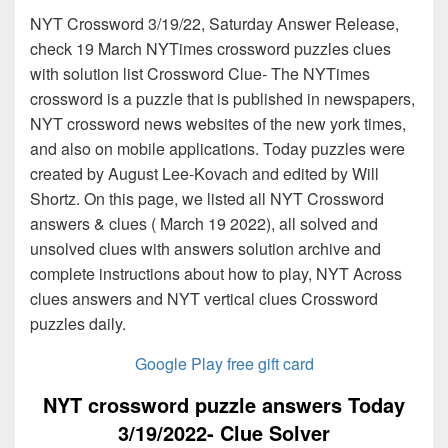
NYT Crossword 3/19/22, Saturday Answer Release,
check 19 March NYTimes crossword puzzles clues
with solution list Crossword Clue- The NYTimes
crossword is a puzzle that is published in newspapers,
NYT crossword news websites of the new york times,
and also on mobile applications. Today puzzles were
created by August Lee-Kovach and edited by Will
Shortz. On this page, we listed all NYT Crossword
answers & clues ( March 19 2022), all solved and
unsolved clues with answers solution archive and
complete instructions about how to play, NYT Across
clues answers and NYT vertical clues Crossword
puzzles daily.
Google Play free gift card
NYT crossword puzzle answers Today
3/19/2022- Clue Solver