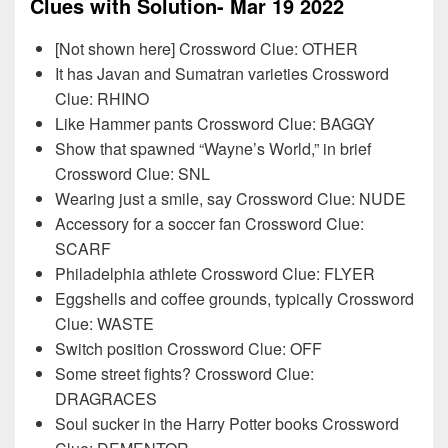
Clues with Solution- Mar 19 2022
[Not shown here] Crossword Clue: OTHER
It has Javan and Sumatran varieties Crossword
Clue: RHINO
Like Hammer pants Crossword Clue: BAGGY
Show that spawned “Wayne’s World,” in brief
Crossword Clue: SNL
Wearing just a smile, say Crossword Clue: NUDE
Accessory for a soccer fan Crossword Clue:
SCARF
Philadelphia athlete Crossword Clue: FLYER
Eggshells and coffee grounds, typically Crossword
Clue: WASTE
Switch position Crossword Clue: OFF
Some street fights? Crossword Clue:
DRAGRACES
Soul sucker in the Harry Potter books Crossword