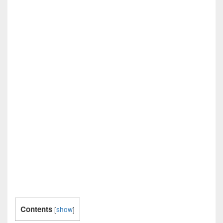
Contents
[
show
]