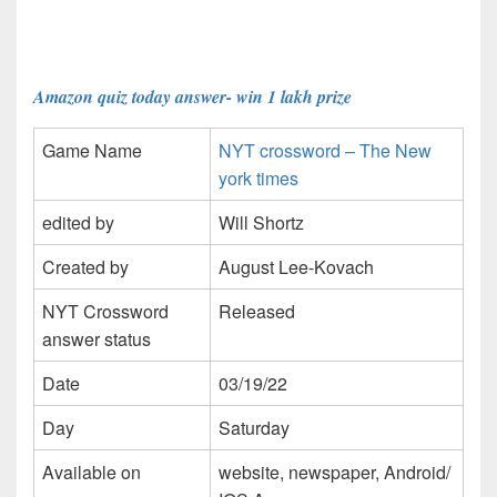
Amazon quiz today answer- win 1 lakh prize
Game Name
NYT crossword – The New
york times
edited by
Will Shortz
Created by
August Lee-Kovach
NYT Crossword
Released
answer status
Date
03/19/22
Day
Saturday
Available on
website, newspaper, Android/