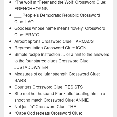
*The wolf in “Peter and the Wolf” Crossword Clue:
FRENCHHORNS
___ People’s Democratic Republic Crossword
Clue: LAO
Goddess whose name means “lovely” Crossword
Clue: ERATO
Airport aprons Crossword Clue: TARMACS
Representation Crossword Clue: ICON
Simple recipe instruction … or a hint to the answers
to the four starred clues Crossword Clue:
JUSTADDWATER
Measures of cellular strength Crossword Clue:
BARS
Counters Crossword Clue: RESISTS
She met her husband Frank after beating him in a
shooting match Crossword Clue: ANNIE
Not just “a” Crossword Clue: THE
*Cape Cod retreats Crossword Clue: