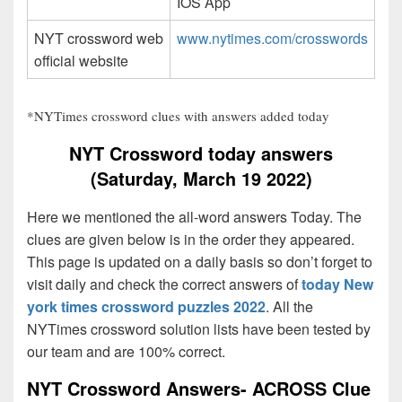
IOS App
NYT crossword web
www.nytimes.com/crosswords
official website
*NYTimes crossword clues with answers added today
NYT Crossword today answers
(Saturday, March 19 2022)
Here we mentioned the all-word answers Today. The
clues are given below is in the order they appeared.
This page is updated on a daily basis so don’t forget to
visit daily and check the correct answers of
today New
york times crossword puzzles 2022
. All the
NYTimes crossword solution lists have been tested by
our team and are 100% correct.
NYT Crossword Answers- ACROSS Clue