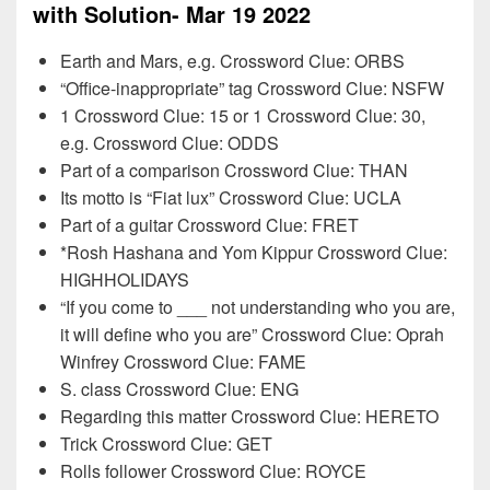
with Solution- Mar 19 2022
Earth and Mars, e.g. Crossword Clue: ORBS
“Office-inappropriate” tag Crossword Clue: NSFW
1 Crossword Clue: 15 or 1 Crossword Clue: 30,
e.g. Crossword Clue: ODDS
Part of a comparison Crossword Clue: THAN
Its motto is “Fiat lux” Crossword Clue: UCLA
Part of a guitar Crossword Clue: FRET
*Rosh Hashana and Yom Kippur Crossword Clue:
HIGHHOLIDAYS
“If you come to ___ not understanding who you are,
it will define who you are” Crossword Clue: Oprah
Winfrey Crossword Clue: FAME
S. class Crossword Clue: ENG
Regarding this matter Crossword Clue: HERETO
Trick Crossword Clue: GET
Rolls follower Crossword Clue: ROYCE