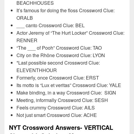
BEACHHOUSES
It’s famous for doing the floss Crossword Clue:
ORALB
___ canto Crossword Clue: BEL
Actor Jeremy of “The Hurt Locker” Crossword Clue:
RENNER
“The ___ of Pooh” Crossword Clue: TAO
City on the Rhône Crossword Clue: LYON
*Last possible second Crossword Clue:
ELEVENTHHOUR
Formerly, once Crossword Clue: ERST
Its motto is “Lux et veritas” Crossword Clue: YALE
Make binding, in a way Crossword Clue:
SIGN
Meeting, informally Crossword Clue: SESH
Feels crummy Crossword Clue: AILS
Not just smart Crossword Clue: ACHE
NYT Crossword Answers- VERTICAL