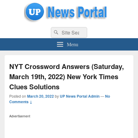
uppolice.org
Search
uppolice.org UP News Portal, Latest Result, Gaming, Tech, Sports news
Search
for:
Menu
NYT Crossword Answers (Saturday,
March 19th, 2022) New York Times
Clues Solutions
Posted on
March 20, 2022
by
UP News Portal Admin
—
No
Comments ↓
Advertisement