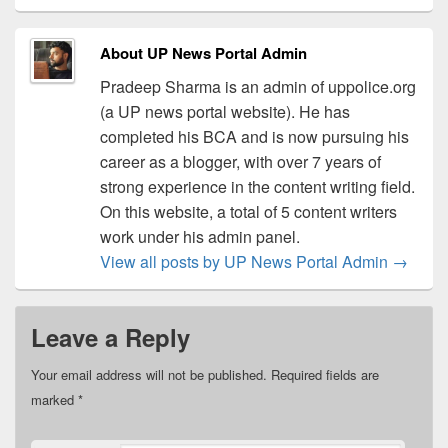
About UP News Portal Admin
Pradeep Sharma is an admin of uppolice.org
(a UP news portal website). He has
completed his BCA and is now pursuing his
career as a blogger, with over 7 years of
strong experience in the content writing field.
On this website, a total of 5 content writers
work under his admin panel.
View all posts by UP News Portal Admin
→
Leave a Reply
Your email address will not be published.
Required fields are
marked
*