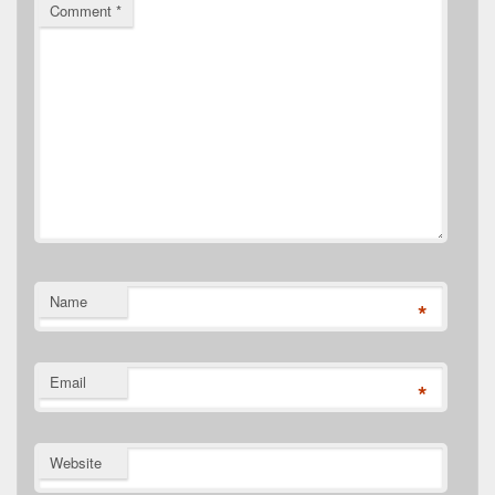
Comment
*
Name
*
Email
*
Website