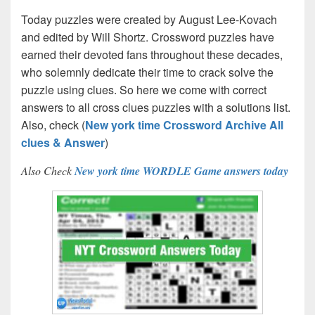
Today puzzles were created by August Lee-Kovach
and edited by Will Shortz. Crossword puzzles have
earned their devoted fans throughout these decades,
who solemnly dedicate their time to crack solve the
puzzle using clues. So here we come with correct
answers to all cross clues puzzles with a solutions list.
Also, check (
New york time Crossword Archive All
clues & Answer
)
Also Check
New york time WORDLE Game answers today