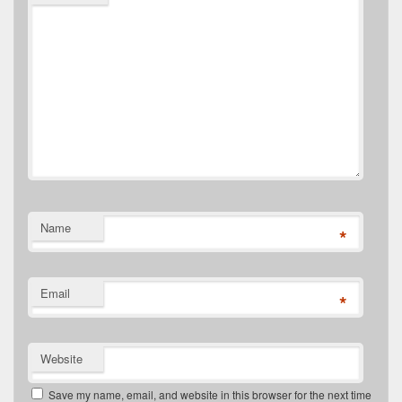
Name
*
Email
*
Website
Save my name, email, and website in this browser for the next time