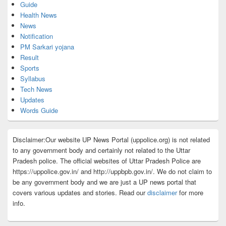
Guide
Health News
News
Notification
PM Sarkari yojana
Result
Sports
Syllabus
Tech News
Updates
Words Guide
Disclaimer:Our website UP News Portal (uppolice.org) is not related
to any government body and certainly not related to the Uttar
Pradesh police. The official websites of Uttar Pradesh Police are
https://uppolice.gov.in/ and http://uppbpb.gov.in/. We do not claim to
be any government body and we are just a UP news portal that
covers various updates and stories. Read our
disclaimer
for more
info.