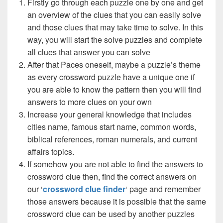
Firstly go through each puzzle one by one and get
an overview of the clues that you can easily solve
and those clues that may take time to solve. In this
way, you will start the solve puzzles and complete
all clues that answer you can solve
After that Paces oneself, maybe a puzzle’s theme
as every crossword puzzle have a unique one if
you are able to know the pattern then you will find
answers to more clues on your own
Increase your general knowledge that includes
cities name, famous start name, common words,
biblical references, roman numerals, and current
affairs topics.
If somehow you are not able to find the answers to
crossword clue then, find the correct answers on
our ‘
crossword clue finder
‘ page and remember
those answers because it is possible that the same
crossword clue can be used by another puzzles