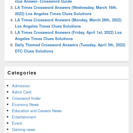
clue Answer- Crossword Guide
LA Times Crossword Answers (Wednesday, March 16th,
2022) Los Angeles Times Clues Solutions
LA Times Crossword Answers (Monday, March 28th, 2022)
Los Angeles Times Clues Solutions
LA Times Crossword Answers (Friday, April 1st, 2022) Los
Angeles Times Clues Solutions
Daily Themed Crossword Answers (Tuesday, April 5th, 2022)
DTC Clues Solutions
Categories
Admission
Admit Card
Crossword finder
Economy News
Education and Careers News
Entertainment
Event
Gaming news