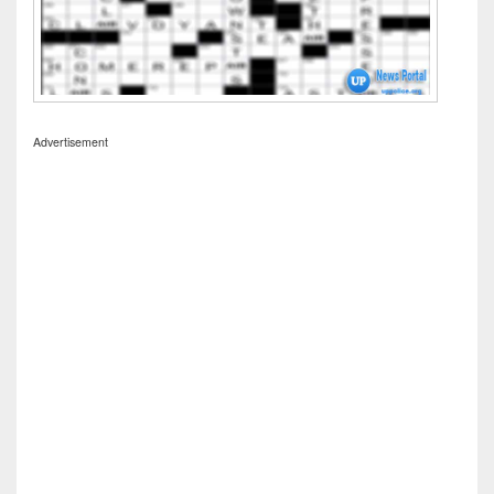
Advertisement