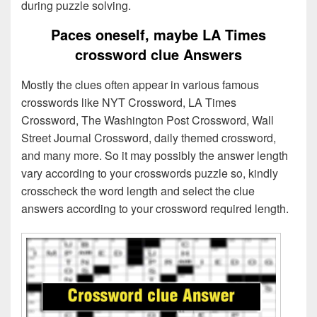
during puzzle solving.
Paces oneself, maybe LA Times
crossword clue Answers
Mostly the clues often appear in various famous
crosswords like NYT Crossword, LA Times
Crossword, The Washington Post Crossword, Wall
Street Journal Crossword, daily themed crossword,
and many more. So it may possibly the answer length
vary according to your crosswords puzzle so, kindly
crosscheck the word length and select the clue
answers according to your crossword required length.