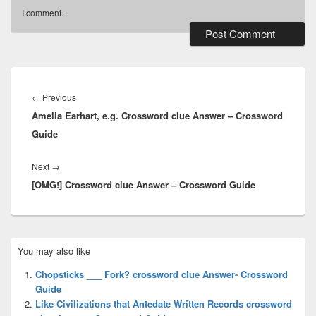
I comment.
Post
navigation
Previous
←
Previous
Amelia Earhart, e.g. Crossword clue Answer – Crossword
post:
Guide
Next
Next
→
[OMG!] Crossword clue Answer – Crossword Guide
post:
Primary
You may also like
Sidebar
Widget
Chopsticks ___ Fork? crossword clue Answer- Crossword
Area
Guide
Like Civilizations that Antedate Written Records crossword