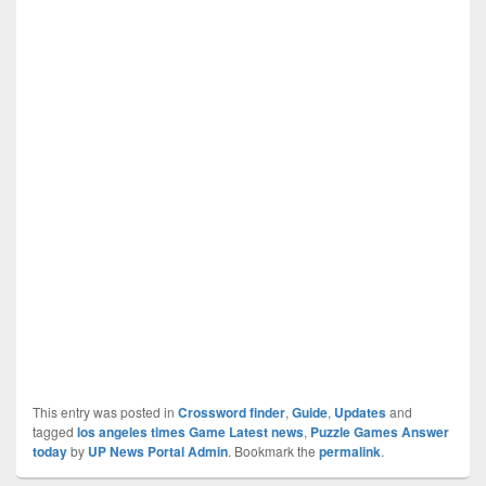
This entry was posted in
Crossword finder
,
Guide
,
Updates
and
tagged
los angeles times Game Latest news
,
Puzzle Games Answer
today
by
UP News Portal Admin
. Bookmark the
permalink
.