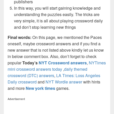
publishers
In this way, you will start gaining knowledge and
understanding the puzzles easily. The tricks are
very simple, it is all about playing crossword daily
and don’t stop learning new things
Final words:
On this page, we mentioned the Paces
oneself, maybe crossword answers and if you find a
new answer that is not listed above kindly let us know
in below comment box. Also, don’t forget to check
popular
Today’s
NYT Crossword answers
,
NYTimes
mini crossword answers today
,
daily themed
crossword (DTC) answers
,
LA Times: Loss Angeles
Daily crossword
and
NYT Wordle answer
with hints
and more
New york times
games.
Advertisement