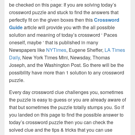
be checked on this page: If you are solving today’s
crossword puzzle and stuck to find the answers that
perfectly fit on the given boxes then this
Crossword
Guide
article will provide you with the all possible
solution and meaning of today’s crossword ‘ Paces
oneself, maybe ‘ that is published in many
Newspapers like
NYTimes
, Eugene Sheffer,
LA Times
Daily
, New York Times Mini, Newsday, Thomas
Joseph, and the Washington Post. So there will be the
possibility have more than 1 solution to any crossword
puzzle.
Every day crossword clue challenges you, sometimes
the puzzle is easy to guess or you are already aware of
that but sometimes the puzzle totally stumps you. So if
you landed on this page to find the possible answer to
today’s crossword puzzle then you can check the
solved clue and the tips & tricks that you can use