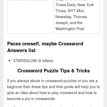
Times Daily, New York
Times, NYT Mini,
Newsday, Thomas
Joseph, and the
Washington Post
Paces oneself, maybe Crossword
Answers list
STARSSLOW (9 letters)
Crossword Puzzle Tips & Tricks
If you always struck in crossword puzzles or you are a
beginner then these tips and trick guide will help you to
give an idea about how to play crossword and how to
become a pro in crosswords: