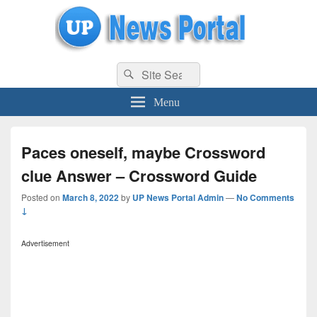
uppolice.org
Search
uppolice.org UP News Portal, Latest Result, Gaming, Tech, Sports news
Search
for:
Menu
Paces oneself, maybe Crossword
clue Answer – Crossword Guide
Posted on
March 8, 2022
by
UP News Portal Admin
—
No Comments
↓
Advertisement