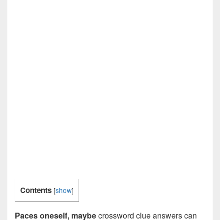
Contents
[
show
]
Paces oneself, maybe
crossword clue answers can