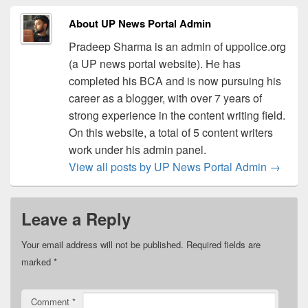
About UP News Portal Admin
Pradeep Sharma is an admin of uppolice.org
(a UP news portal website). He has
completed his BCA and is now pursuing his
career as a blogger, with over 7 years of
strong experience in the content writing field.
On this website, a total of 5 content writers
work under his admin panel.
View all posts by UP News Portal Admin
→
Leave a Reply
Your email address will not be published.
Required fields are
marked
*
Comment
*