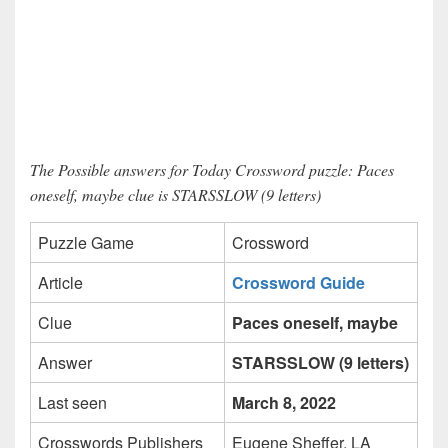
The Possible answers for Today Crossword puzzle: Paces
oneself, maybe clue is STARSSLOW (9 letters)
Puzzle Game
Crossword
Article
Crossword Guide
Clue
Paces oneself, maybe
Answer
STARSSLOW (9 letters)
Last seen
March 8, 2022
Crosswords Publishers
Eugene Sheffer, LA