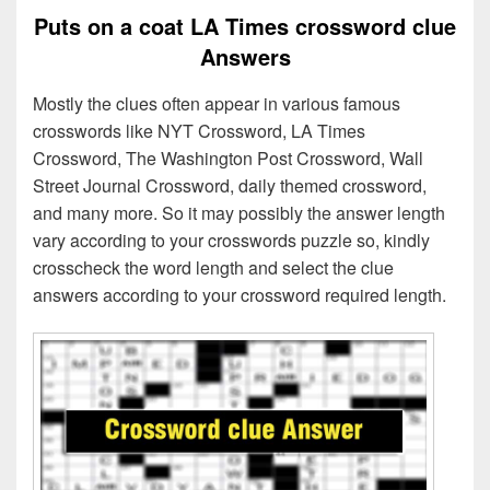
Puts on a coat LA Times crossword clue
Answers
Mostly the clues often appear in various famous
crosswords like NYT Crossword, LA Times
Crossword, The Washington Post Crossword, Wall
Street Journal Crossword, daily themed crossword,
and many more. So it may possibly the answer length
vary according to your crosswords puzzle so, kindly
crosscheck the word length and select the clue
answers according to your crossword required length.