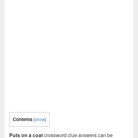
Contents
[
show
]
Puts on a coat
crossword clue answers can be