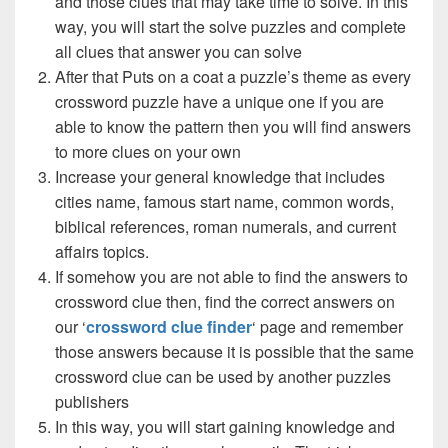
and those clues that may take time to solve. In this
way, you will start the solve puzzles and complete
all clues that answer you can solve
After that Puts on a coat a puzzle’s theme as every
crossword puzzle have a unique one if you are
able to know the pattern then you will find answers
to more clues on your own
Increase your general knowledge that includes
cities name, famous start name, common words,
biblical references, roman numerals, and current
affairs topics.
If somehow you are not able to find the answers to
crossword clue then, find the correct answers on
our ‘
crossword clue finder
‘ page and remember
those answers because it is possible that the same
crossword clue can be used by another puzzles
publishers
In this way, you will start gaining knowledge and