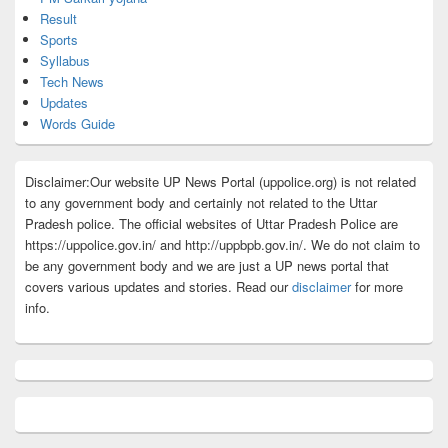
Result
Sports
Syllabus
Tech News
Updates
Words Guide
Disclaimer:Our website UP News Portal (uppolice.org) is not related
to any government body and certainly not related to the Uttar
Pradesh police. The official websites of Uttar Pradesh Police are
https://uppolice.gov.in/ and http://uppbpb.gov.in/. We do not claim to
be any government body and we are just a UP news portal that
covers various updates and stories. Read our
disclaimer
for more
info.