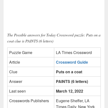
The Possible answers for Today Crossword puzzle: Puts on a
coat clue is PAINTS (6 letters)
Puzzle Game
LA Times Crossword
Article
Crossword Guide
Clue
Puts on a coat
Answer
PAINTS (6 letters)
Last seen
March 12, 2022
Crosswords Publishers
Eugene Sheffer, LA
Times Daily, New York