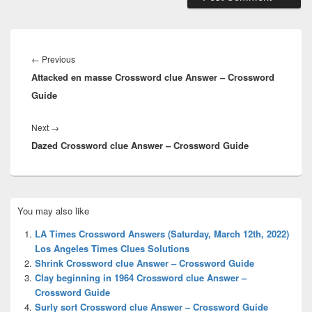
Post
navigation
Previous
←
Previous
Attacked en masse Crossword clue Answer – Crossword
post:
Guide
Next
Next
→
Dazed Crossword clue Answer – Crossword Guide
post:
Primary
You may also like
Sidebar
Widget
LA Times Crossword Answers (Saturday, March 12th, 2022)
Area
Los Angeles Times Clues Solutions
Shrink Crossword clue Answer – Crossword Guide
Clay beginning in 1964 Crossword clue Answer –
Crossword Guide
Surly sort Crossword clue Answer – Crossword Guide