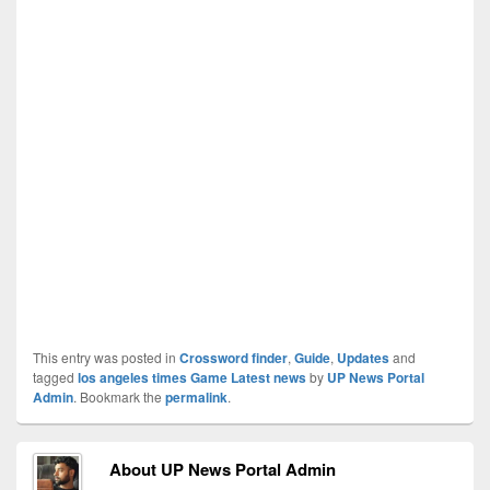
This entry was posted in
Crossword finder
,
Guide
,
Updates
and
tagged
los angeles times Game Latest news
by
UP News Portal
Admin
. Bookmark the
permalink
.
About UP News Portal Admin