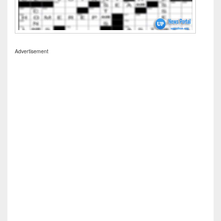
Advertisement