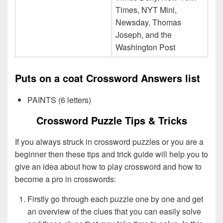
Times, NYT Mini,
Newsday, Thomas
Joseph, and the
Washington Post
Puts on a coat Crossword Answers list
PAINTS (6 letters)
Crossword Puzzle Tips & Tricks
If you always struck in crossword puzzles or you are a
beginner then these tips and trick guide will help you to
give an idea about how to play crossword and how to
become a pro in crosswords:
Firstly go through each puzzle one by one and get
an overview of the clues that you can easily solve