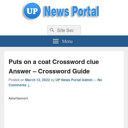
uppolice.org
Search
uppolice.org UP News Portal, Latest Result, Gaming, Tech, Sports news
Search
for:
Menu
Puts on a coat Crossword clue
Answer – Crossword Guide
Posted on
March 12, 2022
by
UP News Portal Admin
—
No
Comments ↓
Advertisement