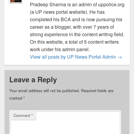
Pradeep Sharma is an admin of uppolice.org
(a UP news portal website). He has
completed his BCA and is now pursuing his
career as a blogger, with over 7 years of
strong experience in the content writing field.
On this website, a total of 5 content writers
work under his admin panel.
View all posts by UP News Portal Admin
→
Leave a Reply
Your email address will not be published.
Required fields are
marked
*
Comment
*