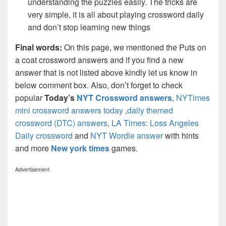
understanding the puzzles easily. The tricks are
very simple, it is all about playing crossword daily
and don’t stop learning new things
Final words:
On this page, we mentioned the Puts on
a coat crossword answers and if you find a new
answer that is not listed above kindly let us know in
below comment box. Also, don’t forget to check
popular
Today’s
NYT Crossword answers
,
NYTimes
mini crossword answers today
,
daily themed
crossword (DTC) answers
,
LA Times: Loss Angeles
Daily crossword
and
NYT Wordle answer
with hints
and more
New york times
games.
Advertisement