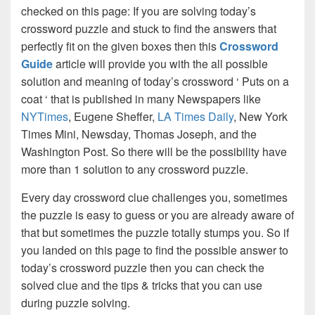
checked on this page: If you are solving today’s
crossword puzzle and stuck to find the answers that
perfectly fit on the given boxes then this
Crossword
Guide
article will provide you with the all possible
solution and meaning of today’s crossword ‘ Puts on a
coat ‘ that is published in many Newspapers like
NYTimes
, Eugene Sheffer,
LA Times Daily
, New York
Times Mini, Newsday, Thomas Joseph, and the
Washington Post. So there will be the possibility have
more than 1 solution to any crossword puzzle.
Every day crossword clue challenges you, sometimes
the puzzle is easy to guess or you are already aware of
that but sometimes the puzzle totally stumps you. So if
you landed on this page to find the possible answer to
today’s crossword puzzle then you can check the
solved clue and the tips & tricks that you can use
during puzzle solving.