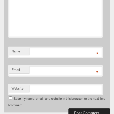
Name
*
Email
*
Website
Save my name, email, and website in this browser for the next time
I comment.