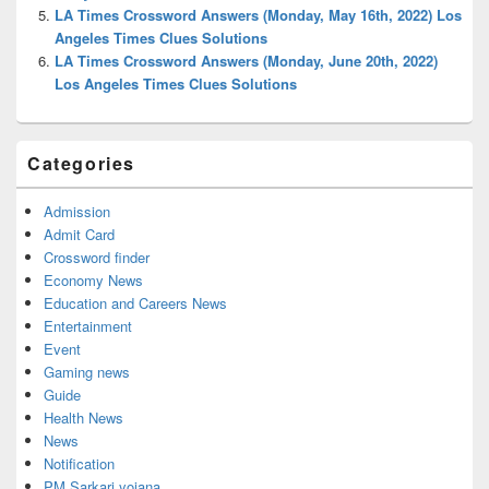
LA Times Crossword Answers (Monday, May 16th, 2022) Los
Angeles Times Clues Solutions
LA Times Crossword Answers (Monday, June 20th, 2022)
Los Angeles Times Clues Solutions
Categories
Admission
Admit Card
Crossword finder
Economy News
Education and Careers News
Entertainment
Event
Gaming news
Guide
Health News
News
Notification
PM Sarkari yojana