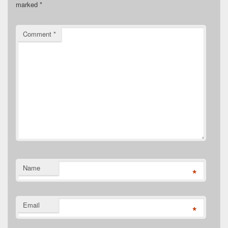
marked
*
Comment
*
Name
*
Email
*