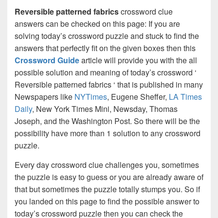
Reversible patterned fabrics
crossword clue
answers can be checked on this page: If you are
solving today’s crossword puzzle and stuck to find the
answers that perfectly fit on the given boxes then this
Crossword Guide
article will provide you with the all
possible solution and meaning of today’s crossword ‘
Reversible patterned fabrics ‘ that is published in many
Newspapers like
NYTimes
, Eugene Sheffer,
LA Times
Daily
, New York Times Mini, Newsday, Thomas
Joseph, and the Washington Post. So there will be the
possibility have more than 1 solution to any crossword
puzzle.
Every day crossword clue challenges you, sometimes
the puzzle is easy to guess or you are already aware of
that but sometimes the puzzle totally stumps you. So if
you landed on this page to find the possible answer to
today’s crossword puzzle then you can check the