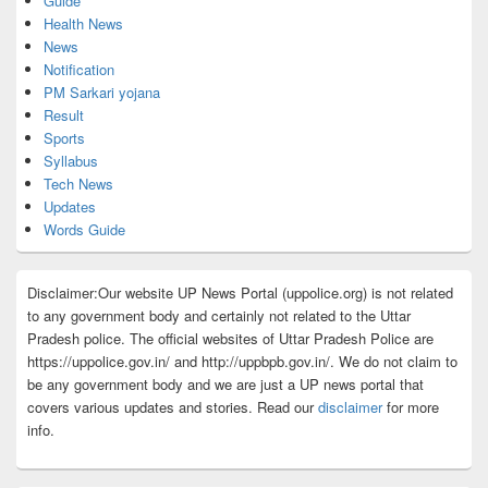
Guide
Health News
News
Notification
PM Sarkari yojana
Result
Sports
Syllabus
Tech News
Updates
Words Guide
Disclaimer:Our website UP News Portal (uppolice.org) is not related
to any government body and certainly not related to the Uttar
Pradesh police. The official websites of Uttar Pradesh Police are
https://uppolice.gov.in/ and http://uppbpb.gov.in/. We do not claim to
be any government body and we are just a UP news portal that
covers various updates and stories. Read our
disclaimer
for more
info.