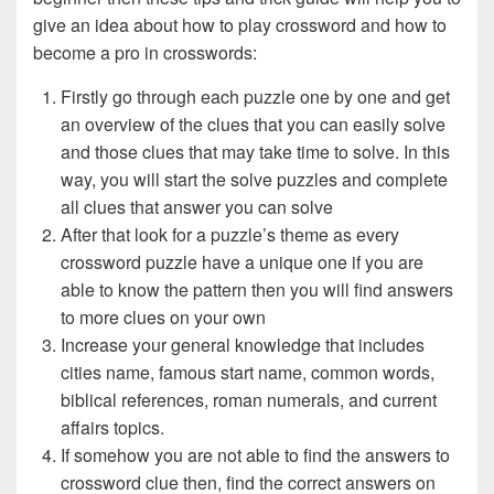
give an idea about how to play crossword and how to
become a pro in crosswords:
Firstly go through each puzzle one by one and get
an overview of the clues that you can easily solve
and those clues that may take time to solve. In this
way, you will start the solve puzzles and complete
all clues that answer you can solve
After that look for a puzzle’s theme as every
crossword puzzle have a unique one if you are
able to know the pattern then you will find answers
to more clues on your own
Increase your general knowledge that includes
cities name, famous start name, common words,
biblical references, roman numerals, and current
affairs topics.
If somehow you are not able to find the answers to
crossword clue then, find the correct answers on