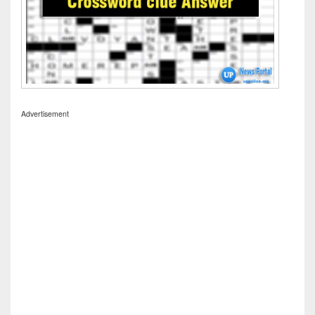
Advertisement