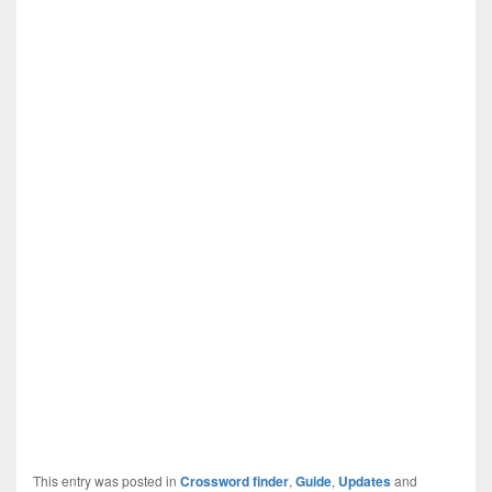
This entry was posted in
Crossword finder
,
Guide
,
Updates
and