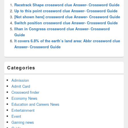
Widget
Racetrack Shape crossword clue Answer- Crossword Guide
Area
Up to this point crossword clue Answer- Crossword Guide
[Not shown here] crossword clue Answer- Crossword Guide
Switch position crossword clue Answer- Crossword Guide
Ilhan in Congress crossword clue Answer- Crossword
Guide
It covers 6.8% of the earth’s land area: Abbr crossword clue
Answer- Crossword Guide
Categories
Admission
Admit Card
Crossword finder
Economy News
Education and Careers News
Entertainment
Event
Gaming news