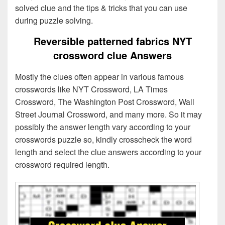
solved clue and the tips & tricks that you can use
during puzzle solving.
Reversible patterned fabrics NYT
crossword clue Answers
Mostly the clues often appear in various famous
crosswords like NYT Crossword, LA Times
Crossword, The Washington Post Crossword, Wall
Street Journal Crossword, and many more. So it may
possibly the answer length vary according to your
crosswords puzzle so, kindly crosscheck the word
length and select the clue answers according to your
crossword required length.