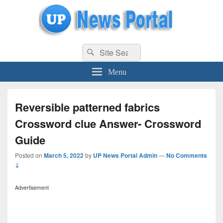
uppolice.org
Search
uppolice.org UP News Portal, Latest Result, Gaming, Tech, Sports news
Search
for:
Menu
Reversible patterned fabrics
Crossword clue Answer- Crossword
Guide
Posted on
March 5, 2022
by
UP News Portal Admin
—
No Comments
↓
Advertisement