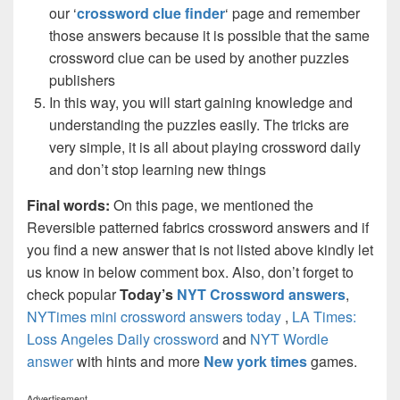
our ‘
crossword clue finder
‘ page and remember
those answers because it is possible that the same
crossword clue can be used by another puzzles
publishers
In this way, you will start gaining knowledge and
understanding the puzzles easily. The tricks are
very simple, it is all about playing crossword daily
and don’t stop learning new things
Final words:
On this page, we mentioned the
Reversible patterned fabrics crossword answers and if
you find a new answer that is not listed above kindly let
us know in below comment box. Also, don’t forget to
check popular
Today’s
NYT Crossword answers
,
NYTimes mini crossword answers today
,
LA Times:
Loss Angeles Daily crossword
and
NYT Wordle
answer
with hints and more
New york times
games.
Advertisement