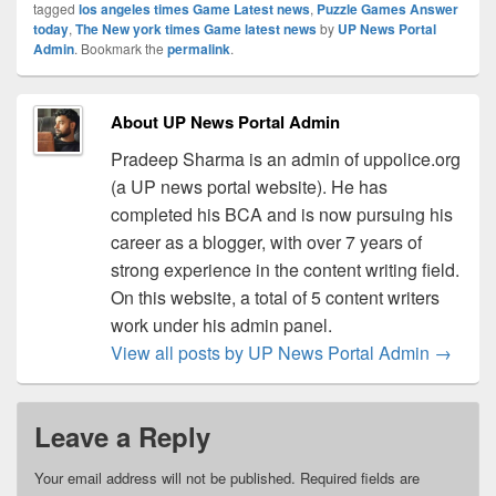
tagged
los angeles times Game Latest news
,
Puzzle Games Answer
today
,
The New york times Game latest news
by
UP News Portal
Admin
. Bookmark the
permalink
.
About UP News Portal Admin
Pradeep Sharma is an admin of uppolice.org
(a UP news portal website). He has
completed his BCA and is now pursuing his
career as a blogger, with over 7 years of
strong experience in the content writing field.
On this website, a total of 5 content writers
work under his admin panel.
View all posts by UP News Portal Admin
→
Leave a Reply
Your email address will not be published.
Required fields are