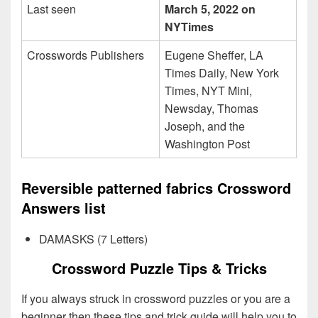
Last seen
March 5, 2022 on
NYTimes
Crosswords Publishers
Eugene Sheffer, LA
Times Daily, New York
Times, NYT Mini,
Newsday, Thomas
Joseph, and the
Washington Post
Reversible patterned fabrics Crossword
Answers list
DAMASKS (7 Letters)
Crossword Puzzle Tips & Tricks
If you always struck in crossword puzzles or you are a
beginner then these tips and trick guide will help you to