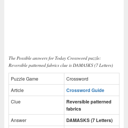
The Possible answers for Today Crossword puzzle:
Reversible patterned fabrics clue is DAMASKS (7 Letters)
Puzzle Game
Crossword
Article
Crossword Guide
Clue
Reversible patterned
fabrics
Answer
DAMASKS (7 Letters)