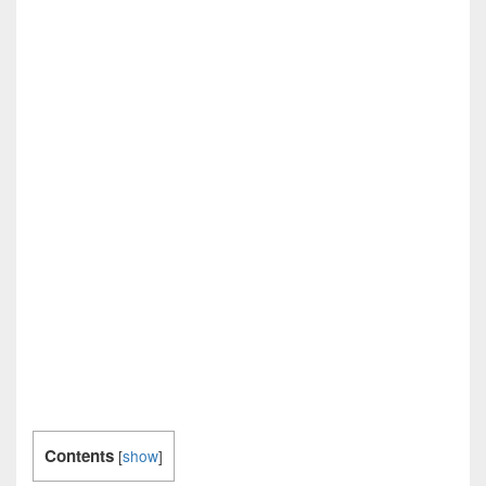
Contents
[
show
]