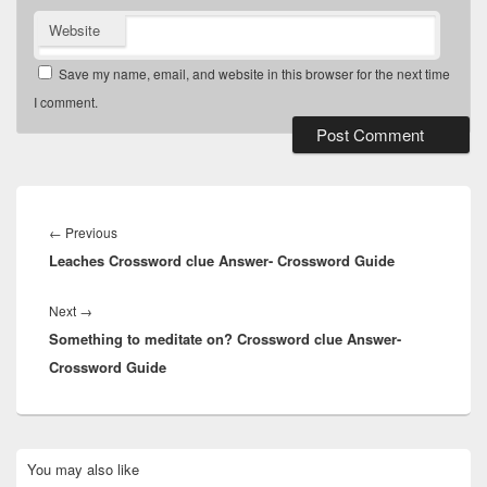
Website
Save my name, email, and website in this browser for the next time
I comment.
Post
navigation
Previous
←
Previous
Leaches Crossword clue Answer- Crossword Guide
post:
Next
Next
→
Something to meditate on? Crossword clue Answer-
post:
Crossword Guide
Primary
You may also like
Sidebar