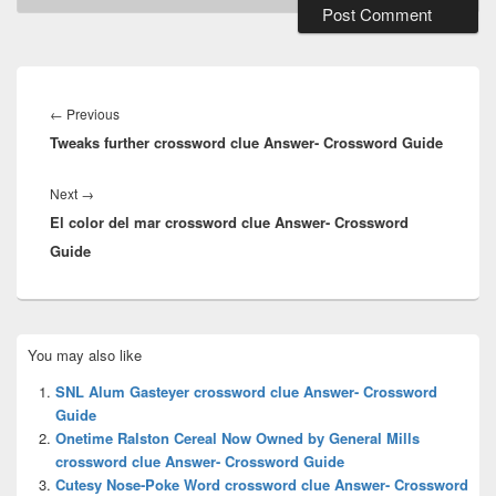
Post
navigation
Previous
←
Previous
Tweaks further crossword clue Answer- Crossword Guide
post:
Next
Next
→
El color del mar crossword clue Answer- Crossword
post:
Guide
Primary
You may also like
Sidebar
Widget
SNL Alum Gasteyer crossword clue Answer- Crossword
Area
Guide
Onetime Ralston Cereal Now Owned by General Mills
crossword clue Answer- Crossword Guide
Cutesy Nose-Poke Word crossword clue Answer- Crossword