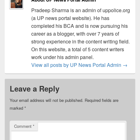
Pradeep Sharma is an admin of uppolice.org
(a UP news portal website). He has
completed his BCA and is now pursuing his
career as a blogger, with over 7 years of
strong experience in the content writing field.
On this website, a total of 5 content writers
work under his admin panel.
View all posts by UP News Portal Admin
→
Leave a Reply
Your email address will not be published.
Required fields are
marked
*
Comment
*