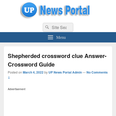
uppolice.org
Search
uppolice.org UP News Portal, Latest Result, Gaming, Tech, Sports news
Search
for:
Menu
Shepherded crossword clue Answer-
Crossword Guide
Posted on
March 4, 2022
by
UP News Portal Admin
—
No Comments
↓
Advertisement