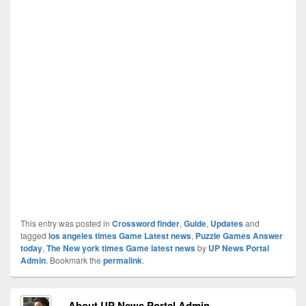
This entry was posted in
Crossword finder
,
Guide
,
Updates
and
tagged
los angeles times Game Latest news
,
Puzzle Games Answer
today
,
The New york times Game latest news
by
UP News Portal
Admin
. Bookmark the
permalink
.
About UP News Portal Admin