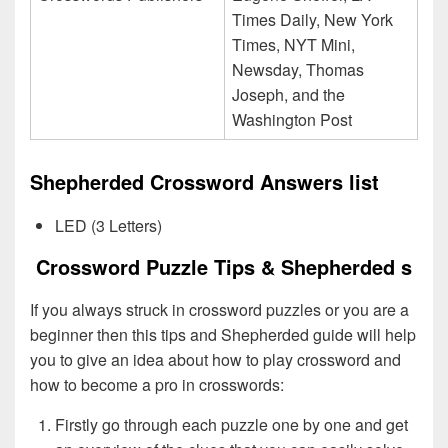
Times Daily, New York
Times, NYT Mini,
Newsday, Thomas
Joseph, and the
Washington Post
Shepherded Crossword Answers list
LED (3 Letters)
Crossword Puzzle Tips & Shepherded s
If you always struck in crossword puzzles or you are a
beginner then this tips and Shepherded guide will help
you to give an idea about how to play crossword and
how to become a pro in crosswords:
Firstly go through each puzzle one by one and get