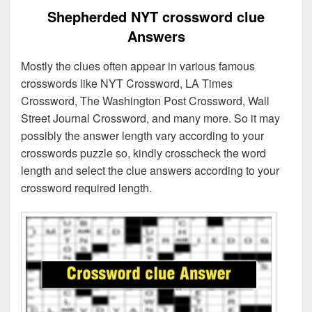
Shepherded NYT crossword clue
Answers
Mostly the clues often appear in various famous
crosswords like NYT Crossword, LA Times
Crossword, The Washington Post Crossword, Wall
Street Journal Crossword, and many more. So it may
possibly the answer length vary according to your
crosswords puzzle so, kindly crosscheck the word
length and select the clue answers according to your
crossword required length.