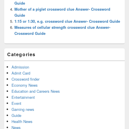
Guide
Mother of a piglet crossword clue Answer- Crossword
Guide
1:15 or 1:30, e.g. crossword clue Answer- Crossword Guide
Measures of cellular strength crossword clue Answer-
Crossword Guide
Categories
Admission
Admit Card
Crossword finder
Economy News
Education and Careers News
Entertainment
Event
Gaming news
Guide
Health News
News