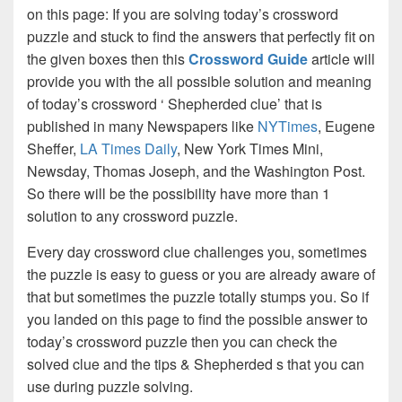
on this page: If you are solving today’s crossword
puzzle and stuck to find the answers that perfectly fit on
the given boxes then this
Crossword Guide
article will
provide you with the all possible solution and meaning
of today’s crossword ‘ Shepherded clue’ that is
published in many Newspapers like
NYTimes
, Eugene
Sheffer,
LA Times Daily
, New York Times Mini,
Newsday, Thomas Joseph, and the Washington Post.
So there will be the possibility have more than 1
solution to any crossword puzzle.
Every day crossword clue challenges you, sometimes
the puzzle is easy to guess or you are already aware of
that but sometimes the puzzle totally stumps you. So if
you landed on this page to find the possible answer to
today’s crossword puzzle then you can check the
solved clue and the tips & Shepherded s that you can
use during puzzle solving.