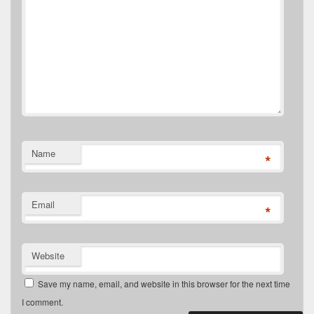
Name
*
Email
*
Website
Save my name, email, and website in this browser for the next time
I comment.