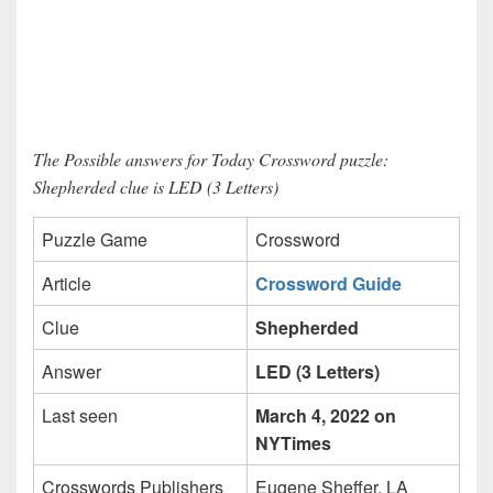
The Possible answers for Today Crossword puzzle:
Shepherded clue is LED (3 Letters)
Puzzle Game
Crossword
Article
Crossword Guide
Clue
Shepherded
Answer
LED (3 Letters)
Last seen
March 4, 2022 on
NYTimes
Crosswords Publishers
Eugene Sheffer, LA