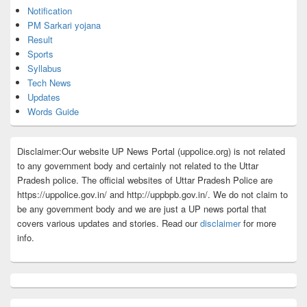
Notification
PM Sarkari yojana
Result
Sports
Syllabus
Tech News
Updates
Words Guide
Disclaimer:Our website UP News Portal (uppolice.org) is not related
to any government body and certainly not related to the Uttar
Pradesh police. The official websites of Uttar Pradesh Police are
https://uppolice.gov.in/ and http://uppbpb.gov.in/. We do not claim to
be any government body and we are just a UP news portal that
covers various updates and stories. Read our
disclaimer
for more
info.