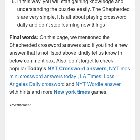
In this way, you will start gaining knowledge and
understanding the puzzles easily. The Shepherded
s are very simple, it is all about playing crossword
daily and don’t stop learning new things
Final words:
On this page, we mentioned the
Shepherded crossword answers and if you find a new
answer that is not listed above kindly let us know in
below comment box. Also, don’t forget to check
popular
Today’s
NYT Crossword answers
,
NYTimes
mini crossword answers today
,
LA Times: Loss
Angeles Daily crossword
and
NYT Wordle answer
with hints and more
New york times
games.
Advertisement