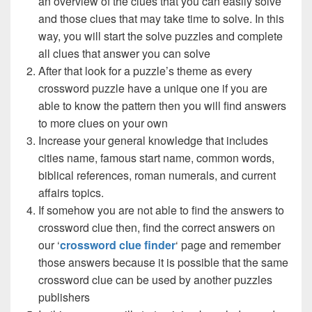
an overview of the clues that you can easily solve
and those clues that may take time to solve. In this
way, you will start the solve puzzles and complete
all clues that answer you can solve
After that look for a puzzle’s theme as every
crossword puzzle have a unique one if you are
able to know the pattern then you will find answers
to more clues on your own
Increase your general knowledge that includes
cities name, famous start name, common words,
biblical references, roman numerals, and current
affairs topics.
If somehow you are not able to find the answers to
crossword clue then, find the correct answers on
our ‘
crossword clue finder
‘ page and remember
those answers because it is possible that the same
crossword clue can be used by another puzzles
publishers