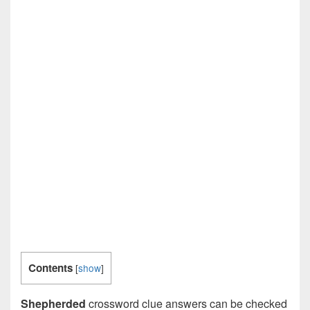
Contents
[
show
]
Shepherded
crossword clue answers can be checked