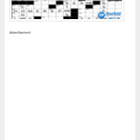
Advertisement