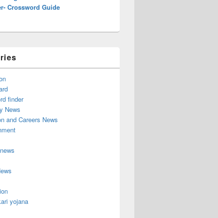
r- Crossword Guide
ries
on
ard
d finder
y News
on and Careers News
inment
 news
News
ion
ari yojana