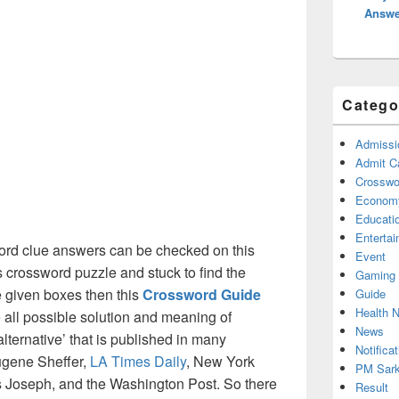
Answe
Catego
Admissi
Admit C
Crosswor
Econom
Educati
Enterta
rd clue answers can be checked on this
Event
s crossword puzzle and stuck to find the
Gaming
he given boxes then this
Crossword Guide
Guide
Health 
he all possible solution and meaning of
News
lternative’ that is published in many
Notificat
ugene Sheffer,
LA Times Daily
, New York
PM Sark
Joseph, and the Washington Post. So there
Result