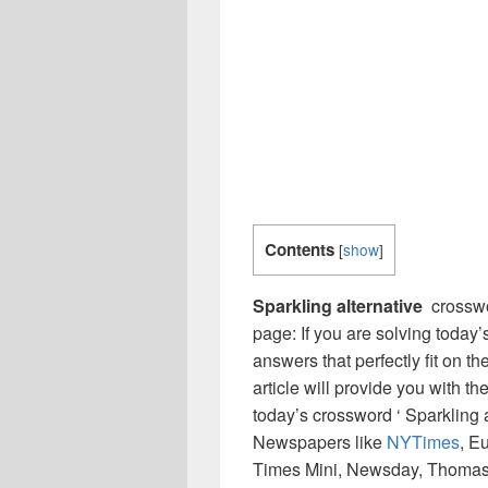
Contents
[
show
]
Sparkling alternative
crosswo
page: If you are solving today’
answers that perfectly fit on t
article will provide you with t
today’s crossword ‘ Sparkling a
Newspapers like
NYTimes
, E
Times Mini, Newsday, Thomas 