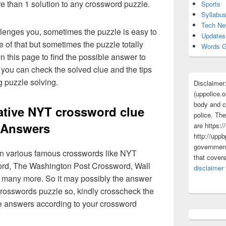
re than 1 solution to any crossword puzzle.
Sports
Syllabu
Tech N
lenges you, sometimes the puzzle is easy to
Updates
 of that but sometimes the puzzle totally
Words G
n this page to find the possible answer to
you can check the solved clue and the tips
g puzzle solving.
Disclaimer
(uppolice.o
body and ce
native NYT crossword clue
police. The
Answers
are https:/
http://uppb
government
 in various famous crosswords like NYT
that cover
rd, The Washington Post Crossword, Wall
disclaimer
 many more. So it may possibly the answer
crosswords puzzle so, kindly crosscheck the
ue answers according to your crossword