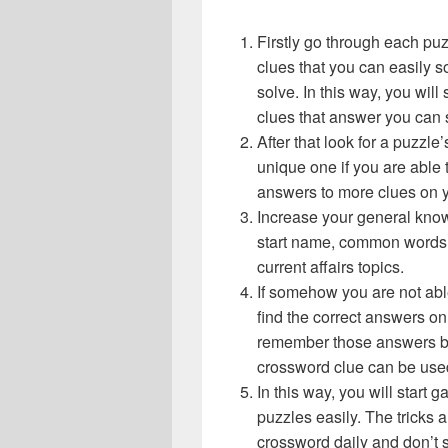
Firstly go through each pu
clues that you can easily s
solve. In this way, you will
clues that answer you can 
After that look for a puzzl
unique one if you are able 
answers to more clues on 
Increase your general know
start name, common words,
current affairs topics.
If somehow you are not abl
find the correct answers on 
remember those answers be
crossword clue can be use
In this way, you will start
puzzles easily. The tricks a
crossword daily and don’t 