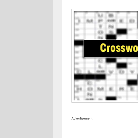
Advertisement