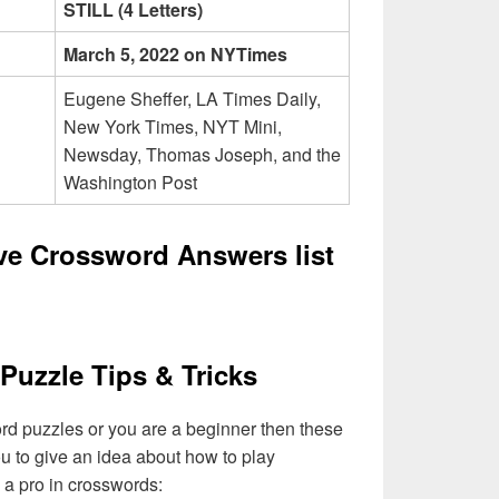
STILL (4 Letters)
March 5, 2022 on NYTimes
Eugene Sheffer, LA Times Daily,
New York Times, NYT Mini,
Newsday, Thomas Joseph, and the
Washington Post
ive Crossword Answers list
Puzzle Tips & Tricks
ord puzzles or you are a beginner then these
you to give an idea about how to play
a pro in crosswords: