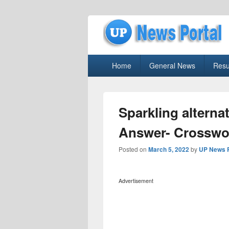
uppolice.org
Primary
uppolice.org UP News Portal, Latest R
Home
General News
Resu
menu
Sparkling alterna
Answer- Crosswo
Posted on
March 5, 2022
by
UP News P
Advertisement