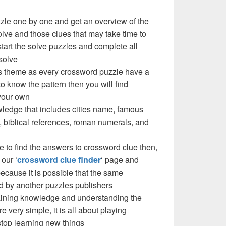
zzle one by one and get an overview of the
olve and those clues that may take time to
 start the solve puzzles and complete all
solve
e’s theme as every crossword puzzle have a
to know the pattern then you will find
your own
ledge that includes cities name, famous
 biblical references, roman numerals, and
e to find the answers to crossword clue then,
our ‘
crossword clue finder
‘ page and
cause it is possible that the same
d by another puzzles publishers
 gaining knowledge and understanding the
re very simple, it is all about playing
stop learning new things