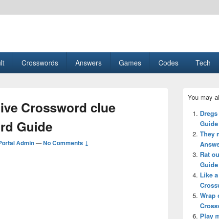
esult, Gaming, Tech, Sports news
lt
Crosswords
Answers
Games
Codes
Tech
Primary
You may al
Sidebar
tive Crossword clue
Widget
Dregs
Area
rd Guide
Guide
They 
ortal Admin
—
No Comments ↓
Answe
Rat o
Guide
Like 
Cross
Wrap 
Cross
Play 