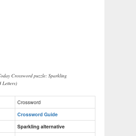
Today Crossword puzzle: Sparkling
4 Letters)
Crossword
Crossword Guide
Sparkling alternative