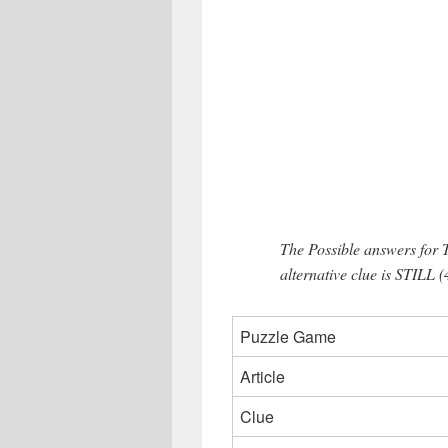
The Possible answers for 
alternative clue is STILL (
Puzzle Game
Article
Clue