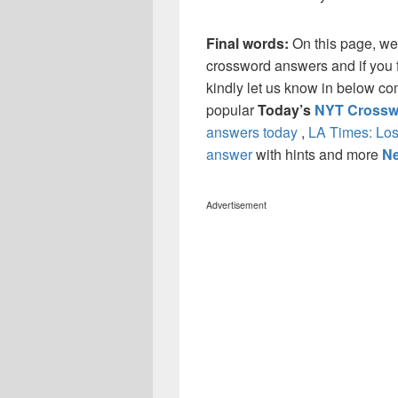
Final words:
On this page, we
crossword answers and if you f
kindly let us know in below co
popular
Today’s
NYT Crossw
answers today
,
LA Times: Los
answer
with hints and more
Ne
Advertisement