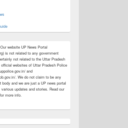
s
ews
uide
:Our website UP News Portal
rg) is not related to any government
rtainly not related to the Uttar Pradesh
 official websites of Uttar Pradesh Police
/uppolice.gov.in/ and
pb.gov.in/. We do not claim to be any
 body and we are just a UP news portal
s various updates and stories. Read our
for more info.