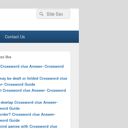
Search
Search
for:
Contact Us
so like
 Crossword clue Answer- Crossword
may be dealt or folded Crossword clue
r- Crossword Guide
ut Crossword clue Answer- Crossword
a dewlap Crossword clue Answer-
word Guide
order? Crossword clue Answer-
word Guide
mind games with Crossword clue