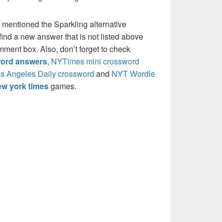
 mentioned the Sparkling alternative
ind a new answer that is not listed above
mment box. Also, don’t forget to check
ord answers
,
NYTimes mini crossword
s Angeles Daily crossword
and
NYT Wordle
w york times
games.