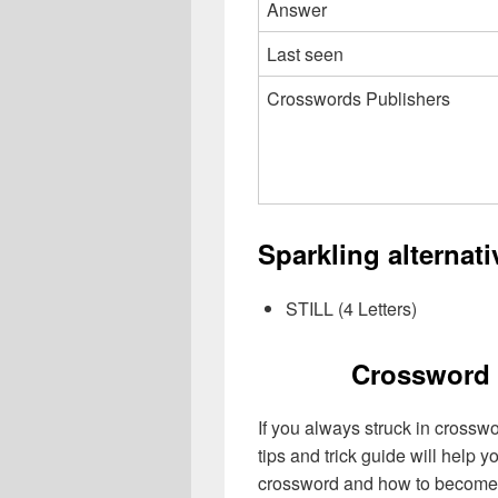
Answer
Last seen
Crosswords Publishers
Sparkling alternat
STILL (4 Letters)
Crossword 
If you always struck in crossw
tips and trick guide will help 
crossword and how to become 