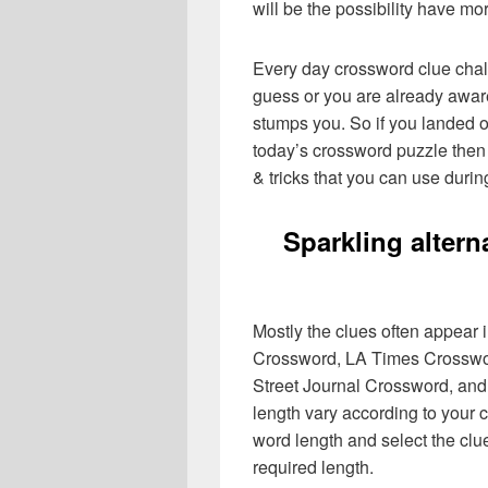
will be the possibility have mo
Every day crossword clue chal
guess or you are already aware
stumps you. So if you landed o
today’s crossword puzzle then 
& tricks that you can use durin
Sparkling alter
Mostly the clues often appear
Crossword, LA Times Crosswo
Street Journal Crossword, and
length vary according to your 
word length and select the cl
required length.