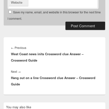
Website
Save my name, email, and website in this browser for the next time
I comment.
Post
navigation
Previous
←
Previous
West Coast news inits Crossword clue Answer –
post:
Crossword Guide
Next
Next
→
Hang out on a line Crossword clue Answer – Crossword
post:
Guide
Primary
You may also like
Sidebar