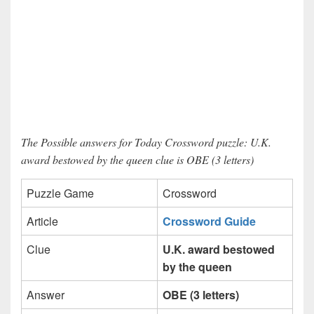
The Possible answers for Today Crossword puzzle: U.K.
award bestowed by the queen clue is OBE (3 letters)
Puzzle Game
Crossword
Article
Crossword Guide
Clue
U.K. award bestowed
by the queen
Answer
OBE (3 letters)