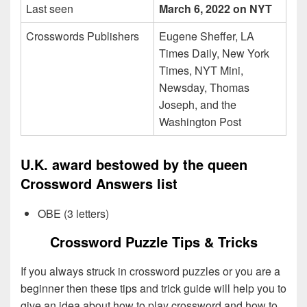
Last seen
March 6, 2022 on NYT
Crosswords Publishers
Eugene Sheffer, LA
Times Daily, New York
Times, NYT Mini,
Newsday, Thomas
Joseph, and the
Washington Post
U.K. award bestowed by the queen
Crossword Answers list
OBE (3 letters)
Crossword Puzzle Tips & Tricks
If you always struck in crossword puzzles or you are a
beginner then these tips and trick guide will help you to
give an idea about how to play crossword and how to