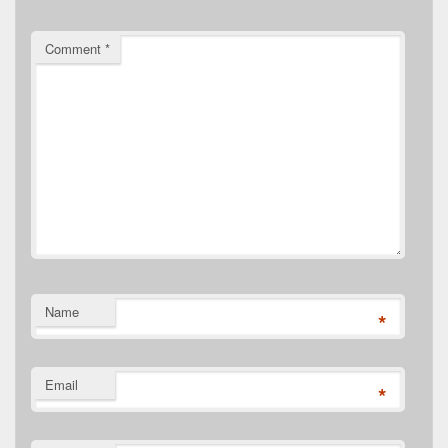
Comment
*
Name
*
Email
*