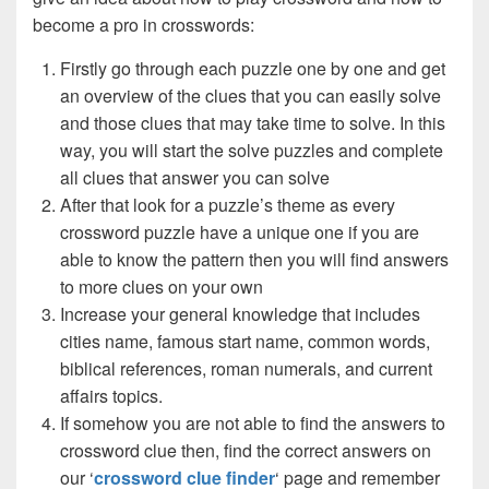
become a pro in crosswords:
Firstly go through each puzzle one by one and get
an overview of the clues that you can easily solve
and those clues that may take time to solve. In this
way, you will start the solve puzzles and complete
all clues that answer you can solve
After that look for a puzzle’s theme as every
crossword puzzle have a unique one if you are
able to know the pattern then you will find answers
to more clues on your own
Increase your general knowledge that includes
cities name, famous start name, common words,
biblical references, roman numerals, and current
affairs topics.
If somehow you are not able to find the answers to
crossword clue then, find the correct answers on
our ‘
crossword clue finder
‘ page and remember