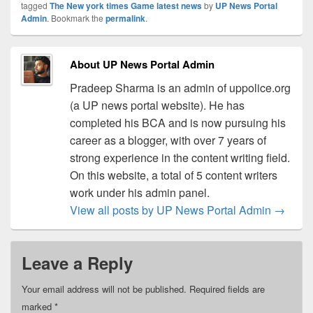
tagged
The New york times Game latest news
by
UP News Portal
Admin
. Bookmark the
permalink
.
About UP News Portal Admin
Pradeep Sharma is an admin of uppolice.org
(a UP news portal website). He has
completed his BCA and is now pursuing his
career as a blogger, with over 7 years of
strong experience in the content writing field.
On this website, a total of 5 content writers
work under his admin panel.
View all posts by UP News Portal Admin
→
Leave a Reply
Your email address will not be published.
Required fields are
marked
*