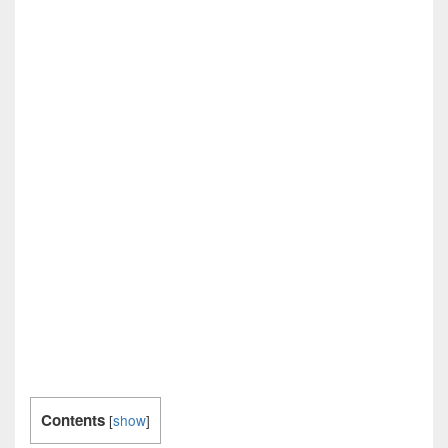
Contents
[
show
]