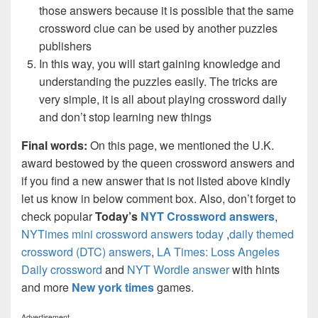
those answers because it is possible that the same
crossword clue can be used by another puzzles
publishers
In this way, you will start gaining knowledge and
understanding the puzzles easily. The tricks are
very simple, it is all about playing crossword daily
and don’t stop learning new things
Final words:
On this page, we mentioned the U.K.
award bestowed by the queen crossword answers and
if you find a new answer that is not listed above kindly
let us know in below comment box. Also, don’t forget to
check popular
Today’s
NYT Crossword answers
,
NYTimes mini crossword answers today
,
daily themed
crossword (DTC) answers
,
LA Times: Loss Angeles
Daily crossword
and
NYT Wordle answer
with hints
and more
New york times
games.
Advertisement