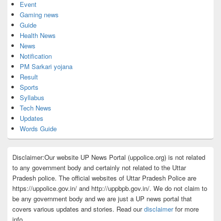
Event
Gaming news
Guide
Health News
News
Notification
PM Sarkari yojana
Result
Sports
Syllabus
Tech News
Updates
Words Guide
Disclaimer:Our website UP News Portal (uppolice.org) is not related
to any government body and certainly not related to the Uttar
Pradesh police. The official websites of Uttar Pradesh Police are
https://uppolice.gov.in/ and http://uppbpb.gov.in/. We do not claim to
be any government body and we are just a UP news portal that
covers various updates and stories. Read our
disclaimer
for more
info.