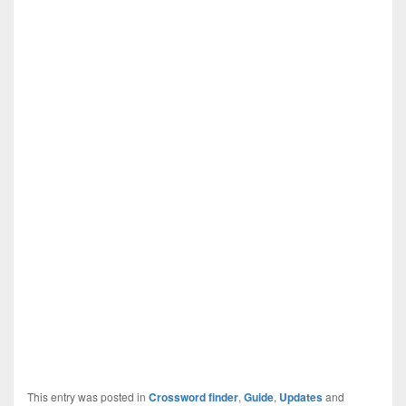
This entry was posted in
Crossword finder
,
Guide
,
Updates
and