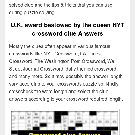
solved clue and the tips & tricks that you can use
during puzzle solving.
U.K. award bestowed by the queen NYT
crossword clue Answers
Mostly the clues often appear in various famous
crosswords like NYT Crossword, LA Times
Crossword, The Washington Post Crossword, Wall
Street Journal Crossword, daily themed crossword,
and many more. So it may possibly the answer length
vary according to your crosswords puzzle so, kindly
crosscheck the word length and select the clue
answers according to your crossword required length.