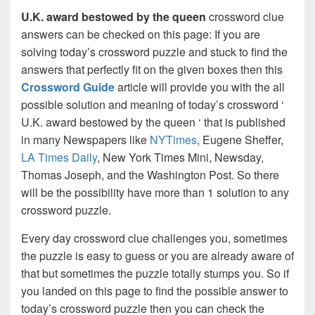
U.K. award bestowed by the queen
crossword clue
answers can be checked on this page: If you are
solving today’s crossword puzzle and stuck to find the
answers that perfectly fit on the given boxes then this
Crossword Guide
article will provide you with the all
possible solution and meaning of today’s crossword ‘
U.K. award bestowed by the queen ‘ that is published
in many Newspapers like
NYTimes
, Eugene Sheffer,
LA Times Daily
, New York Times Mini, Newsday,
Thomas Joseph, and the Washington Post. So there
will be the possibility have more than 1 solution to any
crossword puzzle.
Every day crossword clue challenges you, sometimes
the puzzle is easy to guess or you are already aware of
that but sometimes the puzzle totally stumps you. So if
you landed on this page to find the possible answer to
today’s crossword puzzle then you can check the