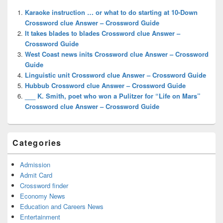
Widget
Karaoke instruction … or what to do starting at 10-Down
Area
Crossword clue Answer – Crossword Guide
It takes blades to blades Crossword clue Answer –
Crossword Guide
West Coast news inits Crossword clue Answer – Crossword
Guide
Linguistic unit Crossword clue Answer – Crossword Guide
Hubbub Crossword clue Answer – Crossword Guide
___ K. Smith, poet who won a Pulitzer for “Life on Mars”
Crossword clue Answer – Crossword Guide
Categories
Admission
Admit Card
Crossword finder
Economy News
Education and Careers News
Entertainment