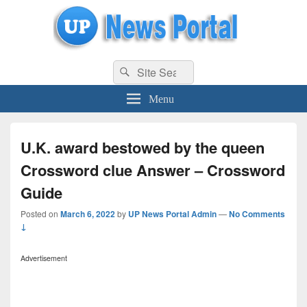
uppolice.org
Search
uppolice.org UP News Portal, Latest Result, Gaming, Tech, Sports news
Search
for:
Menu
U.K. award bestowed by the queen
Crossword clue Answer – Crossword
Guide
Posted on
March 6, 2022
by
UP News Portal Admin
—
No Comments
↓
Advertisement