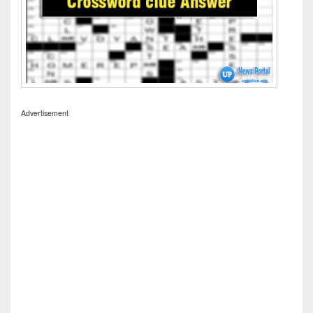
Advertisement