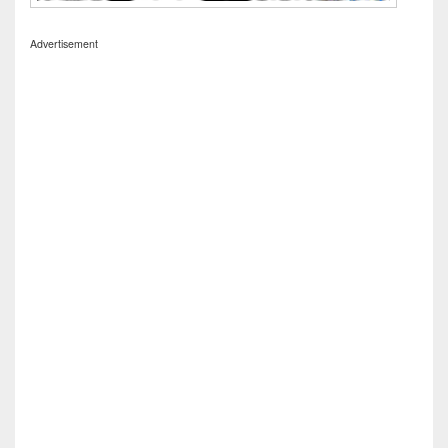
Advertisement