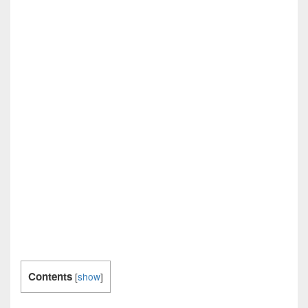
Contents
[
show
]