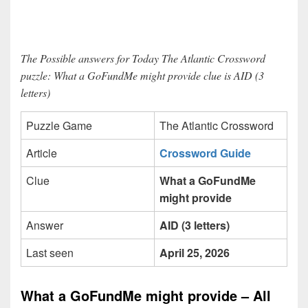
The Possible answers for Today The Atlantic Crossword
puzzle: What a GoFundMe might provide clue is AID (3
letters)
Puzzle Game
The Atlantic Crossword
Article
Crossword Guide
Clue
What a GoFundMe
might provide
Answer
AID (3 letters)
Last seen
April 25, 2026
What a GoFundMe might provide – All