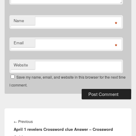
Name
*
Email
*
Website
Save my name, email, and website in this browser for the next time
I comment.
Post
navigation
Previous
←
Previous
April 1 revelers Crossword clue Answer – Crossword
post: