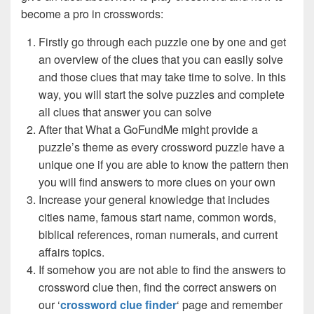
become a pro in crosswords:
Firstly go through each puzzle one by one and get
an overview of the clues that you can easily solve
and those clues that may take time to solve. In this
way, you will start the solve puzzles and complete
all clues that answer you can solve
After that What a GoFundMe might provide a
puzzle’s theme as every crossword puzzle have a
unique one if you are able to know the pattern then
you will find answers to more clues on your own
Increase your general knowledge that includes
cities name, famous start name, common words,
biblical references, roman numerals, and current
affairs topics.
If somehow you are not able to find the answers to
crossword clue then, find the correct answers on
our ‘
crossword clue finder
‘ page and remember