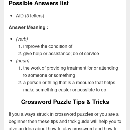
Possible Answers list
AID (3 letters)
Answer Meaning :
(verb)
improve the condition of
give help or assistance; be of service
(noun)
the work of providing treatment for or attending
to someone or something
a person or thing that is a resource that helps
make something easier or possible to do
Crossword Puzzle Tips & Tricks
If you always struck in crossword puzzles or you are a
beginner then these tips and trick guide will help you to
give an idea about how to play crossword and how to