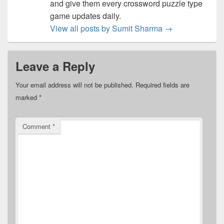
and give them every crossword puzzle type
game updates daily.
View all posts by Sumit Sharma
→
Leave a Reply
Your email address will not be published.
Required fields are
marked
*
Comment
*