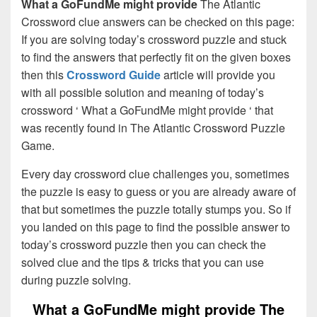
What a GoFundMe might provide
The Atlantic
Crossword clue answers can be checked on this page:
If you are solving today’s crossword puzzle and stuck
to find the answers that perfectly fit on the given boxes
then this
Crossword Guide
article will provide you
with all possible solution and meaning of today’s
crossword ‘ What a GoFundMe might provide ‘ that
was recently found in The Atlantic Crossword Puzzle
Game.
Every day crossword clue challenges you, sometimes
the puzzle is easy to guess or you are already aware of
that but sometimes the puzzle totally stumps you. So if
you landed on this page to find the possible answer to
today’s crossword puzzle then you can check the
solved clue and the tips & tricks that you can use
during puzzle solving.
What a GoFundMe might provide The