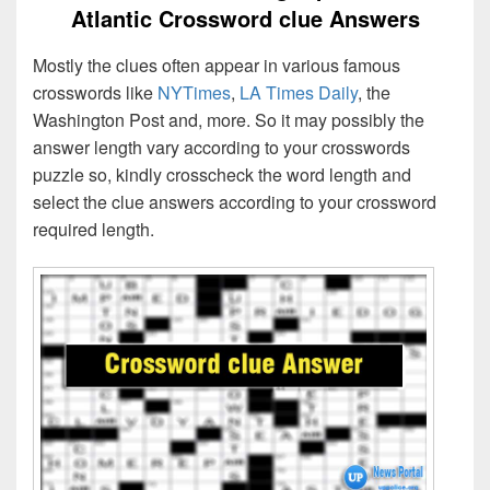
Atlantic Crossword clue Answers
Mostly the clues often appear in various famous
crosswords like
NYTimes
,
LA Times Daily
, the
Washington Post and, more. So it may possibly the
answer length vary according to your crosswords
puzzle so, kindly crosscheck the word length and
select the clue answers according to your crossword
required length.