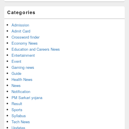
Categories
Admission
Admit Card
Crossword finder
Economy News
Education and Careers News
Entertainment
Event
Gaming news
Guide
Health News
News
Notification
PM Sarkari yojana
Result
Sports
Syllabus
Tech News
Updates