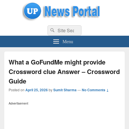
uppolice.org
Search
uppolice.org UP News Portal, Latest Result, Gaming, Tech, Sports news
Search
for:
Menu
What a GoFundMe might provide
Crossword clue Answer – Crossword
Guide
Posted on
April 25, 2026
by
Sumit Sharma
—
No Comments ↓
Advertisement