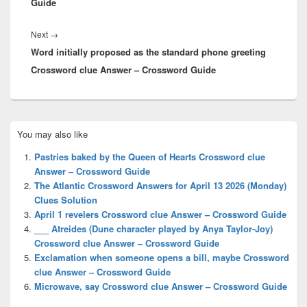
Guide
Next
Next
→
Word initially proposed as the standard phone greeting
post:
Crossword clue Answer – Crossword Guide
Primary
You may also like
Sidebar
Widget
Pastries baked by the Queen of Hearts Crossword clue
Area
Answer – Crossword Guide
The Atlantic Crossword Answers for April 13 2026 (Monday)
Clues Solution
April 1 revelers Crossword clue Answer – Crossword Guide
___ Atreides (Dune character played by Anya Taylor-Joy)
Crossword clue Answer – Crossword Guide
Exclamation when someone opens a bill, maybe Crossword
clue Answer – Crossword Guide
Microwave, say Crossword clue Answer – Crossword Guide