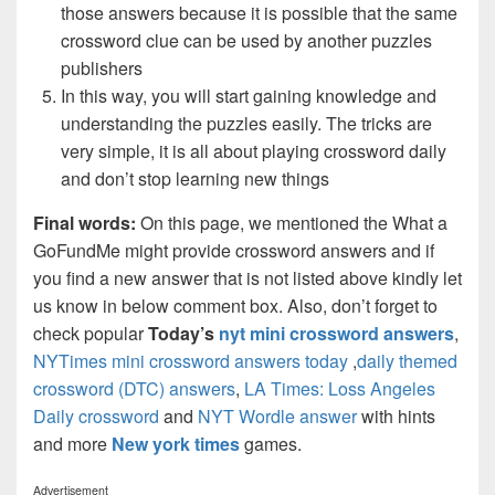
those answers because it is possible that the same
crossword clue can be used by another puzzles
publishers
In this way, you will start gaining knowledge and
understanding the puzzles easily. The tricks are
very simple, it is all about playing crossword daily
and don’t stop learning new things
Final words:
On this page, we mentioned the What a
GoFundMe might provide crossword answers and if
you find a new answer that is not listed above kindly let
us know in below comment box. Also, don’t forget to
check popular
Today’s
nyt mini crossword answers
,
NYTimes mini crossword answers today
,
daily themed
crossword (DTC) answers
,
LA Times: Loss Angeles
Daily crossword
and
NYT Wordle answer
with hints
and more
New york times
games.
Advertisement