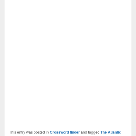
This entry was posted in
Crossword finder
and tagged
The Atlantic