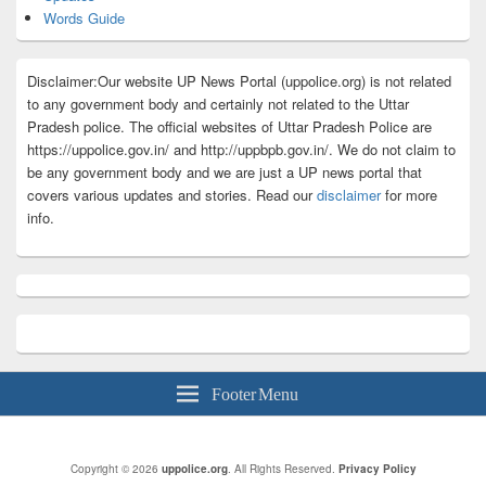
Words Guide
Disclaimer:Our website UP News Portal (uppolice.org) is not related
to any government body and certainly not related to the Uttar
Pradesh police. The official websites of Uttar Pradesh Police are
https://uppolice.gov.in/ and http://uppbpb.gov.in/. We do not claim to
be any government body and we are just a UP news portal that
covers various updates and stories. Read our
disclaimer
for more
info.
Footer Menu
Copyright © 2026
uppolice.org
. All Rights Reserved.
Privacy Policy