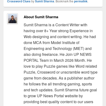
Crossword Clues
by
Sumit Sharma
. Bookmark the
permalink
.
About Sumit Sharma
Sumit Sharma is a Content Writer with
having over 8+ Year strong Experience in
Web designing and content writing. He had
done MCA from Model Institute of
Engineering and Technology (MIET) and
also doing freelance. He Join UP NEWS
PORTAL Team in March 2026 Month. He
love to play Puzzle games like Word related
Puzzle, Crossword or unscramble word type
game from decades. As a publisher author
he follows the all trending gaming, sports
and tech updates. Sumit Sharma future goal
to grow UP News Portal website by
providing best quality content to our users