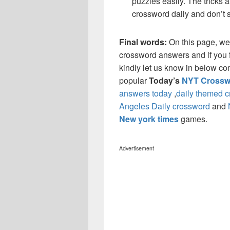
puzzles easily. The tricks a
crossword daily and don’t 
Final words:
On this page, we
crossword answers and if you f
kindly let us know in below co
popular
Today’s
NYT Crossw
answers today
,
daily themed 
Angeles Daily crossword
and
New york times
games.
Advertisement