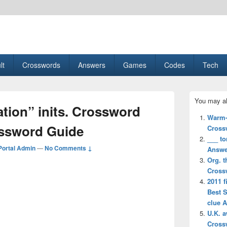
esult, Gaming, Tech, Sports news
lt
Crosswords
Answers
Games
Codes
Tech
Primary
You may al
Sidebar
tion” inits. Crossword
Widget
Warm-
Area
ossword Guide
Cross
___ to
ortal Admin
—
No Comments ↓
Answe
Org. t
Cross
2011 f
Best 
clue 
U.K. 
Cross