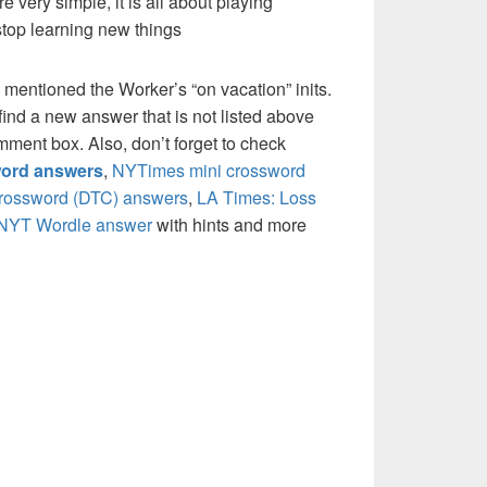
re very simple, it is all about playing
stop learning new things
 mentioned the Worker’s “on vacation” inits.
ind a new answer that is not listed above
mment box. Also, don’t forget to check
ord answers
,
NYTimes mini crossword
crossword (DTC) answers
,
LA Times: Loss
NYT Wordle answer
with hints and more