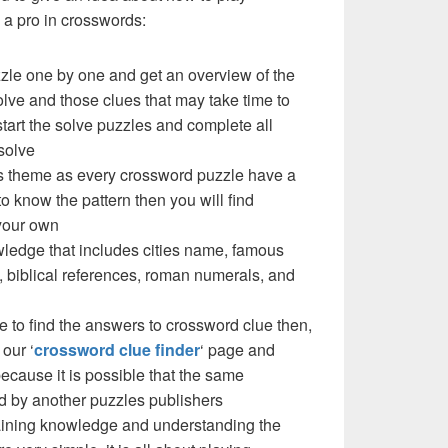
a pro in crosswords:
zzle one by one and get an overview of the
olve and those clues that may take time to
 start the solve puzzles and complete all
solve
e’s theme as every crossword puzzle have a
to know the pattern then you will find
your own
ledge that includes cities name, famous
 biblical references, roman numerals, and
e to find the answers to crossword clue then,
our ‘
crossword clue finder
‘ page and
cause it is possible that the same
d by another puzzles publishers
 gaining knowledge and understanding the