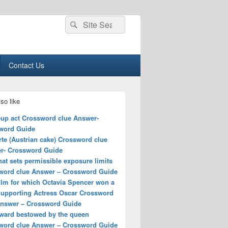
Search
Search
for:
Contact Us
so like
up act Crossword clue Answer-
word Guide
rte (Austrian cake) Crossword clue
r- Crossword Guide
hat sets permissible exposure limits
word clue Answer – Crossword Guide
ilm for which Octavia Spencer won a
Supporting Actress Oscar Crossword
Answer – Crossword Guide
award bestowed by the queen
word clue Answer – Crossword Guide