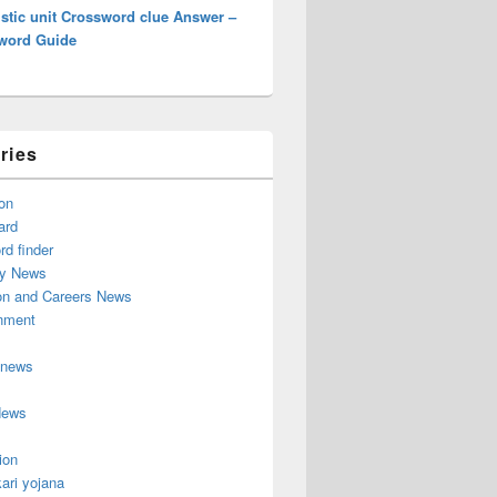
stic unit Crossword clue Answer –
word Guide
ries
on
ard
d finder
y News
on and Careers News
inment
 news
News
ion
ari yojana