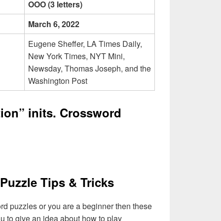
OOO (3 letters)
March 6, 2022
Eugene Sheffer, LA Times Daily,
New York Times, NYT Mini,
Newsday, Thomas Joseph, and the
Washington Post
ion” inits. Crossword
Puzzle Tips & Tricks
ord puzzles or you are a beginner then these
you to give an idea about how to play