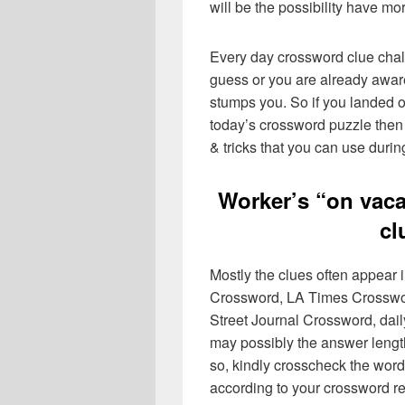
will be the possibility have mo
Every day crossword clue chal
guess or you are already aware
stumps you. So if you landed o
today’s crossword puzzle then 
& tricks that you can use durin
Worker’s “on vaca
cl
Mostly the clues often appear
Crossword, LA Times Crosswo
Street Journal Crossword, dai
may possibly the answer lengt
so, kindly crosscheck the word
according to your crossword re