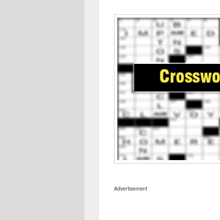
Advertisement