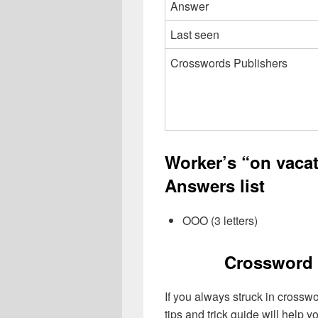
Answer
Last seen
Crosswords Publishers
Worker’s “on vacat
Answers list
OOO (3 letters)
Crossword 
If you always struck in crossw
tips and trick guide will help 