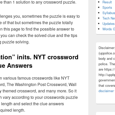
re than 1 solution to any crossword puzzle.
Result
Sports
Syllabu
lenges you, sometimes the puzzle is easy to
Tech N
 of that but sometimes the puzzle totally
Updates
n this page to find the possible answer to
Words G
you can check the solved clue and the tips
g puzzle solving.
Disclaimer
(uppolice.o
tion” inits. NYT crossword
body and ce
ue Answers
police. The
are https:/
http://uppb
 in various famous crosswords like NYT
government
rd, The Washington Post Crossword, Wall
that cover
ly themed crossword, and many more. So it
disclaimer
h vary according to your crosswords puzzle
 length and select the clue answers
quired length.