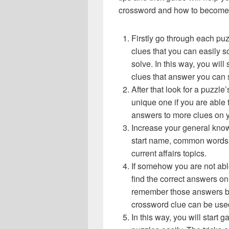
crossword and how to become 
Firstly go through each pu
clues that you can easily s
solve. In this way, you will
clues that answer you can 
After that look for a puzzl
unique one if you are able 
answers to more clues on 
Increase your general know
start name, common words,
current affairs topics.
If somehow you are not abl
find the correct answers on 
remember those answers be
crossword clue can be use
In this way, you will start