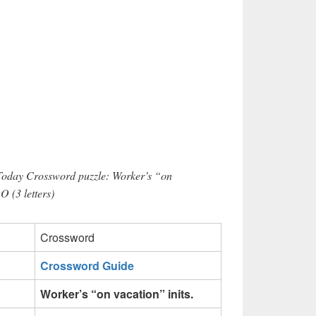
 Today Crossword puzzle: Worker’s “on
O (3 letters)
Crossword
Crossword Guide
Worker’s “on vacation” inits.