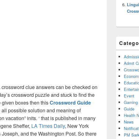
Lingui
Cross
Catego
Admissi
Admit C
Crosswor
Econom
Educati
.
crossword clue answers can be checked on
Enterta
oday’s crossword puzzle and stuck to find the
Event
he given boxes then this
Crossword Guide
Gaming
Guide
he all possible solution and meaning of
Health 
n vacation” inits. ‘ that is published in many
News
ugene Sheffer,
LA Times Daily
, New York
Notificat
Joseph, and the Washington Post. So there
PM Sark