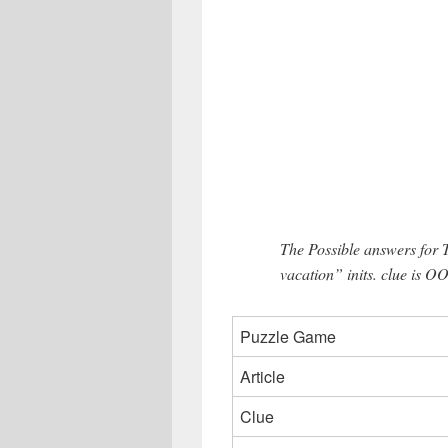
The Possible answers for
vacation” inits. clue is OO
Puzzle Game
Article
Clue