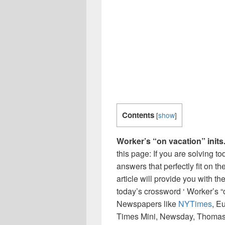
Contents
[
show
]
Worker’s “on vacation” inits
this page: If you are solving t
answers that perfectly fit on t
article will provide you with t
today’s crossword ‘ Worker’s “o
Newspapers like
NYTimes
, E
Times Mini, Newsday, Thomas 