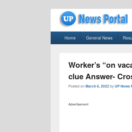
uppolice.org
Primary
uppolice.org UP News Portal, Latest R
Home
General News
Resu
menu
Worker’s “on vaca
clue Answer- Cr
Posted on
March 6, 2022
by
UP News P
Advertisement