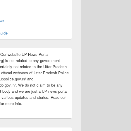
s
ews
uide
:Our website UP News Portal
rg) is not related to any government
rtainly not related to the Uttar Pradesh
 official websites of Uttar Pradesh Police
/uppolice.gov.in/ and
pb.gov.in/. We do not claim to be any
 body and we are just a UP news portal
s various updates and stories. Read our
for more info.