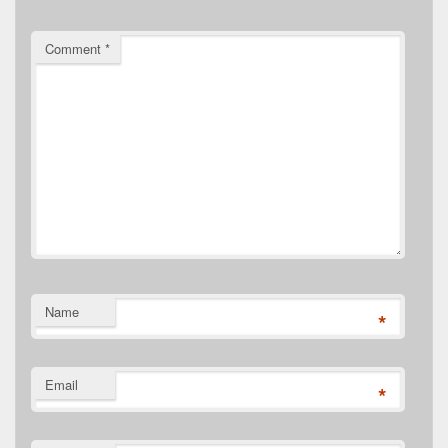
Comment
*
Name
*
Email
*