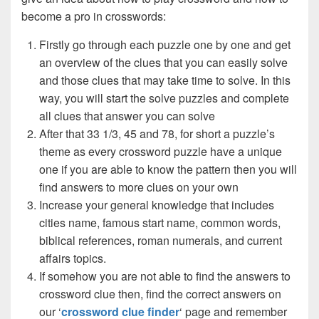
become a pro in crosswords:
Firstly go through each puzzle one by one and get
an overview of the clues that you can easily solve
and those clues that may take time to solve. In this
way, you will start the solve puzzles and complete
all clues that answer you can solve
After that 33 1/3, 45 and 78, for short a puzzle’s
theme as every crossword puzzle have a unique
one if you are able to know the pattern then you will
find answers to more clues on your own
Increase your general knowledge that includes
cities name, famous start name, common words,
biblical references, roman numerals, and current
affairs topics.
If somehow you are not able to find the answers to
crossword clue then, find the correct answers on
our ‘
crossword clue finder
‘ page and remember