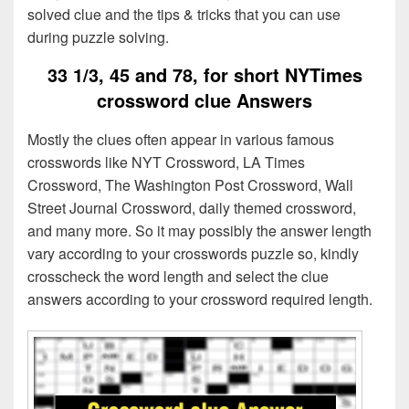
solved clue and the tips & tricks that you can use
during puzzle solving.
33 1/3, 45 and 78, for short NYTimes
crossword clue Answers
Mostly the clues often appear in various famous
crosswords like NYT Crossword, LA Times
Crossword, The Washington Post Crossword, Wall
Street Journal Crossword, daily themed crossword,
and many more. So it may possibly the answer length
vary according to your crosswords puzzle so, kindly
crosscheck the word length and select the clue
answers according to your crossword required length.