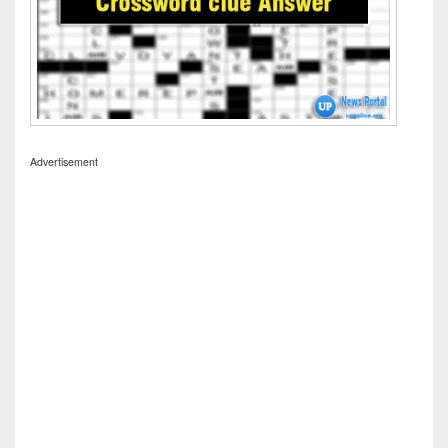
Advertisement