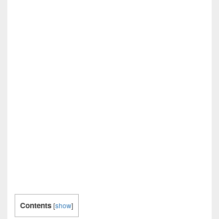
Contents
[
show
]