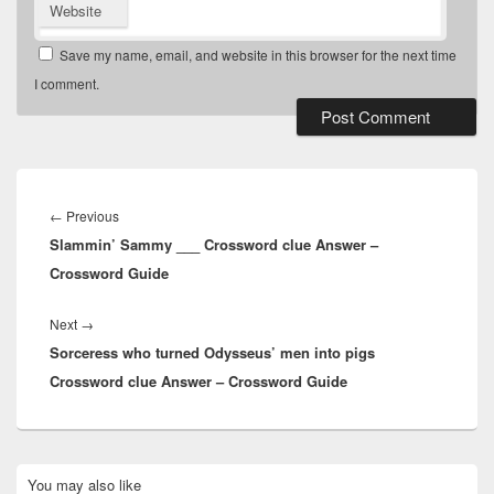
Website
Save my name, email, and website in this browser for the next time
I comment.
Post
navigation
Previous
←
Previous
Slammin’ Sammy ___ Crossword clue Answer –
post:
Crossword Guide
Next
Next
→
Sorceress who turned Odysseus’ men into pigs
post:
Crossword clue Answer – Crossword Guide
Primary
You may also like
Sidebar