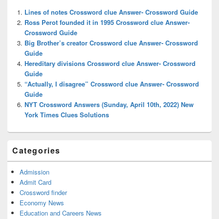
Widget
Lines of notes Crossword clue Answer- Crossword Guide
Area
Ross Perot founded it in 1995 Crossword clue Answer-
Crossword Guide
Big Brother’s creator Crossword clue Answer- Crossword
Guide
Hereditary divisions Crossword clue Answer- Crossword
Guide
“Actually, I disagree” Crossword clue Answer- Crossword
Guide
NYT Crossword Answers (Sunday, April 10th, 2022) New
York Times Clues Solutions
Categories
Admission
Admit Card
Crossword finder
Economy News
Education and Careers News