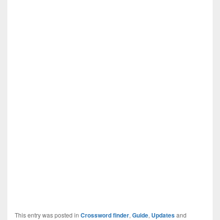
This entry was posted in
Crossword finder
,
Guide
,
Updates
and