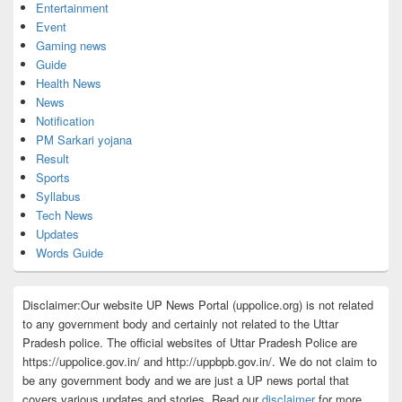
Entertainment
Event
Gaming news
Guide
Health News
News
Notification
PM Sarkari yojana
Result
Sports
Syllabus
Tech News
Updates
Words Guide
Disclaimer:Our website UP News Portal (uppolice.org) is not related
to any government body and certainly not related to the Uttar
Pradesh police. The official websites of Uttar Pradesh Police are
https://uppolice.gov.in/ and http://uppbpb.gov.in/. We do not claim to
be any government body and we are just a UP news portal that
covers various updates and stories. Read our
disclaimer
for more