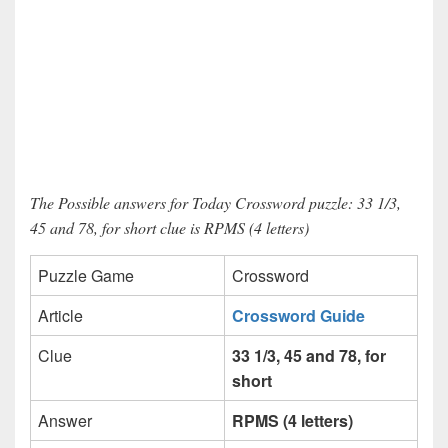
The Possible answers for Today Crossword puzzle: 33 1/3,
45 and 78, for short clue is RPMS (4 letters)
Puzzle Game
Crossword
Article
Crossword Guide
Clue
33 1/3, 45 and 78, for
short
Answer
RPMS (4 letters)