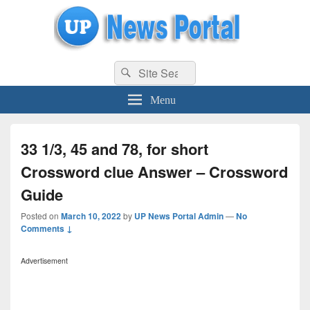
uppolice.org
Search
uppolice.org UP News Portal, Latest Result, Gaming, Tech, Sports news
Search
for:
Menu
33 1/3, 45 and 78, for short
Crossword clue Answer – Crossword
Guide
Posted on
March 10, 2022
by
UP News Portal Admin
—
No
Comments ↓
Advertisement