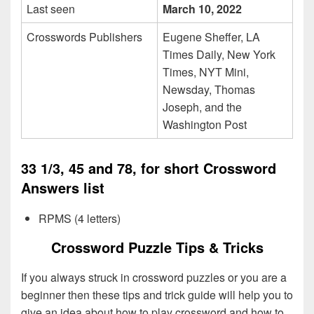
Last seen
March 10, 2022
Crosswords Publishers
Eugene Sheffer, LA
Times Daily, New York
Times, NYT Mini,
Newsday, Thomas
Joseph, and the
Washington Post
33 1/3, 45 and 78, for short Crossword
Answers list
RPMS (4 letters)
Crossword Puzzle Tips & Tricks
If you always struck in crossword puzzles or you are a
beginner then these tips and trick guide will help you to
give an idea about how to play crossword and how to