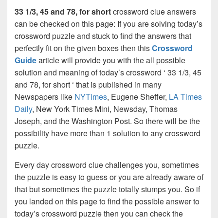
33 1/3, 45 and 78, for short
crossword clue answers
can be checked on this page: If you are solving today’s
crossword puzzle and stuck to find the answers that
perfectly fit on the given boxes then this
Crossword
Guide
article will provide you with the all possible
solution and meaning of today’s crossword ‘ 33 1/3, 45
and 78, for short ‘ that is published in many
Newspapers like
NYTimes
, Eugene Sheffer,
LA Times
Daily
, New York Times Mini, Newsday, Thomas
Joseph, and the Washington Post. So there will be the
possibility have more than 1 solution to any crossword
puzzle.
Every day crossword clue challenges you, sometimes
the puzzle is easy to guess or you are already aware of
that but sometimes the puzzle totally stumps you. So if
you landed on this page to find the possible answer to
today’s crossword puzzle then you can check the