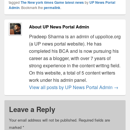
tagged
The New york times Game latest news
by
UP News Portal
Admin
. Bookmark the
permalink
.
About UP News Portal Admin
Pradeep Sharma is an admin of uppolice.org
(a UP news portal website). He has
completed his BCA and is now pursuing his
career as a blogger, with over 7 years of
strong experience in the content writing field.
On this website, a total of 5 content writers
work under his admin panel.
View all posts by UP News Portal Admin
→
Leave a Reply
Your email address will not be published.
Required fields are
marked
*