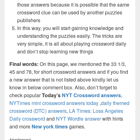
those answers because it is possible that the same
crossword clue can be used by another puzzles
publishers
In this way, you will start gaining knowledge and
understanding the puzzles easily. The tricks are
very simple, it is all about playing crossword daily
and don’t stop learning new things
Final words:
On this page, we mentioned the 33 1/3,
45 and 78, for short crossword answers and if you find
a new answer that is not listed above kindly let us
know in below comment box. Also, don’t forget to
check popular
Today’s
NYT Crossword answers
,
NYTimes mini crossword answers today
,
daily themed
crossword (DTC) answers
,
LA Times: Loss Angeles
Daily crossword
and
NYT Wordle answer
with hints
and more
New york times
games.
Advertisement