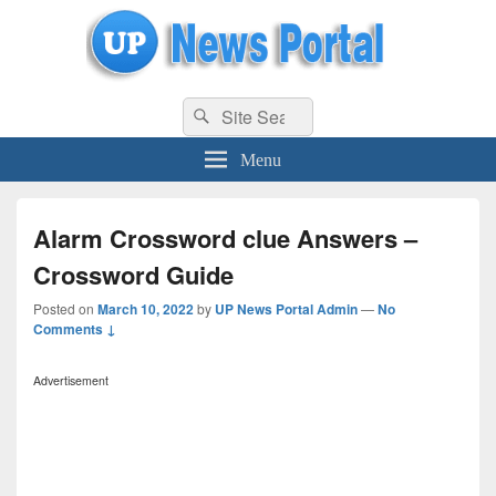
uppolice.org
Search
uppolice.org UP News Portal, Latest Result, Gaming, Tech, Sports news
Search
for:
Menu
Alarm Crossword clue Answers –
Crossword Guide
Posted on
March 10, 2022
by
UP News Portal Admin
—
No
Comments ↓
Advertisement