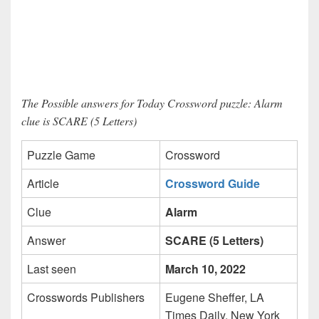
The Possible answers for Today Crossword puzzle: Alarm
clue is SCARE (5 Letters)
Puzzle Game
Crossword
Article
Crossword Guide
Clue
Alarm
Answer
SCARE (5 Letters)
Last seen
March 10, 2022
Crosswords Publishers
Eugene Sheffer, LA
Times Daily, New York