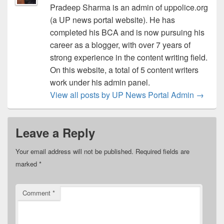
Pradeep Sharma is an admin of uppolice.org
(a UP news portal website). He has
completed his BCA and is now pursuing his
career as a blogger, with over 7 years of
strong experience in the content writing field.
On this website, a total of 5 content writers
work under his admin panel.
View all posts by UP News Portal Admin
→
Leave a Reply
Your email address will not be published.
Required fields are
marked
*
Comment
*