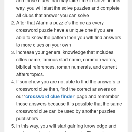
and those clues that may take time to solve. In this
way, you will start the solve puzzles and complete
all clues that answer you can solve
After that Alarm a puzzle’s theme as every
crossword puzzle have a unique one if you are
able to know the pattern then you will find answers
to more clues on your own
Increase your general knowledge that includes
cities name, famous start name, common words,
biblical references, roman numerals, and current
affairs topics.
If somehow you are not able to find the answers to
crossword clue then, find the correct answers on
our ‘
crossword clue finder
‘ page and remember
those answers because it is possible that the same
crossword clue can be used by another puzzles
publishers
In this way, you will start gaining knowledge and