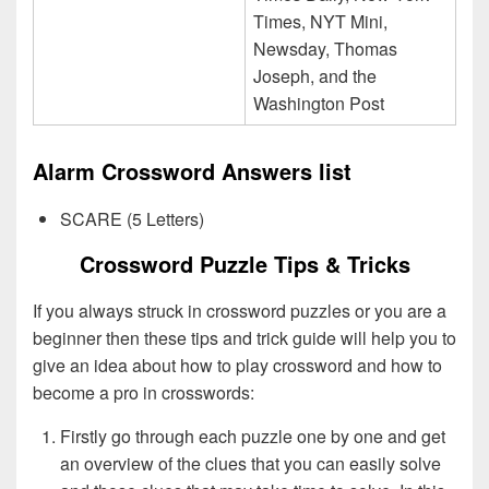
Times, NYT Mini,
Newsday, Thomas
Joseph, and the
Washington Post
Alarm Crossword Answers list
SCARE (5 Letters)
Crossword Puzzle Tips & Tricks
If you always struck in crossword puzzles or you are a
beginner then these tips and trick guide will help you to
give an idea about how to play crossword and how to
become a pro in crosswords:
Firstly go through each puzzle one by one and get
an overview of the clues that you can easily solve