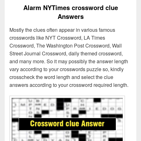
Alarm NYTimes crossword clue
Answers
Mostly the clues often appear in various famous
crosswords like NYT Crossword, LA Times
Crossword, The Washington Post Crossword, Wall
Street Journal Crossword, daily themed crossword,
and many more. So it may possibly the answer length
vary according to your crosswords puzzle so, kindly
crosscheck the word length and select the clue
answers according to your crossword required length.