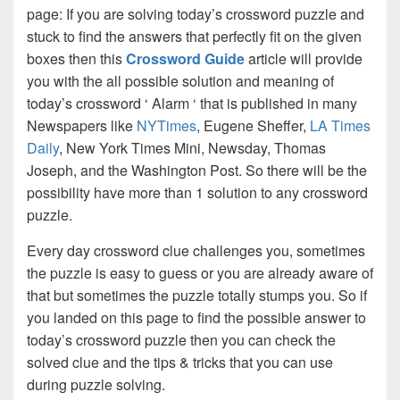
page: If you are solving today’s crossword puzzle and
stuck to find the answers that perfectly fit on the given
boxes then this
Crossword Guide
article will provide
you with the all possible solution and meaning of
today’s crossword ‘ Alarm ‘ that is published in many
Newspapers like
NYTimes
, Eugene Sheffer,
LA Times
Daily
, New York Times Mini, Newsday, Thomas
Joseph, and the Washington Post. So there will be the
possibility have more than 1 solution to any crossword
puzzle.
Every day crossword clue challenges you, sometimes
the puzzle is easy to guess or you are already aware of
that but sometimes the puzzle totally stumps you. So if
you landed on this page to find the possible answer to
today’s crossword puzzle then you can check the
solved clue and the tips & tricks that you can use
during puzzle solving.