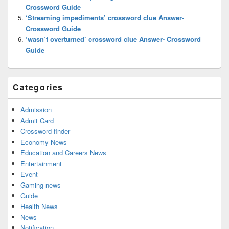
Crossword Guide
‘Streaming impediments’ crossword clue Answer-
Crossword Guide
‘wasn’t overturned’ crossword clue Answer- Crossword
Guide
Categories
Admission
Admit Card
Crossword finder
Economy News
Education and Careers News
Entertainment
Event
Gaming news
Guide
Health News
News
Notification