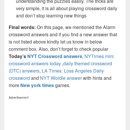
understanding the puzzles easily. The tricks are
very simple, it is all about playing crossword daily
and don’t stop learning new things
Final words:
On this page, we mentioned the Alarm
crossword answers and if you find a new answer that
is not listed above kindly let us know in below
comment box. Also, don’t forget to check popular
Today’s
NYT Crossword answers
,
NYTimes mini
crossword answers today
,
daily themed crossword
(DTC) answers
,
LA Times: Loss Angeles Daily
crossword
and
NYT Wordle answer
with hints and
more
New york times
games.
Advertisement