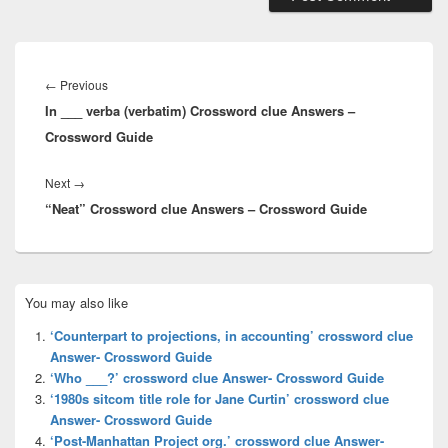
Post
navigation
Previous
←
Previous
In ___ verba (verbatim) Crossword clue Answers –
post:
Crossword Guide
Next
Next
→
“Neat” Crossword clue Answers – Crossword Guide
post:
Primary
You may also like
Sidebar
Widget
‘Counterpart to projections, in accounting’ crossword clue
Area
Answer- Crossword Guide
‘Who ___?’ crossword clue Answer- Crossword Guide
‘1980s sitcom title role for Jane Curtin’ crossword clue
Answer- Crossword Guide
‘Post-Manhattan Project org.’ crossword clue Answer-