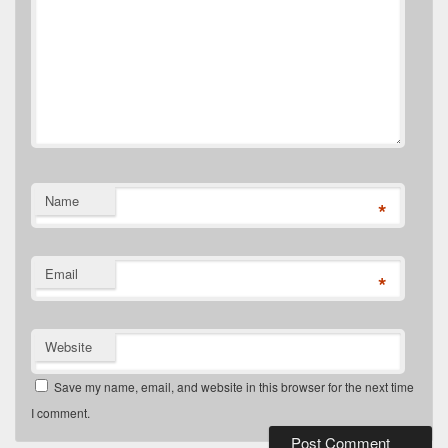
Name
*
Email
*
Website
Save my name, email, and website in this browser for the next time
I comment.