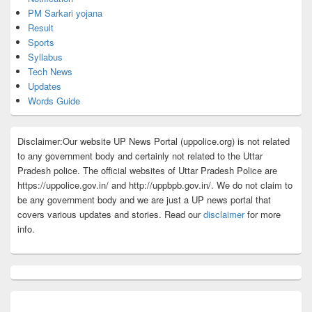
PM Sarkari yojana
Result
Sports
Syllabus
Tech News
Updates
Words Guide
Disclaimer:Our website UP News Portal (uppolice.org) is not related
to any government body and certainly not related to the Uttar
Pradesh police. The official websites of Uttar Pradesh Police are
https://uppolice.gov.in/ and http://uppbpb.gov.in/. We do not claim to
be any government body and we are just a UP news portal that
covers various updates and stories. Read our
disclaimer
for more
info.