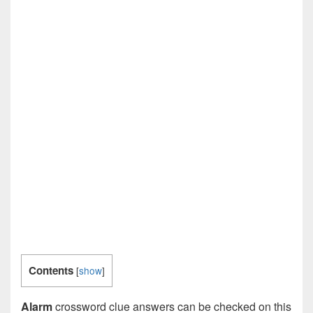
Contents
[
show
]
Alarm
crossword clue answers can be checked on this