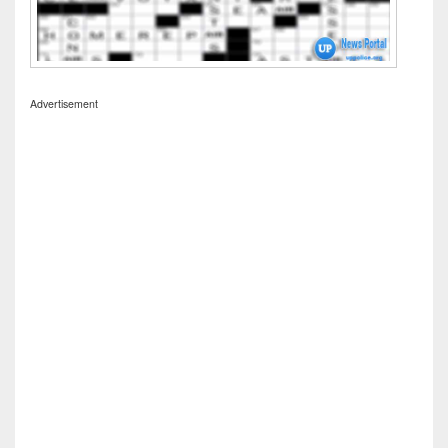
Advertisement