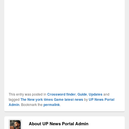
This entry was posted in
Crossword finder
,
Guide
,
Updates
and
tagged
The New york times Game latest news
by
UP News Portal
Admin
. Bookmark the
permalink
.
About UP News Portal Admin