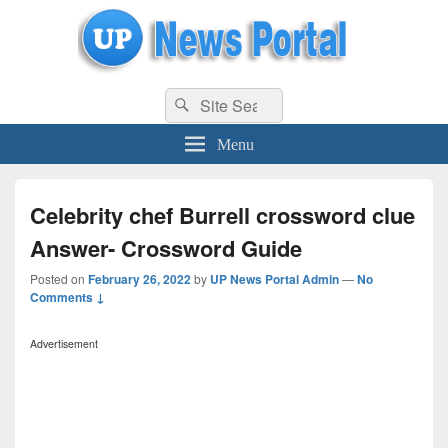
uppolice.org
Search
uppolice.org UP News Portal, Latest Result, Gaming, Tech, Sports news
Search
for:
Menu
Celebrity chef Burrell crossword clue
Answer- Crossword Guide
Posted on
February 26, 2022
by
UP News Portal Admin
—
No
Comments ↓
Advertisement