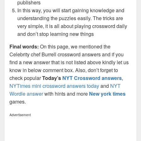
publishers
In this way, you will start gaining knowledge and
understanding the puzzles easily. The tricks are
very simple, it is all about playing crossword daily
and don’t stop learning new things
Final words:
On this page, we mentioned the
Celebrity chef Burrell crossword answers and if you
find a new answer that is not listed above kindly let us
know in below comment box. Also, don’t forget to
check popular
Today’s
NYT Crossword answers
,
NYTimes mini crossword answers today
and
NYT
Wordle answer
with hints and more
New york times
games.
Advertisement