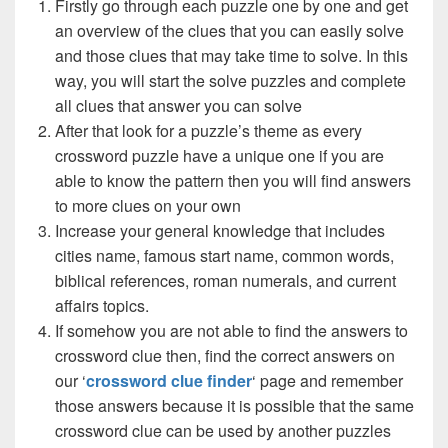
Firstly go through each puzzle one by one and get
an overview of the clues that you can easily solve
and those clues that may take time to solve. In this
way, you will start the solve puzzles and complete
all clues that answer you can solve
After that look for a puzzle’s theme as every
crossword puzzle have a unique one if you are
able to know the pattern then you will find answers
to more clues on your own
Increase your general knowledge that includes
cities name, famous start name, common words,
biblical references, roman numerals, and current
affairs topics.
If somehow you are not able to find the answers to
crossword clue then, find the correct answers on
our ‘
crossword clue finder
‘ page and remember
those answers because it is possible that the same
crossword clue can be used by another puzzles