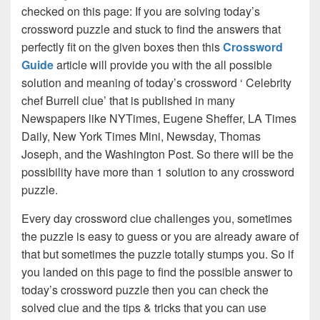
checked on this page: If you are solving today’s
crossword puzzle and stuck to find the answers that
perfectly fit on the given boxes then this
Crossword
Guide
article will provide you with the all possible
solution and meaning of today’s crossword ‘ Celebrity
chef Burrell clue’ that is published in many
Newspapers like NYTimes, Eugene Sheffer, LA Times
Daily, New York Times Mini, Newsday, Thomas
Joseph, and the Washington Post. So there will be the
possibility have more than 1 solution to any crossword
puzzle.
Every day crossword clue challenges you, sometimes
the puzzle is easy to guess or you are already aware of
that but sometimes the puzzle totally stumps you. So if
you landed on this page to find the possible answer to
today’s crossword puzzle then you can check the
solved clue and the tips & tricks that you can use