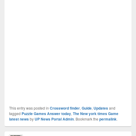
This entry was posted in
Crossword finder
,
Guide
,
Updates
and
tagged
Puzzle Games Answer today
,
The New york times Game
latest news
by
UP News Portal Admin
. Bookmark the
permalink
.