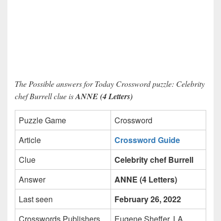
The Possible answers for Today Crossword puzzle: Celebrity
chef Burrell clue is
ANNE (4 Letters)
Puzzle Game
Crossword
Article
Crossword Guide
Clue
Celebrity chef Burrell
Answer
ANNE (4 Letters)
Last seen
February 26, 2022
Crosswords Publishers
Eugene Sheffer, LA