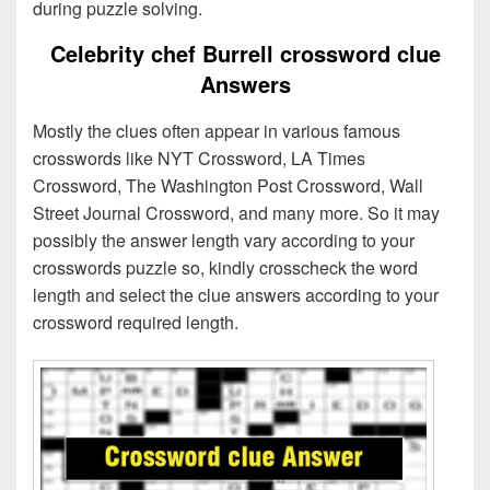
during puzzle solving.
Celebrity chef Burrell crossword clue
Answers
Mostly the clues often appear in various famous
crosswords like NYT Crossword, LA Times
Crossword, The Washington Post Crossword, Wall
Street Journal Crossword, and many more. So it may
possibly the answer length vary according to your
crosswords puzzle so, kindly crosscheck the word
length and select the clue answers according to your
crossword required length.