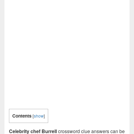
Contents
[
show
]
Celebrity chef Burrell
crossword clue answers can be