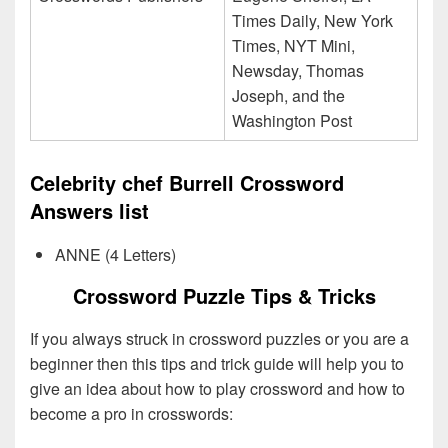
Times Daily, New York
Times, NYT Mini,
Newsday, Thomas
Joseph, and the
Washington Post
Celebrity chef Burrell Crossword
Answers list
ANNE (4 Letters)
Crossword Puzzle Tips & Tricks
If you always struck in crossword puzzles or you are a
beginner then this tips and trick guide will help you to
give an idea about how to play crossword and how to
become a pro in crosswords: