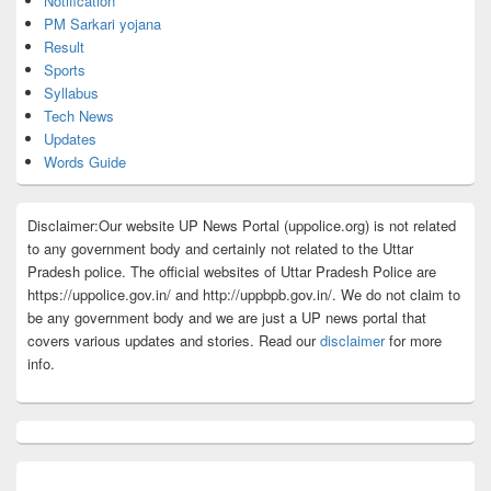
Notification
PM Sarkari yojana
Result
Sports
Syllabus
Tech News
Updates
Words Guide
Disclaimer:Our website UP News Portal (uppolice.org) is not related
to any government body and certainly not related to the Uttar
Pradesh police. The official websites of Uttar Pradesh Police are
https://uppolice.gov.in/ and http://uppbpb.gov.in/. We do not claim to
be any government body and we are just a UP news portal that
covers various updates and stories. Read our
disclaimer
for more
info.