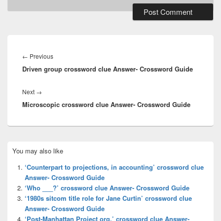
Post
navigation
Previous
←
Previous
Driven group crossword clue Answer- Crossword Guide
post:
Next
Next
→
Microscopic crossword clue Answer- Crossword Guide
post:
Primary
You may also like
Sidebar
Widget
‘Counterpart to projections, in accounting’ crossword clue
Area
Answer- Crossword Guide
‘Who ___?’ crossword clue Answer- Crossword Guide
‘1980s sitcom title role for Jane Curtin’ crossword clue
Answer- Crossword Guide
‘Post-Manhattan Project org.’ crossword clue Answer-