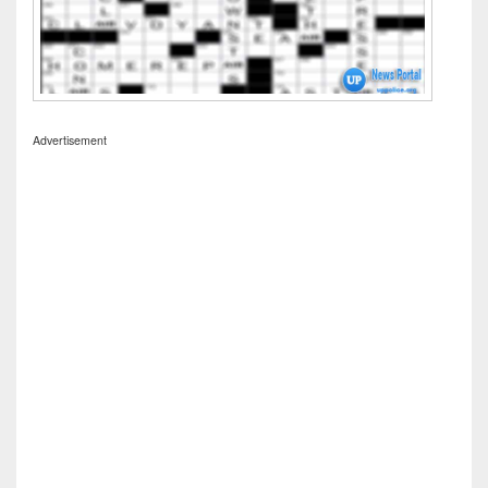
Advertisement