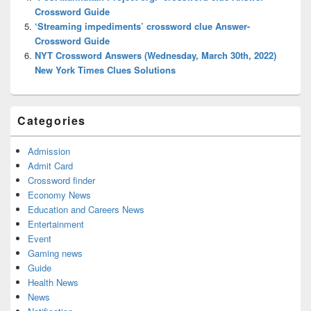
Crossword Guide
‘Streaming impediments’ crossword clue Answer-
Crossword Guide
NYT Crossword Answers (Wednesday, March 30th, 2022)
New York Times Clues Solutions
Categories
Admission
Admit Card
Crossword finder
Economy News
Education and Careers News
Entertainment
Event
Gaming news
Guide
Health News
News