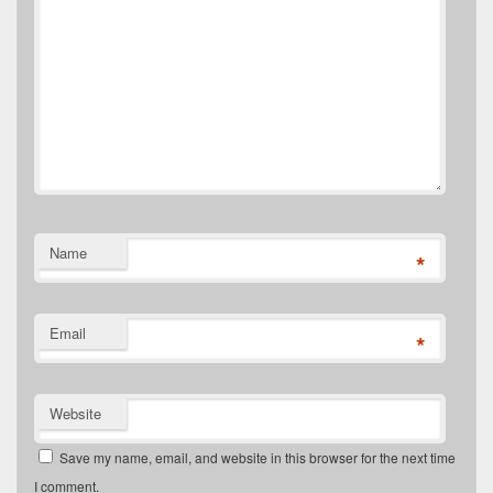
Name
*
Email
*
Website
Save my name, email, and website in this browser for the next time
I comment.