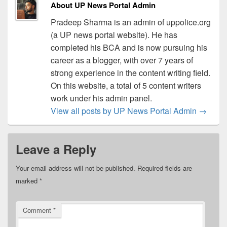
About UP News Portal Admin
Pradeep Sharma is an admin of uppolice.org
(a UP news portal website). He has
completed his BCA and is now pursuing his
career as a blogger, with over 7 years of
strong experience in the content writing field.
On this website, a total of 5 content writers
work under his admin panel.
View all posts by UP News Portal Admin
→
Leave a Reply
Your email address will not be published.
Required fields are
marked
*
Comment
*