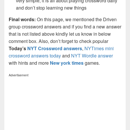
very simple, it is all about playing crossword daily
and don’t stop learning new things
Final words:
On this page, we mentioned the Driven
group crossword answers and if you find a new answer
that is not listed above kindly let us know in below
comment box. Also, don’t forget to check popular
Today’s
NYT Crossword answers
,
NYTimes mini
crossword answers today
and
NYT Wordle answer
with hints and more
New york times
games.
Advertisement