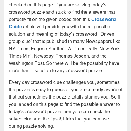
checked on this page: If you are solving today’s
crossword puzzle and stuck to find the answers that
perfectly fit on the given boxes then this
Crossword
Guide
article will provide you with the all possible
solution and meaning of today’s crossword ‘ Driven
group clue’ that is published in many Newspapers like
NYTimes, Eugene Sheffer, LA Times Daily, New York
Times Mini, Newsday, Thomas Joseph, and the
Washington Post. So there will be the possibility have
more than 1 solution to any crossword puzzle.
Every day crossword clue challenges you, sometimes
the puzzle is easy to guess or you are already aware of
that but sometimes the puzzle totally stumps you. So if
you landed on this page to find the possible answer to
today’s crossword puzzle then you can check the
solved clue and the tips & tricks that you can use
during puzzle solving.