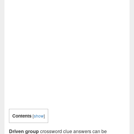
Contents
[
show
]
Driven group
crossword clue answers can be