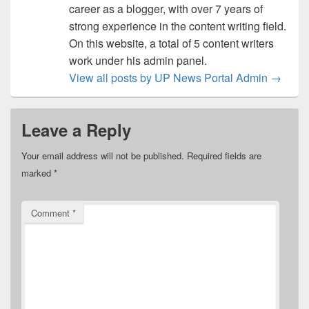
career as a blogger, with over 7 years of
strong experience in the content writing field.
On this website, a total of 5 content writers
work under his admin panel.
View all posts by UP News Portal Admin
→
Leave a Reply
Your email address will not be published.
Required fields are
marked
*
Comment
*