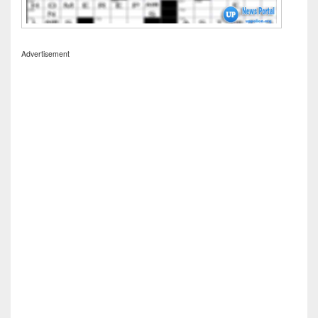
Advertisement