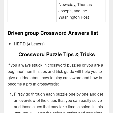
Newsday, Thomas
Joseph, and the
Washington Post
Driven group Crossword Answers list
HERD (4 Letters)
Crossword Puzzle Tips & Tricks
If you always struck in crossword puzzles or you are a
beginner then this tips and trick guide will help you to
give an idea about how to play crossword and how to
become a pro in crosswords:
Firstly go through each puzzle one by one and get
an overview of the clues that you can easily solve
and those clues that may take time to solve. In this
way, you will start the solve puzzles and complete