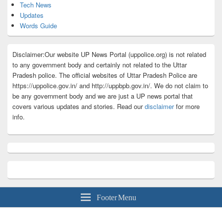
Tech News
Updates
Words Guide
Disclaimer:Our website UP News Portal (uppolice.org) is not related
to any government body and certainly not related to the Uttar
Pradesh police. The official websites of Uttar Pradesh Police are
https://uppolice.gov.in/ and http://uppbpb.gov.in/. We do not claim to
be any government body and we are just a UP news portal that
covers various updates and stories. Read our
disclaimer
for more
info.
Footer Menu