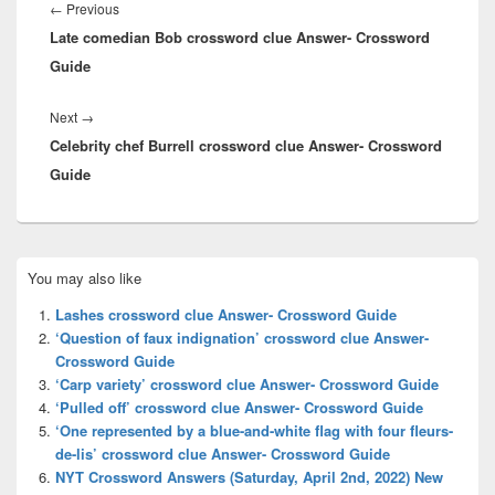
navigation
Previous
←
Previous
Late comedian Bob crossword clue Answer- Crossword
post:
Guide
Next
Next
→
Celebrity chef Burrell crossword clue Answer- Crossword
post:
Guide
Primary
You may also like
Sidebar
Widget
Lashes crossword clue Answer- Crossword Guide
Area
‘Question of faux indignation’ crossword clue Answer-
Crossword Guide
‘Carp variety’ crossword clue Answer- Crossword Guide
‘Pulled off’ crossword clue Answer- Crossword Guide
‘One represented by a blue-and-white flag with four fleurs-
de-lis’ crossword clue Answer- Crossword Guide
NYT Crossword Answers (Saturday, April 2nd, 2022) New