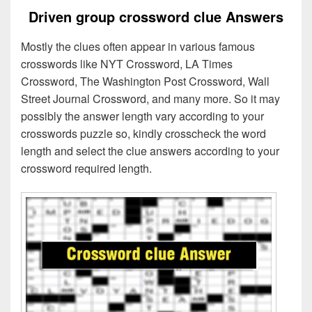
Driven group crossword clue Answers
Mostly the clues often appear in various famous
crosswords like NYT Crossword, LA Times
Crossword, The Washington Post Crossword, Wall
Street Journal Crossword, and many more. So it may
possibly the answer length vary according to your
crosswords puzzle so, kindly crosscheck the word
length and select the clue answers according to your
crossword required length.