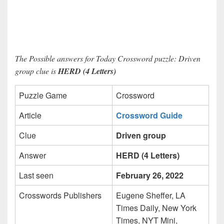
The Possible answers for Today Crossword puzzle: Driven
group clue is
HERD (4 Letters)
Puzzle Game
Crossword
Article
Crossword Guide
Clue
Driven group
Answer
HERD (4 Letters)
Last seen
February 26, 2022
Crosswords Publishers
Eugene Sheffer, LA
Times Daily, New York
Times, NYT Mini,