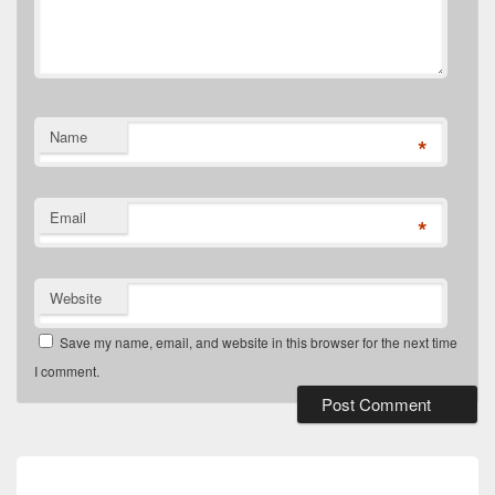
Name
*
Email
*
Website
Save my name, email, and website in this browser for the next time
I comment.
Post