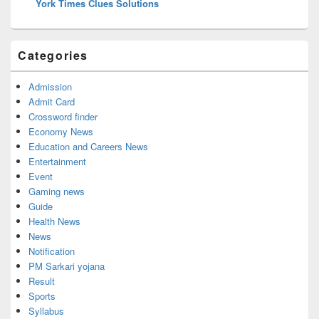
York Times Clues Solutions
Categories
Admission
Admit Card
Crossword finder
Economy News
Education and Careers News
Entertainment
Event
Gaming news
Guide
Health News
News
Notification
PM Sarkari yojana
Result
Sports
Syllabus