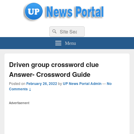
uppolice.org
Search
uppolice.org UP News Portal, Latest Result, Gaming, Tech, Sports news
Search
for:
Menu
Driven group crossword clue
Answer- Crossword Guide
Posted on
February 26, 2022
by
UP News Portal Admin
—
No
Comments ↓
Advertisement