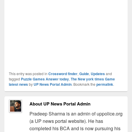
This entry was posted in
Crossword finder
,
Guide
,
Updates
and
tagged
Puzzle Games Answer today
,
The New york times Game
latest news
by
UP News Portal Admin
. Bookmark the
permalink
.
About UP News Portal Admin
Pradeep Sharma is an admin of uppolice.org
(a UP news portal website). He has
completed his BCA and is now pursuing his