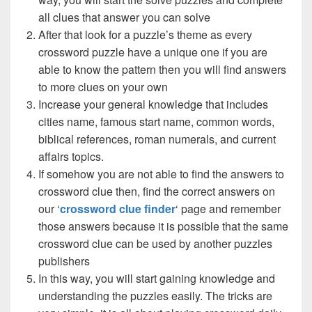
all clues that answer you can solve
After that look for a puzzle’s theme as every
crossword puzzle have a unique one if you are
able to know the pattern then you will find answers
to more clues on your own
Increase your general knowledge that includes
cities name, famous start name, common words,
biblical references, roman numerals, and current
affairs topics.
If somehow you are not able to find the answers to
crossword clue then, find the correct answers on
our ‘
crossword clue finder
‘ page and remember
those answers because it is possible that the same
crossword clue can be used by another puzzles
publishers
In this way, you will start gaining knowledge and
understanding the puzzles easily. The tricks are