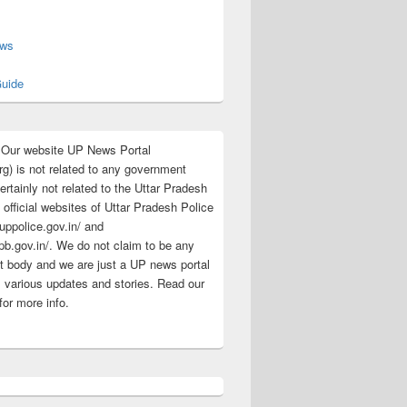
s
ews
uide
:Our website UP News Portal
rg) is not related to any government
rtainly not related to the Uttar Pradesh
 official websites of Uttar Pradesh Police
/uppolice.gov.in/ and
pb.gov.in/. We do not claim to be any
 body and we are just a UP news portal
s various updates and stories. Read our
for more info.