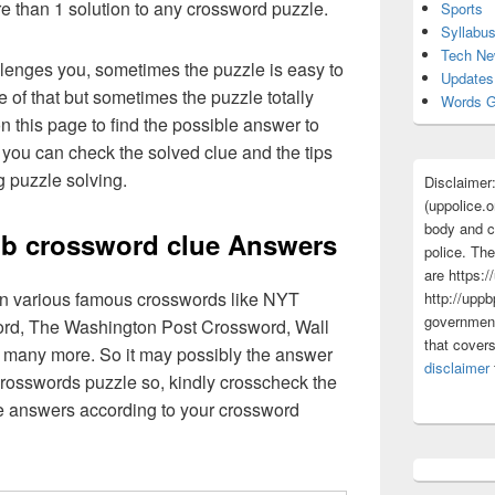
re than 1 solution to any crossword puzzle.
Sports
Syllabu
Tech N
lenges you, sometimes the puzzle is easy to
Updates
 of that but sometimes the puzzle totally
Words G
n this page to find the possible answer to
you can check the solved clue and the tips
g puzzle solving.
Disclaimer
(uppolice.o
body and ce
b crossword clue Answers
police. The
are https:/
 in various famous crosswords like NYT
http://uppb
government
rd, The Washington Post Crossword, Wall
that cover
 many more. So it may possibly the answer
disclaimer
crosswords puzzle so, kindly crosscheck the
ue answers according to your crossword