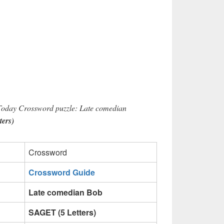
 Today Crossword puzzle: Late comedian
ers)
Crossword
Crossword Guide
Late comedian Bob
SAGET (5 Letters)