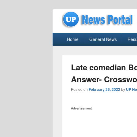
uppolice.org
Primary
uppolice.org UP News Portal, Latest R
Home
General News
Resu
menu
Late comedian B
Answer- Crosswo
Posted on
February 26, 2022
by
UP Ne
Advertisement