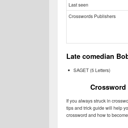
Last seen
Crosswords Publishers
Late comedian Bob
SAGET (5 Letters)
Crossword 
If you always struck in crossw
tips and trick guide will help 
crossword and how to become 