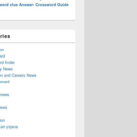
word clue Answer- Crossword Guide
ries
on
ard
d finder
y News
on and Careers News
inment
 news
News
ion
ari yojana