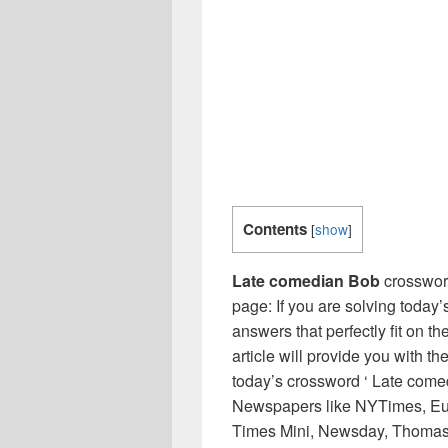
Contents
[
show
]
Late comedian Bob
crosswor
page: If you are solving today’
answers that perfectly fit on t
article will provide you with t
today’s crossword ‘ Late comed
Newspapers like NYTimes, Eu
Times Mini, Newsday, Thomas 