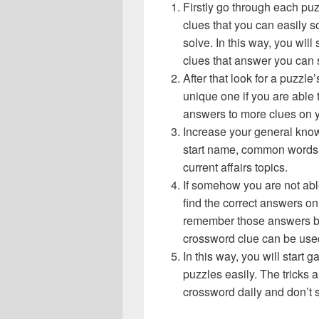
Firstly go through each pu
clues that you can easily s
solve. In this way, you will
clues that answer you can 
After that look for a puzzl
unique one if you are able 
answers to more clues on 
Increase your general know
start name, common words,
current affairs topics.
If somehow you are not abl
find the correct answers on 
remember those answers be
crossword clue can be use
In this way, you will start
puzzles easily. The tricks a
crossword daily and don’t 