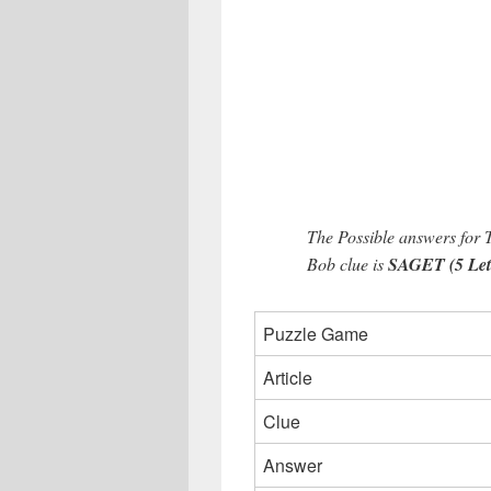
The Possible answers for
Bob clue is
SAGET (5 Lett
Puzzle Game
Article
Clue
Answer