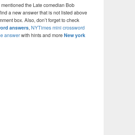
e mentioned the Late comedian Bob
ind a new answer that is not listed above
mment box. Also, don’t forget to check
ord answers
,
NYTimes mini crossword
e answer
with hints and more
New york