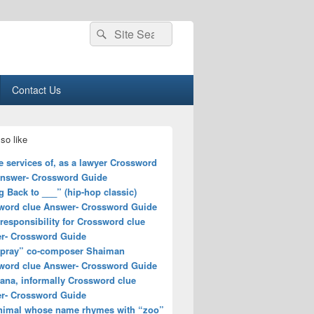
Search
Search
for:
Contact Us
so like
e services of, as a lawyer Crossword
Answer- Crossword Guide
 Back to ___” (hip-hop classic)
word clue Answer- Crossword Guide
responsibility for Crossword clue
r- Crossword Guide
spray” co-composer Shaiman
word clue Answer- Crossword Guide
ana, informally Crossword clue
r- Crossword Guide
nimal whose name rhymes with “zoo”