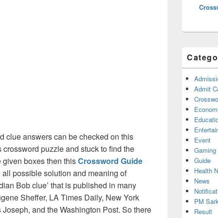
Cross
Catego
Admissi
Admit C
Crosswor
Econom
Educati
Enterta
d clue answers can be checked on this
Event
s crossword puzzle and stuck to find the
Gaming
he given boxes then this
Crossword Guide
Guide
Health 
he all possible solution and meaning of
News
ian Bob clue’ that is published in many
Notificat
gene Sheffer, LA Times Daily, New York
PM Sark
Joseph, and the Washington Post. So there
Result