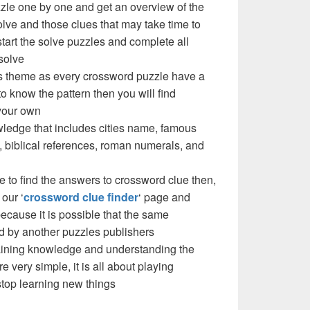
zzle one by one and get an overview of the
olve and those clues that may take time to
 start the solve puzzles and complete all
solve
e’s theme as every crossword puzzle have a
to know the pattern then you will find
your own
ledge that includes cities name, famous
 biblical references, roman numerals, and
e to find the answers to crossword clue then,
our ‘
crossword clue finder
‘ page and
cause it is possible that the same
d by another puzzles publishers
 gaining knowledge and understanding the
re very simple, it is all about playing
stop learning new things