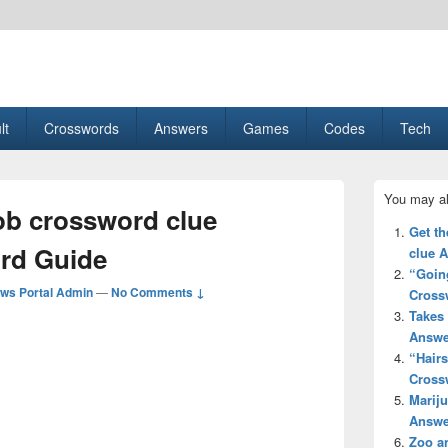
esult, Gaming, Tech, Sports news
lt
Crosswords
Answers
Games
Codes
Tech
Primary
You may al
Sidebar
ob crossword clue
Widget
Get th
Area
rd Guide
clue 
“Going
ws Portal Admin
—
No Comments ↓
Cross
Takes 
Answe
“Hair
Cross
Mariju
Answe
Zoo a