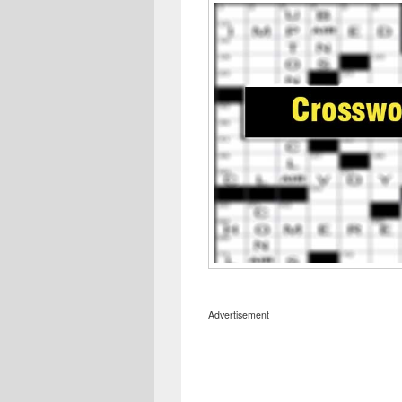
Advertisement