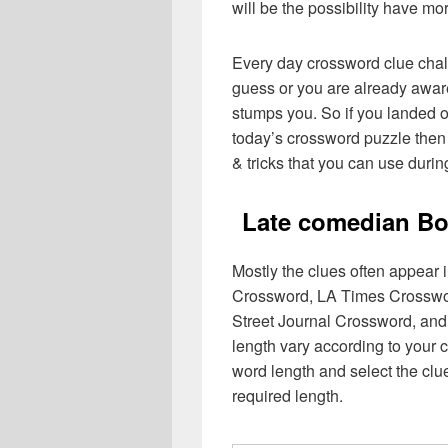
will be the possibility have mo
Every day crossword clue chal
guess or you are already aware
stumps you. So if you landed o
today’s crossword puzzle then 
& tricks that you can use durin
Late comedian Bo
Mostly the clues often appear
Crossword, LA Times Crosswo
Street Journal Crossword, and
length vary according to your 
word length and select the cl
required length.