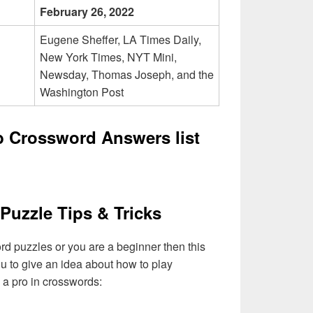
February 26, 2022
Eugene Sheffer, LA Times Daily,
New York Times, NYT Mini,
Newsday, Thomas Joseph, and the
Washington Post
 Crossword Answers list
Puzzle Tips & Tricks
ord puzzles or you are a beginner then this
you to give an idea about how to play
a pro in crosswords: