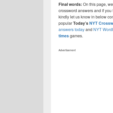
Final words:
On this page, w
crossword answers and if you f
kindly let us know in below co
popular
Today’s
NYT Crossw
answers today
and
NYT Wordl
times
games.
Advertisement