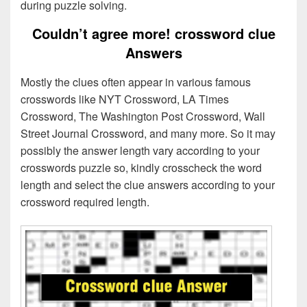
during puzzle solving.
Couldn’t agree more! crossword clue
Answers
Mostly the clues often appear in various famous
crosswords like NYT Crossword, LA Times
Crossword, The Washington Post Crossword, Wall
Street Journal Crossword, and many more. So it may
possibly the answer length vary according to your
crosswords puzzle so, kindly crosscheck the word
length and select the clue answers according to your
crossword required length.