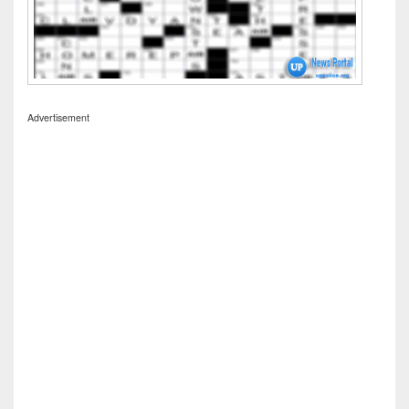
Advertisement