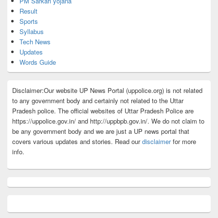
PM Sarkari yojana
Result
Sports
Syllabus
Tech News
Updates
Words Guide
Disclaimer:Our website UP News Portal (uppolice.org) is not related
to any government body and certainly not related to the Uttar
Pradesh police. The official websites of Uttar Pradesh Police are
https://uppolice.gov.in/ and http://uppbpb.gov.in/. We do not claim to
be any government body and we are just a UP news portal that
covers various updates and stories. Read our
disclaimer
for more
info.