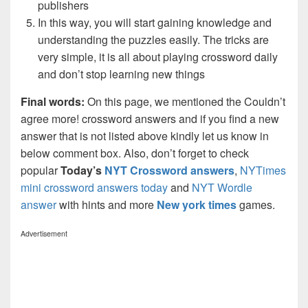
publishers
In this way, you will start gaining knowledge and
understanding the puzzles easily. The tricks are
very simple, it is all about playing crossword daily
and don’t stop learning new things
Final words:
On this page, we mentioned the Couldn’t
agree more! crossword answers and if you find a new
answer that is not listed above kindly let us know in
below comment box. Also, don’t forget to check
popular
Today’s
NYT Crossword answers
,
NYTimes
mini crossword answers today
and
NYT Wordle
answer
with hints and more
New york times
games.
Advertisement