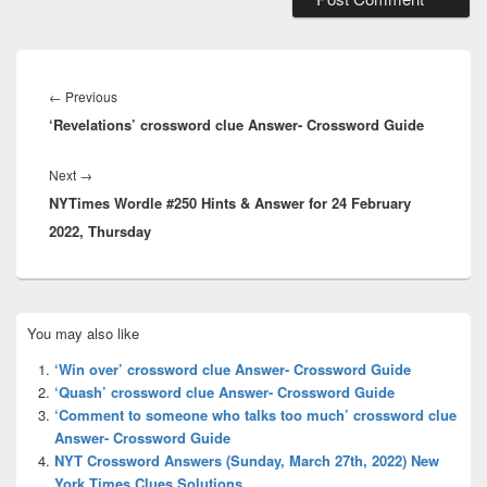
Post
navigation
Previous
←
Previous
‘Revelations’ crossword clue Answer- Crossword Guide
post:
Next
Next
→
NYTimes Wordle #250 Hints & Answer for 24 February
post:
2022, Thursday
Primary
You may also like
Sidebar
Widget
‘Win over’ crossword clue Answer- Crossword Guide
Area
‘Quash’ crossword clue Answer- Crossword Guide
‘Comment to someone who talks too much’ crossword clue
Answer- Crossword Guide
NYT Crossword Answers (Sunday, March 27th, 2022) New
York Times Clues Solutions