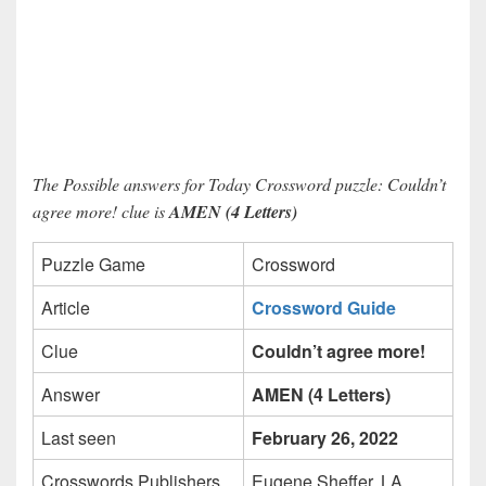
The Possible answers for Today Crossword puzzle: Couldn’t
agree more! clue is
AMEN (4 Letters)
Puzzle Game
Crossword
Article
Crossword Guide
Clue
Couldn’t agree more!
Answer
AMEN (4 Letters)
Last seen
February 26, 2022
Crosswords Publishers
Eugene Sheffer, LA