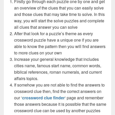
Firstly go through each puzzle one by one and get
an overview of the clues that you can easily solve
and those clues that may take time to solve. In this
way, you will start the solve puzzles and complete
all clues that answer you can solve
After that look for a puzzle’s theme as every
crossword puzzle have a unique one if you are
able to know the pattern then you will find answers
to more clues on your own
Increase your general knowledge that includes
cities name, famous start name, common words,
biblical references, roman numerals, and current
affairs topics.
If somehow you are not able to find the answers to
crossword clue then, find the correct answers on
our ‘
crossword clue finder
‘ page and remember
those answers because it is possible that the same
crossword clue can be used by another puzzles