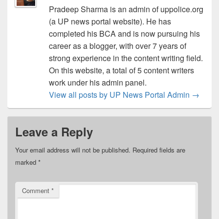
Pradeep Sharma is an admin of uppolice.org
(a UP news portal website). He has
completed his BCA and is now pursuing his
career as a blogger, with over 7 years of
strong experience in the content writing field.
On this website, a total of 5 content writers
work under his admin panel.
View all posts by UP News Portal Admin
→
Leave a Reply
Your email address will not be published.
Required fields are
marked
*
Comment
*