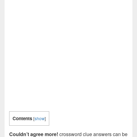
Contents
[
show
]
Couldn’t agree more!
crossword clue answers can be