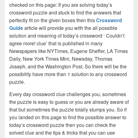
checked on this page: If you are solving today’s
crossword puzzle and stuck to find the answers that
perfectly fit on the given boxes then this
Crossword
Guide
article will provide you with the all possible
solution and meaning of today’s crossword ‘ Couldn’t
agree more! clue’ that is published in many
Newspapers like NYTimes, Eugene Sheffer, LA Times
Daily, New York Times Mini, Newsday, Thomas
Joseph, and the Washington Post. So there will be the
possibility have more than 1 solution to any crossword
puzzle.
Every day crossword clue challenges you, sometimes
the puzzle is easy to guess or you are already aware of
that but sometimes the puzzle totally stumps you. So if
you landed on this page to find the possible answer to
today’s crossword puzzle then you can check the
solved clue and the tips & tricks that you can use