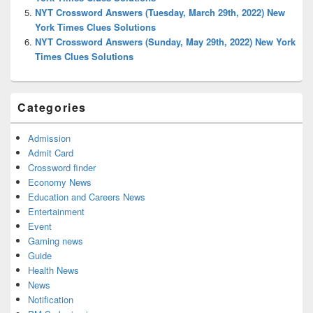
NYT Crossword Answers (Tuesday, March 29th, 2022) New
York Times Clues Solutions
NYT Crossword Answers (Sunday, May 29th, 2022) New York
Times Clues Solutions
Categories
Admission
Admit Card
Crossword finder
Economy News
Education and Careers News
Entertainment
Event
Gaming news
Guide
Health News
News
Notification