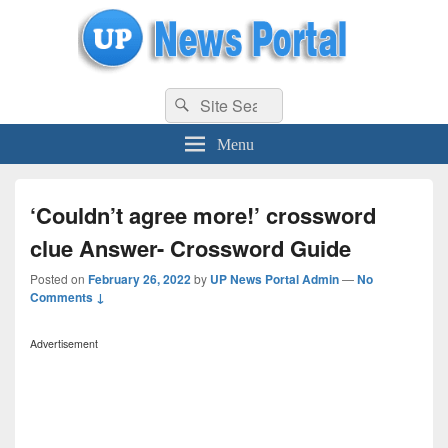
uppolice.org
Search
uppolice.org UP News Portal, Latest Result, Gaming, Tech, Sports news
Search
for:
Menu
‘Couldn’t agree more!’ crossword
clue Answer- Crossword Guide
Posted on
February 26, 2022
by
UP News Portal Admin
—
No
Comments ↓
Advertisement