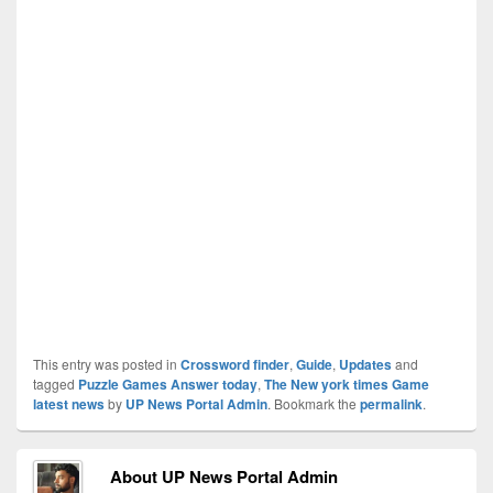
This entry was posted in
Crossword finder
,
Guide
,
Updates
and
tagged
Puzzle Games Answer today
,
The New york times Game
latest news
by
UP News Portal Admin
. Bookmark the
permalink
.
About UP News Portal Admin