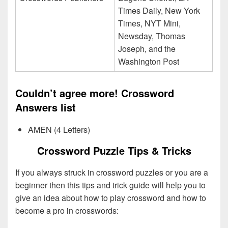
Times Daily, New York
Times, NYT Mini,
Newsday, Thomas
Joseph, and the
Washington Post
Couldn’t agree more! Crossword
Answers list
AMEN (4 Letters)
Crossword Puzzle Tips & Tricks
If you always struck in crossword puzzles or you are a
beginner then this tips and trick guide will help you to
give an idea about how to play crossword and how to
become a pro in crosswords: