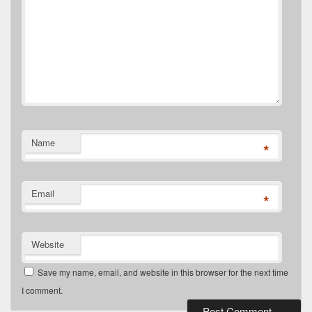
Name
*
Email
*
Website
Save my name, email, and website in this browser for the next time
I comment.