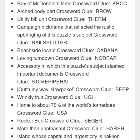
Ray of McDonald’s fame Crossword Clue: KROC
Arched body part Crossword Clue: BROW
Utility bill unit Crossword Clue: THERM
Campaign nickname that reflected the rustic
upbringing of this puzzle’s subject Crossword
Clue: RAILSPLITTER
Beachside locale Crossword Clue: CABANA
Loving turndown Crossword Clue: NODEAR
Accessory in which this puzzle’s subject stashed
important documents Crossword
Clue: STOVEPIPEHAT
[Outta my way, slowpoke!] Crossword Clue: BEEP
Wrinkly fruit Crossword Clue: UGLI
Home to about 75% of the world’s tornadoes
Crossword Clue: USA
Rocker Bob Crossword Clue: SEGER
More than unpleasant Crossword Clue: HARSH
Island whose capital and largest city is Iraklion