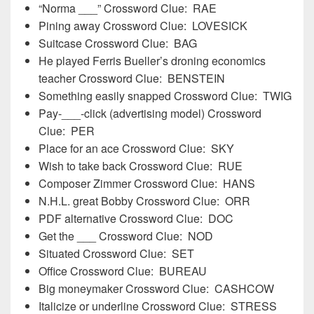
“Norma ___” Crossword Clue: RAE
Pining away Crossword Clue: LOVESICK
Suitcase Crossword Clue: BAG
He played Ferris Bueller’s droning economics
teacher Crossword Clue: BENSTEIN
Something easily snapped Crossword Clue: TWIG
Pay-___-click (advertising model) Crossword
Clue: PER
Place for an ace Crossword Clue: SKY
Wish to take back Crossword Clue: RUE
Composer Zimmer Crossword Clue: HANS
N.H.L. great Bobby Crossword Clue: ORR
PDF alternative Crossword Clue: DOC
Get the ___ Crossword Clue: NOD
Situated Crossword Clue: SET
Office Crossword Clue: BUREAU
Big moneymaker Crossword Clue: CASHCOW
Italicize or underline Crossword Clue: STRESS