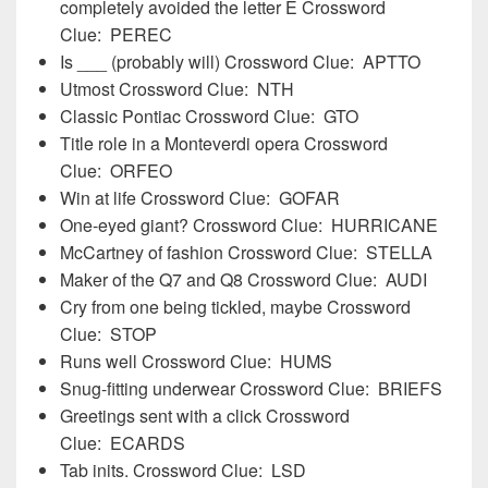
completely avoided the letter E Crossword
Clue: PEREC
Is ___ (probably will) Crossword Clue: APTTO
Utmost Crossword Clue: NTH
Classic Pontiac Crossword Clue: GTO
Title role in a Monteverdi opera Crossword
Clue: ORFEO
Win at life Crossword Clue: GOFAR
One-eyed giant? Crossword Clue: HURRICANE
McCartney of fashion Crossword Clue: STELLA
Maker of the Q7 and Q8 Crossword Clue: AUDI
Cry from one being tickled, maybe Crossword
Clue: STOP
Runs well Crossword Clue: HUMS
Snug-fitting underwear Crossword Clue: BRIEFS
Greetings sent with a click Crossword
Clue: ECARDS
Tab inits. Crossword Clue: LSD