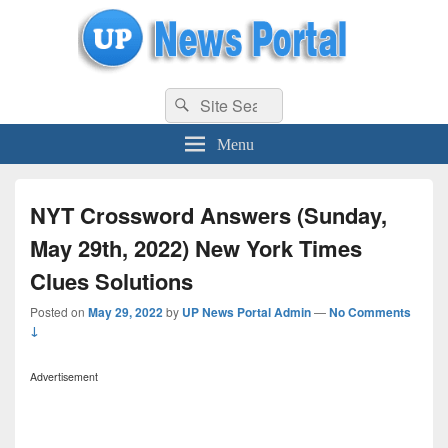
uppolice.org
Search
uppolice.org UP News Portal, Latest Result, Gaming, Tech, Sports news
Search
for:
Menu
NYT Crossword Answers (Sunday,
May 29th, 2022) New York Times
Clues Solutions
Posted on
May 29, 2022
by
UP News Portal Admin
—
No Comments
↓
Advertisement