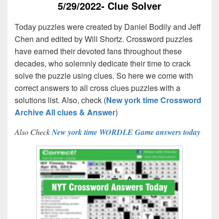
5/29/2022- Clue Solver
Today puzzles were created by Daniel Bodily and Jeff
Chen and edited by Will Shortz. Crossword puzzles
have earned their devoted fans throughout these
decades, who solemnly dedicate their time to crack
solve the puzzle using clues. So here we come with
correct answers to all cross clues puzzles with a
solutions list. Also, check (
New york time Crossword
Archive All clues & Answer
)
Also Check
New york time WORDLE Game answers today