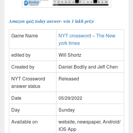
Amazon quiz today answer- win 1 lakh prize
Game Name
NYT crossword – The New
york times
edited by
Will Shortz
Created by
Daniel Bodily and Jeff Chen
NYT Crossword
Released
answer status
Date
05/29/2022
Day
Sunday
Available on
website, newspaper, Android/
IOS App