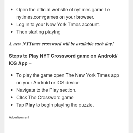
Open the official website of nytimes game i.e
nytimes.com/games on your browser.
Log in to your New York Times account.
Then starting playing
A new NYTimes crossword will be available each day!
Steps to Play NYT Crossword game on Android/
IOS App –
To play the game open The New York Times app
on your Android or IOS device.
Navigate to the Play section.
Click The Crossword game
Tap
Play
to begin playing the puzzle.
Advertisement