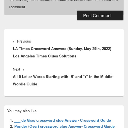
I comment.
Post
navigation
Previous
←
Previous
LA Times Crossword Answers (Sunday, May 29th, 2022)
post:
Los Angeles Times Clues Solutions
Next
Next
→
All 5 Letter Words Starting with ‘B’ and ‘Y’ in the Middle-
post:
Wordle Guide
Primary
You may also like
Sidebar
Widget
___ de Gras crossword clue Answer- Crossword Guide
Area
Ponder (Over) crossword clue Answer- Crossword Guide