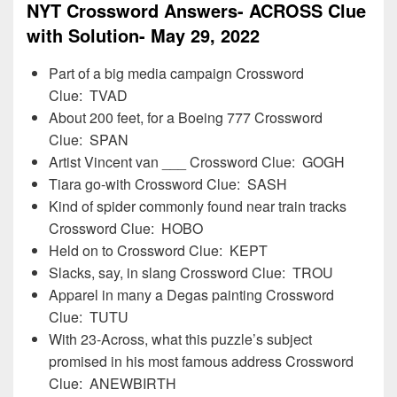
NYT Crossword Answers- ACROSS Clue
with Solution- May 29, 2022
Part of a big media campaign Crossword
Clue: TVAD
About 200 feet, for a Boeing 777 Crossword
Clue: SPAN
Artist Vincent van ___ Crossword Clue: GOGH
Tiara go-with Crossword Clue: SASH
Kind of spider commonly found near train tracks
Crossword Clue: HOBO
Held on to Crossword Clue: KEPT
Slacks, say, in slang Crossword Clue: TROU
Apparel in many a Degas painting Crossword
Clue: TUTU
With 23-Across, what this puzzle’s subject
promised in his most famous address Crossword
Clue: ANEWBIRTH