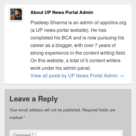
About UP News Portal Admin
Pradeep Sharma is an admin of uppolice.org
(a UP news portal website). He has
completed his BCA and is now pursuing his
career as a blogger, with over 7 years of
strong experience in the content writing field.
On this website, a total of 5 content writers
work under his admin panel.
View all posts by UP News Portal Admin
→
Leave a Reply
Your email address will not be published.
Required fields are
marked
*
Comment
*