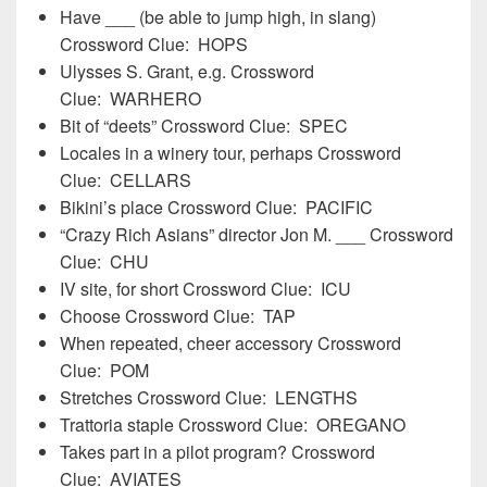
Have ___ (be able to jump high, in slang)
Crossword Clue: HOPS
Ulysses S. Grant, e.g. Crossword
Clue: WARHERO
Bit of “deets” Crossword Clue: SPEC
Locales in a winery tour, perhaps Crossword
Clue: CELLARS
Bikini’s place Crossword Clue: PACIFIC
“Crazy Rich Asians” director Jon M. ___ Crossword
Clue: CHU
IV site, for short Crossword Clue: ICU
Choose Crossword Clue: TAP
When repeated, cheer accessory Crossword
Clue: POM
Stretches Crossword Clue: LENGTHS
Trattoria staple Crossword Clue: OREGANO
Takes part in a pilot program? Crossword
Clue: AVIATES