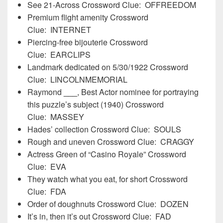
See 21-Across Crossword Clue: OFFREEDOM
Premium flight amenity Crossword
Clue: INTERNET
Piercing-free bijouterie Crossword
Clue: EARCLIPS
Landmark dedicated on 5/30/1922 Crossword
Clue: LINCOLNMEMORIAL
Raymond
___
, Best Actor nominee for portraying
this puzzle’s subject (1940) Crossword
Clue: MASSEY
Hades’ collection Crossword Clue: SOULS
Rough and uneven Crossword Clue: CRAGGY
Actress Green of “Casino Royale” Crossword
Clue: EVA
They watch what you eat, for short Crossword
Clue: FDA
Order of doughnuts Crossword Clue: DOZEN
It’s in, then it’s out Crossword Clue: FAD