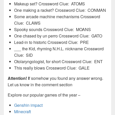
Makeup set? Crossword Clue: ATOMS
One making a racket? Crossword Clue: CONMAN
Some arcade machine mechanisms Crossword
Clue: CLAWS
Spooky sounds Crossword Clue: MOANS
One chased by un perro Crossword Clue: GATO
Lead-in to historic Crossword Clue: PRE
___ the Kid, rhyming N.H.L. nickname Crossword
Clue: SID
Otolaryngologist, for short Crossword Clue: ENT
This really blows Crossword Clue: GALE
Attention! I
f somehow you found any answer wrong.
Let us know in the comment section
Explore our popular games of the year –
Genshin impact
Minecraft