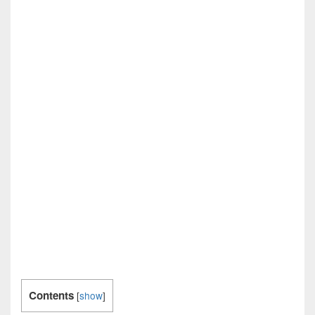
Contents
[
show
]