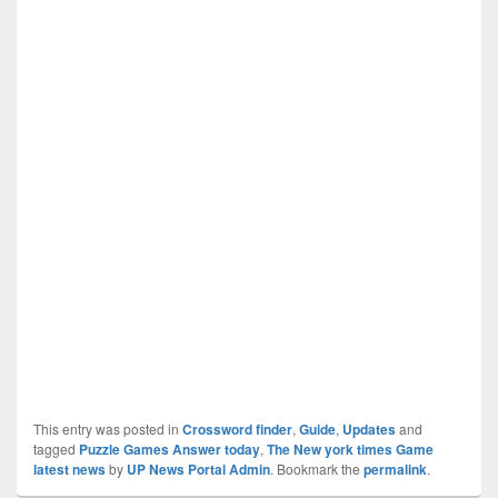
This entry was posted in
Crossword finder
,
Guide
,
Updates
and
tagged
Puzzle Games Answer today
,
The New york times Game
latest news
by
UP News Portal Admin
. Bookmark the
permalink
.