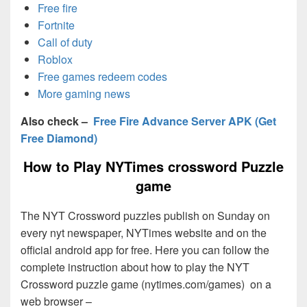
Free fire
Fortnite
Call of duty
Roblox
Free games redeem codes
More gaming news
Also check –
Free Fire Advance Server APK (Get
Free Diamond)
How to Play NYTimes crossword Puzzle
game
The NYT Crossword puzzles publish on Sunday on
every nyt newspaper, NYTimes website and on the
official android app for free. Here you can follow the
complete instruction about how to play the NYT
Crossword puzzle game (nytimes.com/games) on a
web browser –