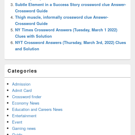
Subtle Element in a Success Story crossword clue Answer-
Crossword Guide
Thigh muscle, informally crossword clue Answer-
Crossword Guide
NY Times Crossword Answers (Tuesday, March 1 2022)
Clues with Solution
NYT Crossword Answers (Thursday, March 3rd, 2022) Clues
and Solution
Categories
Admission
Admit Card
Crossword finder
Economy News
Education and Careers News
Entertainment
Event
Gaming news
Guide