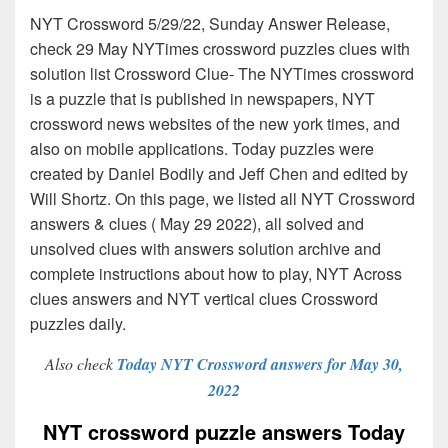
NYT Crossword 5/29/22, Sunday Answer Release,
check 29 May NYTimes crossword puzzles clues with
solution list Crossword Clue- The NYTimes crossword
is a puzzle that is published in newspapers, NYT
crossword news websites of the new york times, and
also on mobile applications. Today puzzles were
created by Daniel Bodily and Jeff Chen and edited by
Will Shortz. On this page, we listed all NYT Crossword
answers & clues ( May 29 2022), all solved and
unsolved clues with answers solution archive and
complete instructions about how to play, NYT Across
clues answers and NYT vertical clues Crossword
puzzles daily.
Also check
Today NYT Crossword answers for May 30,
2022
NYT crossword puzzle answers Today