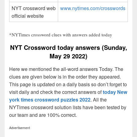
NYT crossword web
www.nytimes.com/crosswords
official website
*NYTimes crossword clues with answers added today
NYT Crossword today answers (Sunday,
May 29 2022)
Here we mentioned the all-word answers Today. The
clues are given below is in the order they appeared.
This page is updated on a daily basis so don’t forget to
visit daily and check the correct answers of
today New
york times crossword puzzles 2022
. All the
NYTimes crossword solution lists have been tested by
our team and are 100% correct.
Advertisement