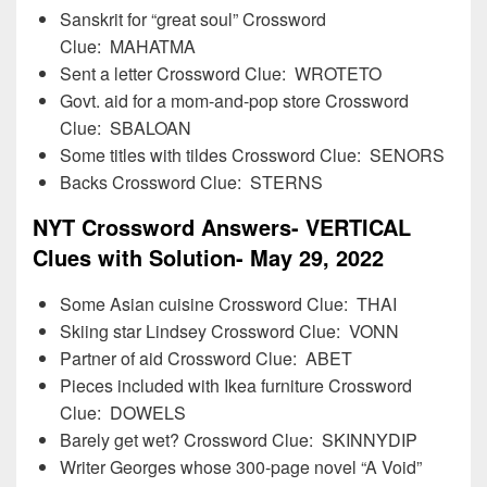
Sanskrit for “great soul” Crossword
Clue: MAHATMA
Sent a letter Crossword Clue: WROTETO
Govt. aid for a mom-and-pop store Crossword
Clue: SBALOAN
Some titles with tildes Crossword Clue: SENORS
Backs Crossword Clue: STERNS
NYT Crossword Answers- VERTICAL
Clues with Solution- May 29, 2022
Some Asian cuisine Crossword Clue: THAI
Skiing star Lindsey Crossword Clue: VONN
Partner of aid Crossword Clue: ABET
Pieces included with Ikea furniture Crossword
Clue: DOWELS
Barely get wet? Crossword Clue: SKINNYDIP
Writer Georges whose 300-page novel “A Void”