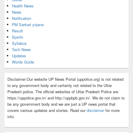
Health News
News
Notification
PM Sarkari yojana
Result
Sports
Syllabus
Tech News
Updates
Words Guide
Disclaimer:Our website UP News Portal (uppolice.org) is not related
to any government body and certainly not related to the Uttar
Pradesh police. The official websites of Uttar Pradesh Police are
https://uppolice.gov.in/ and http://uppbpb.gov.in/. We do not claim to
be any government body and we are just a UP news portal that
covers various updates and stories. Read our
disclaimer
for more
info.