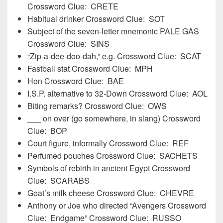
Crossword Clue: CRETE
Habitual drinker Crossword Clue: SOT
Subject of the seven-letter mnemonic PALE GAS
Crossword Clue: SINS
“Zip-a-dee-doo-dah,” e.g. Crossword Clue: SCAT
Fastball stat Crossword Clue: MPH
Hon Crossword Clue: BAE
I.S.P. alternative to 32-Down Crossword Clue: AOL
Biting remarks? Crossword Clue: OWS
___ on over (go somewhere, in slang) Crossword
Clue: BOP
Court figure, informally Crossword Clue: REF
Perfumed pouches Crossword Clue: SACHETS
Symbols of rebirth in ancient Egypt Crossword
Clue: SCARABS
Goat’s milk cheese Crossword Clue: CHEVRE
Anthony or Joe who directed “Avengers Crossword
Clue: Endgame” Crossword Clue: RUSSO