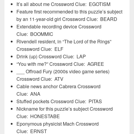
It’s all about me Crossword Clue: EGOTISM
Feature first recommended to this puzzle’s subject
by an 11-year-old girl Crossword Clue: BEARD
Extendable recording device Crossword
Clue: BOOMMIC
Rivendell resident, in “The Lord of the Rings”
Crossword Clue: ELF
Drink (up) Crossword Clue: LAP
“You with me?” Crossword Clue: AGREE
___ Offroad Fury (2000s video game series)
Crossword Clue: ATV
Cable news anchor Cabrera Crossword
Clue: ANA
Stuffed pockets Crossword Clue: PITAS
Nickname for this puzzle’s subject Crossword
Clue: HONESTABE
Eponymous physicist Mach Crossword
Clue: ERNST