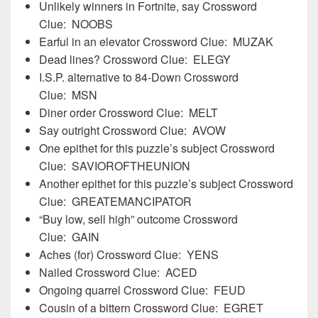
Unlikely winners in Fortnite, say Crossword
Clue: NOOBS
Earful in an elevator Crossword Clue: MUZAK
Dead lines? Crossword Clue: ELEGY
I.S.P. alternative to 84-Down Crossword
Clue: MSN
Diner order Crossword Clue: MELT
Say outright Crossword Clue: AVOW
One epithet for this puzzle’s subject Crossword
Clue: SAVIOROFTHEUNION
Another epithet for this puzzle’s subject Crossword
Clue: GREATEMANCIPATOR
“Buy low, sell high” outcome Crossword
Clue: GAIN
Aches (for) Crossword Clue: YENS
Nailed Crossword Clue: ACED
Ongoing quarrel Crossword Clue: FEUD
Cousin of a bittern Crossword Clue: EGRET