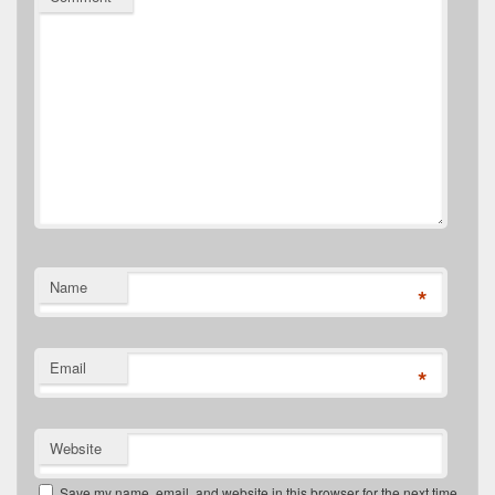
Name
*
Email
*
Website
Save my name, email, and website in this browser for the next time