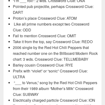
“I’m ___ roll!”: 2 wds. Crossword Clue: ONA
Pointed pub projectile, perhaps Crossword Clue:
DART
Proton’s place Crossword Clue: ATOM
Like all prime numbers except two Crossword
Clue: ODD
Fail to mention Crossword Clue: OMIT
Take it from the top, say Crossword Clue: REDO
2006 single by the Red Hot Chili Peppers that
reached number one on the Billboard Modern Rock
chart: 3 wds. Crossword Clue: TELLMEBABY
Barley cousin Crossword Clue: RYE
Prefix with “violet” or “sonic” Crossword Clue:
ULTRA
“___ to Venus,” song by the Red Hot Chili Peppers
from their 1989 album “Mother’s Milk” Crossword
Clue: SUBWAY
Electrically charged particle Crossword Clue: ION