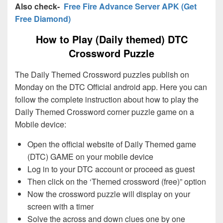
Also check-
Free Fire Advance Server APK (Get
Free Diamond)
How to Play (Daily themed) DTC
Crossword Puzzle
The Daily Themed Crossword puzzles publish on
Monday on the DTC Official android app. Here you can
follow the complete instruction about how to play the
Daily Themed Crossword corner puzzle game on a
Mobile device:
Open the official website of Daily Themed game
(DTC) GAME on your mobile device
Log in to your DTC account or proceed as guest
Then click on the ‘Themed crossword (free)” option
Now the crossword puzzle will display on your
screen with a timer
Solve the across and down clues one by one