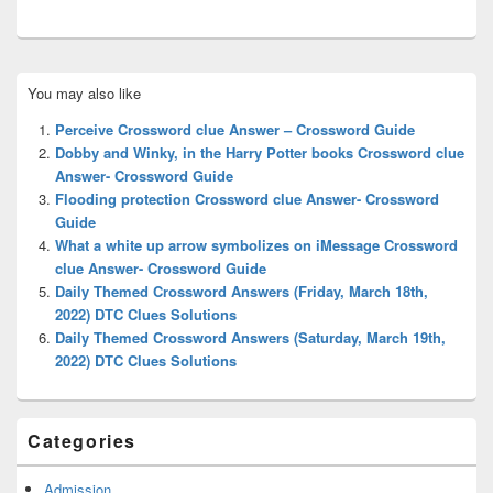
Primary
You may also like
Sidebar
Widget
Perceive Crossword clue Answer – Crossword Guide
Area
Dobby and Winky, in the Harry Potter books Crossword clue
Answer- Crossword Guide
Flooding protection Crossword clue Answer- Crossword
Guide
What a white up arrow symbolizes on iMessage Crossword
clue Answer- Crossword Guide
Daily Themed Crossword Answers (Friday, March 18th,
2022) DTC Clues Solutions
Daily Themed Crossword Answers (Saturday, March 19th,
2022) DTC Clues Solutions
Categories
Admission