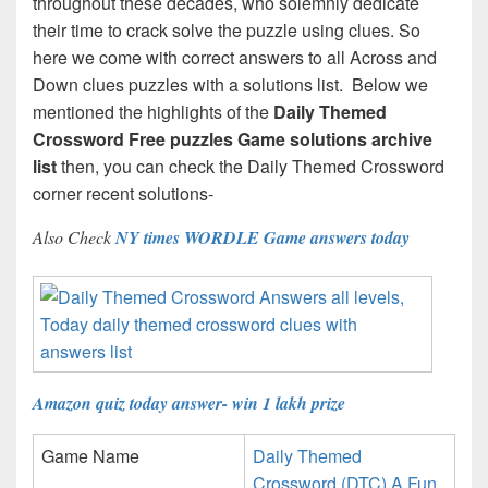
throughout these decades, who solemnly dedicate
their time to crack solve the puzzle using clues. So
here we come with correct answers to all Across and
Down clues puzzles with a solutions list. Below we
mentioned the highlights of the
Daily Themed
Crossword Free puzzles Game solutions archive
list
then, you can check the Daily Themed Crossword
corner recent solutions-
Also Check
NY times WORDLE Game answers today
Amazon quiz today answer- win 1 lakh prize
Game Name
Daily Themed
Crossword (DTC) A Fun