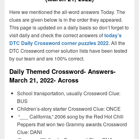
Here we mentioned the all-word answers Today. The
clues are given below is in the order they appeared.
This page is updated on a daily basis so don’t forget to
visit daily and check the correct answers of
today’s
DTC Daily Crossword corner puzzles 2022
. All the
DTC Crossword corner solution lists have been tested
by our team and are 100% correct.
Daily Themed Crossword- Answers-
March 21, 2022- Across
School transportation, usually Crossword Clue:
BUS
Children’s-story starter Crossword Clue: ONCE
“___ California,” 2006 song by the Red Hot Chili
Peppers that won two Grammy awards Crossword
Clue: DANI