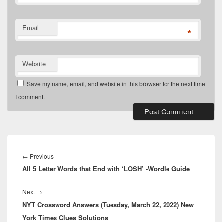
Email
*
Website
Save my name, email, and website in this browser for the next time
I comment.
Post
navigation
Previous
←
Previous
All 5 Letter Words that End with ‘LOSH’ -Wordle Guide
post:
Next
Next
→
NYT Crossword Answers (Tuesday, March 22, 2022) New
post:
York Times Clues Solutions