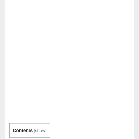
Contents
[
show
]