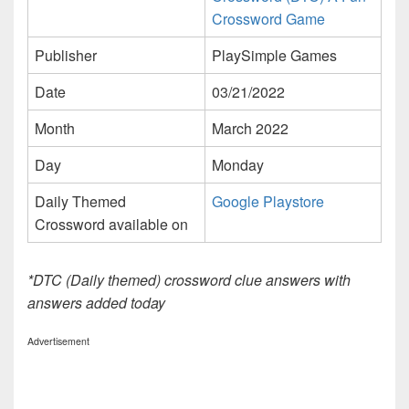
Crossword Game
Publisher
PlaySimple Games
Date
03/21/2022
Month
March 2022
Day
Monday
Daily Themed
Google Playstore
Crossword available on
*DTC (Daily themed) crossword clue answers with
answers added today
Advertisement