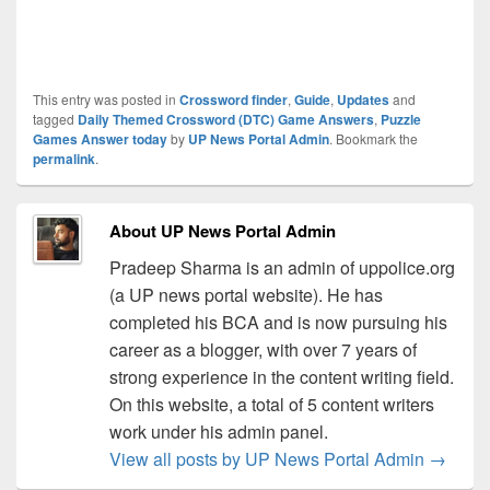
This entry was posted in
Crossword finder
,
Guide
,
Updates
and
tagged
Daily Themed Crossword (DTC) Game Answers
,
Puzzle
Games Answer today
by
UP News Portal Admin
. Bookmark the
permalink
.
About UP News Portal Admin
Pradeep Sharma is an admin of uppolice.org
(a UP news portal website). He has
completed his BCA and is now pursuing his
career as a blogger, with over 7 years of
strong experience in the content writing field.
On this website, a total of 5 content writers
work under his admin panel.
View all posts by UP News Portal Admin
→