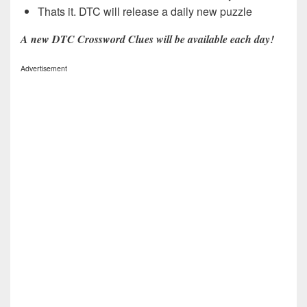
Thats it. DTC will release a daily new puzzle
A new DTC Crossword Clues will be available each day!
Advertisement