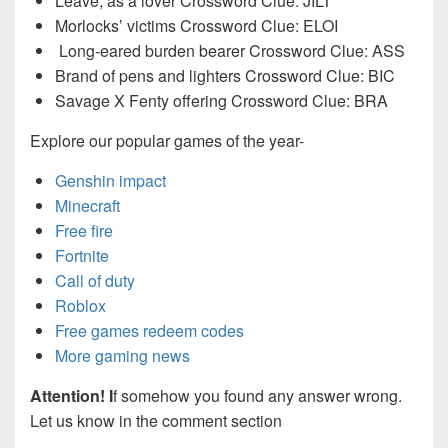
Leave, as a lover Crossword Clue: JILT
Morlocks’ victims Crossword Clue: ELOI
Long-eared burden bearer Crossword Clue: ASS
Brand of pens and lighters Crossword Clue: BIC
Savage X Fenty offering Crossword Clue: BRA
Explore our popular games of the year-
Genshin impact
Minecraft
Free fire
Fortnite
Call of duty
Roblox
Free games redeem codes
More gaming news
Attention! I
f somehow you found any answer wrong.
Let us know in the comment section