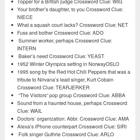
Topper for a British judge Crossword Clue: WIG
Your brother’s daughter, to you Crossword Clue:
NIECE
What a squash court lacks? Crossword Clue: NET
Fuss and bother Crossword Clue: ADO
Summer worker, perhaps Crossword Clue:
INTERN
Baker’s need Crossword Clue: YEAST
1952 Winter Olympics setting in NorwayOSLO
1995 song by the Red Hot Chili Peppers that was a
tribute to Nirvana’s lead singer, Kurt Cobain
Crossword Clue: TEARJERKER
“The Visitors” pop group Crossword Clue: ABBA
Sound from a haunted house, perhaps Crossword
Clue: WAIL
Doctors’ organization: Abbr. Crossword Clue: AMA
Alexa’s iPhone counterpart Crossword Clue: SIRI
Folk singer Guthrie Crossword Clue: ARLO