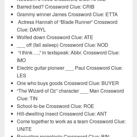
Barred bed? Crossword Clue: CRIB
Grammy winner James Crossword Clue: ETTA
Actress Hannah of “Blade Runner” Crossword
Clue: DARYL
Wolfed down Crossword Clue: ATE
___ off (fall asleep) Crossword Clue: NOD
“I think …,” in textspeak: Abbr. Crossword Clue:
IMO
Electric guitar pioneer ___ Paul Crossword Clue:
LES
One who buys goods Crossword Clue: BUYER
“The Wizard of Oz” character ___ Man Crossword
Clue: TIN
School-to-be Crossword Clue: ROE
Hill-dwelling insect Crossword Clue: ANT
Come together to work as a team Crossword Clue:
UNITE
Recycling receptacle Crossword Clue: BIN