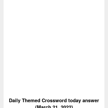
Daily Themed Crossword today answer
(March 21, 2022)