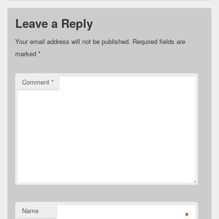
Leave a Reply
Your email address will not be published.
Required fields are
marked
*
Comment
*
Name
*