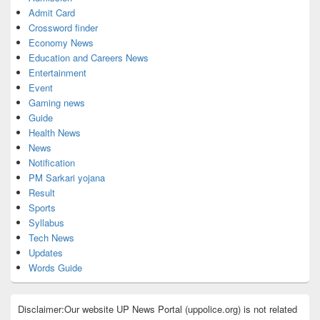
Admit Card
Crossword finder
Economy News
Education and Careers News
Entertainment
Event
Gaming news
Guide
Health News
News
Notification
PM Sarkari yojana
Result
Sports
Syllabus
Tech News
Updates
Words Guide
Disclaimer:Our website UP News Portal (uppolice.org) is not related