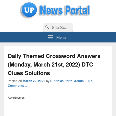
uppolice.org
Search
uppolice.org UP News Portal, Latest Result, Gaming, Tech, Sports news
Search
for:
Menu
Daily Themed Crossword Answers
(Monday, March 21st, 2022) DTC
Clues Solutions
Posted on
March 22, 2022
by
UP News Portal Admin
—
No
Comments ↓
Advertisement