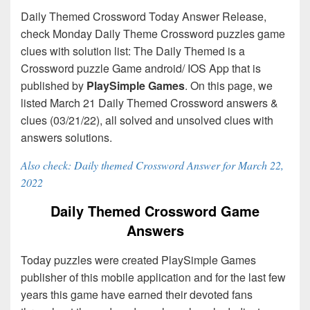
Daily Themed Crossword Today Answer Release,
check Monday Daily Theme Crossword puzzles game
clues with solution list: The Daily Themed is a
Crossword puzzle Game android/ IOS App that is
published by
PlaySimple Games
. On this page, we
listed March 21 Daily Themed Crossword answers &
clues (03/21/22), all solved and unsolved clues with
answers solutions.
Also check: Daily themed Crossword Answer for March 22,
2022
Daily Themed Crossword Game
Answers
Today puzzles were created PlaySimple Games
publisher of this mobile application and for the last few
years this game have earned their devoted fans