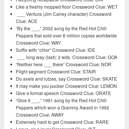
Like a freshly mopped floor Crossword Clue: WET
___ Ventura (Jim Carrey character) Crossword
Clue: ACE
“By the ___,” 2002 song by the Red Hot Chili
Peppers that sold over 8 million copies worldwide
Crossword Clue: WAY
Suffix with “chlor” Crossword Clue: IDE
___ long way (last): 2 wds. Crossword Clue: GOA
“Neither here ___ there” Crossword Clue: NOR
Flight segment Crossword Clue: STAIR
Do axels and lutzes, say Crossword Clue: SKATE
It may make you pucker Crossword Clue: LEMON
Give a formal speech Crossword Clue: ORATE
“Give It ___,” 1991 song by the Red Hot Chili
Peppers which won a Grammy Award in 1992
Crossword Clue: AWAY
Extremely hard to get Crossword Clue: RARE