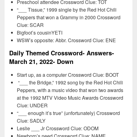
Preschool attendee Crossword Clue: TOT
“___ Tissue,” 1999 single by the Red Hot Chili
Peppers that won a Grammy in 2000 Crossword
Clue: SCAR
Bigfoot’s cousinYETI
WSW’s opposite: Abbr. Crossword Clue: ENE
Daily Themed Crossword- Answers-
March 21, 2022- Down
Start up, as a computer Crossword Clue: BOOT
“___ the Bridge,” 1992 song by the Red Hot Chili
Peppers, with a music video that won two awards
at the 1992 MTV Video Music Awards Crossword
Clue: UNDER
“___ enough it’s true” (unfortunately) Crossword
Clue: SADLY
Leslie ___ Jr Crossword Clue: ODOM
Newborn’s need Crossword Clue: NAME