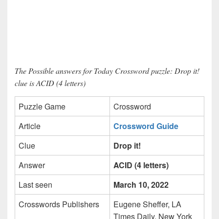
The Possible answers for Today Crossword puzzle: Drop it!
clue is ACID (4 letters)
Puzzle Game
Crossword
Article
Crossword Guide
Clue
Drop it!
Answer
ACID (4 letters)
Last seen
March 10, 2022
Crosswords Publishers
Eugene Sheffer, LA
Times Daily, New York