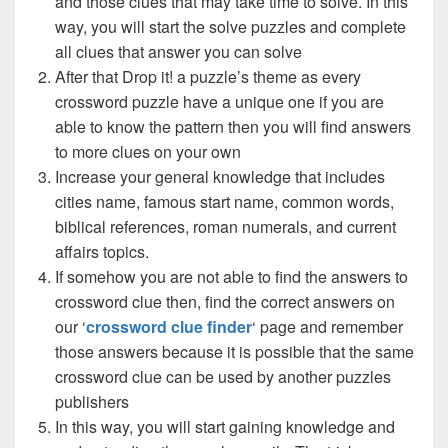
and those clues that may take time to solve. In this
way, you will start the solve puzzles and complete
all clues that answer you can solve
After that Drop it! a puzzle’s theme as every
crossword puzzle have a unique one if you are
able to know the pattern then you will find answers
to more clues on your own
Increase your general knowledge that includes
cities name, famous start name, common words,
biblical references, roman numerals, and current
affairs topics.
If somehow you are not able to find the answers to
crossword clue then, find the correct answers on
our ‘
crossword clue finder
‘ page and remember
those answers because it is possible that the same
crossword clue can be used by another puzzles
publishers
In this way, you will start gaining knowledge and