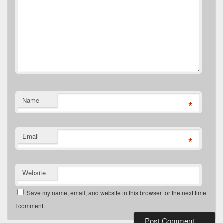
Name
*
Email
*
Website
Save my name, email, and website in this browser for the next time
I comment.