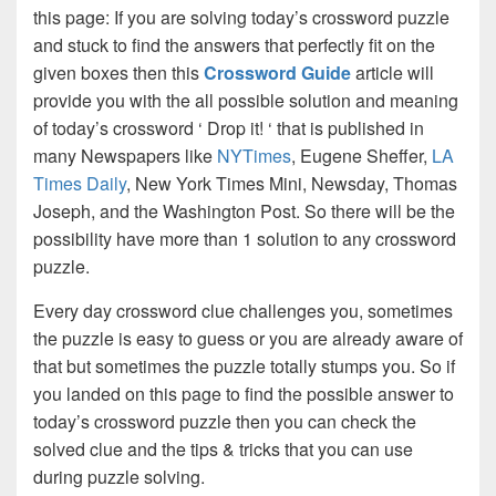
this page: If you are solving today’s crossword puzzle
and stuck to find the answers that perfectly fit on the
given boxes then this
Crossword Guide
article will
provide you with the all possible solution and meaning
of today’s crossword ‘ Drop it! ‘ that is published in
many Newspapers like
NYTimes
, Eugene Sheffer,
LA
Times Daily
, New York Times Mini, Newsday, Thomas
Joseph, and the Washington Post. So there will be the
possibility have more than 1 solution to any crossword
puzzle.
Every day crossword clue challenges you, sometimes
the puzzle is easy to guess or you are already aware of
that but sometimes the puzzle totally stumps you. So if
you landed on this page to find the possible answer to
today’s crossword puzzle then you can check the
solved clue and the tips & tricks that you can use
during puzzle solving.