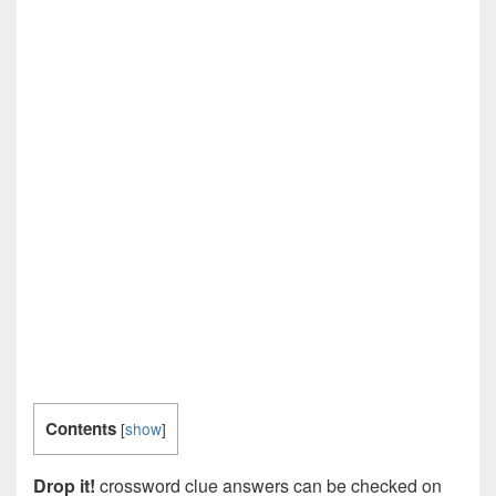
Contents
[
show
]
Drop it!
crossword clue answers can be checked on