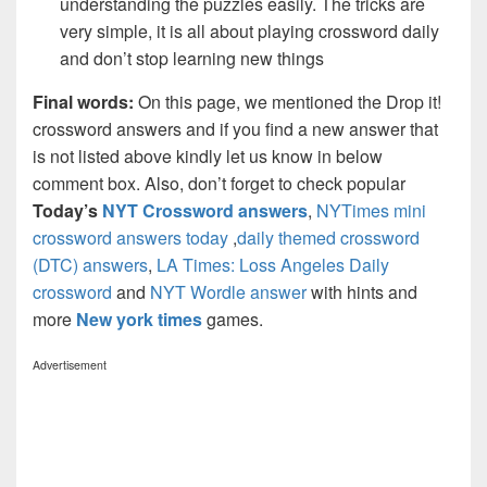
understanding the puzzles easily. The tricks are
very simple, it is all about playing crossword daily
and don’t stop learning new things
Final words:
On this page, we mentioned the Drop it!
crossword answers and if you find a new answer that
is not listed above kindly let us know in below
comment box. Also, don’t forget to check popular
Today’s
NYT Crossword answers
,
NYTimes mini
crossword answers today
,
daily themed crossword
(DTC) answers
,
LA Times: Loss Angeles Daily
crossword
and
NYT Wordle answer
with hints and
more
New york times
games.
Advertisement