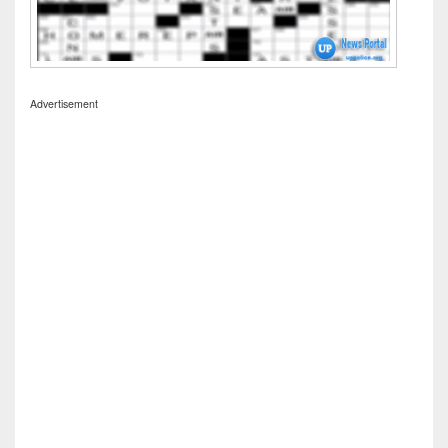
Advertisement