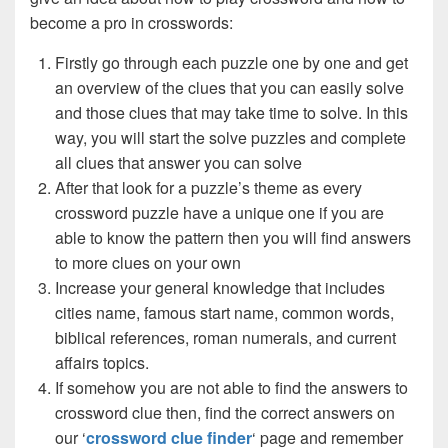
become a pro in crosswords:
Firstly go through each puzzle one by one and get
an overview of the clues that you can easily solve
and those clues that may take time to solve. In this
way, you will start the solve puzzles and complete
all clues that answer you can solve
After that look for a puzzle’s theme as every
crossword puzzle have a unique one if you are
able to know the pattern then you will find answers
to more clues on your own
Increase your general knowledge that includes
cities name, famous start name, common words,
biblical references, roman numerals, and current
affairs topics.
If somehow you are not able to find the answers to
crossword clue then, find the correct answers on
our ‘
crossword clue finder
‘ page and remember