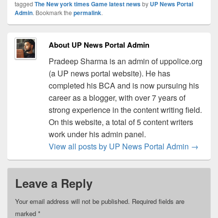
tagged
The New york times Game latest news
by
UP News Portal
Admin
. Bookmark the
permalink
.
About UP News Portal Admin
Pradeep Sharma is an admin of uppolice.org
(a UP news portal website). He has
completed his BCA and is now pursuing his
career as a blogger, with over 7 years of
strong experience in the content writing field.
On this website, a total of 5 content writers
work under his admin panel.
View all posts by UP News Portal Admin
→
Leave a Reply
Your email address will not be published.
Required fields are
marked
*