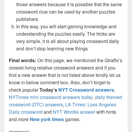
those answers because it is possible that the same
crossword clue can be used by another puzzles
publishers
In this way, you will start gaining knowledge and
understanding the puzzles easily. The tricks are
very simple, it is all about playing crossword daily
and don’t stop learning new things
Final words:
On this page, we mentioned the Giraffe’s
closest living relative crossword answers and if you
find a new answer that is not listed above kindly let us
know in below comment box. Also, don’t forget to
check popular
Today’s
NYT Crossword answers
,
NYTimes mini crossword answers today
,
daily themed
crossword (DTC) answers
,
LA Times: Loss Angeles
Daily crossword
and
NYT Wordle answer
with hints
and more
New york times
games.
Advertisement