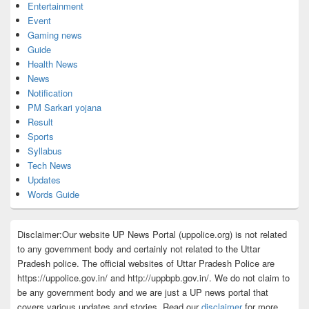
Entertainment
Event
Gaming news
Guide
Health News
News
Notification
PM Sarkari yojana
Result
Sports
Syllabus
Tech News
Updates
Words Guide
Disclaimer:Our website UP News Portal (uppolice.org) is not related
to any government body and certainly not related to the Uttar
Pradesh police. The official websites of Uttar Pradesh Police are
https://uppolice.gov.in/ and http://uppbpb.gov.in/. We do not claim to
be any government body and we are just a UP news portal that
covers various updates and stories. Read our
disclaimer
for more