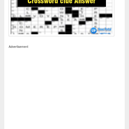
Advertisement