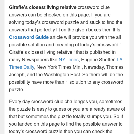
Giraffe’s closest living relative
crossword clue
answers can be checked on this page: If you are
solving today’s crossword puzzle and stuck to find the
answers that perfectly fit on the given boxes then this
Crossword Guide
article will provide you with the all
possible solution and meaning of today’s crossword ‘
Giraffe’s closest living relative ‘ that is published in
many Newspapers like
NYTimes
, Eugene Sheffer,
LA
Times Daily
, New York Times Mini, Newsday, Thomas
Joseph, and the Washington Post. So there will be the
possibility have more than 1 solution to any crossword
puzzle.
Every day crossword clue challenges you, sometimes
the puzzle is easy to guess or you are already aware of
that but sometimes the puzzle totally stumps you. So if
you landed on this page to find the possible answer to
today’s crossword puzzle then you can check the