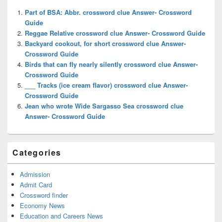
Widget
Part of BSA: Abbr. crossword clue Answer- Crossword
Area
Guide
Reggae Relative crossword clue Answer- Crossword Guide
Backyard cookout, for short crossword clue Answer-
Crossword Guide
Birds that can fly nearly silently crossword clue Answer-
Crossword Guide
___ Tracks (ice cream flavor) crossword clue Answer-
Crossword Guide
Jean who wrote Wide Sargasso Sea crossword clue
Answer- Crossword Guide
Categories
Admission
Admit Card
Crossword finder
Economy News
Education and Careers News