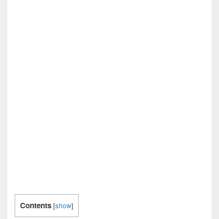
Contents
[
show
]