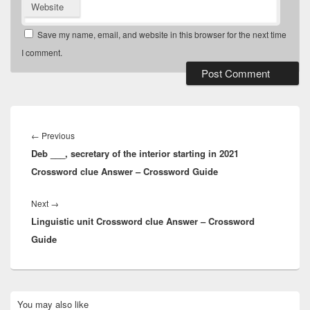
Website
Save my name, email, and website in this browser for the next time
I comment.
Post
navigation
Previous
←
Previous
Deb ___, secretary of the interior starting in 2021
post:
Crossword clue Answer – Crossword Guide
Next
Next
→
Linguistic unit Crossword clue Answer – Crossword
post:
Guide
Primary
You may also like
Sidebar