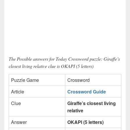
The Possible answers for Today Crossword puzzle: Giraffe’s
closest living relative clue is OKAPI (5 letters)
Puzzle Game
Crossword
Article
Crossword Guide
Clue
Giraffe’s closest living
relative
Answer
OKAPI (5 letters)