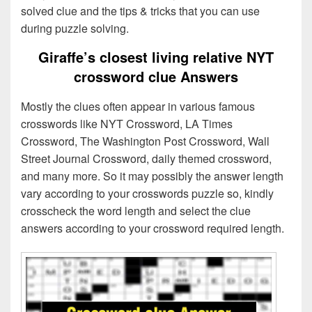
solved clue and the tips & tricks that you can use
during puzzle solving.
Giraffe’s closest living relative NYT
crossword clue Answers
Mostly the clues often appear in various famous
crosswords like NYT Crossword, LA Times
Crossword, The Washington Post Crossword, Wall
Street Journal Crossword, daily themed crossword,
and many more. So it may possibly the answer length
vary according to your crosswords puzzle so, kindly
crosscheck the word length and select the clue
answers according to your crossword required length.