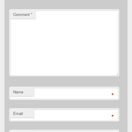
Comment
*
Name
*
Email
*