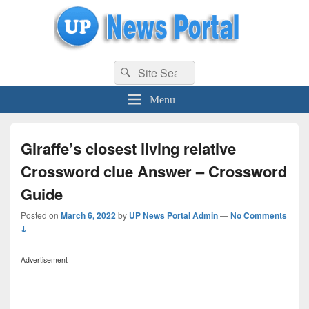
uppolice.org
Search
uppolice.org UP News Portal, Latest Result, Gaming, Tech, Sports news
Search
for:
Menu
Giraffe’s closest living relative
Crossword clue Answer – Crossword
Guide
Posted on
March 6, 2022
by
UP News Portal Admin
—
No Comments
↓
Advertisement