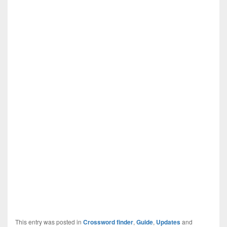
This entry was posted in
Crossword finder
,
Guide
,
Updates
and