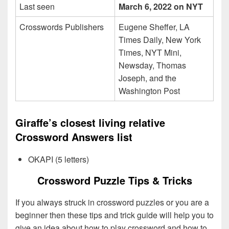
Last seen
March 6, 2022 on NYT
Crosswords Publishers
Eugene Sheffer, LA
Times Daily, New York
Times, NYT Mini,
Newsday, Thomas
Joseph, and the
Washington Post
Giraffe’s closest living relative
Crossword Answers list
OKAPI (5 letters)
Crossword Puzzle Tips & Tricks
If you always struck in crossword puzzles or you are a
beginner then these tips and trick guide will help you to
give an idea about how to play crossword and how to