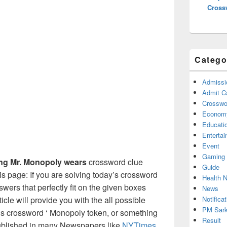
Cross
Catego
Admissi
Admit C
Crosswor
Econom
Educati
Enterta
Event
Gaming
ing Mr. Monopoly wears
crossword clue
Guide
s page: If you are solving today’s crossword
Health 
swers that perfectly fit on the given boxes
News
Notificat
ticle will provide you with the all possible
PM Sark
’s crossword ‘ Monopoly token, or something
Result
published in many Newspapers like
NYTimes
,