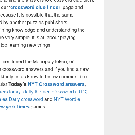
our ‘
crossword clue finder
‘ page and
cause it is possible that the same
d by another puzzles publishers
 gaining knowledge and understanding the
re very simple, it is all about playing
stop learning new things
 mentioned the Monopoly token, or
 crossword answers and if you find a new
e kindly let us know in below comment box.
pular
Today’s
NYT Crossword answers
,
ers today
,
daily themed crossword (DTC)
les Daily crossword
and
NYT Wordle
w york times
games.