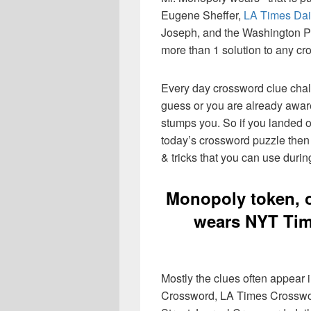
Eugene Sheffer,
LA Times Dai
Joseph, and the Washington Pos
more than 1 solution to any cr
Every day crossword clue chal
guess or you are already aware
stumps you. So if you landed o
today’s crossword puzzle then 
& tricks that you can use durin
Monopoly token, 
wears NYT Tim
Mostly the clues often appear
Crossword, LA Times Crosswo