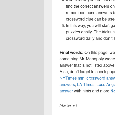
find the correct answers on 
remember those answers be
crossword clue can be use
In this way, you will start
puzzles easily. The tricks a
crossword daily and don’t 
Final words:
On this page, we
something Mr. Monopoly wears
answer that is not listed abov
Also, don’t forget to check po
NYTimes mini crossword answ
answers
,
LA Times: Loss Ange
answer
with hints and more
Ne
Advertisement