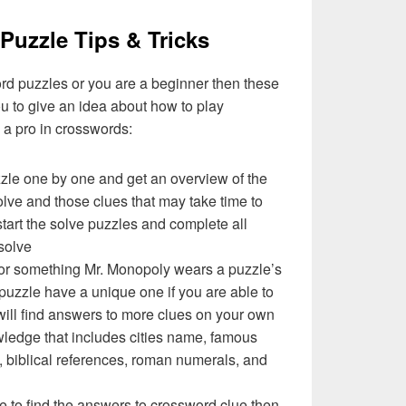
Puzzle Tips & Tricks
ord puzzles or you are a beginner then these
you to give an idea about how to play
a pro in crosswords:
zzle one by one and get an overview of the
olve and those clues that may take time to
 start the solve puzzles and complete all
solve
 or something Mr. Monopoly wears a puzzle’s
uzzle have a unique one if you are able to
will find answers to more clues on your own
ledge that includes cities name, famous
 biblical references, roman numerals, and
e to find the answers to crossword clue then,