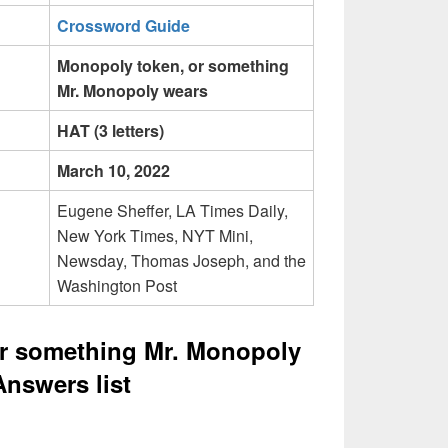
Crossword Guide
Monopoly token, or something
Mr. Monopoly wears
HAT (3 letters)
March 10, 2022
Eugene Sheffer, LA Times Daily,
New York Times, NYT Mini,
Newsday, Thomas Joseph, and the
Washington Post
r something Mr. Monopoly
nswers list