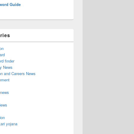
word Guide
ries
on
ard
d finder
y News
on and Careers News
inment
 news
News
ion
ari yojana