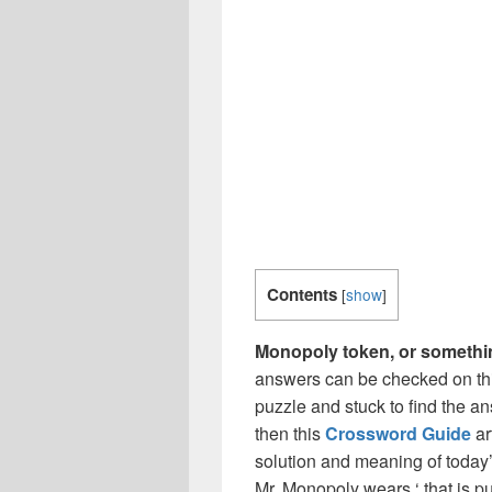
Contents
[
show
]
Monopoly token, or someth
answers can be checked on thi
puzzle and stuck to find the an
then this
Crossword Guide
ar
solution and meaning of today
Mr. Monopoly wears ‘ that is 