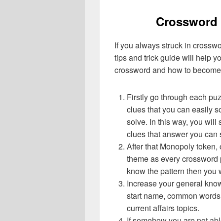
Crossword 
If you always struck in crossw
tips and trick guide will help 
crossword and how to become 
Firstly go through each pu
clues that you can easily s
solve. In this way, you will
clues that answer you can 
After that Monopoly token,
theme as every crossword p
know the pattern then you 
Increase your general know
start name, common words,
current affairs topics.
If somehow you are not abl