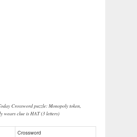
 Today Crossword puzzle: Monopoly token,
 wears clue is HAT (3 letters)
Crossword