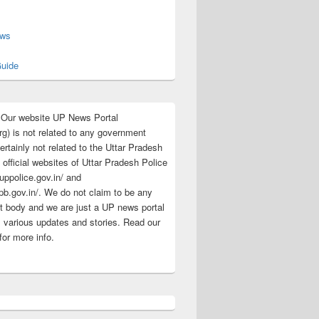
s
ews
uide
:Our website UP News Portal
rg) is not related to any government
rtainly not related to the Uttar Pradesh
 official websites of Uttar Pradesh Police
/uppolice.gov.in/ and
pb.gov.in/. We do not claim to be any
 body and we are just a UP news portal
s various updates and stories. Read our
for more info.