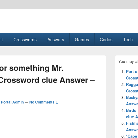
esult, Gaming, Tech, Sports news
lt
Crosswords
Answers
Games
Codes
Tech
Primary
You may al
Sidebar
or something Mr.
Widget
Part o
Area
Crossword clue Answer –
Cross
Regga
Cross
Backya
Portal Admin
—
No Comments ↓
Answe
Birds 
clue 
Fishh
Answe
*Cape