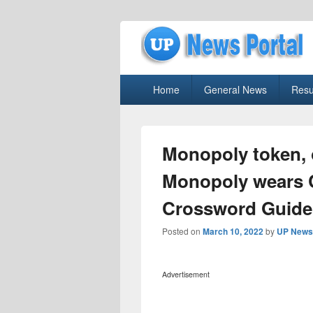
uppolice.org
Primary
uppolice.org UP News Portal, Latest R
Home
General News
Resu
menu
Monopoly token, 
Monopoly wears 
Crossword Guide
Posted on
March 10, 2022
by
UP News 
Advertisement