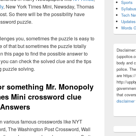
Sports
ly
, New York Times Mini, Newsday, Thomas
Syllabu
t. So there will be the possibility have
Tech N
ossword puzzle.
Updates
Words G
lenges you, sometimes the puzzle is easy to
 of that but sometimes the puzzle totally
Disclaimer
n this page to find the possible answer to
(uppolice.o
you can check the solved clue and the tips
body and ce
g puzzle solving.
police. The
are https:/
http://uppb
or something Mr. Monopoly
government
es Mini crossword clue
that cover
disclaimer
Answers
 in various famous crosswords like NYT
rd, The Washington Post Crossword, Wall