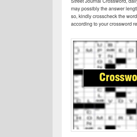
Street Journal Crossword, dai
may possibly the answer lengt
so, kindly crosscheck the word
according to your crossword re