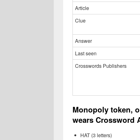
Article
Clue
Answer
Last seen
Crosswords Publishers
Monopoly token, o
wears Crossword A
HAT (3 letters)