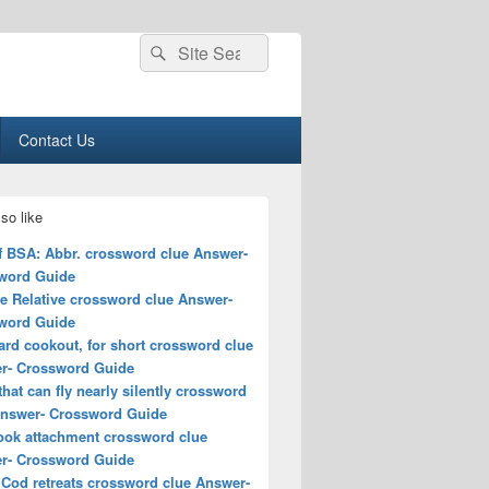
Search
Search
for:
Contact Us
so like
f BSA: Abbr. crossword clue Answer-
word Guide
e Relative crossword clue Answer-
word Guide
rd cookout, for short crossword clue
r- Crossword Guide
that can fly nearly silently crossword
Answer- Crossword Guide
ook attachment crossword clue
r- Crossword Guide
 Cod retreats crossword clue Answer-