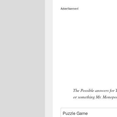
Advertisement
The Possible answers for
or something Mr. Monopoly
Puzzle Game