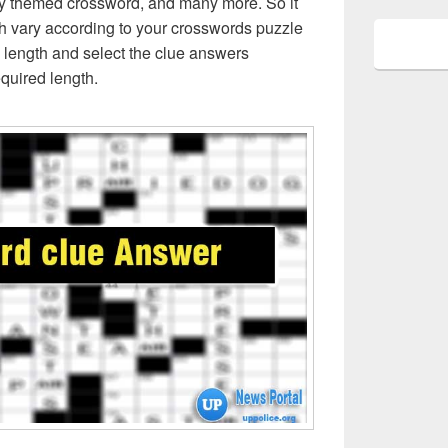
ly themed crossword, and many more. So it
h vary according to your crosswords puzzle
 length and select the clue answers
quired length.