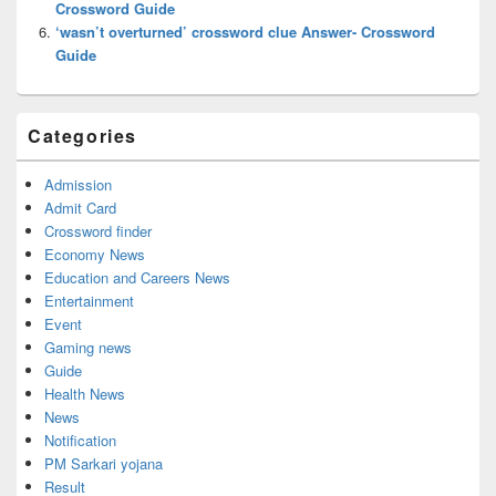
Crossword Guide
‘wasn’t overturned’ crossword clue Answer- Crossword
Guide
Categories
Admission
Admit Card
Crossword finder
Economy News
Education and Careers News
Entertainment
Event
Gaming news
Guide
Health News
News
Notification
PM Sarkari yojana
Result