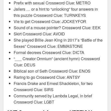
Prefix with sexual Crossword Clue: METRO
Jailers … or a hint to “unlocking” four answers in
this puzzle Crossword Clue: TURNKEYS
Vie to get Crossword Clue: JOCKEYFOR
Sound of a mouse pointer? Crossword Clue: EEK
Skirt Crossword Clue: AVOID
She played Billie Jean King in 2017’s “Battle of the
Sexes” Crossword Clue: EMMASTONE
Formal decrees Crossword Clue: DICTA
“___ Creator Omnium” (ancient hymn) Crossword
Clue: DEUS
Biblical son of Seth Crossword Clue: ENOS
Raring to go Crossword Clue: ANTSY
Francis Drake and Ernest Shackleton, for two
Crossword Clue: SIRS
Community served by Lambda Legal, in brief
Crossword Clue: LGBT