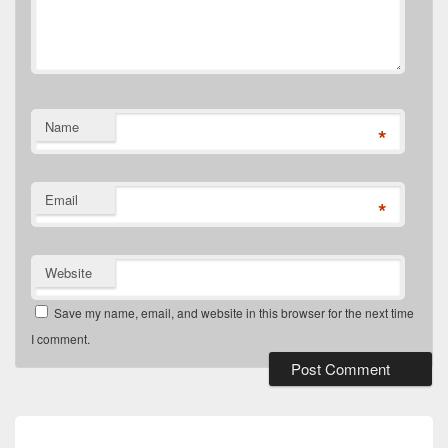
Name
*
Email
*
Website
Save my name, email, and website in this browser for the next time
I comment.
Post