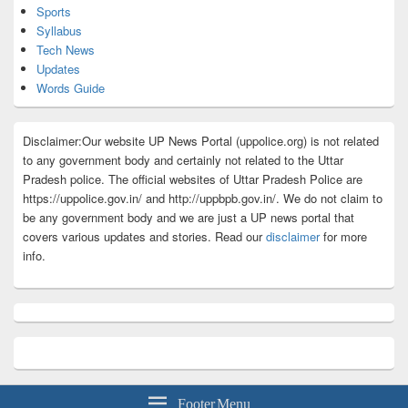
Sports
Syllabus
Tech News
Updates
Words Guide
Disclaimer:Our website UP News Portal (uppolice.org) is not related
to any government body and certainly not related to the Uttar
Pradesh police. The official websites of Uttar Pradesh Police are
https://uppolice.gov.in/ and http://uppbpb.gov.in/. We do not claim to
be any government body and we are just a UP news portal that
covers various updates and stories. Read our
disclaimer
for more
info.
Footer Menu