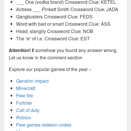
___ One (vodka brand) Crossword Clue: KETEL
Actress ___ Pinkett Smith Crossword Clue: JADA
Gangbusters Crossword Clue: FEDS
Word with bad or smart Crossword Clue: ASS
Head, slangily Crossword Clue: NOB
The “e” of i.e. Crossword Clue: EST
Attention! I
f somehow you found any answer wrong.
Let us know in the comment section
Explore our popular games of the year –
Genshin impact
Minecraft
Free fire
Fortnite
Call of duty
Roblox
Free games redeem codes