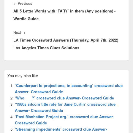
navigation
Previous
←
Previous
All 5 Letter Words with ‘FARY’ in them (Any positions) -
post:
Wordle Guide
Next
Next
→
LA Times Crossword Answers (Thursday, April 7th, 2022)
post:
Los Angeles Times Clues Solutions
Primary
You may also like
Sidebar
Widget
‘Counterpart to projections, in accounting’ crossword clue
Area
Answer- Crossword Guide
‘Who ___?’ crossword clue Answer- Crossword Guide
‘1980s sitcom title role for Jane Curtin’ crossword clue
Answer- Crossword Guide
‘Post-Manhattan Project org.’ crossword clue Answer-
Crossword Guide
‘Streaming impediments’ crossword clue Answer-