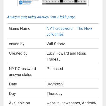
Amazon quiz today answer- win 1 lakh prize
Game Name
NYT crossword – The New
york times
edited by
Will Shortz
Created by
Lucy Howard and Ross
Trudeau
NYT Crossword
Released
answer status
Date
04/7/2022
Day
Thursday
Available on
website, newspaper, Android/