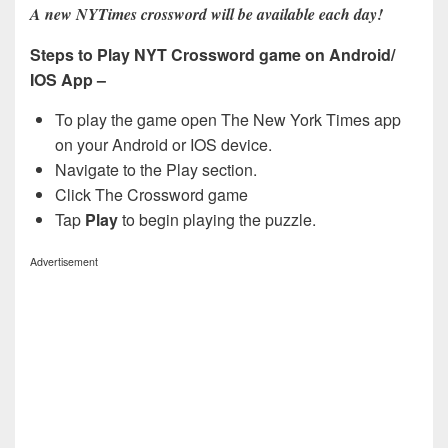
A new NYTimes crossword will be available each day!
Steps to Play NYT Crossword game on Android/
IOS App –
To play the game open The New York Times app
on your Android or IOS device.
Navigate to the Play section.
Click The Crossword game
Tap
Play
to begin playing the puzzle.
Advertisement