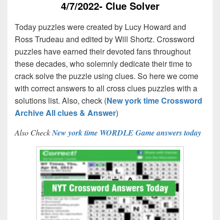
4/7/2022- Clue Solver
Today puzzles were created by Lucy Howard and
Ross Trudeau and edited by Will Shortz. Crossword
puzzles have earned their devoted fans throughout
these decades, who solemnly dedicate their time to
crack solve the puzzle using clues. So here we come
with correct answers to all cross clues puzzles with a
solutions list. Also, check (
New york time Crossword
Archive All clues & Answer
)
Also Check
New york time WORDLE Game answers today