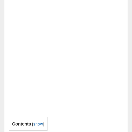
Contents
[
show
]