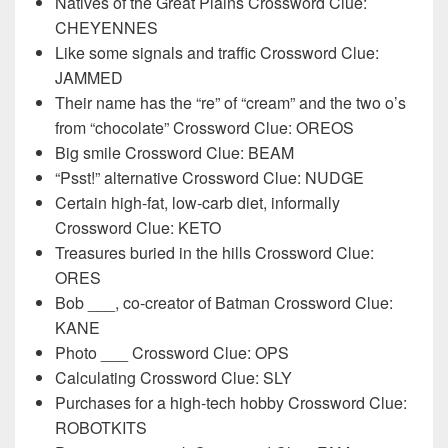
Natives of the Great Plains Crossword Clue:
CHEYENNES
Like some signals and traffic Crossword Clue:
JAMMED
Their name has the “re” of “cream” and the two o’s
from “chocolate” Crossword Clue: OREOS
Big smile Crossword Clue: BEAM
“Psst!” alternative Crossword Clue: NUDGE
Certain high-fat, low-carb diet, informally
Crossword Clue: KETO
Treasures buried in the hills Crossword Clue:
ORES
Bob ___, co-creator of Batman Crossword Clue:
KANE
Photo ___ Crossword Clue: OPS
Calculating Crossword Clue: SLY
Purchases for a high-tech hobby Crossword Clue:
ROBOTKITS