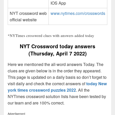
IOS App
NYT crossword web
www.nytimes.com/crosswords
official website
*NYTimes crossword clues with answers added today
NYT Crossword today answers
(Thursday, April 7 2022)
Here we mentioned the all-word answers Today. The
clues are given below is in the order they appeared.
This page is updated on a daily basis so don’t forget to
visit daily and check the correct answers of
today New
york times crossword puzzles 2022
. All the
NYTimes crossword solution lists have been tested by
our team and are 100% correct.
Advertisement