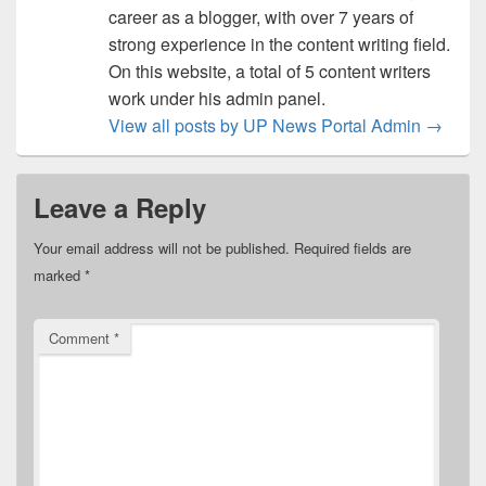
career as a blogger, with over 7 years of
strong experience in the content writing field.
On this website, a total of 5 content writers
work under his admin panel.
View all posts by UP News Portal Admin
→
Leave a Reply
Your email address will not be published.
Required fields are
marked
*
Comment
*