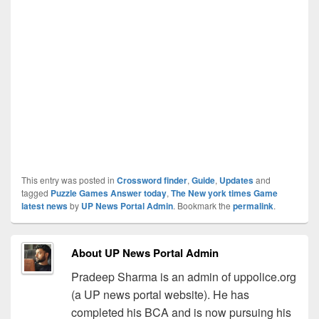
This entry was posted in
Crossword finder
,
Guide
,
Updates
and
tagged
Puzzle Games Answer today
,
The New york times Game
latest news
by
UP News Portal Admin
. Bookmark the
permalink
.
About UP News Portal Admin
Pradeep Sharma is an admin of uppolice.org
(a UP news portal website). He has
completed his BCA and is now pursuing his