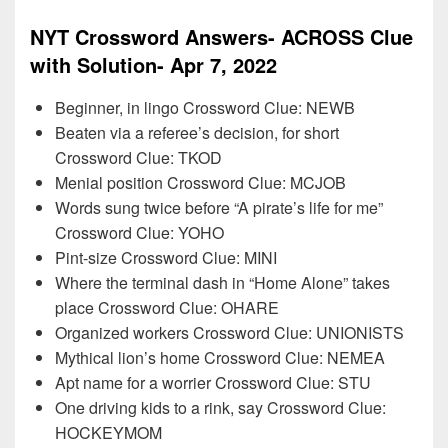
NYT Crossword Answers- ACROSS Clue
with Solution- Apr 7, 2022
Beginner, in lingo Crossword Clue: NEWB
Beaten via a referee’s decision, for short
Crossword Clue: TKOD
Menial position Crossword Clue: MCJOB
Words sung twice before “A pirate’s life for me”
Crossword Clue: YOHO
Pint-size Crossword Clue: MINI
Where the terminal dash in “Home Alone” takes
place Crossword Clue: OHARE
Organized workers Crossword Clue: UNIONISTS
Mythical lion’s home Crossword Clue: NEMEA
Apt name for a worrier Crossword Clue: STU
One driving kids to a rink, say Crossword Clue:
HOCKEYMOM