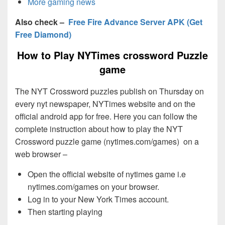
More gaming news
Also check –
Free Fire Advance Server APK (Get
Free Diamond)
How to Play NYTimes crossword Puzzle
game
The NYT Crossword puzzles publish on Thursday on
every nyt newspaper, NYTimes website and on the
official android app for free. Here you can follow the
complete instruction about how to play the NYT
Crossword puzzle game (nytimes.com/games) on a
web browser –
Open the official website of nytimes game i.e
nytimes.com/games on your browser.
Log in to your New York Times account.
Then starting playing