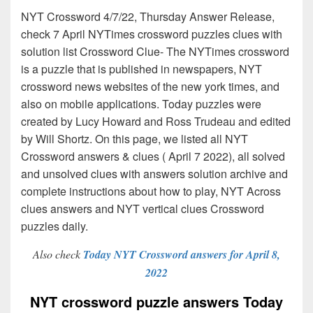
NYT Crossword 4/7/22, Thursday Answer Release,
check 7 April NYTimes crossword puzzles clues with
solution list Crossword Clue- The NYTimes crossword
is a puzzle that is published in newspapers, NYT
crossword news websites of the new york times, and
also on mobile applications. Today puzzles were
created by Lucy Howard and Ross Trudeau and edited
by Will Shortz. On this page, we listed all NYT
Crossword answers & clues ( April 7 2022), all solved
and unsolved clues with answers solution archive and
complete instructions about how to play, NYT Across
clues answers and NYT vertical clues Crossword
puzzles daily.
Also check
Today NYT Crossword answers for April 8,
2022
NYT crossword puzzle answers Today