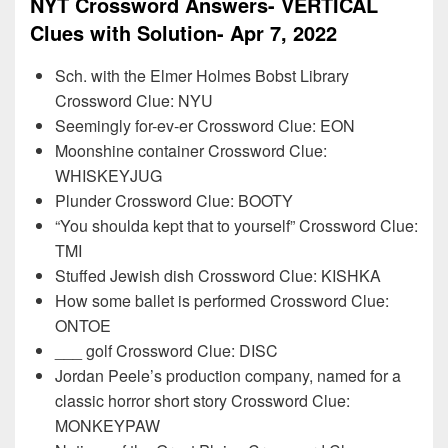
NYT Crossword Answers- VERTICAL
Clues with Solution- Apr 7, 2022
Sch. with the Elmer Holmes Bobst Library
Crossword Clue: NYU
Seemingly for-ev-er Crossword Clue: EON
Moonshine container Crossword Clue:
WHISKEYJUG
Plunder Crossword Clue: BOOTY
“You shoulda kept that to yourself” Crossword Clue:
TMI
Stuffed Jewish dish Crossword Clue: KISHKA
How some ballet is performed Crossword Clue:
ONTOE
___ golf Crossword Clue: DISC
Jordan Peele’s production company, named for a
classic horror short story Crossword Clue:
MONKEYPAW