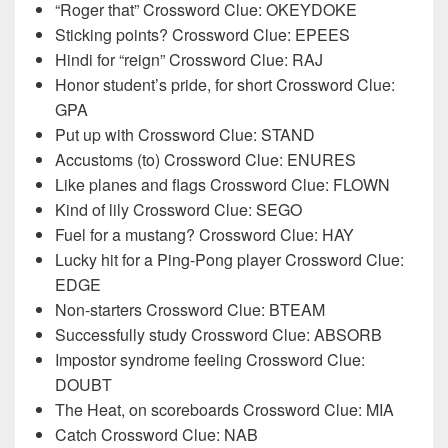
“Roger that” Crossword Clue: OKEYDOKE
Sticking points? Crossword Clue: EPEES
Hindi for “reign” Crossword Clue: RAJ
Honor student’s pride, for short Crossword Clue:
GPA
Put up with Crossword Clue: STAND
Accustoms (to) Crossword Clue: ENURES
Like planes and flags Crossword Clue: FLOWN
Kind of lily Crossword Clue: SEGO
Fuel for a mustang? Crossword Clue: HAY
Lucky hit for a Ping-Pong player Crossword Clue:
EDGE
Non-starters Crossword Clue: BTEAM
Successfully study Crossword Clue: ABSORB
Impostor syndrome feeling Crossword Clue:
DOUBT
The Heat, on scoreboards Crossword Clue: MIA
Catch Crossword Clue: NAB