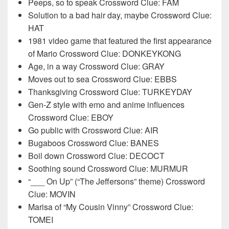
Peeps, so to speak Crossword Clue: FAM
Solution to a bad hair day, maybe Crossword Clue:
HAT
1981 video game that featured the first appearance
of Mario Crossword Clue: DONKEYKONG
Age, in a way Crossword Clue: GRAY
Moves out to sea Crossword Clue: EBBS
Thanksgiving Crossword Clue: TURKEYDAY
Gen-Z style with emo and anime influences
Crossword Clue: EBOY
Go public with Crossword Clue: AIR
Bugaboos Crossword Clue: BANES
Boil down Crossword Clue: DECOCT
Soothing sound Crossword Clue: MURMUR
“___ On Up” (“The Jeffersons” theme) Crossword
Clue: MOVIN
Marisa of “My Cousin Vinny” Crossword Clue:
TOMEI