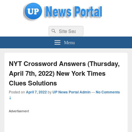
uppolice.org
Search
uppolice.org UP News Portal, Latest Result, Gaming, Tech, Sports news
Search
for:
Menu
NYT Crossword Answers (Thursday,
April 7th, 2022) New York Times
Clues Solutions
Posted on
April 7, 2022
by
UP News Portal Admin
—
No Comments
↓
Advertisement