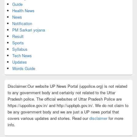
Guide
Health News
News
Notification
PM Sarkari yojana
Result
Sports
Syllabus
Tech News
Updates
Words Guide
Disclaimer:Our website UP News Portal (uppolice.org) is not related
to any government body and certainly not related to the Uttar
Pradesh police. The official websites of Uttar Pradesh Police are
https://uppolice.gov.in/ and http://uppbpb.gov.in/. We do not claim to
be any government body and we are just a UP news portal that
covers various updates and stories. Read our
disclaimer
for more
info.