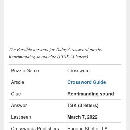
The Possible answers for Today Crossword puzzle:
Reprimanding sound clue is TSK (3 letters)
Puzzle Game
Crossword
Article
Crossword Guide
Clue
Reprimanding sound
Answer
TSK (3 letters)
Last seen
March 7, 2022
Crosswords Publishers
Eugene Sheffer, LA