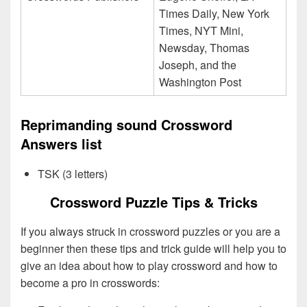
Times Daily, New York
Times, NYT Mini,
Newsday, Thomas
Joseph, and the
Washington Post
Reprimanding sound Crossword
Answers list
TSK (3 letters)
Crossword Puzzle Tips & Tricks
If you always struck in crossword puzzles or you are a
beginner then these tips and trick guide will help you to
give an idea about how to play crossword and how to
become a pro in crosswords: