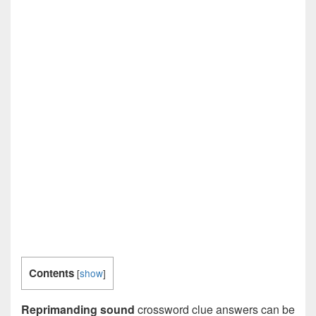
Contents
[
show
]
Reprimanding sound
crossword clue answers can be