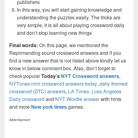
publishers
In this way, you will start gaining knowledge and
understanding the puzzles easily. The tricks are
very simple, it is all about playing crossword daily
and don’t stop learning new things
Final words:
On this page, we mentioned the
Reprimanding sound crossword answers and if you
find a new answer that is not listed above kindly let us
know in below comment box. Also, don’t forget to
check popular
Today’s
NYT Crossword answers
,
NYTimes mini crossword answers today
,
daily themed
crossword (DTC) answers
,
LA Times: Loss Angeles
Daily crossword
and
NYT Wordle answer
with hints
and more
New york times
games.
Advertisement