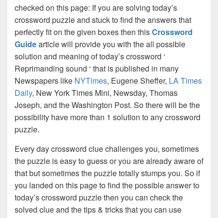
checked on this page: If you are solving today’s
crossword puzzle and stuck to find the answers that
perfectly fit on the given boxes then this
Crossword
Guide
article will provide you with the all possible
solution and meaning of today’s crossword ‘
Reprimanding sound ‘ that is published in many
Newspapers like
NYTimes
, Eugene Sheffer,
LA Times
Daily
, New York Times Mini, Newsday, Thomas
Joseph, and the Washington Post. So there will be the
possibility have more than 1 solution to any crossword
puzzle.
Every day crossword clue challenges you, sometimes
the puzzle is easy to guess or you are already aware of
that but sometimes the puzzle totally stumps you. So if
you landed on this page to find the possible answer to
today’s crossword puzzle then you can check the
solved clue and the tips & tricks that you can use