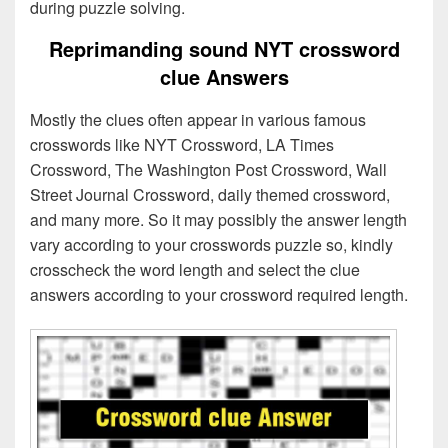
during puzzle solving.
Reprimanding sound NYT crossword
clue Answers
Mostly the clues often appear in various famous
crosswords like NYT Crossword, LA Times
Crossword, The Washington Post Crossword, Wall
Street Journal Crossword, daily themed crossword,
and many more. So it may possibly the answer length
vary according to your crosswords puzzle so, kindly
crosscheck the word length and select the clue
answers according to your crossword required length.