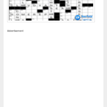
Advertisement