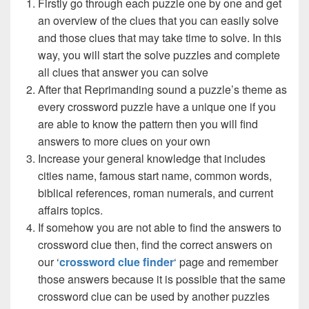
Firstly go through each puzzle one by one and get
an overview of the clues that you can easily solve
and those clues that may take time to solve. In this
way, you will start the solve puzzles and complete
all clues that answer you can solve
After that Reprimanding sound a puzzle’s theme as
every crossword puzzle have a unique one if you
are able to know the pattern then you will find
answers to more clues on your own
Increase your general knowledge that includes
cities name, famous start name, common words,
biblical references, roman numerals, and current
affairs topics.
If somehow you are not able to find the answers to
crossword clue then, find the correct answers on
our ‘
crossword clue finder
‘ page and remember
those answers because it is possible that the same
crossword clue can be used by another puzzles