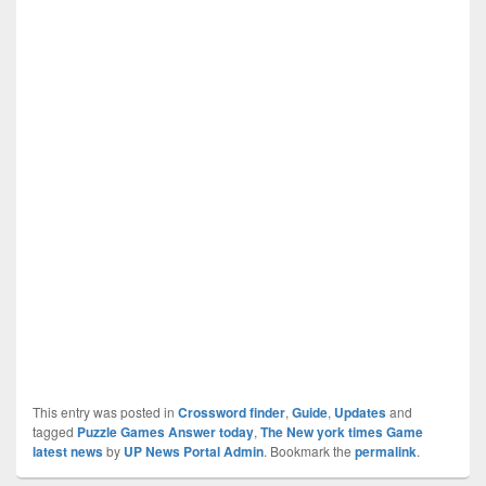
This entry was posted in
Crossword finder
,
Guide
,
Updates
and
tagged
Puzzle Games Answer today
,
The New york times Game
latest news
by
UP News Portal Admin
. Bookmark the
permalink
.