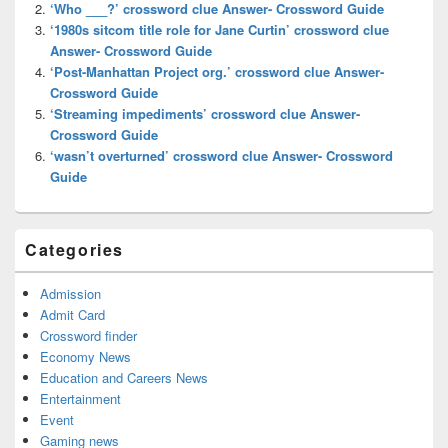
‘Who ___?’ crossword clue Answer- Crossword Guide
‘1980s sitcom title role for Jane Curtin’ crossword clue
Answer- Crossword Guide
‘Post-Manhattan Project org.’ crossword clue Answer-
Crossword Guide
‘Streaming impediments’ crossword clue Answer-
Crossword Guide
‘wasn’t overturned’ crossword clue Answer- Crossword
Guide
Categories
Admission
Admit Card
Crossword finder
Economy News
Education and Careers News
Entertainment
Event
Gaming news