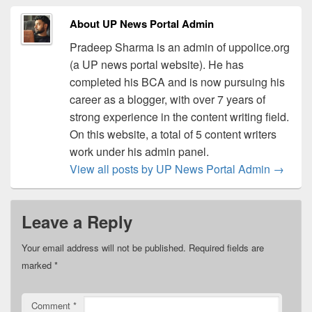
About UP News Portal Admin
Pradeep Sharma is an admin of uppolice.org
(a UP news portal website). He has
completed his BCA and is now pursuing his
career as a blogger, with over 7 years of
strong experience in the content writing field.
On this website, a total of 5 content writers
work under his admin panel.
View all posts by UP News Portal Admin
→
Leave a Reply
Your email address will not be published.
Required fields are
marked
*
Comment
*