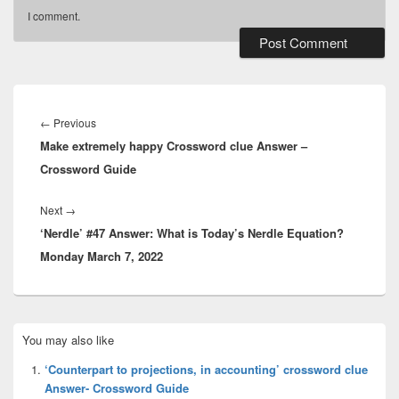
I comment.
Post
navigation
Previous
←
Previous
Make extremely happy Crossword clue Answer –
post:
Crossword Guide
Next
Next
→
‘Nerdle’ #47 Answer: What is Today’s Nerdle Equation?
post:
Monday March 7, 2022
Primary
You may also like
Sidebar
Widget
‘Counterpart to projections, in accounting’ crossword clue
Area
Answer- Crossword Guide