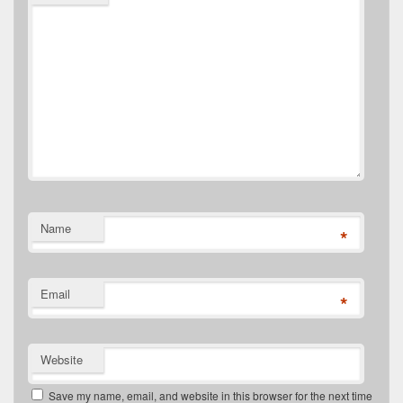
Name
*
Email
*
Website
Save my name, email, and website in this browser for the next time