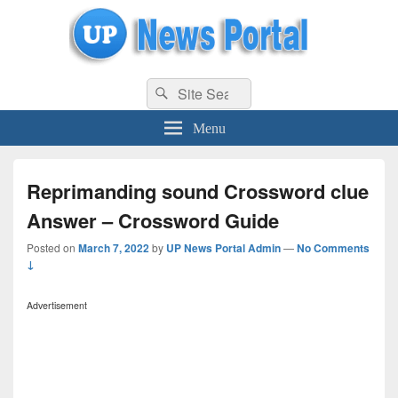
uppolice.org
Search
uppolice.org UP News Portal, Latest Result, Gaming, Tech, Sports news
Search
for:
Menu
Reprimanding sound Crossword clue
Answer – Crossword Guide
Posted on
March 7, 2022
by
UP News Portal Admin
—
No Comments
↓
Advertisement