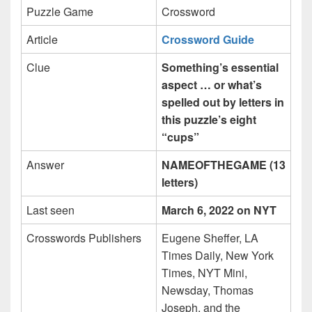
Puzzle Game
Crossword
Article
Crossword Guide
Clue
Something’s essential
aspect … or what’s
spelled out by letters in
this puzzle’s eight
“cups”
Answer
NAMEOFTHEGAME (13
letters)
Last seen
March 6, 2022 on NYT
Crosswords Publishers
Eugene Sheffer, LA
Times Daily, New York
Times, NYT Mini,
Newsday, Thomas
Joseph, and the