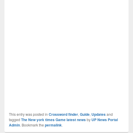
This entry was posted in
Crossword finder
,
Guide
,
Updates
and
tagged
The New york times Game latest news
by
UP News Portal
Admin
. Bookmark the
permalink
.