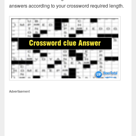
answers according to your crossword required length.
Advertisement