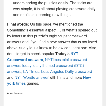
understanding the puzzles easily. The tricks are
very simple, it is all about playing crossword daily
and don’t stop learning new things
Final words:
On this page, we mentioned the
Something’s essential aspect … or what’s spelled out
by letters in this puzzle’s eight “cups” crossword
answers and if you find a new answer that is not listed
above kindly let us know in below comment box. Also,
don’t forget to check popular
Today’s
NYT
Crossword answers
,
NYTimes mini crossword
answers today
,
daily themed crossword (DTC)
answers
,
LA Times: Loss Angeles Daily crossword
and
NYT Wordle answer
with hints and more
New
york times
games.
Advertisement