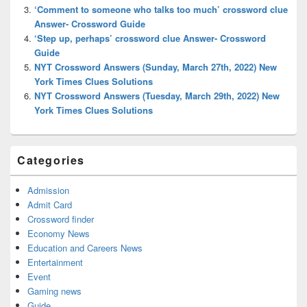
‘Comment to someone who talks too much’ crossword clue
Answer- Crossword Guide
‘Step up, perhaps’ crossword clue Answer- Crossword
Guide
NYT Crossword Answers (Sunday, March 27th, 2022) New
York Times Clues Solutions
NYT Crossword Answers (Tuesday, March 29th, 2022) New
York Times Clues Solutions
Categories
Admission
Admit Card
Crossword finder
Economy News
Education and Careers News
Entertainment
Event
Gaming news
Guide