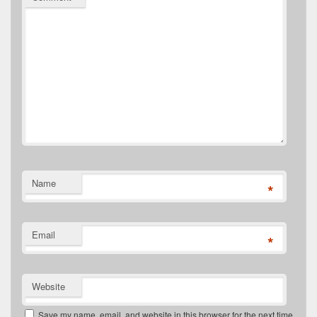
Name
*
Email
*
Website
Save my name, email, and website in this browser for the next time