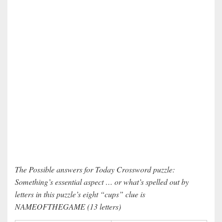
The Possible answers for Today Crossword puzzle:
Something’s essential aspect … or what’s spelled out by
letters in this puzzle’s eight “cups” clue is
NAMEOFTHEGAME (13 letters)