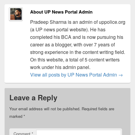
About UP News Portal Admin
Pradeep Sharma is an admin of uppolice.org
(a UP news portal website). He has
completed his BCA and is now pursuing his
career as a blogger, with over 7 years of
strong experience in the content writing field.
On this website, a total of 5 content writers
work under his admin panel.
View all posts by UP News Portal Admin
→
Leave a Reply
Your email address will not be published.
Required fields are
marked
*
Comment
*