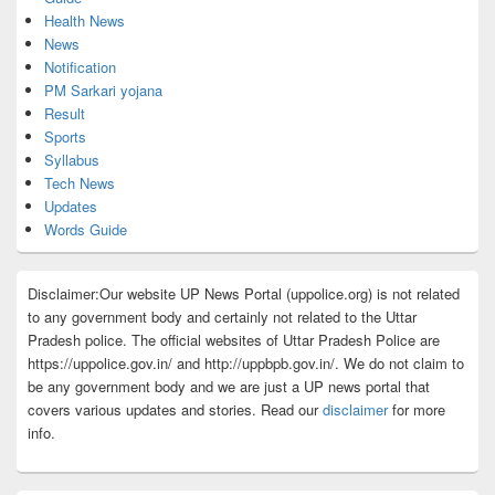
Health News
News
Notification
PM Sarkari yojana
Result
Sports
Syllabus
Tech News
Updates
Words Guide
Disclaimer:Our website UP News Portal (uppolice.org) is not related
to any government body and certainly not related to the Uttar
Pradesh police. The official websites of Uttar Pradesh Police are
https://uppolice.gov.in/ and http://uppbpb.gov.in/. We do not claim to
be any government body and we are just a UP news portal that
covers various updates and stories. Read our
disclaimer
for more
info.