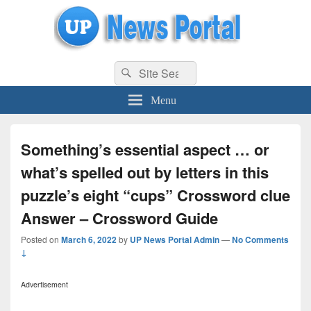
uppolice.org
Search
uppolice.org UP News Portal, Latest Result, Gaming, Tech, Sports news
Search
for:
Menu
Something’s essential aspect … or
what’s spelled out by letters in this
puzzle’s eight “cups” Crossword clue
Answer – Crossword Guide
Posted on
March 6, 2022
by
UP News Portal Admin
—
No Comments
↓
Advertisement