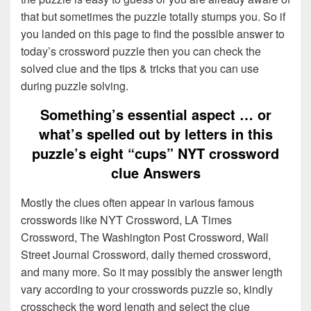
that but sometimes the puzzle totally stumps you. So if
you landed on this page to find the possible answer to
today’s crossword puzzle then you can check the
solved clue and the tips & tricks that you can use
during puzzle solving.
Something’s essential aspect … or
what’s spelled out by letters in this
puzzle’s eight “cups” NYT crossword
clue Answers
Mostly the clues often appear in various famous
crosswords like NYT Crossword, LA Times
Crossword, The Washington Post Crossword, Wall
Street Journal Crossword, daily themed crossword,
and many more. So it may possibly the answer length
vary according to your crosswords puzzle so, kindly
crosscheck the word length and select the clue