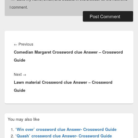
I comment.
Post
navigation
Previous
←
Previous
Comedian Margaret Crossword clue Answer – Crossword
post:
Guide
Next
Next
→
Lawn material Crossword clue Answer – Crossword
post:
Guide
Primary
You may also like
Sidebar
Widget
‘Win over’ crossword clue Answer- Crossword Guide
Area
‘Quash’ crossword clue Answer- Crossword Guide