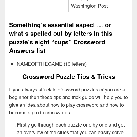
Washington Post
Something’s essential aspect … or
what’s spelled out by letters in this
puzzle’s eight “cups” Crossword
Answers list
NAMEOFTHEGAME (13 letters)
Crossword Puzzle Tips & Tricks
If you always struck in crossword puzzles or you are a
beginner then these tips and trick guide will help you to
give an idea about how to play crossword and how to
become a pro in crosswords:
Firstly go through each puzzle one by one and get
an overview of the clues that you can easily solve