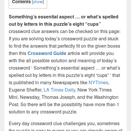
Contents
[
show
]
Something’s essential aspect … or what’s spelled
out by letters in this puzzle’s eight “cups”
crossword clue answers can be checked on this page:
If you are solving today’s crossword puzzle and stuck
to find the answers that perfectly fit on the given boxes
then this
Crossword Guide
article will provide you
with the all possible solution and meaning of today’s
crossword ‘ Something’s essential aspect … or what’s
spelled out by letters in this puzzle’s eight “cups” ‘ that
is published in many Newspapers like
NYTimes
,
Eugene Sheffer,
LA Times Daily
, New York Times
Mini, Newsday, Thomas Joseph, and the Washington
Post. So there will be the possibility have more than 1
solution to any crossword puzzle.
Every day crossword clue challenges you, sometimes
the puzzle is easy to guess or you are already aware of