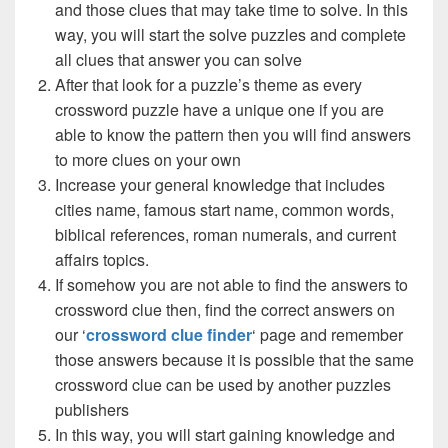
and those clues that may take time to solve. In this
way, you will start the solve puzzles and complete
all clues that answer you can solve
After that look for a puzzle’s theme as every
crossword puzzle have a unique one if you are
able to know the pattern then you will find answers
to more clues on your own
Increase your general knowledge that includes
cities name, famous start name, common words,
biblical references, roman numerals, and current
affairs topics.
If somehow you are not able to find the answers to
crossword clue then, find the correct answers on
our ‘
crossword clue finder
‘ page and remember
those answers because it is possible that the same
crossword clue can be used by another puzzles
publishers
In this way, you will start gaining knowledge and